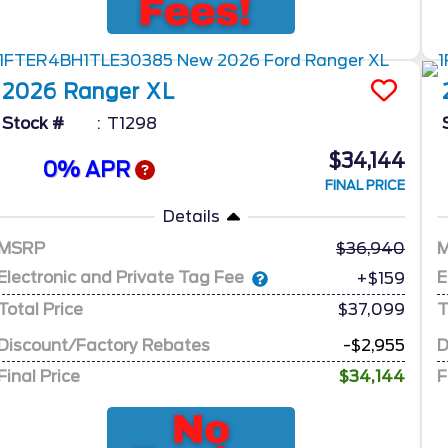
2026
Ranger
XL
Stock #
T1298
$34,144
0% APR
FINAL PRICE
Details
MSRP
36,940
Electronic and Private Tag Fee
E
+$159
Total Price
$37,099
T
Discount/Factory Rebates
-$2,955
D
Final Price
$34,144
F