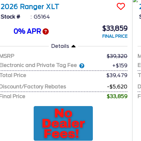
2026
Ranger
XLT
Stock #
G5164
$33,859
0% APR
FINAL PRICE
Details
MSRP
39,320
Electronic and Private Tag Fee
E
+$159
Total Price
$39,479
T
Discount/Factory Rebates
-$5,620
D
Final Price
$33,859
F