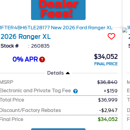
2026
Ranger
XL
Stock #
260835
$34,052
0% APR
FINAL PRICE
Details
MSRP
36,840
Electronic and Private Tag Fee
E
+$159
Total Price
$36,999
T
Discount/Factory Rebates
-$2,947
D
Final Price
$34,052
F