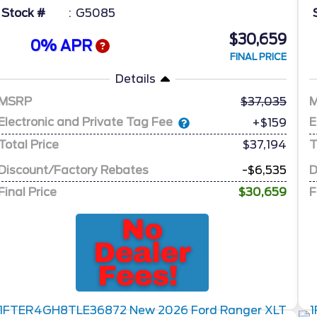
Stock #
G5085
$30,659
0% APR
FINAL PRICE
Details
MSRP
37,035
Electronic and Private Tag Fee
E
+$159
Total Price
$37,194
T
Discount/Factory Rebates
-$6,535
D
Final Price
$30,659
F