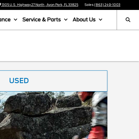
1305 U.S. Highway 27 North , Avon Park, FL 33825
Sales
(863) 249-1003
ance
Service & Parts
About Us
USED