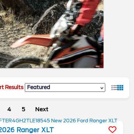
rt Results
4
5
Next
2026
Ranger
XLT