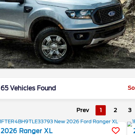
65 Vehicles Found
So
Prev
1
2
3
2026
Ranger
XL