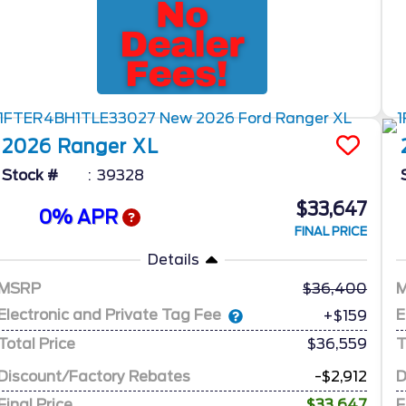
2026
Ranger
XL
Stock #
39328
$33,647
0% APR
FINAL PRICE
Details
MSRP
36,400
Electronic and Private Tag Fee
E
+$159
Total Price
$36,559
T
Discount/Factory Rebates
-$2,912
D
Final Price
$33,647
F