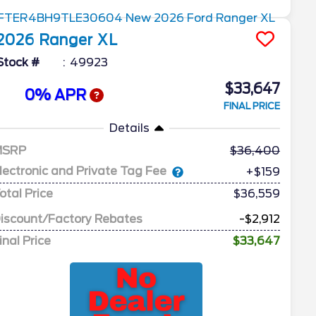
2026
Ranger
XL
Stock #
49923
$33,647
0% APR
FINAL PRICE
Details
MSRP
36,400
lectronic and Private Tag Fee
+$159
otal Price
$36,559
iscount/Factory Rebates
-$2,912
inal Price
$33,647