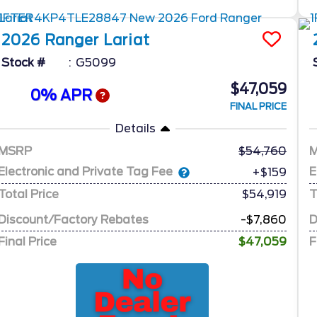
2026
Ranger
Lariat
Stock #
G5099
$47,059
0% APR
FINAL PRICE
Details
MSRP
54,760
Electronic and Private Tag Fee
E
+$159
Total Price
$54,919
T
Discount/Factory Rebates
-$7,860
D
Final Price
$47,059
F