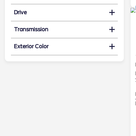
Drive
Transmission
Exterior Color