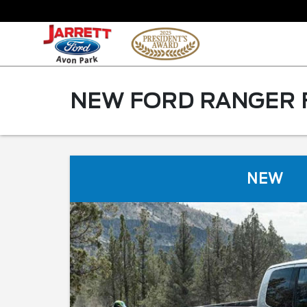
NEW FORD RANGER F
NEW