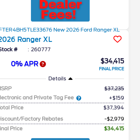
2026
Ranger
XL
Stock #
260777
$34,415
0% APR
FINAL PRICE
Details
MSRP
37,235
lectronic and Private Tag Fee
+$159
otal Price
$37,394
iscount/Factory Rebates
-$2,979
inal Price
$34,415