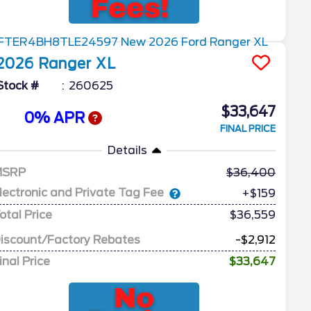
2026
Ranger
XL
Stock #
260625
$33,647
0% APR
FINAL PRICE
Details
MSRP
36,400
lectronic and Private Tag Fee
+$159
otal Price
$36,559
iscount/Factory Rebates
-$2,912
inal Price
$33,647