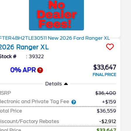
2026
Ranger
XL
Stock #
39322
$33,647
0% APR
FINAL PRICE
Details
MSRP
36,400
lectronic and Private Tag Fee
+$159
otal Price
$36,559
iscount/Factory Rebates
-$2,912
inal Price
$33,647