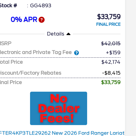
Stock #
GG4893
$33,759
0% APR
FINAL PRICE
Details
MSRP
42,015
lectronic and Private Tag Fee
+$159
otal Price
$42,174
iscount/Factory Rebates
-$8,415
inal Price
$33,759