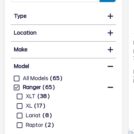
Type
Location
Make
Model
All Models
65
Ranger
65
XLT
38
XL
17
Lariat
8
Raptor
2