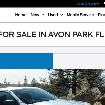
Select Language
▼
Home
New
Used
Mobile Service
Fin
OR SALE IN AVON PARK FL