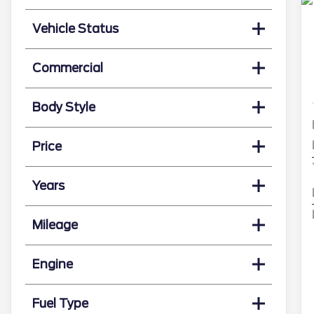
Vehicle Status
Commercial
Body Style
Price
Years
Mileage
Engine
Fuel Type