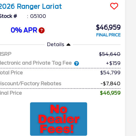
2026
Ranger
Lariat
Stock #
G5100
$46,959
0% APR
FINAL PRICE
Details
MSRP
54,640
lectronic and Private Tag Fee
+$159
otal Price
$54,799
iscount/Factory Rebates
-$7,840
inal Price
$46,959