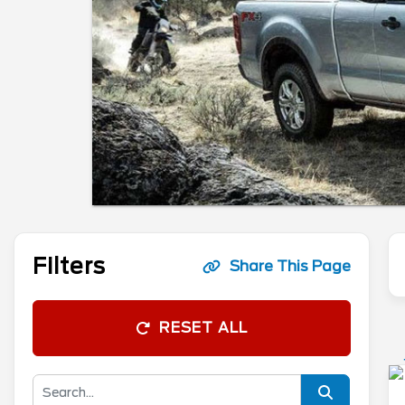
Filters
Share This Page
RESET ALL