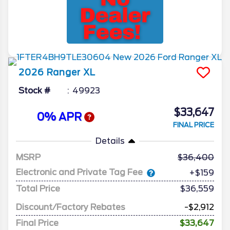
2026
Ranger
XL
Stock #
49923
$33,647
0% APR
FINAL PRICE
Details
MSRP
36,400
Electronic and Private Tag Fee
+$159
Total Price
$36,559
Discount/Factory Rebates
-$2,912
Final Price
$33,647