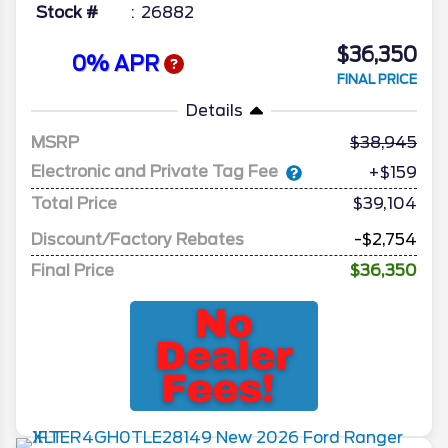
Stock #
26882
$36,350
0% APR
FINAL PRICE
Details
MSRP
38,945
Electronic and Private Tag Fee
+$159
Total Price
$39,104
Discount/Factory Rebates
-$2,754
Final Price
$36,350