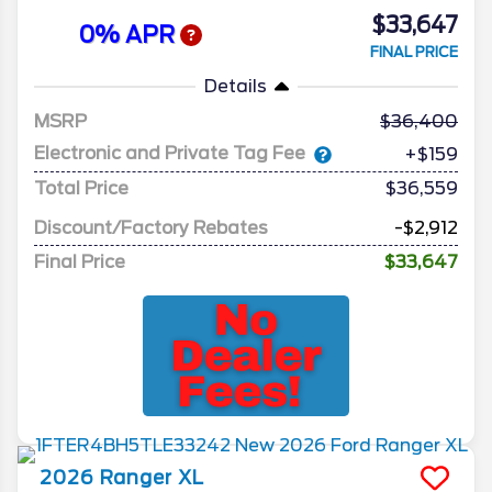
$33,647
0% APR
FINAL PRICE
Details
MSRP
36,400
Electronic and Private Tag Fee
+$159
Total Price
$36,559
Discount/Factory Rebates
-$2,912
Final Price
$33,647
2026
Ranger
XL