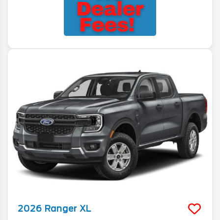
2026
Ranger
XL