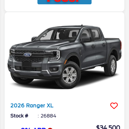
2026
Ranger
XL
Stock #
26884
$34,500