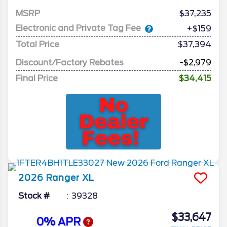
MSRP
37,235
Electronic and Private Tag Fee
+$159
Total Price
$37,394
Discount/Factory Rebates
-$2,979
Final Price
$34,415
2026
Ranger
XL
Stock #
39328
$33,647
0% APR