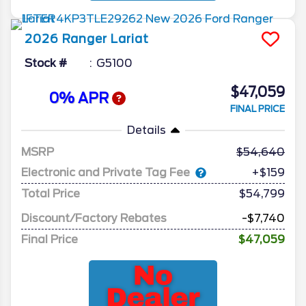
2026
Ranger
Lariat
Stock #
G5100
$47,059
0% APR
FINAL PRICE
Details
MSRP
54,640
Electronic and Private Tag Fee
+$159
Total Price
$54,799
Discount/Factory Rebates
-$7,740
Final Price
$47,059