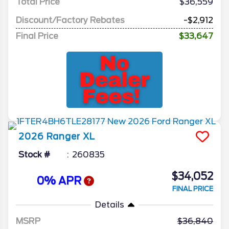
Total Price
$36,559
Discount/Factory Rebates
-$2,912
Final Price
$33,647
2026
Ranger
XL
Stock #
260835
$34,052
0% APR
FINAL PRICE
Details
MSRP
36,840