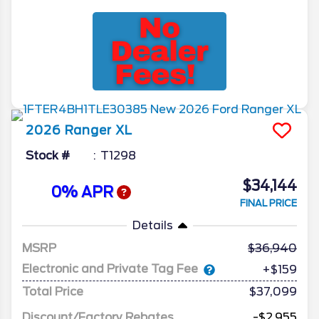
2026
Ranger
XL
Stock #
T1298
$34,144
0% APR
FINAL PRICE
Details
MSRP
36,940
Electronic and Private Tag Fee
+$159
Total Price
$37,099
Discount/Factory Rebates
-$2,955