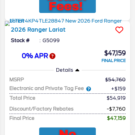
2026
Ranger
Lariat
Stock #
G5099
$47,159
0% APR
FINAL PRICE
Details
MSRP
54,760
Electronic and Private Tag Fee
+$159
Total Price
$54,919
Discount/Factory Rebates
-$7,760
Final Price
$47,159