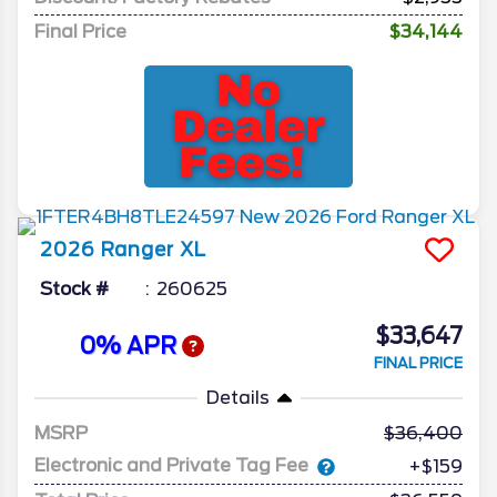
Final Price
$34,144
2026
Ranger
XL
Stock #
260625
$33,647
0% APR
FINAL PRICE
Details
MSRP
36,400
Electronic and Private Tag Fee
+$159