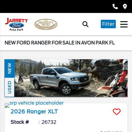
Filter
NEW FORD RANGER FOR SALE IN AVON PARK FL
NEW
USED
2026
Ranger
XLT
Stock #
26732