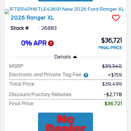
2026
Ranger
XL
Stock #
26883
$36,721
0% APR
FINAL PRICE
Details
MSRP
39,340
Electronic and Private Tag Fee
+$159
Total Price
$39,499
Discount/Factory Rebates
-$2,778
Final Price
$36,721