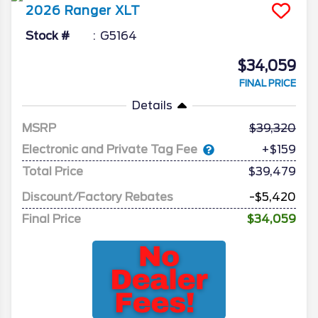
2026
Ranger
XLT
Stock #
G5164
$34,059
FINAL PRICE
Details
MSRP
39,320
Electronic and Private Tag Fee
+$159
Total Price
$39,479
Discount/Factory Rebates
-$5,420
Final Price
$34,059