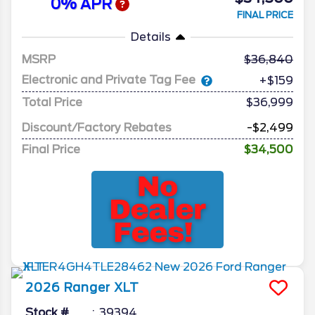
0% APR
FINAL PRICE
Details
MSRP
36,840
Electronic and Private Tag Fee
+$159
Total Price
$36,999
Discount/Factory Rebates
-$2,499
Final Price
$34,500
2026
Ranger
XLT
Stock #
39394