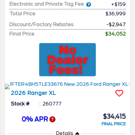
Electronic and Private Tag Fee
+$159
Total Price
$36,999
Discount/Factory Rebates
-$2,947
Final Price
$34,052
2026
Ranger
XL
Stock #
260777
$34,415
0% APR
FINAL PRICE
Details