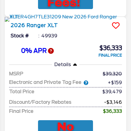
2026
Ranger
XLT
Stock #
49939
$36,333
0% APR
FINAL PRICE
Details
MSRP
39,320
Electronic and Private Tag Fee
+$159
Total Price
$39,479
Discount/Factory Rebates
-$3,146
Final Price
$36,333