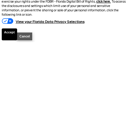
exercise your rights under the FDBR - Florida Digital Bill of Rights,
click here.
To access
Electronic and Private Tag Fee
+$159
the disclosures and settings which limit use of your personal and sensitive
information, or prevent the sharing or sale of your personal information, click the
Total Price
$41,084
following link or icon.
View your Florida Data Privacy Selections
Discount/Factory Rebates
-$3,274
Accept
Final Price
$37,810
Cancel
2026
Ranger
XL
Stock #
39143P
$38,219
0% APR
FINAL PRICE
Details