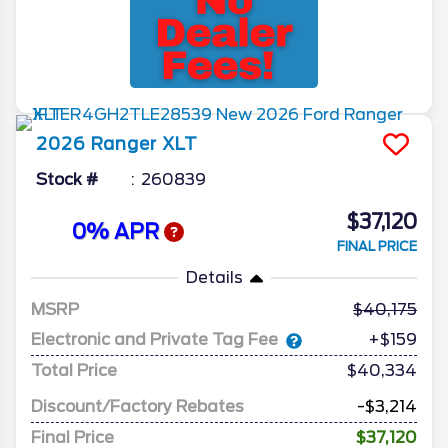
2026
Ranger
XLT
Stock #
260839
$37,120
0% APR
FINAL PRICE
Details
MSRP
40,175
Electronic and Private Tag Fee
+$159
Total Price
$40,334
Discount/Factory Rebates
-$3,214
Final Price
$37,120