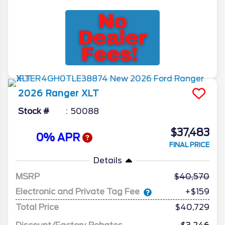
2026
Ranger
XLT
Stock #
50088
$37,483
0% APR
FINAL PRICE
Details
MSRP
40,570
Electronic and Private Tag Fee
+$159
Total Price
$40,729