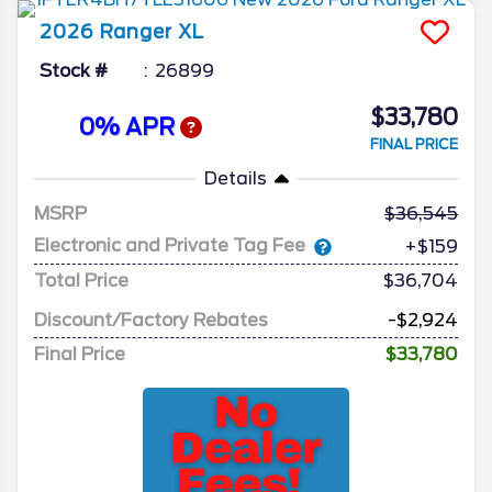
2026
Ranger
XL
Stock #
26899
$33,780
0% APR
FINAL PRICE
Details
MSRP
36,545
Electronic and Private Tag Fee
+$159
Total Price
$36,704
Discount/Factory Rebates
-$2,924
Final Price
$33,780