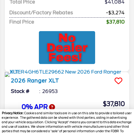
Total Price
$41,084
Discount/Factory Rebates
-$3,274
Final Price
$37,810
2026
Ranger
XLT
Stock #
26953
$37,810
0% APR
FINAL PRICE
Privacy Notice:
Cookies and similar tools are in use on this site to provide a tailored user
experience. The gathered data can be shared with third parties, aiding in advertising
Details
and your vehicle acquisition. Clicking 'Accept' means you consent to this data exchange
and use of cookies. We share information with vehicle manufacturers and other third
MSRP
40,925
parties that may be considered a 'sale' of personal information under the FDBR To