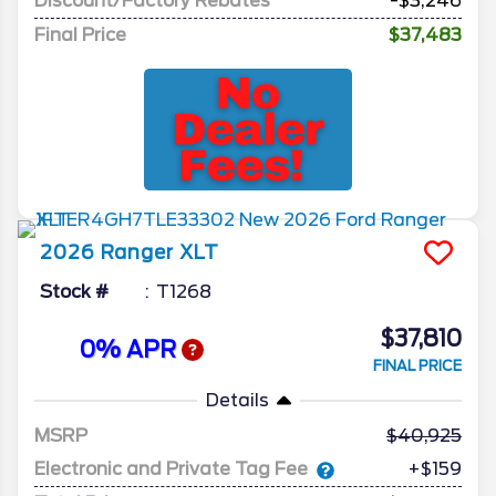
Discount/Factory Rebates
-$3,246
Final Price
$37,483
2026
Ranger
XLT
Stock #
T1268
$37,810
0% APR
FINAL PRICE
Details
MSRP
40,925
Electronic and Private Tag Fee
+$159