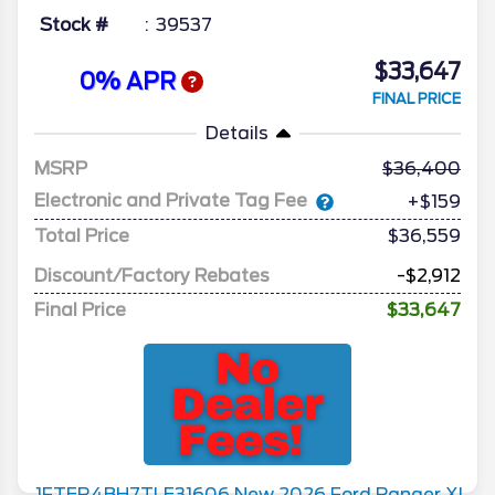
Stock #
39537
$33,647
0% APR
FINAL PRICE
Details
MSRP
36,400
Electronic and Private Tag Fee
+$159
Total Price
$36,559
Discount/Factory Rebates
-$2,912
Final Price
$33,647