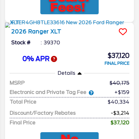
2026
Ranger
XLT
Stock #
39370
$37,120
0% APR
FINAL PRICE
Details
MSRP
40,175
Electronic and Private Tag Fee
+$159
Total Price
$40,334
Discount/Factory Rebates
-$3,214
Final Price
$37,120