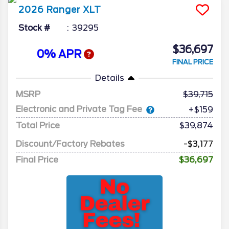
2026
Ranger
XLT
Stock #
39295
$36,697
0% APR
FINAL PRICE
Details
MSRP
39,715
Electronic and Private Tag Fee
+$159
Total Price
$39,874
Discount/Factory Rebates
-$3,177
Final Price
$36,697