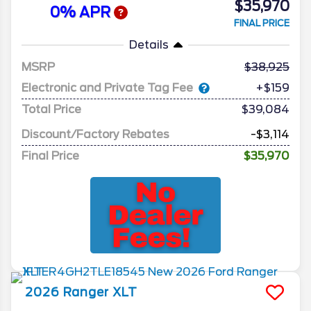
$35,970
0% APR
FINAL PRICE
Details
MSRP
38,925
Electronic and Private Tag Fee
+$159
Total Price
$39,084
Discount/Factory Rebates
-$3,114
Final Price
$35,970
2026
Ranger
XLT