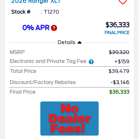
2026
Ranger
XLT
Stock #
T1270
$36,333
0% APR
FINAL PRICE
Details
MSRP
39,320
Electronic and Private Tag Fee
+$159
Total Price
$39,479
Discount/Factory Rebates
-$3,146
Final Price
$36,333