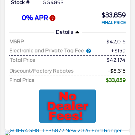
Stock #
GG4893
$33,859
0% APR
FINAL PRICE
Details
MSRP
42,015
Electronic and Private Tag Fee
+$159
Total Price
$42,174
Discount/Factory Rebates
-$8,315
Final Price
$33,859