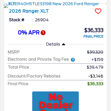
2026
Ranger
XLT
Stock #
26904
$36,333
0% APR
FINAL PRICE
Details
MSRP
39,320
Electronic and Private Tag Fee
+$159
Total Price
$39,479
Discount/Factory Rebates
-$3,146
Final Price
$36,333