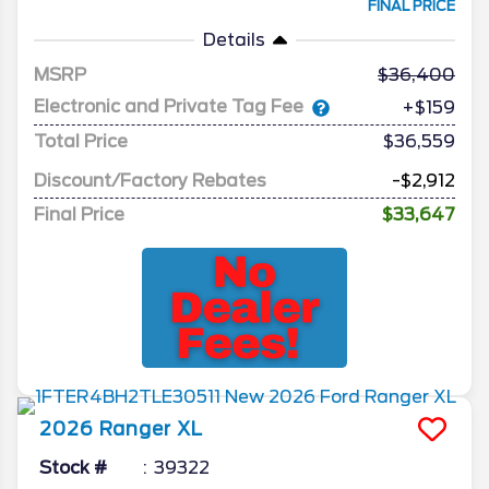
FINAL PRICE
Details
MSRP
36,400
Electronic and Private Tag Fee
+$159
Total Price
$36,559
Discount/Factory Rebates
-$2,912
Final Price
$33,647
2026
Ranger
XL
Stock #
39322