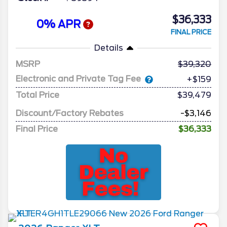
$36,333
0% APR
FINAL PRICE
Details
MSRP
39,320
Electronic and Private Tag Fee
+$159
Total Price
$39,479
Discount/Factory Rebates
-$3,146
Final Price
$36,333