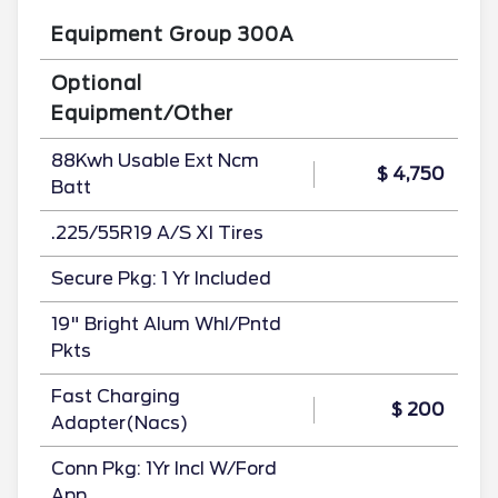
Equipment Group 300A
Optional
Equipment/Other
88Kwh Usable Ext Ncm
$ 4,750
Batt
.225/55R19 A/S Xl Tires
Secure Pkg: 1 Yr Included
19" Bright Alum Whl/Pntd
Pkts
Fast Charging
$ 200
Adapter(Nacs)
Conn Pkg: 1Yr Incl W/Ford
App