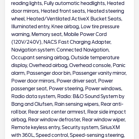
reading lights, Fully automatic headlights, Heated
door mirrors, Heated front seats, Heated steering
wheel, Heated/Ventilated ActiveX Bucket Seats,
Illuminated entry, Knee airbag, Low tire pressure
warning, Memory seat, Mobile Power Cord
(120V/240V), NACS Fast Charging Adapter,
Navigation system: Connected Navigation,
Occupant sensing airbag, Outside temperature
display, Overhead airbag, Overhead console, Panic
alarm, Passenger door bin, Passenger vanity mirror,
Power door mirrors, Power driver seat, Power
passenger seat, Power steering, Power windows,
Radio data system, Radio: B&O Sound System by
Bang and Olufsen, Rain sensing wipers, Rear anti-
roll bar, Rear seat center armrest, Rear side impact
airbag, Rear window defroster, Rear window wiper,
Remote keyless entry, Security system, SiriusXM
with 360L, Speed control, Speed-sensing steering,