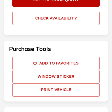
OUT THE DOOR QUOTE
CHECK AVAILABILITY
Purchase Tools
ADD TO FAVORITES
WINDOW STICKER
PRINT VEHICLE