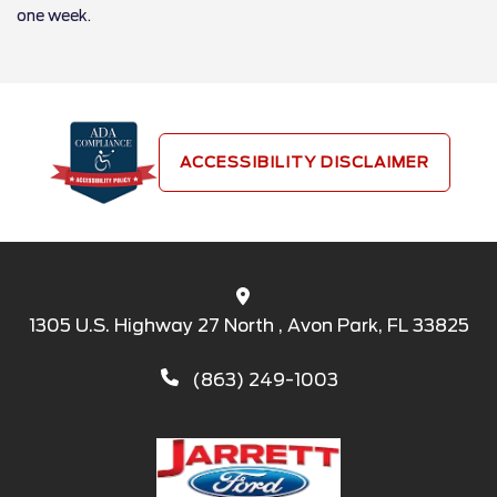
one week.
ACCESSIBILITY DISCLAIMER
1305 U.S. Highway 27 North , Avon Park, FL 33825
(863) 249-1003