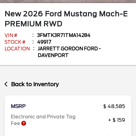
New
2026
Ford
Mustang Mach-E
PREMIUM RWD
VIN #
3FMTK3R71TMA14284
STOCK #
49917
LOCATION
JARRETT GORDON FORD -
DAVENPORT
Back to Inventory
MSRP
$ 48,585
Electronic and Private Tag
+ $ 159
Fee