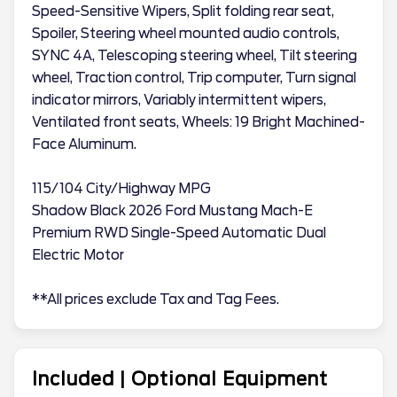
Speed-Sensitive Wipers, Split folding rear seat,
Spoiler, Steering wheel mounted audio controls,
SYNC 4A, Telescoping steering wheel, Tilt steering
wheel, Traction control, Trip computer, Turn signal
indicator mirrors, Variably intermittent wipers,
Ventilated front seats, Wheels: 19 Bright Machined-
Face Aluminum.
115/104 City/Highway MPG
Shadow Black 2026 Ford Mustang Mach-E
Premium RWD Single-Speed Automatic Dual
Electric Motor
**All prices exclude Tax and Tag Fees.
Included | Optional Equipment