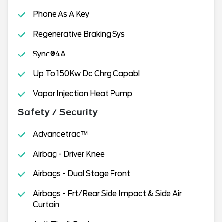
Phone As A Key
Regenerative Braking Sys
Sync®4A
Up To 150Kw Dc Chrg Capabl
Vapor Injection Heat Pump
Safety / Security
Advancetrac™
Airbag - Driver Knee
Airbags - Dual Stage Front
Airbags - Frt/Rear Side Impact & Side Air
Curtain