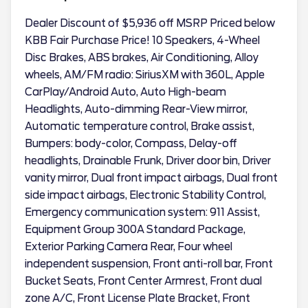
Dealer Discount of $5,936 off MSRP Priced below
KBB Fair Purchase Price! 10 Speakers, 4-Wheel
Disc Brakes, ABS brakes, Air Conditioning, Alloy
wheels, AM/FM radio: SiriusXM with 360L, Apple
CarPlay/Android Auto, Auto High-beam
Headlights, Auto-dimming Rear-View mirror,
Automatic temperature control, Brake assist,
Bumpers: body-color, Compass, Delay-off
headlights, Drainable Frunk, Driver door bin, Driver
vanity mirror, Dual front impact airbags, Dual front
side impact airbags, Electronic Stability Control,
Emergency communication system: 911 Assist,
Equipment Group 300A Standard Package,
Exterior Parking Camera Rear, Four wheel
independent suspension, Front anti-roll bar, Front
Bucket Seats, Front Center Armrest, Front dual
zone A/C, Front License Plate Bracket, Front