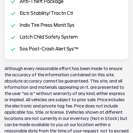
Anti-Theft Package
Elctr Stability/Tractn Ctl
Indiv Tire Press Monit Sys
Latch Child Safety System
Sos Post-Crash Alert Sys™
Although every reasonable effort has been made to ensure
the accuracy of the information contained on this site,
absolute accuracy cannot be guaranteed. This site, and all
information and materials appearing on it, are presented to
the user "as is" without warranty of any kind, either express
or implied. All vehicles are subject to prior sale. Price includes
the electronic and private tag fee. Price does not include
applicable tax, title, or license. ‡Vehicles shown at different
locations are not currently in our inventory (Not in Stock) but
can be made available to you at our location within a
reasonable date from the time of your request, not to exceed