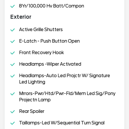
8Yr/100,000 Hv Batt/Compon
Exterior
Active Grille Shutters
E-Latch - Push Button Open
Front Recovery Hook
Headlamps -Wiper Activated
Headlamps-Auto Led Projctr W/ Signature
Led Lighting
Mrrors-Pwr/Htd/Pwr-Fld/Mem Led Sig/Pony
Projectn Lamp
Rear Spoiler
Taillamps-Led W/Sequential Turn Signal