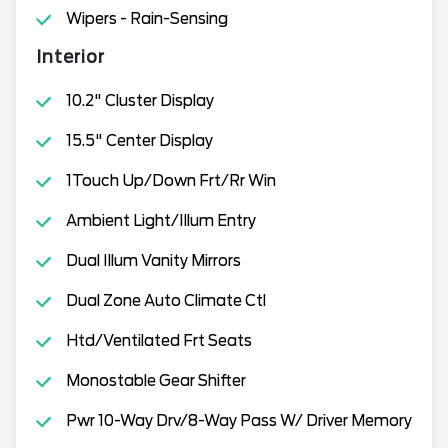
Wipers - Rain-Sensing
Interior
10.2" Cluster Display
15.5" Center Display
1Touch Up/Down Frt/Rr Win
Ambient Light/Illum Entry
Dual Illum Vanity Mirrors
Dual Zone Auto Climate Ctl
Htd/Ventilated Frt Seats
Monostable Gear Shifter
Pwr 10-Way Drv/8-Way Pass W/ Driver Memory