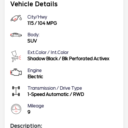
Vehicle Details
City/Hwy
115
/
104
MPG
Body:
SUV
Ext.Color / Int.Color
Shadow Black
/
Blk Perforated Activex
Engine
Electric
Transmission / Drive Type
1-Speed Automatic
/
RWD
Mileage
9
Description: