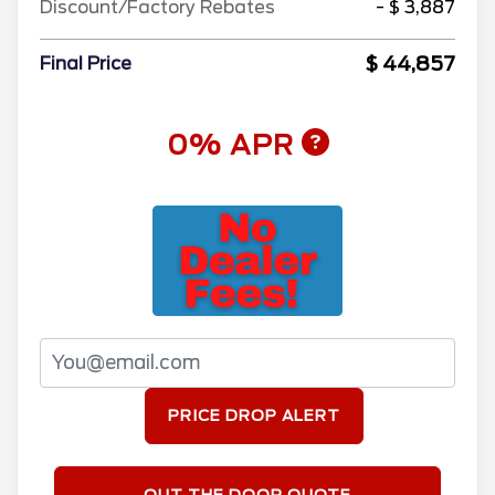
Discount/Factory Rebates
- $ 3,887
$ 44,857
Final Price
0% APR
PRICE DROP ALERT