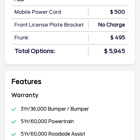
Mobile Power Cord
$ 500
Front License Plate Bracket
No Charge
Frunk
$ 495
Total Options:
$ 5,945
Features
Warranty
3Yr/36,000 Bumper / Bumper
5Yr/60,000 Powertrain
5Yr/60,000 Roadside Assist