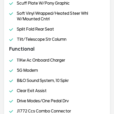
Scuff Plate W/Pony Graphic
Soft Vinyl Wrapped/Heated Steer Whl
W/Mounted Cntrl
Split Fold Rear Seat
Tilt/Telescope Str Column
Functional
11Kw Ac Onboard Charger
5G Modem
B&O Sound System, 10 Spkr
Clear Exit Assist
Drive Modes/One Pedal Drv
J1772 Ccs Combo Connector