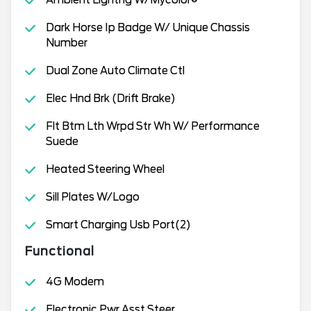
Ambient Lightng W/Mycolor®
Dark Horse Ip Badge W/ Unique Chassis
Number
Dual Zone Auto Climate Ctl
Elec Hnd Brk (Drift Brake)
Flt Btm Lth Wrpd Str Wh W/ Performance
Suede
Heated Steering Wheel
Sill Plates W/Logo
Smart Charging Usb Port(2)
Functional
4G Modem
Electronic Pwr Asst Steer