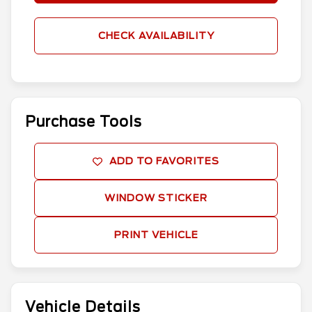
CHECK AVAILABILITY
Purchase Tools
ADD TO FAVORITES
WINDOW STICKER
PRINT VEHICLE
Vehicle Details