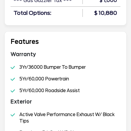
*** Gas Guzzler Tax ***
$ 1,000
Total Options:
$ 10,880
Features
Warranty
3Yr/36000 Bumper To Bumper
5Yr/60,000 Powertrain
5Yr/60,000 Roadside Assist
Exterior
Active Valve Performance Exhaust W/ Black
Tips