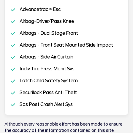
Advancetrac™Esc
Airbag-Driver/Pass Knee
Airbags - Dual Stage Front
Airbags - Front Seat Mounted Side Impact
Airbags - Side Air Curtain
Indiv Tire Press Monit Sys
Latch Child Safety System
Securilock Pass Anti Theft
Sos Post Crash Alert Sys
Although every reasonable effort has been made to ensure
the accuracy of the information contained on this site,