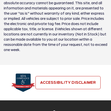
absolute accuracy cannot be guaranteed. This site, and all
information and materials appearing on it, are presented to
the user "as is" without warranty of any kind, either express
or implied. All vehicles are subject to prior sale. Price includes
the electronic and private tag fee. Price does not include
applicable tax, title, or license. ‡Vehicles shown at different
locations are not currently in our inventory (Not in Stock) but
can be made available to you at our location within a
reasonable date from the time of your request, not to exceed
one week.
ACCESSIBILITY DISCLAIMER