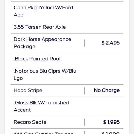
Conn Pkg:1Yr Incl W/Ford
App
3.55 Torsen Rear Axle
Dark Horse Appearance
$ 2,495
Package
.Black Painted Roof
.Notorious Blu Clprs W/Blu
Lgo
Hood Stripe
No Charge
.Gloss Blk W/Tarnished
Accent
Recaro Seats
$ 1,995