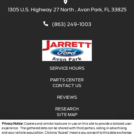
1305 U.S. Highway 27 North , Avon Park, FL 33825
(863) 249-1003
SERVICE HOURS
PARTS CENTER
CONTACT US
REVIEWS
RESEARCH
SITE MAP
Privacy Notice:
Cookies and similar tools are in use on this site to provide a tailored user
SITE MAP XML
experience. The gathered data can be shared with third parties, aiding in advertising
and your vehicle acquisition. Clicking 'Accept' means you consent to this data exchange