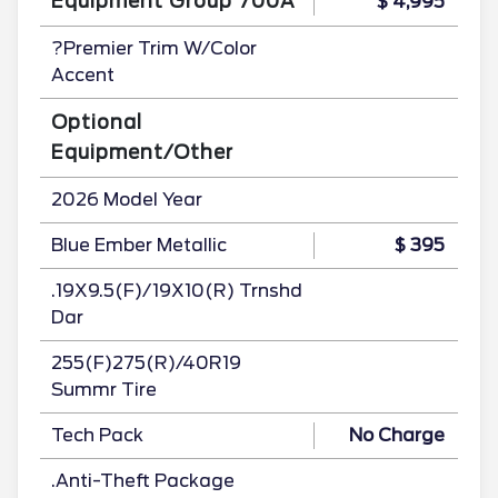
Equipment Group 700A
$ 4,995
?Premier Trim W/Color
Accent
Optional
Equipment/Other
2026 Model Year
Blue Ember Metallic
$ 395
.19X9.5(F)/19X10(R) Trnshd
Dar
255(F)275(R)/40R19
Summr Tire
Tech Pack
No Charge
.Anti-Theft Package