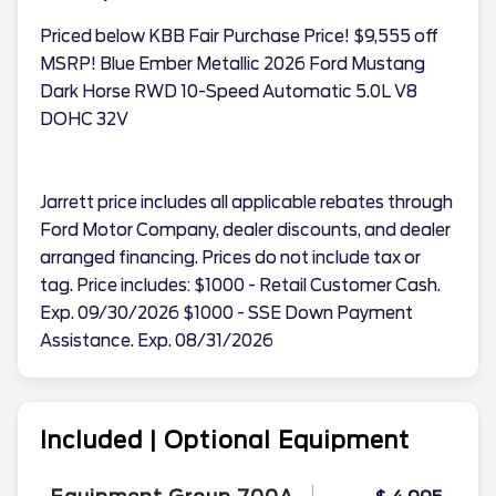
Priced below KBB Fair Purchase Price! $9,555 off
MSRP! Blue Ember Metallic 2026 Ford Mustang
Dark Horse RWD 10-Speed Automatic 5.0L V8
DOHC 32V
Jarrett price includes all applicable rebates through
Ford Motor Company, dealer discounts, and dealer
arranged financing. Prices do not include tax or
tag. Price includes: $1000 - Retail Customer Cash.
Exp. 09/30/2026 $1000 - SSE Down Payment
Assistance. Exp. 08/31/2026
Included | Optional Equipment