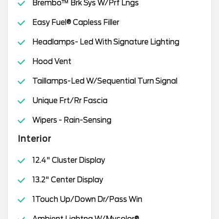
Brembo™ Brk Sys W/Prf Lngs
Easy Fuel® Capless Filler
Headlamps- Led With Signature Lighting
Hood Vent
Taillamps-Led W/Sequential Turn Signal
Unique Frt/Rr Fascia
Wipers - Rain-Sensing
Interior
12.4" Cluster Display
13.2" Center Display
1Touch Up/Down Dr/Pass Win