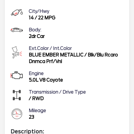
City/Hwy
14
/
22
MPG
Body:
2dr Car
Ext.Color / Int.Color
BLUE EMBER METALLIC
/
Blk/Blu Rcaro
Dnmca Prf/Vnl
Engine
5.0L V8 Coyote
Transmission / Drive Type
/
RWD
Mileage
23
Description: