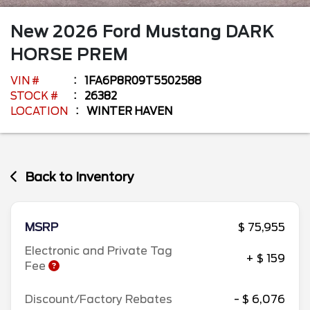
New
2026
Ford
Mustang
DARK
HORSE PREM
VIN #
1FA6P8R09T5502588
STOCK #
26382
LOCATION
WINTER HAVEN
Back to Inventory
MSRP
$ 75,955
Electronic and Private Tag
+ $ 159
Fee
Discount/Factory Rebates
- $ 6,076