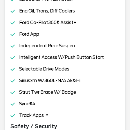
Eng Oil, Trans, Diff Coolers
Ford Co-Pilot360® Assist+
Ford App
Independent Rear Suspen
Intelligent Access W/Push Button Start
Selectable Drive Modes
Siriusxm W/360L-N/A Ak&Hi
Strut Twr Brace W/ Badge
Sync®4
Track Apps™
Safety / Security