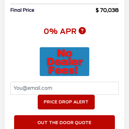
$ 70,038
Final Price
0% APR
PRICE DROP ALERT
OUT THE DOOR QUOTE