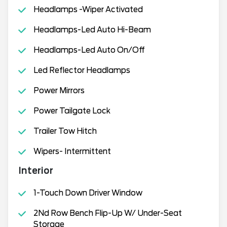
Headlamps -Wiper Activated
Headlamps-Led Auto Hi-Beam
Headlamps-Led Auto On/Off
Led Reflector Headlamps
Power Mirrors
Power Tailgate Lock
Trailer Tow Hitch
Wipers- Intermittent
Interior
1-Touch Down Driver Window
2Nd Row Bench Flip-Up W/ Under-Seat
Storage