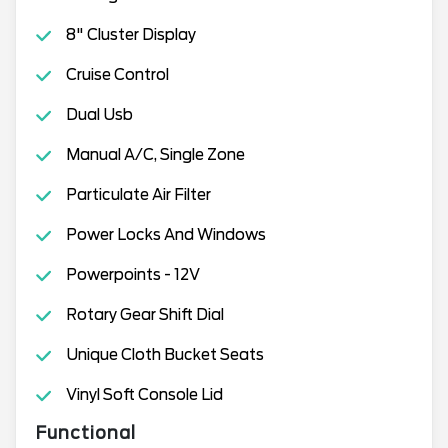
8" Cluster Display
Cruise Control
Dual Usb
Manual A/C, Single Zone
Particulate Air Filter
Power Locks And Windows
Powerpoints - 12V
Rotary Gear Shift Dial
Unique Cloth Bucket Seats
Vinyl Soft Console Lid
Functional