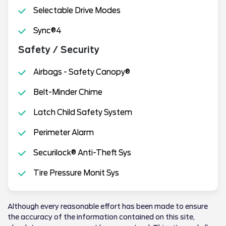
Selectable Drive Modes
Sync®4
Safety / Security
Airbags - Safety Canopy®
Belt-Minder Chime
Latch Child Safety System
Perimeter Alarm
Securilock® Anti-Theft Sys
Tire Pressure Monit Sys
Although every reasonable effort has been made to ensure
the accuracy of the information contained on this site,