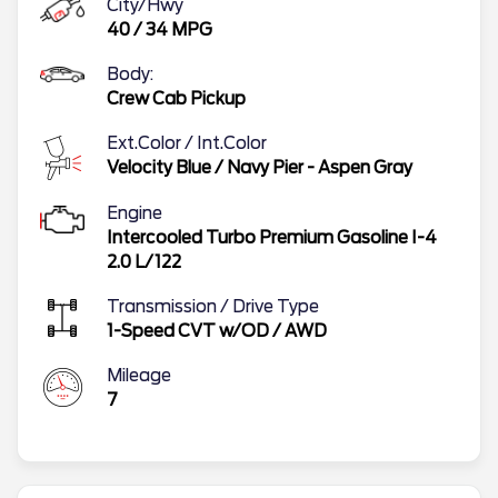
City/Hwy
40
/
34
MPG
Body:
Crew Cab Pickup
Ext.Color / Int.Color
Velocity Blue
/
Navy Pier - Aspen Gray
Engine
Intercooled Turbo Premium Gasoline I-4
2.0 L/122
Transmission / Drive Type
1-Speed CVT w/OD
/
AWD
Mileage
7