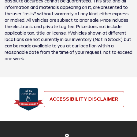
absolute accuracy cannot be guaranteed. This site, and all
information and materials appearing on it, are presented to
the user "as is" without warranty of any kind, either express
or implied. All vehicles are subject to prior sale. Price includes
the electronic and private tag fee. Price does not include
applicable tax, title, or license. ‡Vehicles shown at different
locations are not currently in our inventory (Not in Stock) but
can be made available to you at our location within a
reasonable date from the time of your request, not to exceed
one week.
ACCESSIBILITY DISCLAIMER