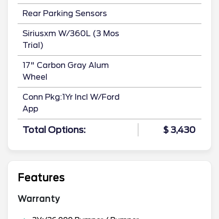
Rear Parking Sensors
Siriusxm W/360L (3 Mos
Trial)
17" Carbon Gray Alum
Wheel
Conn Pkg:1Yr Incl W/Ford
App
Total Options:
$ 3,430
Features
Warranty