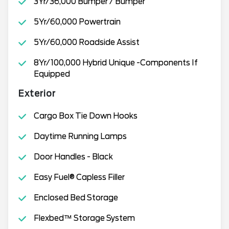
3Yr/36,000 Bumper / Bumper
5Yr/60,000 Powertrain
5Yr/60,000 Roadside Assist
8Yr/100,000 Hybrid Unique -Components If
Equipped
Exterior
Cargo Box Tie Down Hooks
Daytime Running Lamps
Door Handles - Black
Easy Fuel® Capless Filler
Enclosed Bed Storage
Flexbed™ Storage System