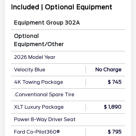
Included | Optional Equipment
Equipment Group 302A
Optional
Equipment/Other
2026 Model Year
Velocity Blue
No Charge
4K Towing Package
$ 745
.Conventional Spare Tire
XLT Luxury Package
$ 1,890
Power 8-Way Driver Seat
Ford Co-Pilot360®
$ 795