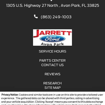
1305 U.S. Highway 27 North , Avon Park, FL 33825
(863) 249-1003
SERVICE HOURS
PARTS CENTER
CONTACT US
REVIEWS
RESEARCH
SITE MAP
Privacy Notice:
Cookies and similar tools are in use on this site to provide a tailored user
SITE MAP XML
experience. The gathered data can be shared with third parties, aiding in advertising
and your vehicle acquisition. Clicking 'Accept' means you consent to this data exchange