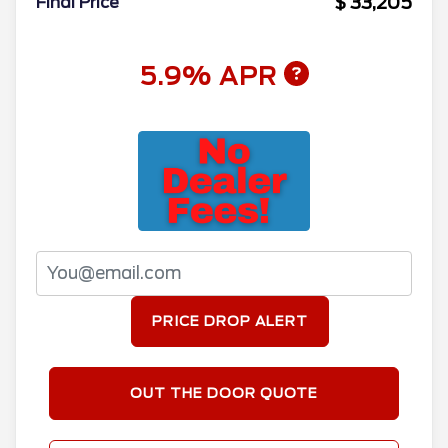
$ 33,205
Final Price
5.9% APR
PRICE DROP ALERT
OUT THE DOOR QUOTE