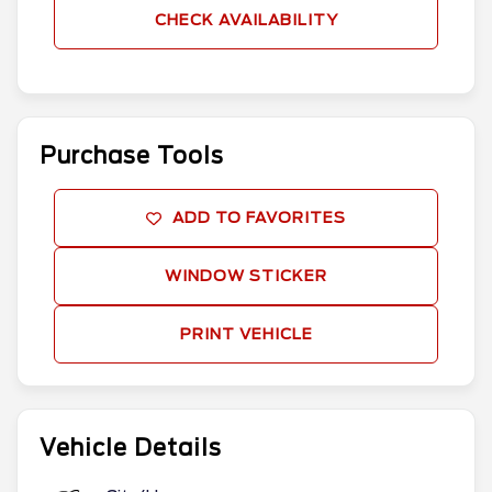
CHECK AVAILABILITY
Purchase Tools
ADD TO FAVORITES
WINDOW STICKER
PRINT VEHICLE
Vehicle Details