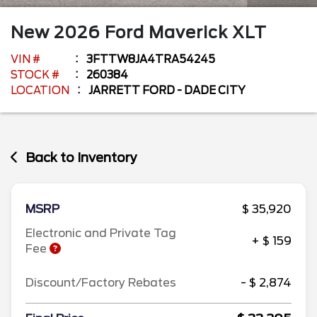
New
2026
Ford
Maverick
XLT
VIN #
3FTTW8JA4TRA54245
STOCK #
260384
LOCATION
JARRETT FORD - DADE CITY
Back to Inventory
MSRP
$ 35,920
Electronic and Private Tag
+ $ 159
Fee
Discount/Factory Rebates
- $ 2,874