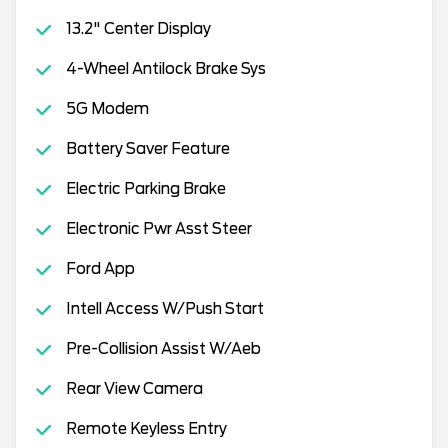
13.2" Center Display
4-Wheel Antilock Brake Sys
5G Modem
Battery Saver Feature
Electric Parking Brake
Electronic Pwr Asst Steer
Ford App
Intell Access W/Push Start
Pre-Collision Assist W/Aeb
Rear View Camera
Remote Keyless Entry