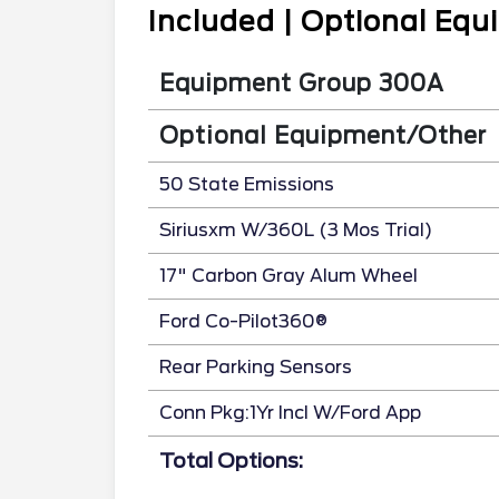
Included | Optional Eq
Equipment Group 300A
Optional Equipment/Other
50 State Emissions
Siriusxm W/360L (3 Mos Trial)
17" Carbon Gray Alum Wheel
Ford Co-Pilot360®
Rear Parking Sensors
Conn Pkg:1Yr Incl W/Ford App
Total Options: