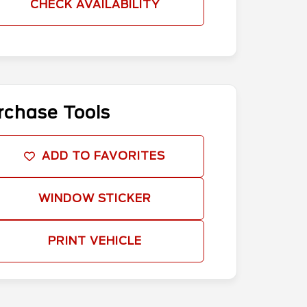
CHECK AVAILABILITY
rchase Tools
ADD TO FAVORITES
WINDOW STICKER
PRINT VEHICLE