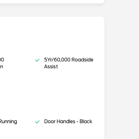
00
5Yr/60,000 Roadside
in
Assist
Running
Door Handles - Black