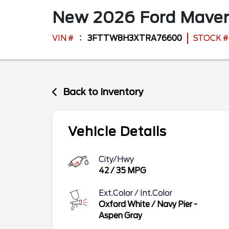
New
2026
Ford
Maver
VIN #
3FTTW8H3XTRA76600
STOCK #
Back to Inventory
Vehicle Details
City/Hwy
42
/
35
MPG
Ext.Color / Int.Color
Oxford White
/
Navy Pier -
Aspen Gray