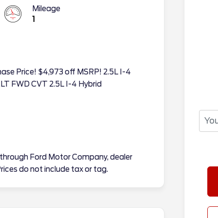
Mileage
1
hase Price! $4,973 off MSRP! 2.5L I-4
XLT FWD CVT 2.5L I-4 Hybrid
tes through Ford Motor Company, dealer
rices do not include tax or tag.