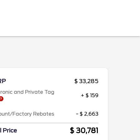
RP
$ 33,285
tronic and Private Tag
+ $ 159
ount/Factory Rebates
- $ 2,663
$ 30,781
l Price