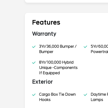
Features
Warranty
3Yr/36,000 Bumper /
5Yr/60,0
Bumper
Powertra
8Yr/100,000 Hybrid
Unique -Components
If Equipped
Exterior
Cargo Box Tie Down
Daytime 
Hooks
Lamps