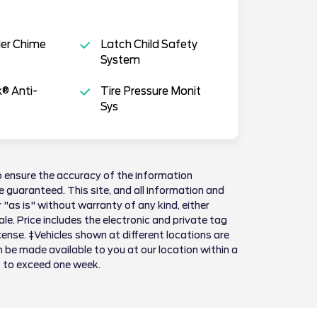
der Chime
Latch Child Safety
System
k® Anti-
Tire Pressure Monit
Sys
 ensure the accuracy of the information
 guaranteed. This site, and all information and
 "as is" without warranty of any kind, either
sale. Price includes the electronic and private tag
license. ‡Vehicles shown at different locations are
n be made available to you at our location within a
t to exceed one week.