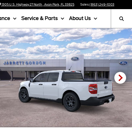
1305 U.S. Highway 27 North , Avon Park, FL 33825
Sales
(863) 249-1003
ance
Service & Parts
About Us