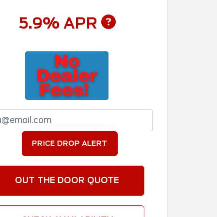
5.9% APR
PRICE DROP ALERT
OUT THE DOOR QUOTE