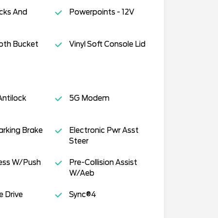
cks And
Powerpoints - 12V
oth Bucket
Vinyl Soft Console Lid
ntilock
5G Modem
Parking Brake
Electronic Pwr Asst
Steer
cess W/Push
Pre-Collision Assist
W/Aeb
e Drive
Sync®4