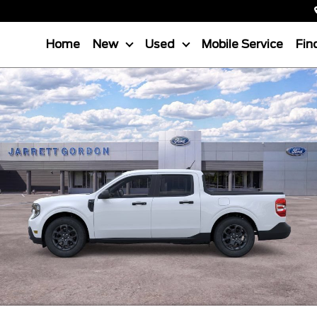
Home
New
Used
Mobile Service
Fin