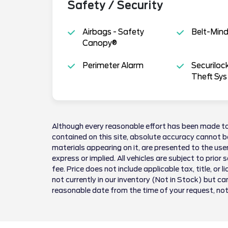
Safety / Security
Airbags - Safety
Belt-Min
Canopy®
Perimeter Alarm
Securiloc
Theft Sys
Although every reasonable effort has been made to
contained on this site, absolute accuracy cannot be
materials appearing on it, are presented to the user
express or implied. All vehicles are subject to prior 
fee. Price does not include applicable tax, title, or 
not currently in our inventory (Not in Stock) but ca
reasonable date from the time of your request, no