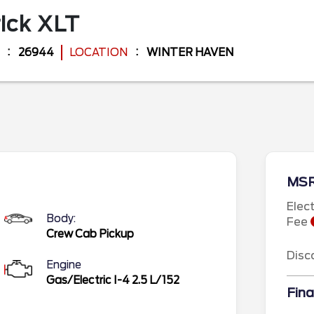
ick
XLT
26944
LOCATION
WINTER HAVEN
MS
Elec
Body:
Fee
Crew Cab Pickup
Disc
Engine
Gas/Electric I-4 2.5 L/152
Fina