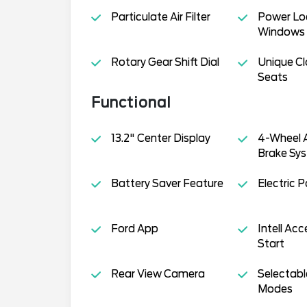
Particulate Air Filter
Power Lo
Windows
Rotary Gear Shift Dial
Unique Cl
Seats
Functional
13.2" Center Display
4-Wheel A
Brake Sys
Battery Saver Feature
Electric 
Ford App
Intell Ac
Start
Rear View Camera
Selectabl
Modes