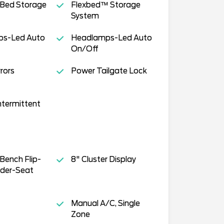
 Bed Storage
Flexbed™ Storage
System
s-Led Auto
Headlamps-Led Auto
On/Off
rors
Power Tailgate Lock
ntermittent
Bench Flip-
8" Cluster Display
der-Seat
Manual A/C, Single
Zone