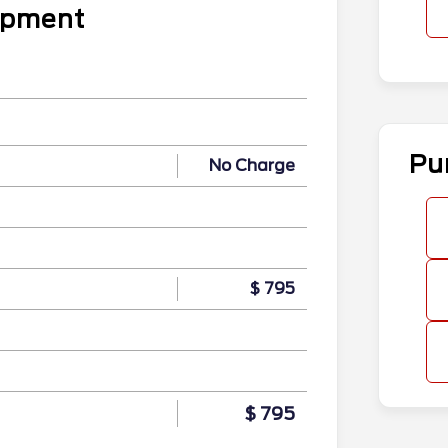
uipment
Pu
No Charge
$ 795
$ 795