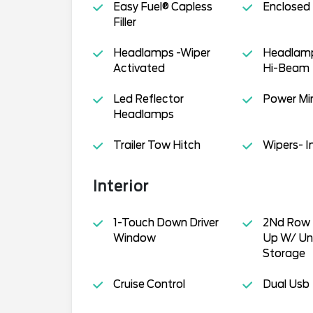
Easy Fuel® Capless
Enclosed
Filler
Headlamps -Wiper
Headlamp
Activated
Hi-Beam
Led Reflector
Power Mir
Headlamps
Trailer Tow Hitch
Wipers- I
Interior
1-Touch Down Driver
2Nd Row 
Window
Up W/ Un
Storage
Cruise Control
Dual Usb