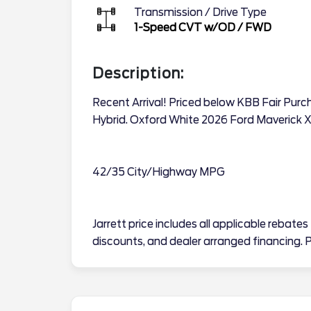
Transmission / Drive Type
1-Speed CVT w/OD
/
FWD
Description:
Recent Arrival! Priced below KBB Fair Purc
Hybrid. Oxford White 2026 Ford Maverick 
42/35 City/Highway MPG
Jarrett price includes all applicable reba
discounts, and dealer arranged financing. P