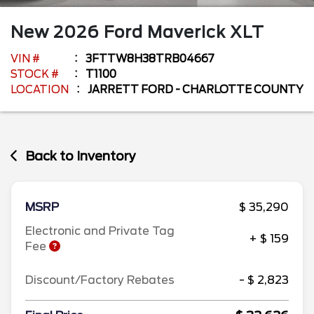
New
2026
Ford
Maverick
XLT
VIN #
3FTTW8H38TRB04667
STOCK #
T1100
LOCATION
JARRETT FORD - CHARLOTTE COUNTY
Back to Inventory
MSRP
$ 35,290
Electronic and Private Tag
+ $ 159
Fee
Discount/Factory Rebates
- $ 2,823