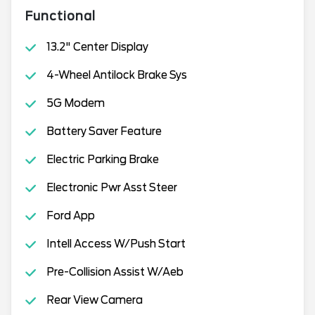
Functional
13.2" Center Display
4-Wheel Antilock Brake Sys
5G Modem
Battery Saver Feature
Electric Parking Brake
Electronic Pwr Asst Steer
Ford App
Intell Access W/Push Start
Pre-Collision Assist W/Aeb
Rear View Camera