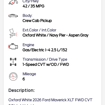
City/Hwy
42
/
35
MPG
Body:
Crew Cab Pickup
Ext.Color / Int.Color
Oxford White
/
Navy Pier - Aspen Gray
Engine
Gas/Electric I-4 2.5 L/152
Transmission / Drive Type
1-Speed CVT w/OD
/
FWD
Mileage
6
Description:
Oxford White 2026 Ford Maverick XLT FWD CVT