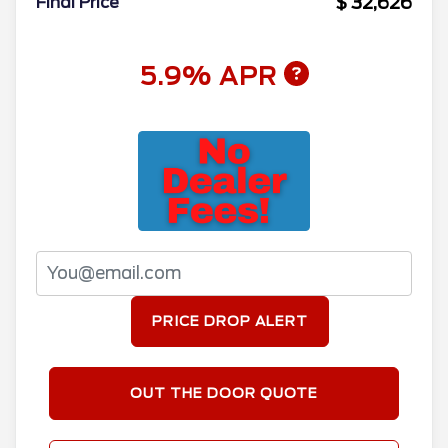
$ 32,626
Final Price
5.9% APR
PRICE DROP ALERT
OUT THE DOOR QUOTE