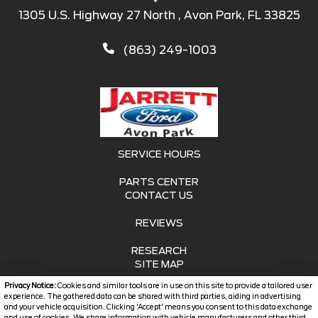
1305 U.S. Highway 27 North , Avon Park, FL 33825
(863) 249-1003
SERVICE HOURS
PARTS CENTER
CONTACT US
REVIEWS
RESEARCH
SITE MAP
Privacy Notice:
Cookies and similar tools are in use on this site to provide a tailored user
SITE MAP XML
experience. The gathered data can be shared with third parties, aiding in advertising
and your vehicle acquisition. Clicking 'Accept' means you consent to this data exchange
and use of cookies. We share information with vehicle manufacturers and other third