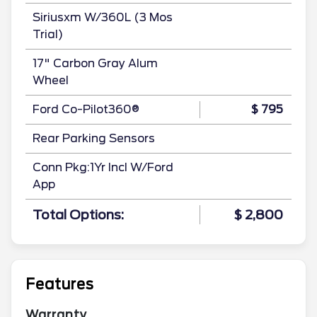
Siriusxm W/360L (3 Mos
Trial)
17" Carbon Gray Alum
Wheel
Ford Co-Pilot360®
$ 795
Rear Parking Sensors
Conn Pkg:1Yr Incl W/Ford
App
Total Options:
$ 2,800
Features
Warranty