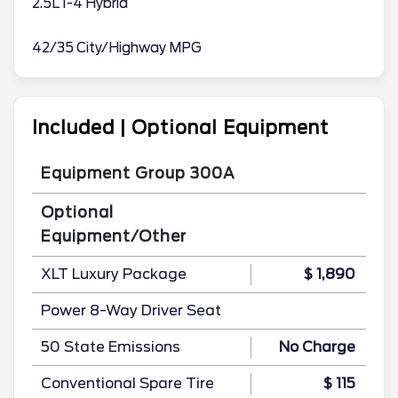
2.5L I-4 Hybrid
42/35 City/Highway MPG
Included | Optional Equipment
Equipment Group 300A
Optional
Equipment/Other
XLT Luxury Package
$ 1,890
Power 8-Way Driver Seat
50 State Emissions
No Charge
Conventional Spare Tire
$ 115