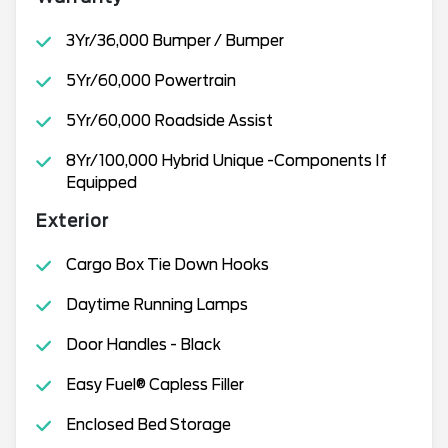
3Yr/36,000 Bumper / Bumper
5Yr/60,000 Powertrain
5Yr/60,000 Roadside Assist
8Yr/100,000 Hybrid Unique -Components If
Equipped
Exterior
Cargo Box Tie Down Hooks
Daytime Running Lamps
Door Handles - Black
Easy Fuel® Capless Filler
Enclosed Bed Storage