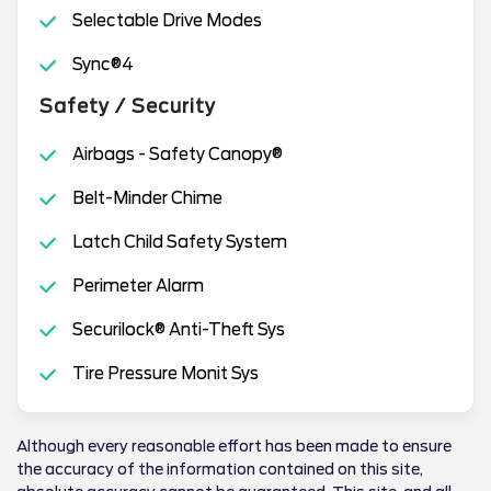
Selectable Drive Modes
Sync®4
Safety / Security
Airbags - Safety Canopy®
Belt-Minder Chime
Latch Child Safety System
Perimeter Alarm
Securilock® Anti-Theft Sys
Tire Pressure Monit Sys
Although every reasonable effort has been made to ensure
the accuracy of the information contained on this site,