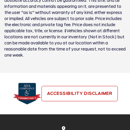
absolute accuracy cannot be guaranteed. This site, and all
information and materials appearing on it, are presented to
the user "as is" without warranty of any kind, either express
or implied. All vehicles are subject to prior sale. Price includes
the electronic and private tag fee. Price does not include
applicable tax, title, or license. ‡Vehicles shown at different
locations are not currently in our inventory (Not in Stock) but
can be made available to you at our location within a
reasonable date from the time of your request, not to exceed
one week.
ACCESSIBILITY DISCLAIMER