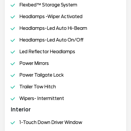
Flexbed™ Storage System
Headlamps -Wiper Activated
Headlamps-Led Auto Hi-Beam
Headlamps-Led Auto On/Off
Led Reflector Headlamps
Power Mirrors
Power Tailgate Lock
Trailer Tow Hitch
Wipers- Intermittent
Interior
1-Touch Down Driver Window