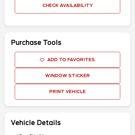
CHECK AVAILABILITY
Purchase Tools
ADD TO FAVORITES
WINDOW STICKER
PRINT VEHICLE
Vehicle Details