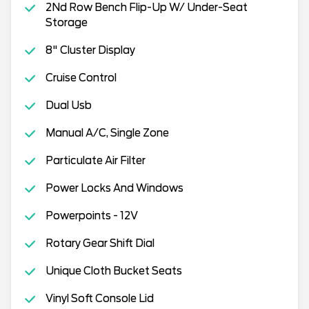
2Nd Row Bench Flip-Up W/ Under-Seat
Storage
8" Cluster Display
Cruise Control
Dual Usb
Manual A/C, Single Zone
Particulate Air Filter
Power Locks And Windows
Powerpoints - 12V
Rotary Gear Shift Dial
Unique Cloth Bucket Seats
Vinyl Soft Console Lid