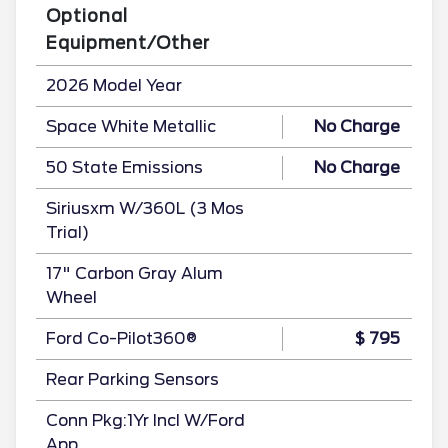
Optional
Equipment/Other
2026 Model Year
Space White Metallic
No Charge
50 State Emissions
No Charge
Siriusxm W/360L (3 Mos
Trial)
17" Carbon Gray Alum
Wheel
Ford Co-Pilot360®
$ 795
Rear Parking Sensors
Conn Pkg:1Yr Incl W/Ford
App