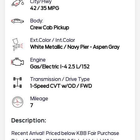
City/Hwy
42
/
35
MPG
Body:
Crew Cab Pickup
Ext.Color / Int.Color
White Metallic
/
Navy Pier - Aspen Gray
Engine
Gas/Electric I-4 2.5 L/152
Transmission / Drive Type
1-Speed CVT w/OD
/
FWD
Mileage
7
Description:
Recent Arrival! Priced below KBB Fair Purchase