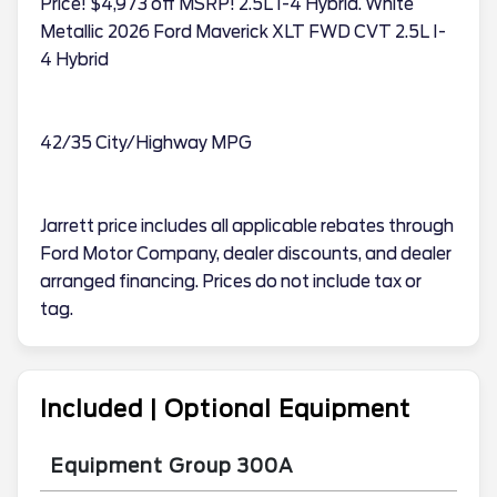
Price! $4,973 off MSRP! 2.5L I-4 Hybrid. White
Metallic 2026 Ford Maverick XLT FWD CVT 2.5L I-
4 Hybrid
42/35 City/Highway MPG
Jarrett price includes all applicable rebates through
Ford Motor Company, dealer discounts, and dealer
arranged financing. Prices do not include tax or
tag.
Included | Optional Equipment
Equipment Group 300A