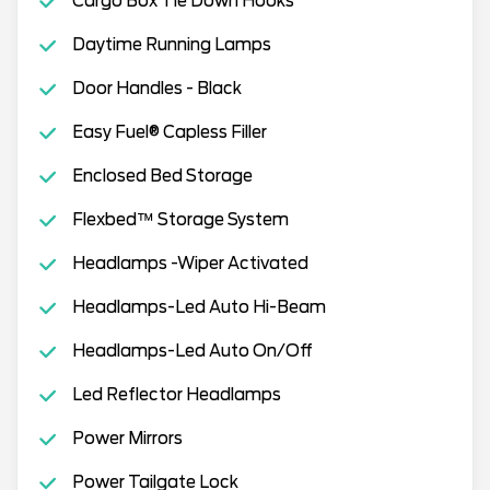
Cargo Box Tie Down Hooks
Daytime Running Lamps
Door Handles - Black
Easy Fuel® Capless Filler
Enclosed Bed Storage
Flexbed™ Storage System
Headlamps -Wiper Activated
Headlamps-Led Auto Hi-Beam
Headlamps-Led Auto On/Off
Led Reflector Headlamps
Power Mirrors
Power Tailgate Lock