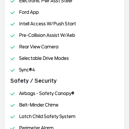
Electronic Pwr Asst Steer
Ford App
Intell Access W/Push Start
Pre-Collision Assist W/Aeb
Rear View Camera
Selectable Drive Modes
Sync®4
Safety / Security
Airbags - Safety Canopy®
Belt-Minder Chime
Latch Child Safety System
Perimeter Alarm