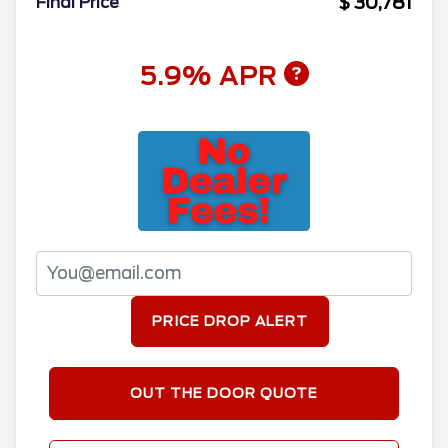
$ 30,781
Final Price
5.9% APR
PRICE DROP ALERT
OUT THE DOOR QUOTE