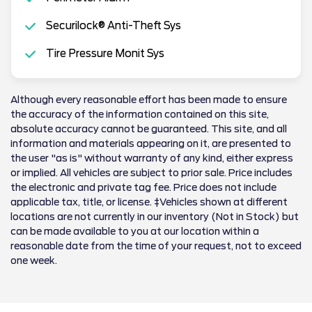
Securilock® Anti-Theft Sys
Tire Pressure Monit Sys
Although every reasonable effort has been made to ensure
the accuracy of the information contained on this site,
absolute accuracy cannot be guaranteed. This site, and all
information and materials appearing on it, are presented to
the user "as is" without warranty of any kind, either express
or implied. All vehicles are subject to prior sale. Price includes
the electronic and private tag fee. Price does not include
applicable tax, title, or license. ‡Vehicles shown at different
locations are not currently in our inventory (Not in Stock) but
can be made available to you at our location within a
reasonable date from the time of your request, not to exceed
one week.