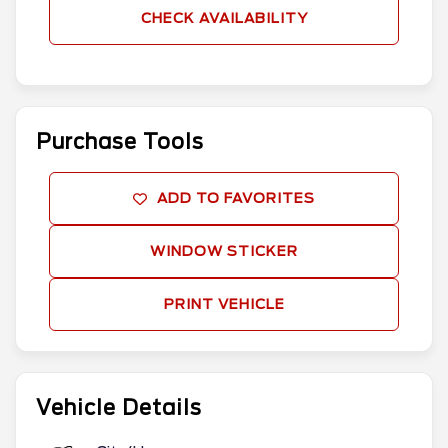
CHECK AVAILABILITY
Purchase Tools
ADD TO FAVORITES
WINDOW STICKER
PRINT VEHICLE
Vehicle Details