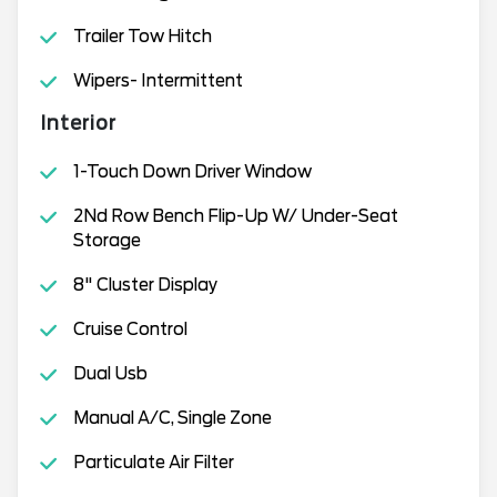
Trailer Tow Hitch
Wipers- Intermittent
Interior
1-Touch Down Driver Window
2Nd Row Bench Flip-Up W/ Under-Seat
Storage
8" Cluster Display
Cruise Control
Dual Usb
Manual A/C, Single Zone
Particulate Air Filter