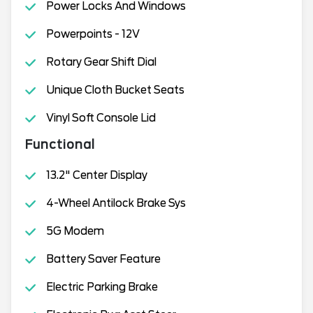
Power Locks And Windows
Powerpoints - 12V
Rotary Gear Shift Dial
Unique Cloth Bucket Seats
Vinyl Soft Console Lid
Functional
13.2" Center Display
4-Wheel Antilock Brake Sys
5G Modem
Battery Saver Feature
Electric Parking Brake