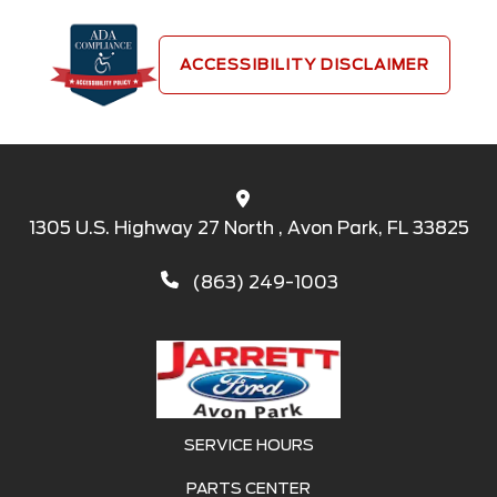
ACCESSIBILITY DISCLAIMER
1305 U.S. Highway 27 North , Avon Park, FL 33825
(863) 249-1003
SERVICE HOURS
PARTS CENTER