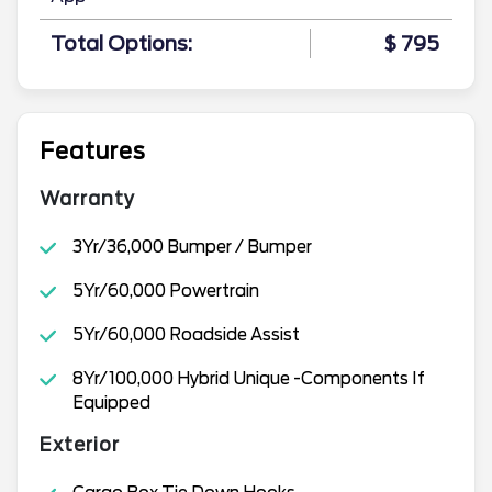
Total Options:
$ 795
Features
Warranty
3Yr/36,000 Bumper / Bumper
5Yr/60,000 Powertrain
5Yr/60,000 Roadside Assist
8Yr/100,000 Hybrid Unique -Components If
Equipped
Exterior