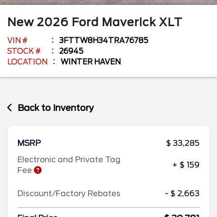
New
2026
Ford
Maverick
XLT
VIN #
3FTTW8H34TRA76785
STOCK #
26945
LOCATION
WINTER HAVEN
Back to Inventory
MSRP
$ 33,285
Electronic and Private Tag
+ $ 159
Fee
Discount/Factory Rebates
- $ 2,663