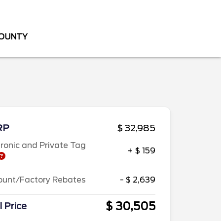
COUNTY
RP
$ 32,985
tronic and Private Tag
+ $ 159
ount/Factory Rebates
- $ 2,639
$ 30,505
l Price