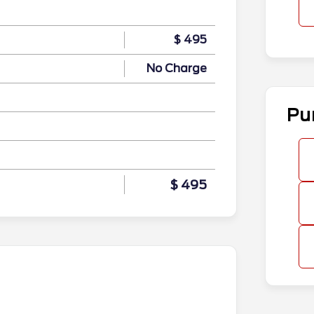
$ 495
No Charge
Pu
$ 495