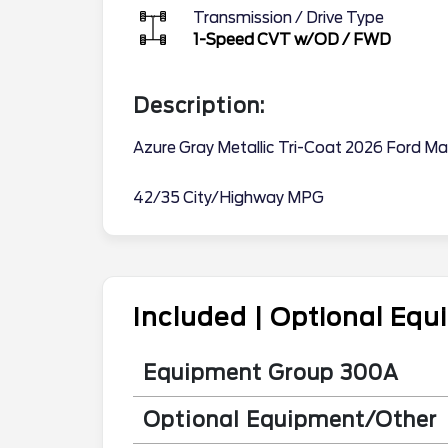
Transmission / Drive Type
1-Speed CVT w/OD
/
FWD
Description:
Azure Gray Metallic Tri-Coat 2026 Ford M
42/35 City/Highway MPG
Included | Optional Eq
Equipment Group 300A
Optional Equipment/Other