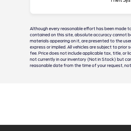
Theft Sys
Although every reasonable effort has been made to
contained on this site, absolute accuracy cannot be
materials appearing on it, are presented to the user
express or implied. All vehicles are subject to prior 
fee. Price does not include applicable tax, title, or 
not currently in our inventory (Not in Stock) but ca
reasonable date from the time of your request, no