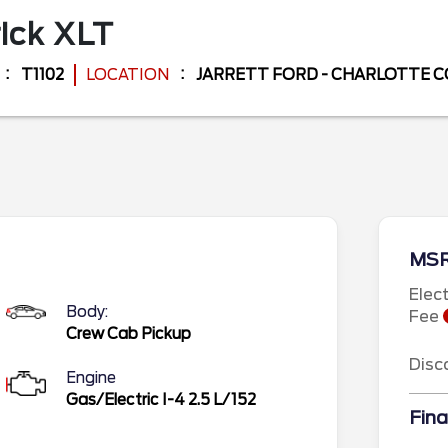
ick
XLT
T1102
LOCATION
JARRETT FORD - CHARLOTTE 
MS
Elec
Body:
Fee
Crew Cab Pickup
Disc
Engine
Gas/Electric I-4 2.5 L/152
Fina