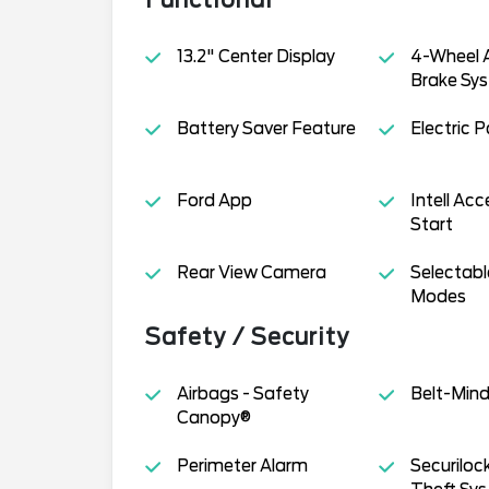
13.2" Center Display
4-Wheel A
Brake Sys
Battery Saver Feature
Electric 
Ford App
Intell Ac
Start
Rear View Camera
Selectabl
Modes
Safety / Security
Airbags - Safety
Belt-Min
Canopy®
Perimeter Alarm
Securiloc