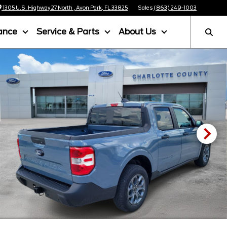
1305 U.S. Highway 27 North , Avon Park, FL 33825
Sales
(863) 249-1003
ance
Service & Parts
About Us