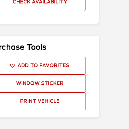
CHECK AVAILABILITY
rchase Tools
ADD TO FAVORITES
WINDOW STICKER
PRINT VEHICLE