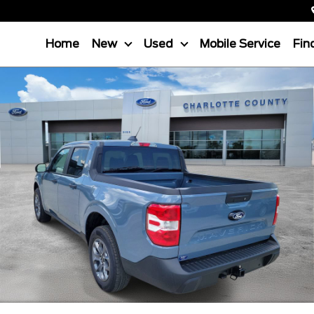
Home
New
Used
Mobile Service
Fin