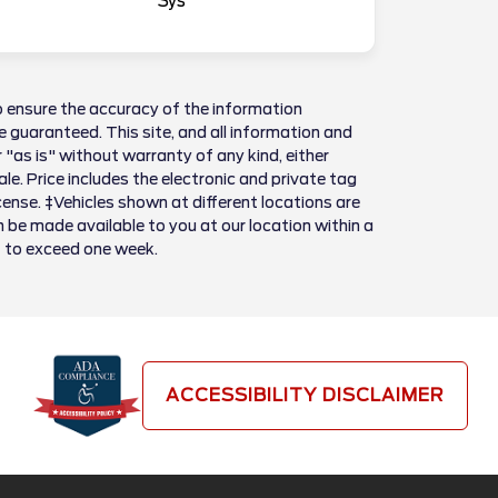
Sys
 ensure the accuracy of the information
 guaranteed. This site, and all information and
 "as is" without warranty of any kind, either
sale. Price includes the electronic and private tag
license. ‡Vehicles shown at different locations are
n be made available to you at our location within a
t to exceed one week.
ACCESSIBILITY DISCLAIMER