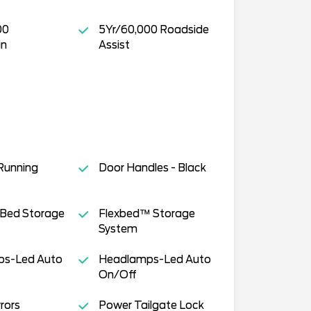
00
5Yr/60,000 Roadside
in
Assist
Running
Door Handles - Black
 Bed Storage
Flexbed™ Storage
System
s-Led Auto
Headlamps-Led Auto
On/Off
rors
Power Tailgate Lock