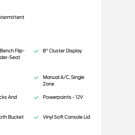
ntermittent
Bench Flip-
8" Cluster Display
der-Seat
Manual A/C, Single
Zone
cks And
Powerpoints - 12V
oth Bucket
Vinyl Soft Console Lid