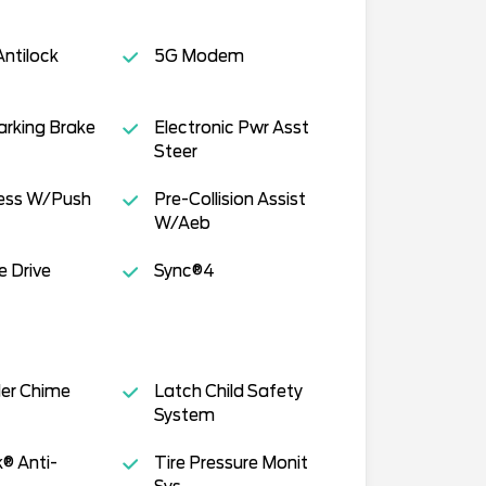
ntilock
5G Modem
Parking Brake
Electronic Pwr Asst
Steer
cess W/Push
Pre-Collision Assist
W/Aeb
e Drive
Sync®4
der Chime
Latch Child Safety
System
k® Anti-
Tire Pressure Monit