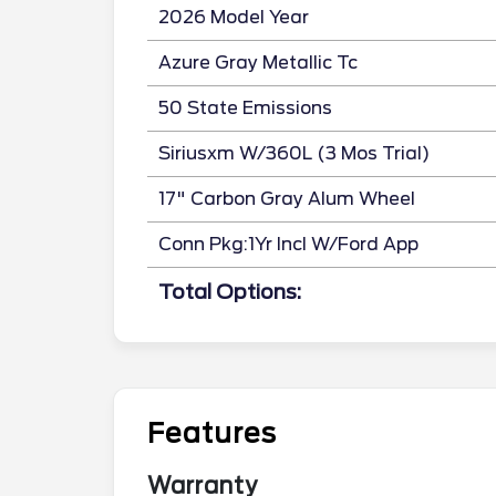
2026 Model Year
Azure Gray Metallic Tc
50 State Emissions
Siriusxm W/360L (3 Mos Trial)
17" Carbon Gray Alum Wheel
Conn Pkg:1Yr Incl W/Ford App
Total Options:
Features
Warranty