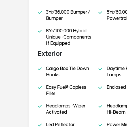
3Yr/36,000 Bumper /
5Yr/60,0
Bumper
Powertra
8Yr/100,000 Hybrid
Unique -Components
If Equipped
Exterior
Cargo Box Tie Down
Daytime 
Hooks
Lamps
Easy Fuel® Capless
Enclosed
Filler
Headlamps -Wiper
Headlamp
Activated
Hi-Beam
Led Reflector
Power Mir