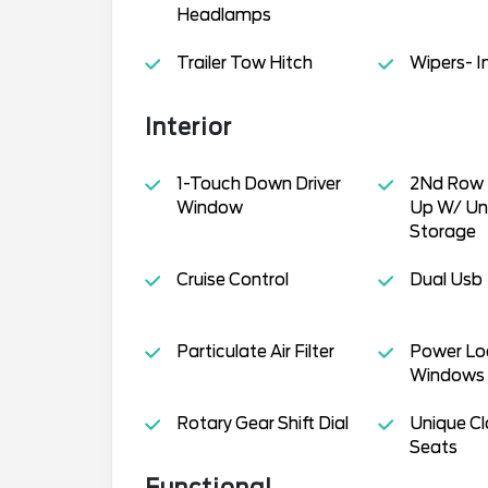
Headlamps
Trailer Tow Hitch
Wipers- I
Interior
1-Touch Down Driver
2Nd Row 
Window
Up W/ Un
Storage
Cruise Control
Dual Usb
Particulate Air Filter
Power Lo
Windows
Rotary Gear Shift Dial
Unique Cl
Seats
Functional