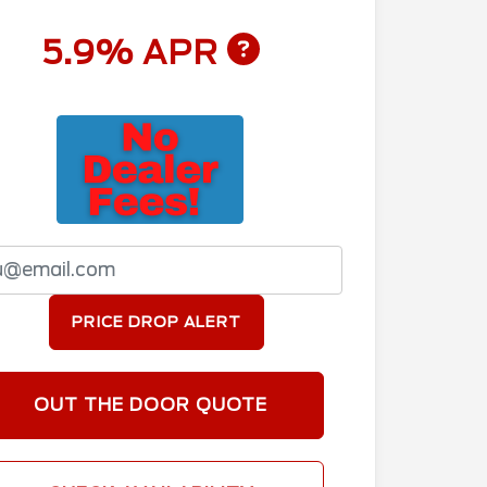
5.9% APR
PRICE DROP ALERT
OUT THE DOOR QUOTE