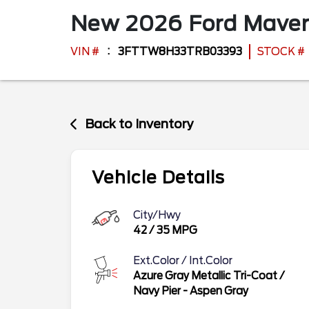
New
2026
Ford
Maver
VIN #
3FTTW8H33TRB03393
STOCK #
Back to Inventory
Vehicle Details
City/Hwy
42
/
35
MPG
Ext.Color / Int.Color
Azure Gray Metallic Tri-Coat
/
Navy Pier - Aspen Gray