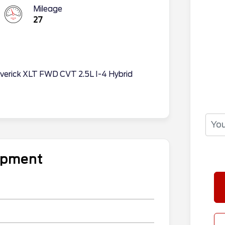
Mileage
27
averick XLT FWD CVT 2.5L I-4 Hybrid
uipment