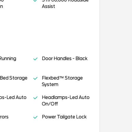
in
Assist
Running
Door Handles - Black
 Bed Storage
Flexbed™ Storage
System
s-Led Auto
Headlamps-Led Auto
On/Off
rors
Power Tailgate Lock