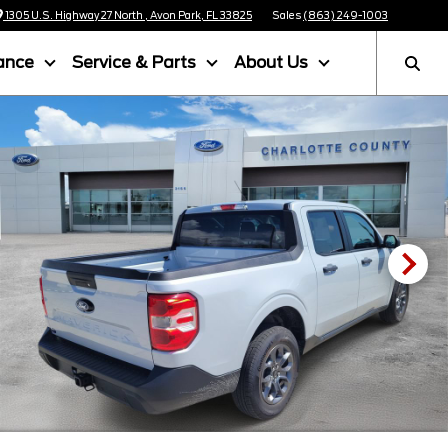
1305 U.S. Highway 27 North , Avon Park, FL 33825
Sales
(863) 249-1003
ance
Service & Parts
About Us