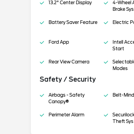
13.2" Center Display
4-Wheel A
Brake Sys
Battery Saver Feature
Electric 
Ford App
Intell Ac
Start
Rear View Camera
Selectabl
Modes
Safety / Security
Airbags - Safety
Belt-Min
Canopy®
Perimeter Alarm
Securiloc
Theft Sys