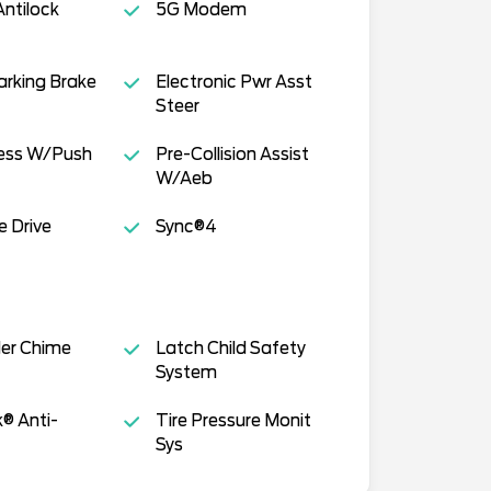
ntilock
5G Modem
Parking Brake
Electronic Pwr Asst
Steer
cess W/Push
Pre-Collision Assist
W/Aeb
e Drive
Sync®4
der Chime
Latch Child Safety
System
k® Anti-
Tire Pressure Monit
Sys