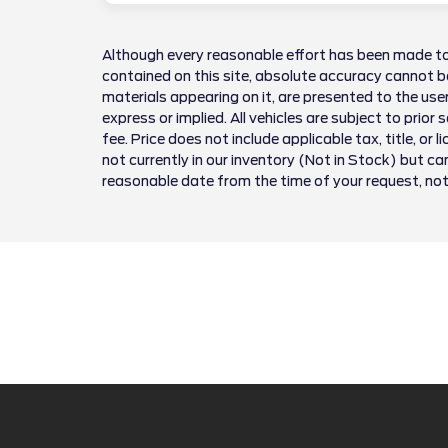
Although every reasonable effort has been made to
contained on this site, absolute accuracy cannot be
materials appearing on it, are presented to the user
express or implied. All vehicles are subject to prior 
fee. Price does not include applicable tax, title, or 
not currently in our inventory (Not in Stock) but ca
reasonable date from the time of your request, no