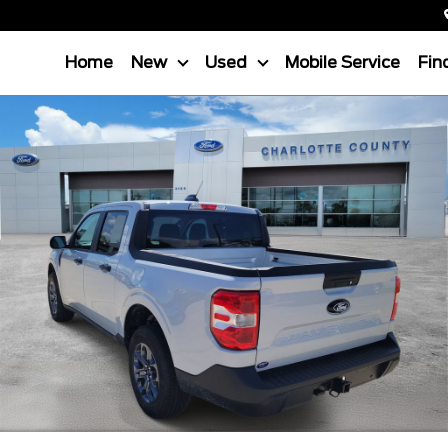
Home
New
Used
Mobile Service
Fin