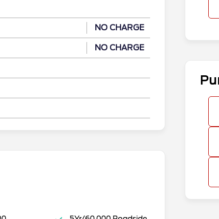
NO CHARGE
NO CHARGE
Pu
00
5Yr/60,000 Roadside