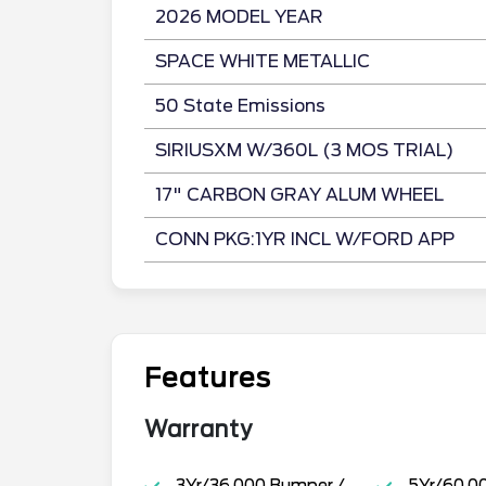
2026 MODEL YEAR
SPACE WHITE METALLIC
50 State Emissions
SIRIUSXM W/360L (3 MOS TRIAL)
17" CARBON GRAY ALUM WHEEL
CONN PKG:1YR INCL W/FORD APP
Features
Warranty
3Yr/36,000 Bumper /
5Yr/60,0