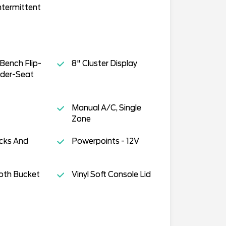
ntermittent
Bench Flip-
8" Cluster Display
der-Seat
Manual A/C, Single
Zone
cks And
Powerpoints - 12V
oth Bucket
Vinyl Soft Console Lid