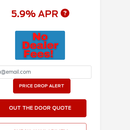
5.9% APR
PRICE DROP ALERT
OUT THE DOOR QUOTE