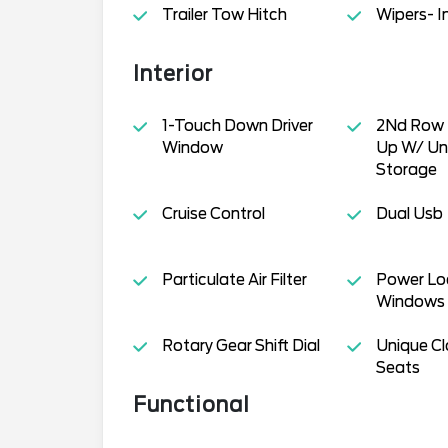
Trailer Tow Hitch
Wipers- I
Interior
1-Touch Down Driver
2Nd Row 
Window
Up W/ Un
Storage
Cruise Control
Dual Usb
Particulate Air Filter
Power Lo
Windows
Rotary Gear Shift Dial
Unique Cl
Seats
Functional