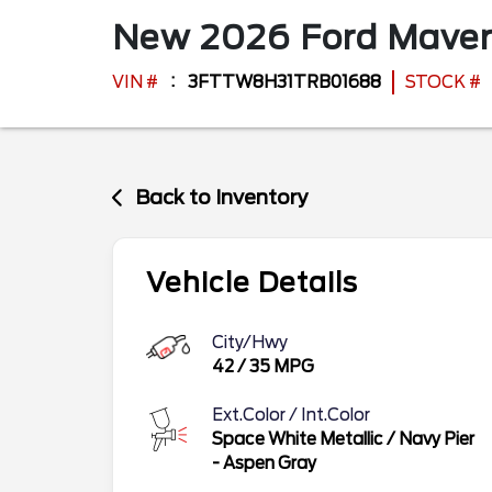
New
2026
Ford
Maver
VIN #
3FTTW8H31TRB01688
STOCK #
Back to Inventory
Vehicle Details
City/Hwy
42
/
35
MPG
Ext.Color / Int.Color
Space White Metallic
/
Navy Pier
- Aspen Gray