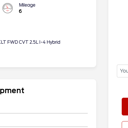
Mileage
6
XLT FWD CVT 2.5L I-4 Hybrid
uipment