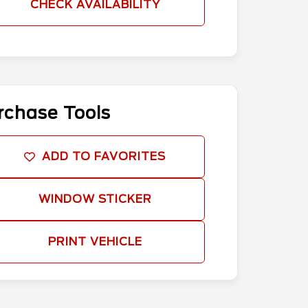
CHECK AVAILABILITY
rchase Tools
ADD TO FAVORITES
WINDOW STICKER
PRINT VEHICLE