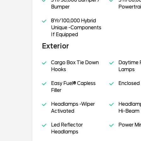
Bumper
Powertra
8Yr/100,000 Hybrid
Unique -Components
If Equipped
Exterior
Cargo Box Tie Down
Daytime 
Hooks
Lamps
Easy Fuel® Capless
Enclosed
Filler
Headlamps -Wiper
Headlamp
Activated
Hi-Beam
Led Reflector
Power Mir
Headlamps