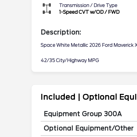
Transmission / Drive Type
1-Speed CVT w/OD
/
FWD
Description:
Space White Metallic 2026 Ford Maverick 
42/35 City/Highway MPG
Included | Optional Eq
Equipment Group 300A
Optional Equipment/Other