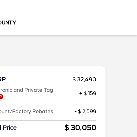
COUNTY
RP
$ 32,490
tronic and Private Tag
+ $ 159
ount/Factory Rebates
- $ 2,599
$ 30,050
l Price