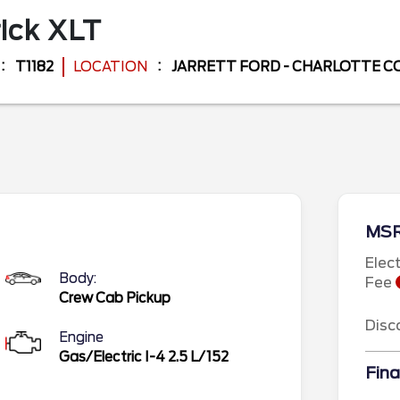
ick
XLT
T1182
LOCATION
JARRETT FORD - CHARLOTTE 
MS
Elec
Body:
Fee
Crew Cab Pickup
Disc
Engine
Gas/Electric I-4 2.5 L/152
Fina