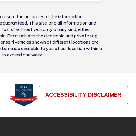
 ensure the accuracy of the information
 guaranteed. This site, and all information and
 "as is" without warranty of any kind, either
sale. Price includes the electronic and private tag
license. ‡Vehicles shown at different locations are
n be made available to you at our location within a
t to exceed one week.
ACCESSIBILITY DISCLAIMER