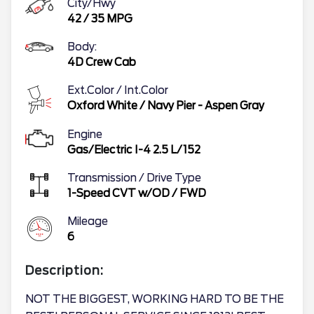
City/Hwy
42
/
35
MPG
Body:
4D Crew Cab
Ext.Color / Int.Color
Oxford White
/
Navy Pier - Aspen Gray
Engine
Gas/Electric I-4 2.5 L/152
Transmission / Drive Type
1-Speed CVT w/OD
/
FWD
Mileage
6
Description:
NOT THE BIGGEST, WORKING HARD TO BE THE