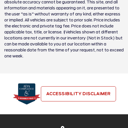
absolute accuracy cannot be guaranteed. This site, and all
information and materials appearing on it, are presented to
the user "as is" without warranty of any kind, either express
or implied. All vehicles are subject to prior sale. Price includes
the electronic and private tag fee. Price does not include
applicable tax, title, or license. ‡Vehicles shown at different
locations are not currently in our inventory (Not in Stock) but
can be made available to you at our location within a
reasonable date from the time of your request, not to exceed
one week.
ACCESSIBILITY DISCLAIMER