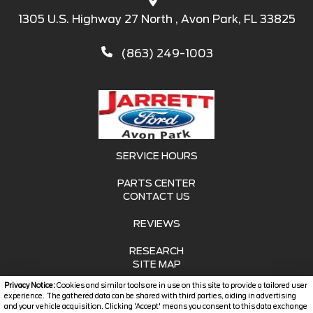
1305 U.S. Highway 27 North , Avon Park, FL 33825
(863) 249-1003
SERVICE HOURS
PARTS CENTER
CONTACT US
REVIEWS
RESEARCH
SITE MAP
Privacy Notice:
Cookies and similar tools are in use on this site to provide a tailored user
SITE MAP XML
experience. The gathered data can be shared with third parties, aiding in advertising
and your vehicle acquisition. Clicking 'Accept' means you consent to this data exchange