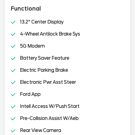
Functional
13.2" Center Display
4-Wheel Antilock Brake Sys
5G Modem
Battery Saver Feature
Electric Parking Brake
Electronic Pwr Asst Steer
Ford App
Intell Access W/Push Start
Pre-Collision Assist W/Aeb
Rear View Camera