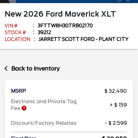
New
2026
Ford
Maverick
XLT
VIN #
3FTTW8H30TRB02170
STOCK #
39212
LOCATION
JARRETT SCOTT FORD - PLANT CITY
Back to Inventory
MSRP
$ 32,490
Electronic and Private Tag
+ $ 159
Fee
Discount/Factory Rebates
- $ 2,599