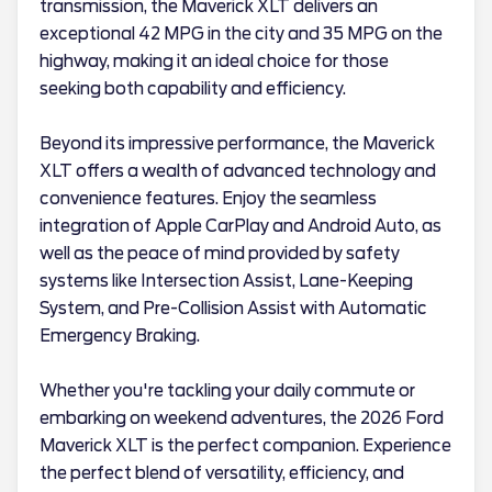
transmission, the Maverick XLT delivers an
exceptional 42 MPG in the city and 35 MPG on the
highway, making it an ideal choice for those
seeking both capability and efficiency.
Beyond its impressive performance, the Maverick
XLT offers a wealth of advanced technology and
convenience features. Enjoy the seamless
integration of Apple CarPlay and Android Auto, as
well as the peace of mind provided by safety
systems like Intersection Assist, Lane-Keeping
System, and Pre-Collision Assist with Automatic
Emergency Braking.
Whether you're tackling your daily commute or
embarking on weekend adventures, the 2026 Ford
Maverick XLT is the perfect companion. Experience
the perfect blend of versatility, efficiency, and