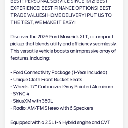
BEST! PERSONAL SERVICE SINCE 1912! BEST
EXPERIENCE! BEST FINANCE OPTIONS! BEST
TRADE VALUES! HOME DELIVERY! PUT US TO
THE TEST, WE MAKE IT EASY!
Discover the 2026 Ford Maverick XLT, a compact
pickup that blends utility and efficiency seamlessly.
This versatile vehicle boasts an impressive array of
features, including:
- Ford Connectivity Package (1-Year Included)
- Unique Cloth Front Bucket Seats
- Wheels: 17" Carbonized Gray Painted Aluminum
- SYNC 4
- SiriusXM with 360L
- Radio: AM/FM Stereo with 6 Speakers
Equipped with a 2.5L I-4 Hybrid engine and CVT