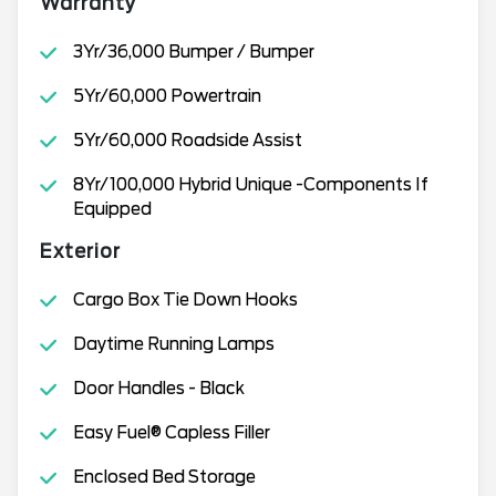
Warranty
3Yr/36,000 Bumper / Bumper
5Yr/60,000 Powertrain
5Yr/60,000 Roadside Assist
8Yr/100,000 Hybrid Unique -Components If
Equipped
Exterior
Cargo Box Tie Down Hooks
Daytime Running Lamps
Door Handles - Black
Easy Fuel® Capless Filler
Enclosed Bed Storage