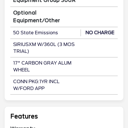
Equipment Group 300A
Optional
Equipment/Other
50 State Emissions
NO CHARGE
SIRIUSXM W/360L (3 MOS
TRIAL)
17" CARBON GRAY ALUM
WHEEL
CONN PKG:1YR INCL
W/FORD APP
Features