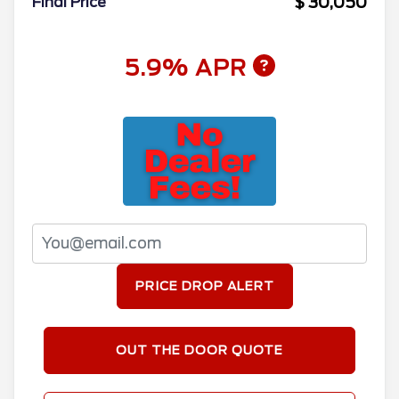
$ 30,050
Final Price
5.9% APR
PRICE DROP ALERT
OUT THE DOOR QUOTE