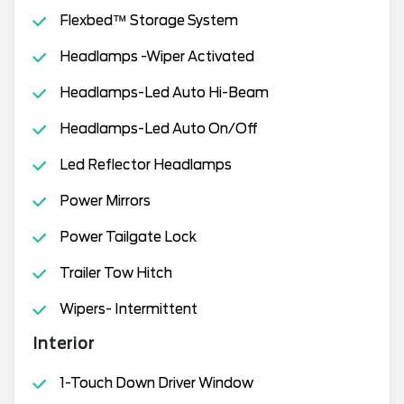
Flexbed™ Storage System
Headlamps -Wiper Activated
Headlamps-Led Auto Hi-Beam
Headlamps-Led Auto On/Off
Led Reflector Headlamps
Power Mirrors
Power Tailgate Lock
Trailer Tow Hitch
Wipers- Intermittent
Interior
1-Touch Down Driver Window