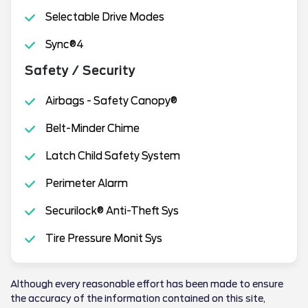
Selectable Drive Modes
Sync®4
Safety / Security
Airbags - Safety Canopy®
Belt-Minder Chime
Latch Child Safety System
Perimeter Alarm
Securilock® Anti-Theft Sys
Tire Pressure Monit Sys
Although every reasonable effort has been made to ensure
the accuracy of the information contained on this site,