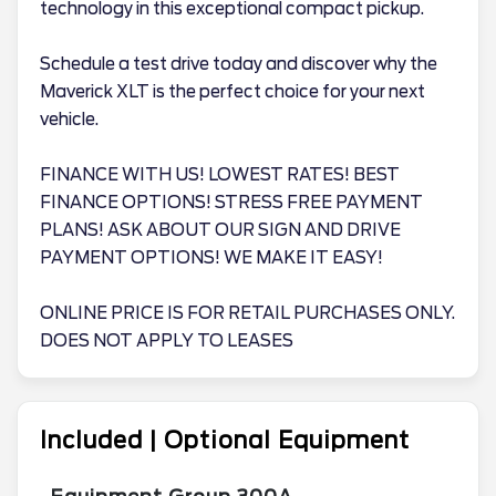
technology in this exceptional compact pickup.
Schedule a test drive today and discover why the
Maverick XLT is the perfect choice for your next
vehicle.
FINANCE WITH US! LOWEST RATES! BEST
FINANCE OPTIONS! STRESS FREE PAYMENT
PLANS! ASK ABOUT OUR SIGN AND DRIVE
PAYMENT OPTIONS! WE MAKE IT EASY!
ONLINE PRICE IS FOR RETAIL PURCHASES ONLY.
DOES NOT APPLY TO LEASES
Included | Optional Equipment