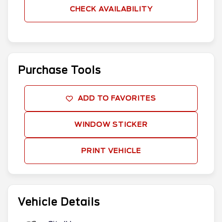
CHECK AVAILABILITY
Purchase Tools
ADD TO FAVORITES
WINDOW STICKER
PRINT VEHICLE
Vehicle Details