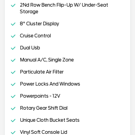
2Nd Row Bench Flip-Up W/ Under-Seat
Storage
8" Cluster Display
Cruise Control
Dual Usb
Manual A/C, Single Zone
Particulate Air Filter
Power Locks And Windows
Powerpoints - 12V
Rotary Gear Shift Dial
Unique Cloth Bucket Seats
Vinyl Soft Console Lid