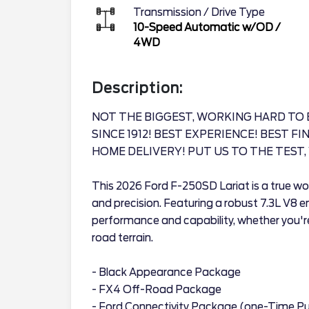
Transmission / Drive Type
10-Speed Automatic w/OD
/
4WD
Description:
NOT THE BIGGEST, WORKING HARD TO 
SINCE 1912! BEST EXPERIENCE! BEST F
HOME DELIVERY! PUT US TO THE TEST, 
This 2026 Ford F-250SD Lariat is a true wor
and precision. Featuring a robust 7.3L V8 en
performance and capability, whether you're
road terrain.
- Black Appearance Package
- FX4 Off-Road Package
- Ford Connectivity Package (one-Time Pu