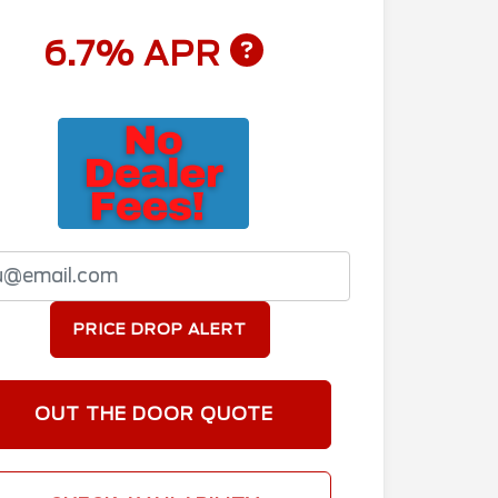
6.7% APR
PRICE DROP ALERT
OUT THE DOOR QUOTE