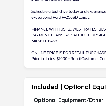
Schedule a test drive today and experience 
exceptional Ford F-250SD Lariat.
FINANCE WITH US! LOWEST RATES! BES
PAYMENT PLANS! ASK ABOUT OUR SIG
MAKE IT EASY!
ONLINE PRICE IS FOR RETAIL PURCHAS
Price includes: $1000 - Retail Customer C
Included | Optional Eq
Optional Equipment/Other