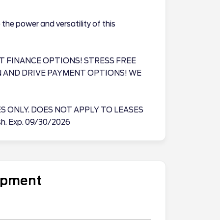
the power and versatility of this
T FINANCE OPTIONS! STRESS FREE
N AND DRIVE PAYMENT OPTIONS! WE
ES ONLY. DOES NOT APPLY TO LEASES
ash. Exp. 09/30/2026
uipment