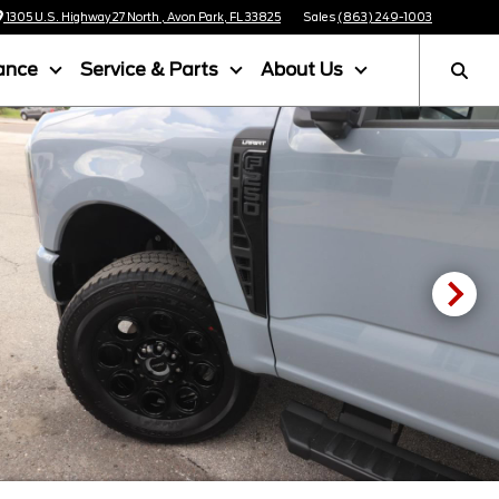
1305 U.S. Highway 27 North , Avon Park, FL 33825
Sales
(863) 249-1003
ance
Service & Parts
About Us