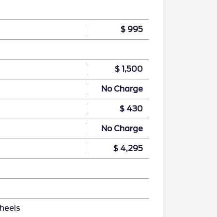
$ 995
$ 1,500
No Charge
$ 430
No Charge
$ 4,295
heels