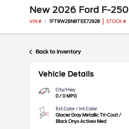
New
2026
Ford
F-250
VIN #
1FT8W2BN8TEE72928
STOCK #
Back to Inventory
Vehicle Details
City/Hwy
0
/
0
MPG
Ext.Color / Int.Color
Glacier Gray Metallic Tri-Coat
/
Black Onyx Activex Med