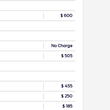
$ 600
No Charge
$ 505
$ 455
$ 250
$ 185