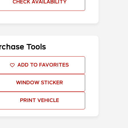
CHECK AVAILABILITY
rchase Tools
ADD TO FAVORITES
WINDOW STICKER
PRINT VEHICLE