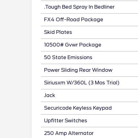
.Tough Bed Spray In Bedliner
FX4 Off-Road Package
Skid Plates
10500# Gvwr Package
50 State Emissions
Power Sliding Rear Window
Siriusxm W/360L (3 Mos Trial)
Jack
Securicode Keyless Keypad
Upfitter Switches
250 Amp Alternator