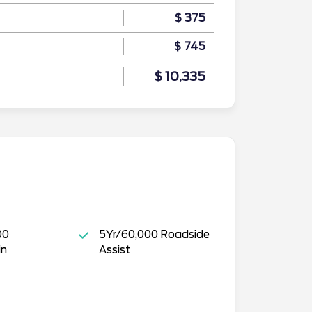
$ 375
$ 745
$ 10,335
00
5Yr/60,000 Roadside
in
Assist