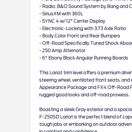
- Radio: B&O Sound System by Bang and O
- SiriusXM with 360L
- SYNC 4 w/12" Center Display
- Electronic-Locking with 3.73 Axle Ratio
- Body Color Front and Rear Bumpers
- Off-Road Specifically Tuned Shock Abso
- 250 Amp Alternator
- 6" Ebony Black Angular Running Boards
This Lariat trim level offers a premium driv
steering wheel, ventilated front seats, and
Appearance Package and FX4 Off-Road Pa
rugged good looks and off-road prowess.
Boasting a sleek Gray exterior and a spacio
F-250SD Lariat is the perfect blend of capa
tough jobs or embarking on outdoor adventur
in comfort and confidence.