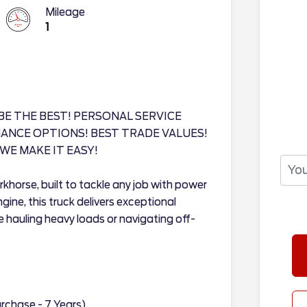
Mileage
1
BE THE BEST! PERSONAL SERVICE
INANCE OPTIONS! BEST TRADE VALUES!
WE MAKE IT EASY!
khorse, built to tackle any job with power
gine, this truck delivers exceptional
 hauling heavy loads or navigating off-
rchase - 7 Years)