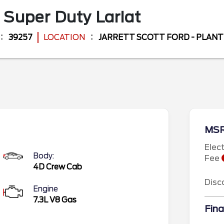
 Super Duty
Lariat
39257
LOCATION
JARRETT SCOTT FORD - PLANT
MS
Elec
Body:
Fee
4D Crew Cab
Disc
Engine
7.3L V8 Gas
Fina