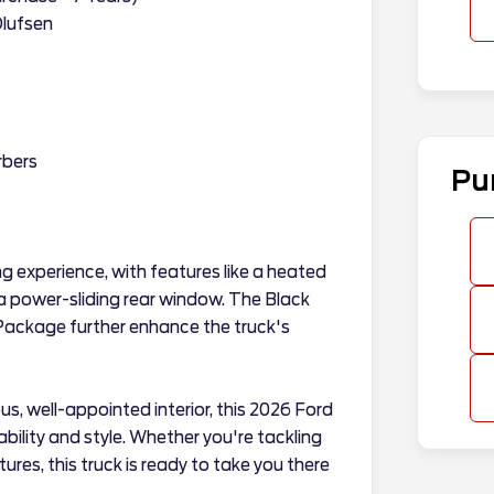
lufsen
rbers
Pu
ing experience, with features like a heated
 a power-sliding rear window. The Black
ckage further enhance the truck's
us, well-appointed interior, this 2026 Ford
bility and style. Whether you're tackling
es, this truck is ready to take you there