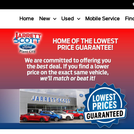
Home
New
Used
Mobile Service
Fin