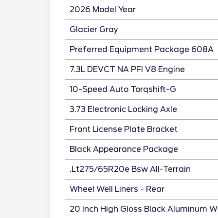
2026 Model Year
Glacier Gray
Preferred Equipment Package 608A
7.3L DEVCT NA PFI V8 Engine
10-Speed Auto Torqshift-G
3.73 Electronic Locking Axle
Front License Plate Bracket
Black Appearance Package
.Lt275/65R20e Bsw All-Terrain
Wheel Well Liners - Rear
20 Inch High Gloss Black Aluminum W