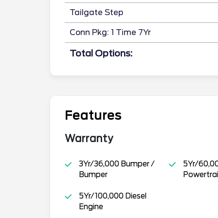
Tailgate Step
Conn Pkg: 1 Time 7Yr
Total Options:
Features
Warranty
3Yr/36,000 Bumper /
5Yr/60,0
Bumper
Powertra
5Yr/100,000 Diesel
Engine