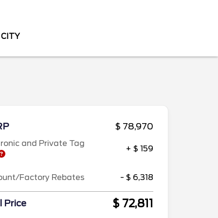
 CITY
RP
$ 78,970
tronic and Private Tag
+ $ 159
ount/Factory Rebates
- $ 6,318
$ 72,811
l Price