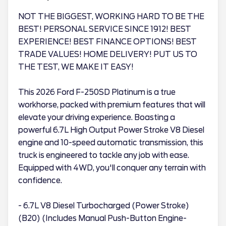
NOT THE BIGGEST, WORKING HARD TO BE THE
BEST! PERSONAL SERVICE SINCE 1912! BEST
EXPERIENCE! BEST FINANCE OPTIONS! BEST
TRADE VALUES! HOME DELIVERY! PUT US TO
THE TEST, WE MAKE IT EASY!
This 2026 Ford F-250SD Platinum is a true
workhorse, packed with premium features that will
elevate your driving experience. Boasting a
powerful 6.7L High Output Power Stroke V8 Diesel
engine and 10-speed automatic transmission, this
truck is engineered to tackle any job with ease.
Equipped with 4WD, you'll conquer any terrain with
confidence.
- 6.7L V8 Diesel Turbocharged (Power Stroke)
(B20) (Includes Manual Push-Button Engine-