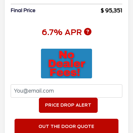
$ 95,351
Final Price
6.7% APR
PRICE DROP ALERT
OUT THE DOOR QUOTE