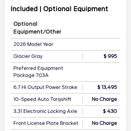
Included | Optional Equipment
Optional
Equipment/Other
2026 Model Year
Glacier Gray
$ 995
Preferred Equipment
Package 703A
6.7 Hi Output Power Stroke
$ 13,495
10-Speed Auto Torqshift
No Charge
3.31 Electronic Locking Axle
$ 430
Front License Plate Bracket
No Charge