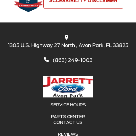
ACCESSIBILITY DISCLAIMER
1305 U.S. Highway 27 North , Avon Park, FL 33825
(863) 249-1003
SERVICE HOURS
PARTS CENTER
CONTACT US
REVIEWS