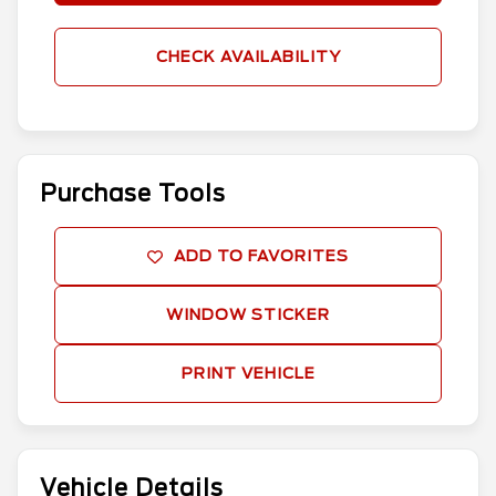
CHECK AVAILABILITY
Purchase Tools
ADD TO FAVORITES
WINDOW STICKER
PRINT VEHICLE
Vehicle Details