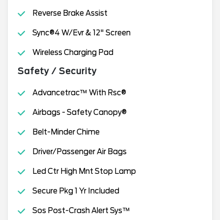
Reverse Brake Assist
Sync®4 W/Evr & 12" Screen
Wireless Charging Pad
Safety / Security
Advancetrac™ With Rsc®
Airbags - Safety Canopy®
Belt-Minder Chime
Driver/Passenger Air Bags
Led Ctr High Mnt Stop Lamp
Secure Pkg 1 Yr Included
Sos Post-Crash Alert Sys™