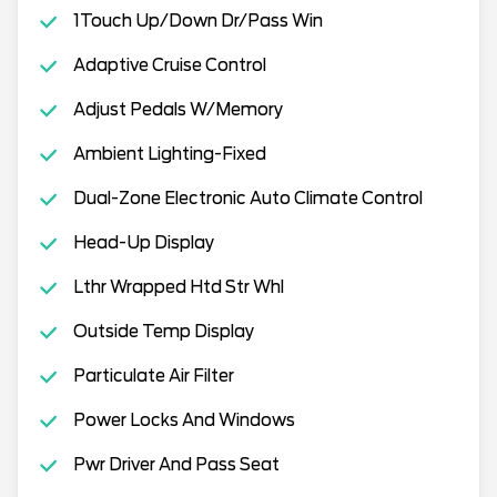
1Touch Up/Down Dr/Pass Win
Adaptive Cruise Control
Adjust Pedals W/Memory
Ambient Lighting-Fixed
Dual-Zone Electronic Auto Climate Control
Head-Up Display
Lthr Wrapped Htd Str Whl
Outside Temp Display
Particulate Air Filter
Power Locks And Windows
Pwr Driver And Pass Seat