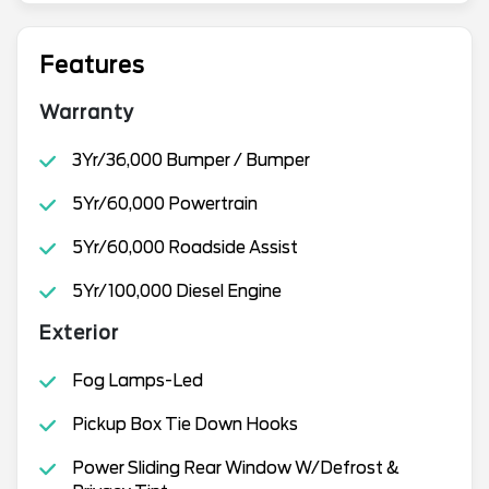
Features
Warranty
3Yr/36,000 Bumper / Bumper
5Yr/60,000 Powertrain
5Yr/60,000 Roadside Assist
5Yr/100,000 Diesel Engine
Exterior
Fog Lamps-Led
Pickup Box Tie Down Hooks
Power Sliding Rear Window W/Defrost &