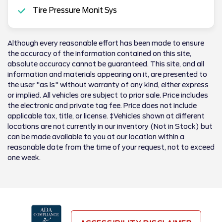
Tire Pressure Monit Sys
Although every reasonable effort has been made to ensure
the accuracy of the information contained on this site,
absolute accuracy cannot be guaranteed. This site, and all
information and materials appearing on it, are presented to
the user "as is" without warranty of any kind, either express
or implied. All vehicles are subject to prior sale. Price includes
the electronic and private tag fee. Price does not include
applicable tax, title, or license. ‡Vehicles shown at different
locations are not currently in our inventory (Not in Stock) but
can be made available to you at our location within a
reasonable date from the time of your request, not to exceed
one week.