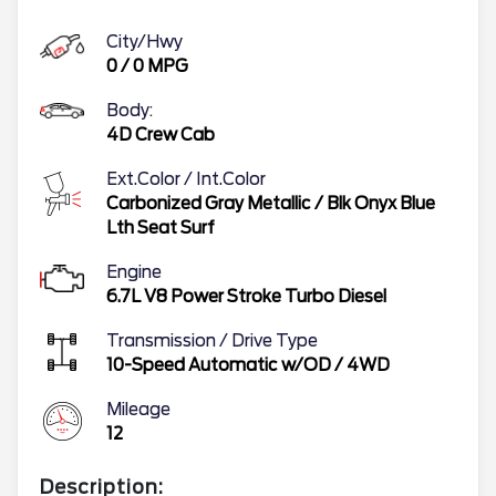
City/Hwy
0
/
0
MPG
Body:
4D Crew Cab
Ext.Color / Int.Color
Carbonized Gray Metallic
/
Blk Onyx Blue
Lth Seat Surf
Engine
6.7L V8 Power Stroke Turbo Diesel
Transmission / Drive Type
10-Speed Automatic w/OD
/
4WD
Mileage
12
Description: