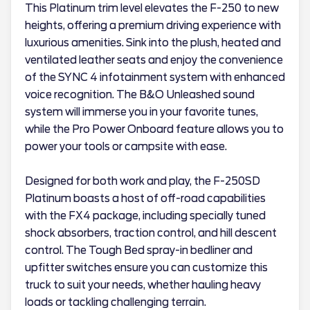
This Platinum trim level elevates the F-250 to new
heights, offering a premium driving experience with
luxurious amenities. Sink into the plush, heated and
ventilated leather seats and enjoy the convenience
of the SYNC 4 infotainment system with enhanced
voice recognition. The B&O Unleashed sound
system will immerse you in your favorite tunes,
while the Pro Power Onboard feature allows you to
power your tools or campsite with ease.
Designed for both work and play, the F-250SD
Platinum boasts a host of off-road capabilities
with the FX4 package, including specially tuned
shock absorbers, traction control, and hill descent
control. The Tough Bed spray-in bedliner and
upfitter switches ensure you can customize this
truck to suit your needs, whether hauling heavy
loads or tackling challenging terrain.