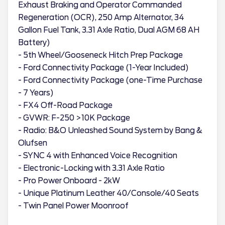
Exhaust Braking and Operator Commanded
Regeneration (OCR), 250 Amp Alternator, 34
Gallon Fuel Tank, 3.31 Axle Ratio, Dual AGM 68 AH
Battery)
- 5th Wheel/Gooseneck Hitch Prep Package
- Ford Connectivity Package (1-Year Included)
- Ford Connectivity Package (one-Time Purchase
- 7 Years)
- FX4 Off-Road Package
- GVWR: F-250 >10K Package
- Radio: B&O Unleashed Sound System by Bang &
Olufsen
- SYNC 4 with Enhanced Voice Recognition
- Electronic-Locking with 3.31 Axle Ratio
- Pro Power Onboard - 2kW
- Unique Platinum Leather 40/Console/40 Seats
- Twin Panel Power Moonroof