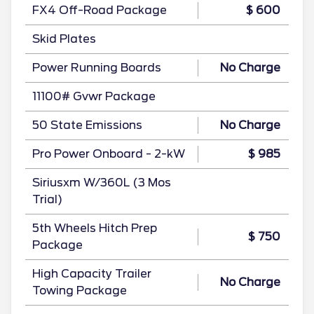
FX4 Off-Road Package
$ 600
Skid Plates
Power Running Boards
No Charge
11100# Gvwr Package
50 State Emissions
No Charge
Pro Power Onboard - 2-kW
$ 985
Siriusxm W/360L (3 Mos
Trial)
5th Wheels Hitch Prep
$ 750
Package
High Capacity Trailer
No Charge
Towing Package