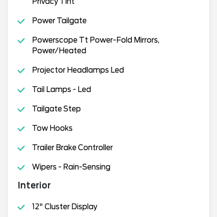
Privacy Tint
Power Tailgate
Powerscope Tt Power-Fold Mirrors,
Power/Heated
Projector Headlamps Led
Tail Lamps - Led
Tailgate Step
Tow Hooks
Trailer Brake Controller
Wipers - Rain-Sensing
Interior
12" Cluster Display