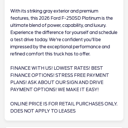
With its striking gray exterior and premium
features, this 2026 Ford F-250SD Platinum is the
ultimate blend of power, capability, and luxury.
Experience the difference for yourself and schedule
a test drive today. We're confident you'll be
impressed by the exceptional performance and
refined comfort this truck has to offer.
FINANCE WITH US! LOWEST RATES! BEST
FINANCE OPTIONS! STRESS FREE PAYMENT
PLANS! ASK ABOUT OUR SIGN AND DRIVE
PAYMENT OPTIONS! WE MAKE IT EASY!
ONLINE PRICE IS FOR RETAIL PURCHASES ONLY.
DOES NOT APPLY TO LEASES