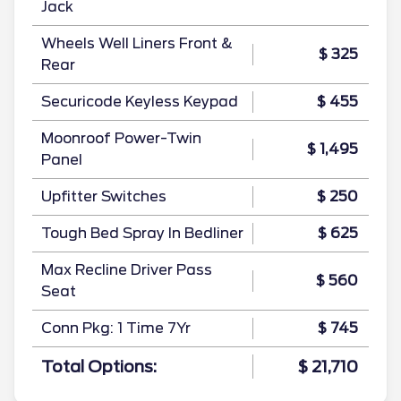
Jack
Wheels Well Liners Front &
$ 325
Rear
Securicode Keyless Keypad
$ 455
Moonroof Power-Twin
$ 1,495
Panel
Upfitter Switches
$ 250
Tough Bed Spray In Bedliner
$ 625
Max Recline Driver Pass
$ 560
Seat
Conn Pkg: 1 Time 7Yr
$ 745
Total Options:
$ 21,710