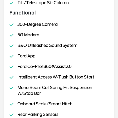
Tilt/Telescope Str Column
Functional
360-Degree Camera
5G Modem
B&O Unleashed Sound System
Ford App
Ford Co-Pilot360®Assist2.0
Intelligent Access W/Push Button Start
Mono Beam Coil Spring Frt Suspension
W/Stab Bar
Onboard Scale/Smart Hitch
Rear Parking Sensors