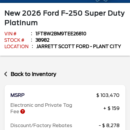
New
2026
Ford
F-250 Super Duty
Platinum
VIN #
1FT8W2BM9TEE26810
STOCK #
38982
LOCATION
JARRETT SCOTT FORD - PLANT CITY
Back to Inventory
MSRP
$ 103,470
Electronic and Private Tag
+ $ 159
Fee
Discount/Factory Rebates
- $ 8,278