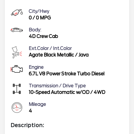
City/Hwy
0
/
0
MPG
Body:
4D Crew Cab
Ext.Color / Int.Color
Agate Black Metallic
/
Java
Engine
6.7L V8 Power Stroke Turbo Diesel
Transmission / Drive Type
10-Speed Automatic w/OD
/
4WD
Mileage
4
Description: