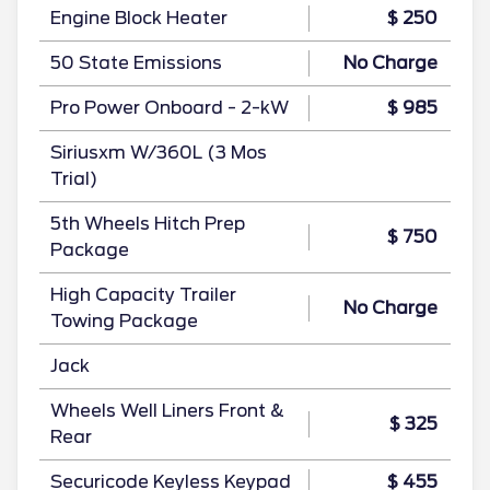
Engine Block Heater
$ 250
50 State Emissions
No Charge
Pro Power Onboard - 2-kW
$ 985
Siriusxm W/360L (3 Mos
Trial)
5th Wheels Hitch Prep
$ 750
Package
High Capacity Trailer
No Charge
Towing Package
Jack
Wheels Well Liners Front &
$ 325
Rear
Securicode Keyless Keypad
$ 455