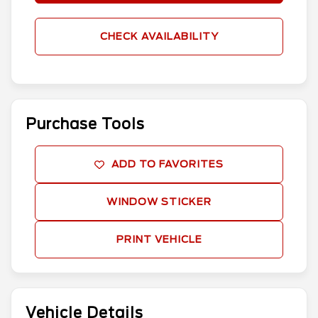
CHECK AVAILABILITY
Purchase Tools
ADD TO FAVORITES
WINDOW STICKER
PRINT VEHICLE
Vehicle Details