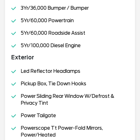
3Yr/36,000 Bumper / Bumper
5Yr/60,000 Powertrain
5Yr/60,000 Roadside Assist
5Yr/100,000 Diesel Engine
Exterior
Led Reflector Headlamps
Pickup Box, Tie Down Hooks
Power Sliding Rear Window W/Defrost &
Privacy Tint
Power Tailgate
Powerscope Tt Power-Fold Mirrors,
Power/Heated