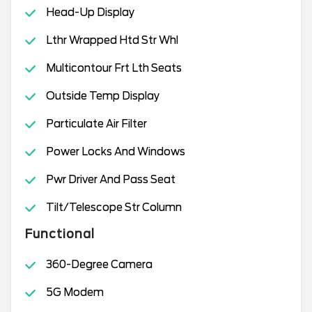
Head-Up Display
Lthr Wrapped Htd Str Whl
Multicontour Frt Lth Seats
Outside Temp Display
Particulate Air Filter
Power Locks And Windows
Pwr Driver And Pass Seat
Tilt/Telescope Str Column
Functional
360-Degree Camera
5G Modem