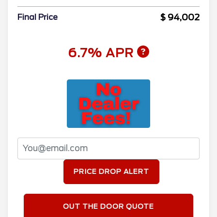
$ 94,002
Final Price
6.7% APR
PRICE DROP ALERT
OUT THE DOOR QUOTE