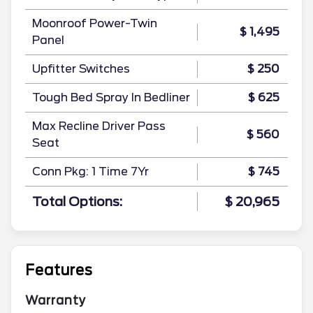
Moonroof Power-Twin
$ 1,495
Panel
Upfitter Switches
$ 250
Tough Bed Spray In Bedliner
$ 625
Max Recline Driver Pass
$ 560
Seat
Conn Pkg: 1 Time 7Yr
$ 745
Total Options:
$ 20,965
Features
Warranty