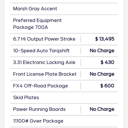
Marsh Gray Accent
Preferred Equipment
Package 700A
6.7 Hi Output Power Stroke
$ 13,495
10-Speed Auto Torqshift
No Charge
3.31 Electronic Locking Axle
$ 430
Front License Plate Bracket
No Charge
FX4 Off-Road Package
$ 600
Skid Plates
Power Running Boards
No Charge
11100# Gvwr Package