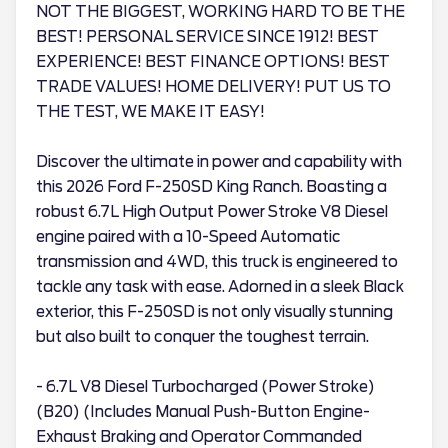
NOT THE BIGGEST, WORKING HARD TO BE THE
BEST! PERSONAL SERVICE SINCE 1912! BEST
EXPERIENCE! BEST FINANCE OPTIONS! BEST
TRADE VALUES! HOME DELIVERY! PUT US TO
THE TEST, WE MAKE IT EASY!
Discover the ultimate in power and capability with
this 2026 Ford F-250SD King Ranch. Boasting a
robust 6.7L High Output Power Stroke V8 Diesel
engine paired with a 10-Speed Automatic
transmission and 4WD, this truck is engineered to
tackle any task with ease. Adorned in a sleek Black
exterior, this F-250SD is not only visually stunning
but also built to conquer the toughest terrain.
- 6.7L V8 Diesel Turbocharged (Power Stroke)
(B20) (Includes Manual Push-Button Engine-
Exhaust Braking and Operator Commanded