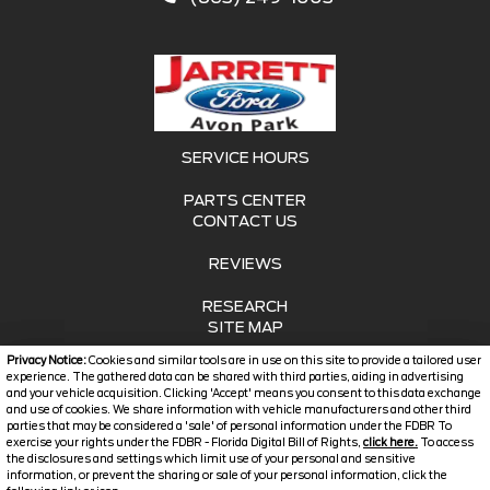
SERVICE HOURS
PARTS CENTER
CONTACT US
REVIEWS
RESEARCH
SITE MAP
Privacy Notice:
Cookies and similar tools are in use on this site to provide a tailored user
SITE MAP XML
experience. The gathered data can be shared with third parties, aiding in advertising
and your vehicle acquisition. Clicking 'Accept' means you consent to this data exchange
and use of cookies. We share information with vehicle manufacturers and other third
PRIVACY | DISCLAIMER
parties that may be considered a 'sale' of personal information under the FDBR To
exercise your rights under the FDBR - Florida Digital Bill of Rights,
click here.
To access
LOGIN
the disclosures and settings which limit use of your personal and sensitive
information, or prevent the sharing or sale of your personal information, click the