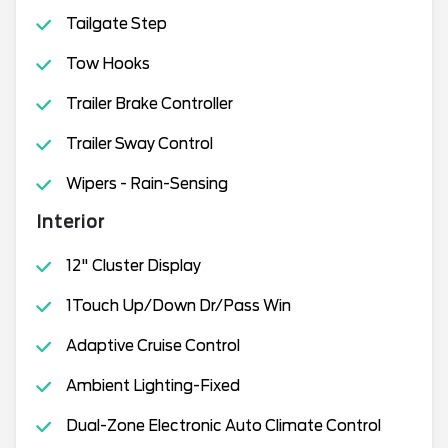
Tailgate Step
Tow Hooks
Trailer Brake Controller
Trailer Sway Control
Wipers - Rain-Sensing
Interior
12" Cluster Display
1Touch Up/Down Dr/Pass Win
Adaptive Cruise Control
Ambient Lighting-Fixed
Dual-Zone Electronic Auto Climate Control