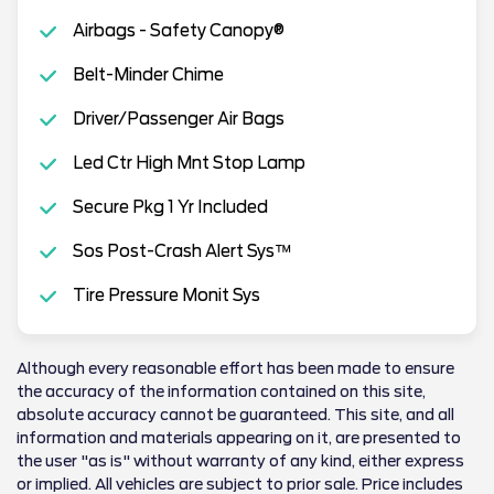
Airbags - Safety Canopy®
Belt-Minder Chime
Driver/Passenger Air Bags
Led Ctr High Mnt Stop Lamp
Secure Pkg 1 Yr Included
Sos Post-Crash Alert Sys™
Tire Pressure Monit Sys
Although every reasonable effort has been made to ensure
the accuracy of the information contained on this site,
absolute accuracy cannot be guaranteed. This site, and all
information and materials appearing on it, are presented to
the user "as is" without warranty of any kind, either express
or implied. All vehicles are subject to prior sale. Price includes