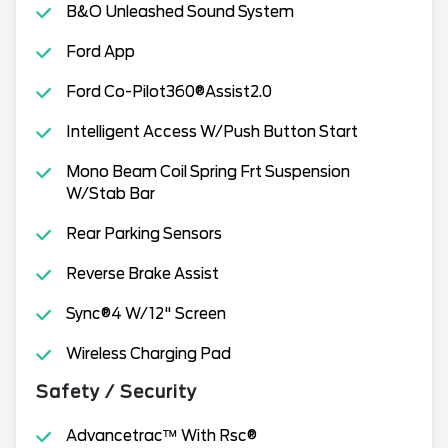
B&O Unleashed Sound System
Ford App
Ford Co-Pilot360®Assist2.0
Intelligent Access W/Push Button Start
Mono Beam Coil Spring Frt Suspension
W/Stab Bar
Rear Parking Sensors
Reverse Brake Assist
Sync®4 W/12" Screen
Wireless Charging Pad
Safety / Security
Advancetrac™ With Rsc®