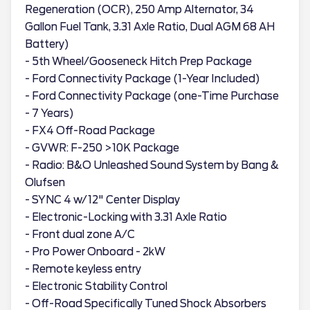
Regeneration (OCR), 250 Amp Alternator, 34
Gallon Fuel Tank, 3.31 Axle Ratio, Dual AGM 68 AH
Battery)
- 5th Wheel/Gooseneck Hitch Prep Package
- Ford Connectivity Package (1-Year Included)
- Ford Connectivity Package (one-Time Purchase
- 7 Years)
- FX4 Off-Road Package
- GVWR: F-250 >10K Package
- Radio: B&O Unleashed Sound System by Bang &
Olufsen
- SYNC 4 w/12" Center Display
- Electronic-Locking with 3.31 Axle Ratio
- Front dual zone A/C
- Pro Power Onboard - 2kW
- Remote keyless entry
- Electronic Stability Control
- Off-Road Specifically Tuned Shock Absorbers