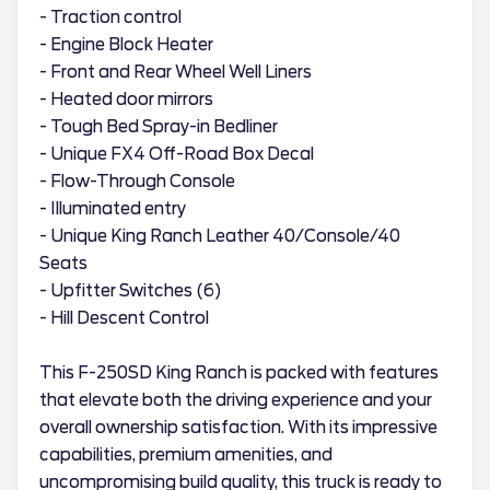
- Traction control
- Engine Block Heater
- Front and Rear Wheel Well Liners
- Heated door mirrors
- Tough Bed Spray-in Bedliner
- Unique FX4 Off-Road Box Decal
- Flow-Through Console
- Illuminated entry
- Unique King Ranch Leather 40/Console/40
Seats
- Upfitter Switches (6)
- Hill Descent Control
This F-250SD King Ranch is packed with features
that elevate both the driving experience and your
overall ownership satisfaction. With its impressive
capabilities, premium amenities, and
uncompromising build quality, this truck is ready to