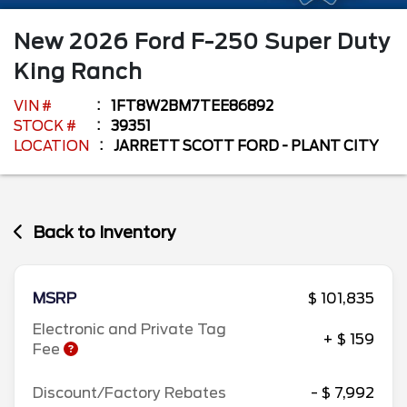
New
2026
Ford
F-250 Super Duty
King Ranch
VIN #
1FT8W2BM7TEE86892
STOCK #
39351
LOCATION
JARRETT SCOTT FORD - PLANT CITY
Back to Inventory
MSRP
$ 101,835
Electronic and Private Tag
+ $ 159
Fee
Discount/Factory Rebates
- $ 7,992