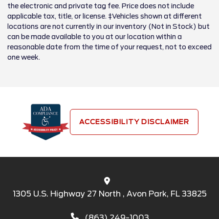
the electronic and private tag fee. Price does not include
applicable tax, title, or license. ‡Vehicles shown at different
locations are not currently in our inventory (Not in Stock) but
can be made available to you at our location within a
reasonable date from the time of your request, not to exceed
one week.
ACCESSIBILITY DISCLAIMER
1305 U.S. Highway 27 North , Avon Park, FL 33825
(863) 249-1003