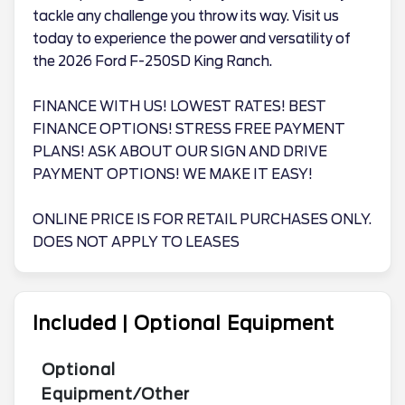
tackle any challenge you throw its way. Visit us
today to experience the power and versatility of
the 2026 Ford F-250SD King Ranch.
FINANCE WITH US! LOWEST RATES! BEST
FINANCE OPTIONS! STRESS FREE PAYMENT
PLANS! ASK ABOUT OUR SIGN AND DRIVE
PAYMENT OPTIONS! WE MAKE IT EASY!
ONLINE PRICE IS FOR RETAIL PURCHASES ONLY.
DOES NOT APPLY TO LEASES
Included | Optional Equipment
Optional
Equipment/Other