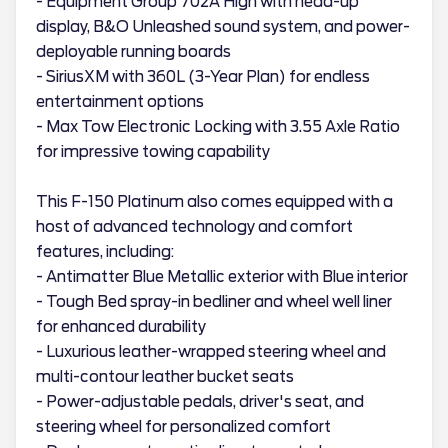
- Equipment Group 702A High with head-up
display, B&O Unleashed sound system, and power-
deployable running boards
- SiriusXM with 360L (3-Year Plan) for endless
entertainment options
- Max Tow Electronic Locking with 3.55 Axle Ratio
for impressive towing capability
This F-150 Platinum also comes equipped with a
host of advanced technology and comfort
features, including:
- Antimatter Blue Metallic exterior with Blue interior
- Tough Bed spray-in bedliner and wheel well liner
for enhanced durability
- Luxurious leather-wrapped steering wheel and
multi-contour leather bucket seats
- Power-adjustable pedals, driver's seat, and
steering wheel for personalized comfort