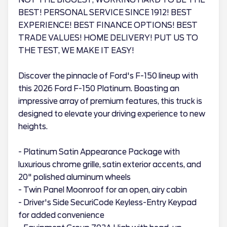
NOT THE BIGGEST, WORKING HARD TO BE THE
BEST! PERSONAL SERVICE SINCE 1912! BEST
EXPERIENCE! BEST FINANCE OPTIONS! BEST
TRADE VALUES! HOME DELIVERY! PUT US TO
THE TEST, WE MAKE IT EASY!
Discover the pinnacle of Ford's F-150 lineup with
this 2026 Ford F-150 Platinum. Boasting an
impressive array of premium features, this truck is
designed to elevate your driving experience to new
heights.
- Platinum Satin Appearance Package with
luxurious chrome grille, satin exterior accents, and
20" polished aluminum wheels
- Twin Panel Moonroof for an open, airy cabin
- Driver's Side SecuriCode Keyless-Entry Keypad
for added convenience