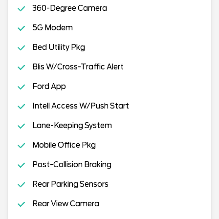
360-Degree Camera
5G Modem
Bed Utility Pkg
Blis W/Cross-Traffic Alert
Ford App
Intell Access W/Push Start
Lane-Keeping System
Mobile Office Pkg
Post-Collision Braking
Rear Parking Sensors
Rear View Camera