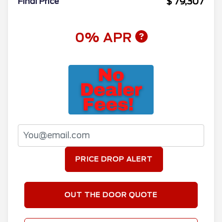
$ 79,307
Final Price
0% APR
PRICE DROP ALERT
OUT THE DOOR QUOTE