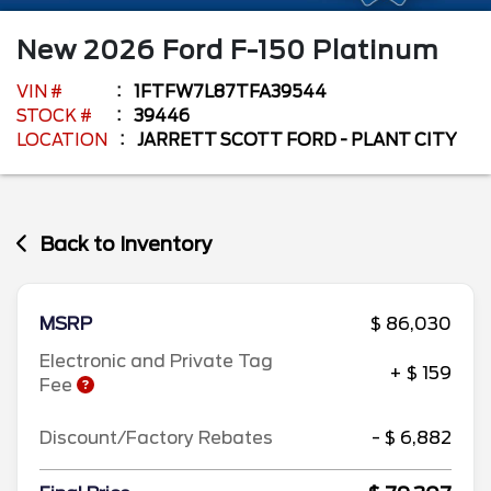
New
2026
Ford
F-150
Platinum
VIN #
1FTFW7L87TFA39544
STOCK #
39446
LOCATION
JARRETT SCOTT FORD - PLANT CITY
Back to Inventory
MSRP
$ 86,030
Electronic and Private Tag
+ $ 159
Fee
Discount/Factory Rebates
- $ 6,882