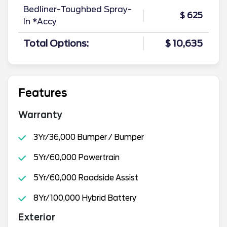
Bedliner-Toughbed Spray-
$ 625
In *Accy
Total Options:
$ 10,635
Features
Warranty
3Yr/36,000 Bumper / Bumper
5Yr/60,000 Powertrain
5Yr/60,000 Roadside Assist
8Yr/100,000 Hybrid Battery
Exterior