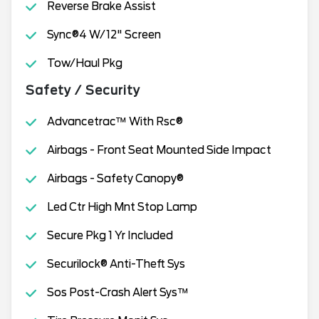
Reverse Brake Assist
Sync®4 W/12" Screen
Tow/Haul Pkg
Safety / Security
Advancetrac™ With Rsc®
Airbags - Front Seat Mounted Side Impact
Airbags - Safety Canopy®
Led Ctr High Mnt Stop Lamp
Secure Pkg 1 Yr Included
Securilock® Anti-Theft Sys
Sos Post-Crash Alert Sys™