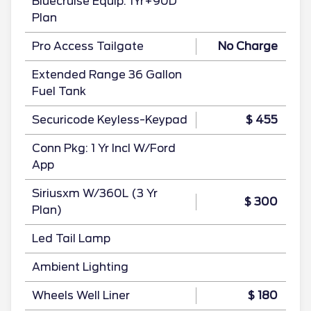
Bluecruise Equip: 1Yr+90D
Plan
Pro Access Tailgate
No Charge
Extended Range 36 Gallon
Fuel Tank
Securicode Keyless-Keypad
$ 455
Conn Pkg: 1 Yr Incl W/Ford
App
Siriusxm W/360L (3 Yr
$ 300
Plan)
Led Tail Lamp
Ambient Lighting
Wheels Well Liner
$ 180