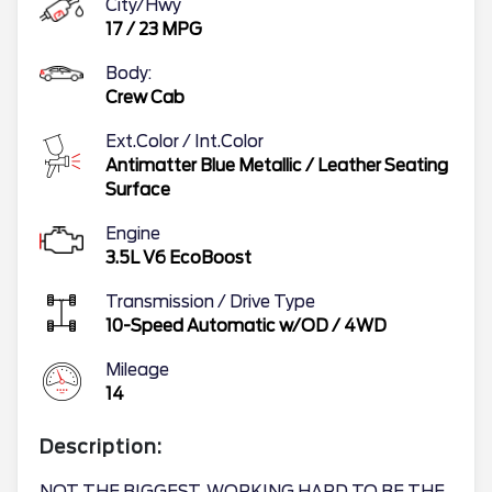
City/Hwy
17
/
23
MPG
Body:
Crew Cab
Ext.Color / Int.Color
Antimatter Blue Metallic
/
Leather Seating
Surface
Engine
3.5L V6 EcoBoost
Transmission / Drive Type
10-Speed Automatic w/OD
/
4WD
Mileage
14
Description: