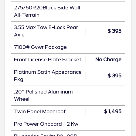
275/60R20Black Side Wall
All-Terrain
3.55 Max Tow E-Lock Rear
$ 395
Axle
7100# Gvwr Package
Front License Plate Bracket
No Charge
Platinum Satin Appearance
$ 395
Pkg
.20" Polished Aluminum
Wheel
Twin Panel Moonroof
$ 1,495
Pro Power Onboard - 2 Kw