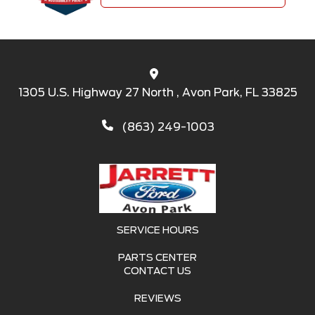
1305 U.S. Highway 27 North , Avon Park, FL 33825
(863) 249-1003
SERVICE HOURS
PARTS CENTER
CONTACT US
REVIEWS