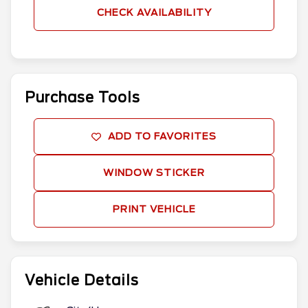
CHECK AVAILABILITY
Purchase Tools
ADD TO FAVORITES
WINDOW STICKER
PRINT VEHICLE
Vehicle Details