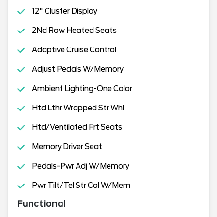
12" Cluster Display
2Nd Row Heated Seats
Adaptive Cruise Control
Adjust Pedals W/Memory
Ambient Lighting-One Color
Htd Lthr Wrapped Str Whl
Htd/Ventilated Frt Seats
Memory Driver Seat
Pedals-Pwr Adj W/Memory
Pwr Tilt/Tel Str Col W/Mem
Functional