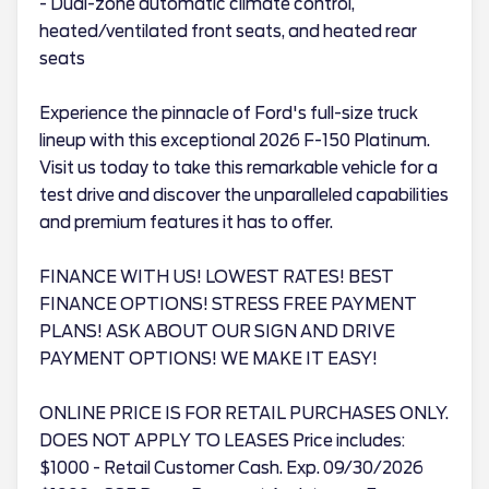
- Dual-zone automatic climate control,
heated/ventilated front seats, and heated rear
seats
Experience the pinnacle of Ford's full-size truck
lineup with this exceptional 2026 F-150 Platinum.
Visit us today to take this remarkable vehicle for a
test drive and discover the unparalleled capabilities
and premium features it has to offer.
FINANCE WITH US! LOWEST RATES! BEST
FINANCE OPTIONS! STRESS FREE PAYMENT
PLANS! ASK ABOUT OUR SIGN AND DRIVE
PAYMENT OPTIONS! WE MAKE IT EASY!
ONLINE PRICE IS FOR RETAIL PURCHASES ONLY.
DOES NOT APPLY TO LEASES Price includes:
$1000 - Retail Customer Cash. Exp. 09/30/2026