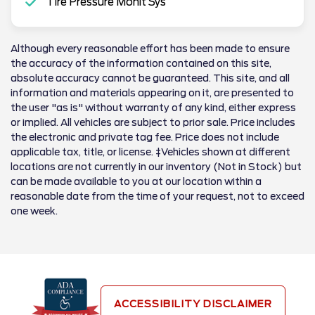
Tire Pressure Monit Sys
Although every reasonable effort has been made to ensure
the accuracy of the information contained on this site,
absolute accuracy cannot be guaranteed. This site, and all
information and materials appearing on it, are presented to
the user "as is" without warranty of any kind, either express
or implied. All vehicles are subject to prior sale. Price includes
the electronic and private tag fee. Price does not include
applicable tax, title, or license. ‡Vehicles shown at different
locations are not currently in our inventory (Not in Stock) but
can be made available to you at our location within a
reasonable date from the time of your request, not to exceed
one week.
ACCESSIBILITY DISCLAIMER