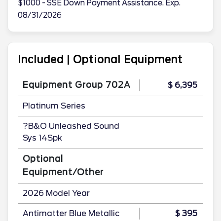
$1000 - SSE Down Payment Assistance. Exp.
08/31/2026
Included | Optional Equipment
Equipment Group 702A
$ 6,395
Platinum Series
?B&O Unleashed Sound
Sys 14Spk
Optional
Equipment/Other
2026 Model Year
Antimatter Blue Metallic
$ 395