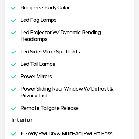
Bumpers- Body Color
Led Fog Lamps
Led Projector W/ Dynamic Bending
Headlamps
Led Side-Mirror Spotlights
Led Tail Lamps
Power Mirrors
Power Sliding Rear Window W/Defrost &
Privacy Tint
Remote Tailgate Release
Interior
10-Way Pwr Drv & Multi-Adj Pwr Frt Pass