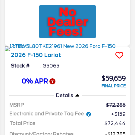
2026
F-150
Lariat
Stock #
G5065
$59,659
0% APR
FINAL PRICE
Details
MSRP
72,285
Electronic and Private Tag Fee
+$159
Total Price
$72,444
Discount/Factory Rebates
-$12,785