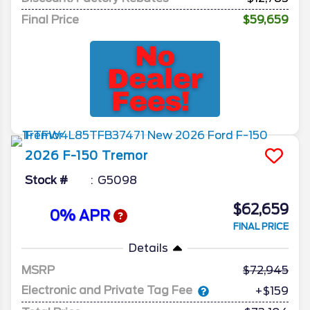
Final Price
$59,659
2026
F-150
Tremor
Stock #
G5098
$62,659
0% APR
FINAL PRICE
Details
MSRP
72,945
Electronic and Private Tag Fee
+$159