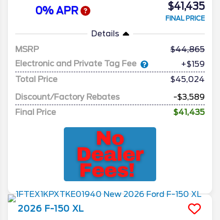
$41,435
0% APR
FINAL PRICE
Details
MSRP
44,865
Electronic and Private Tag Fee
+$159
Total Price
$45,024
Discount/Factory Rebates
-$3,589
Final Price
$41,435
2026
F-150
XL