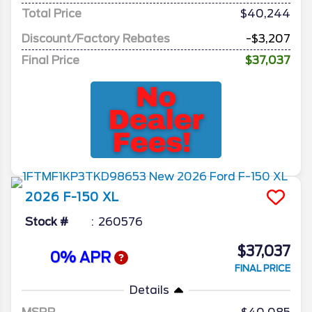
Total Price
$40,244
Discount/Factory Rebates
-$3,207
Final Price
$37,037
2026
F-150
XL
Stock #
260576
$37,037
0% APR
FINAL PRICE
Details