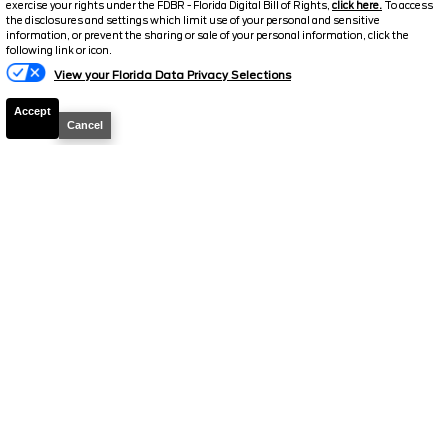
exercise your rights under the FDBR - Florida Digital Bill of Rights,
click here.
To access
Electronic and Private Tag Fee
+$159
the disclosures and settings which limit use of your personal and sensitive
information, or prevent the sharing or sale of your personal information, click the
Total Price
$48,319
following link or icon.
View your Florida Data Privacy Selections
Discount/Factory Rebates
-$3,853
Accept
Final Price
$44,466
Cancel