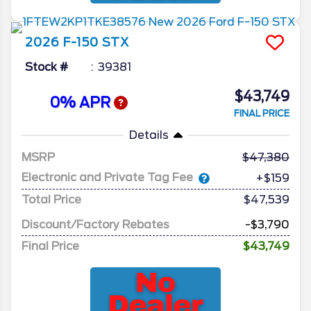
2026
F-150
STX
Stock #
39381
$43,749
0% APR
FINAL PRICE
Details
MSRP
47,380
Electronic and Private Tag Fee
+$159
Total Price
$47,539
Discount/Factory Rebates
-$3,790
Final Price
$43,749