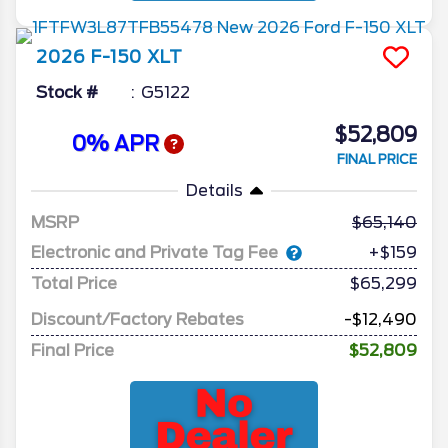
2026
F-150
XLT
Stock #
G5122
$52,809
0% APR
FINAL PRICE
Details
MSRP
65,140
Electronic and Private Tag Fee
+$159
Total Price
$65,299
Discount/Factory Rebates
-$12,490
Final Price
$52,809