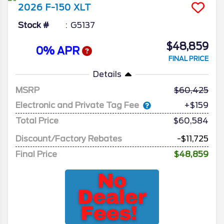
2026
F-150
XLT
Stock #
G5137
$48,859
0% APR
FINAL PRICE
Details
MSRP
60,425
Electronic and Private Tag Fee
+$159
Total Price
$60,584
Discount/Factory Rebates
-$11,725
Final Price
$48,859