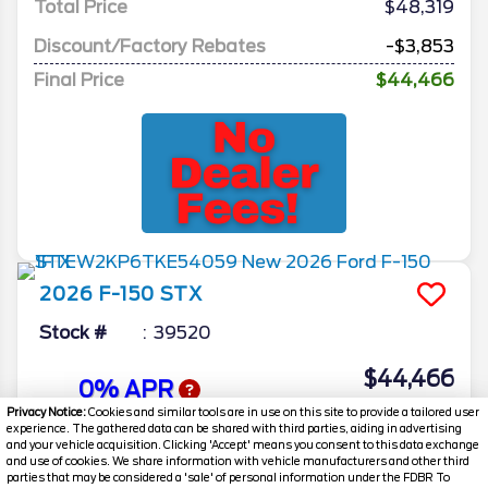
Total Price
$48,319
Discount/Factory Rebates
-$3,853
Final Price
$44,466
2026
F-150
STX
Stock #
39520
$44,466
0% APR
FINAL PRICE
Privacy Notice:
Cookies and similar tools are in use on this site to provide a tailored user
experience. The gathered data can be shared with third parties, aiding in advertising
Details
and your vehicle acquisition. Clicking 'Accept' means you consent to this data exchange
and use of cookies. We share information with vehicle manufacturers and other third
MSRP
48,160
parties that may be considered a 'sale' of personal information under the FDBR To