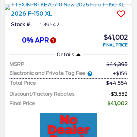
2026
F-150
XL
Stock #
39542
$41,002
0% APR
FINAL PRICE
Details
MSRP
44,395
Electronic and Private Tag Fee
+$159
Total Price
$44,554
Discount/Factory Rebates
-$3,552
Final Price
$41,002