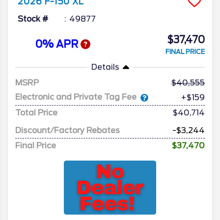
2026
F-150
XL
Stock #
49877
$37,470
0% APR
FINAL PRICE
Details
MSRP
40,555
Electronic and Private Tag Fee
+$159
Total Price
$40,714
Discount/Factory Rebates
-$3,244
Final Price
$37,470