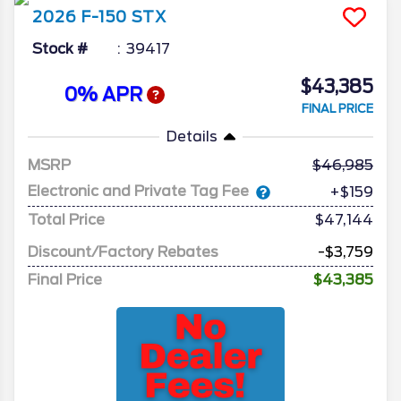
2026
F-150
STX
Stock #
39417
$43,385
0% APR
FINAL PRICE
Details
MSRP
46,985
Electronic and Private Tag Fee
+$159
Total Price
$47,144
Discount/Factory Rebates
-$3,759
Final Price
$43,385