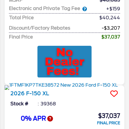
MSRP
40,085
Electronic and Private Tag Fee
+$159
Total Price
$40,244
Discount/Factory Rebates
-$3,207
Final Price
$37,037
2026
F-150
XL
Stock #
39368
$37,037
0% APR
FINAL PRICE