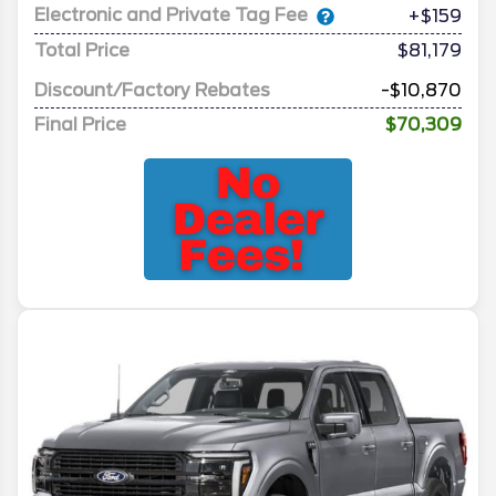
Electronic and Private Tag Fee
+$159
Total Price
$81,179
Discount/Factory Rebates
-$10,870
Final Price
$70,309