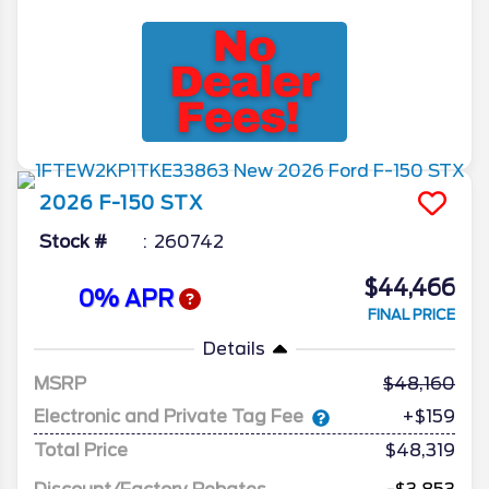
2026
F-150
STX
Stock #
260742
$44,466
0% APR
FINAL PRICE
Details
MSRP
48,160
Electronic and Private Tag Fee
+$159
Total Price
$48,319