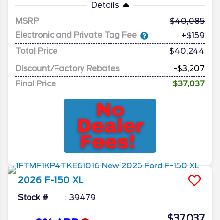
Details
MSRP
40,085
Electronic and Private Tag Fee
+$159
Total Price
$40,244
Discount/Factory Rebates
-$3,207
Final Price
$37,037
2026
F-150
XL
Stock #
39479
$37,037