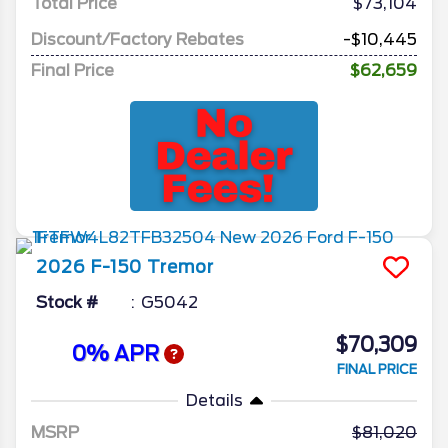
Total Price
$73,104
Discount/Factory Rebates
-$10,445
Final Price
$62,659
2026
F-150
Tremor
Stock #
G5042
$70,309
0% APR
FINAL PRICE
Details
MSRP
81,020