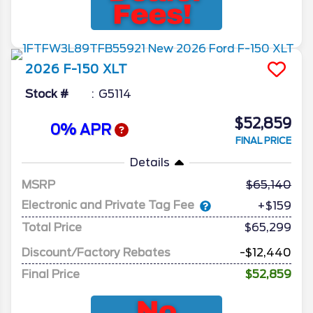
2026
F-150
XLT
Stock #
G5114
$52,859
0% APR
FINAL PRICE
Details
MSRP
65,140
Electronic and Private Tag Fee
+$159
Total Price
$65,299
Discount/Factory Rebates
-$12,440
Final Price
$52,859