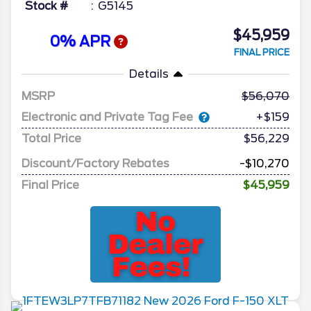
Stock #
G5145
$45,959
0% APR
FINAL PRICE
Details
MSRP
56,070
Electronic and Private Tag Fee
+$159
Total Price
$56,229
Discount/Factory Rebates
-$10,270
Final Price
$45,959