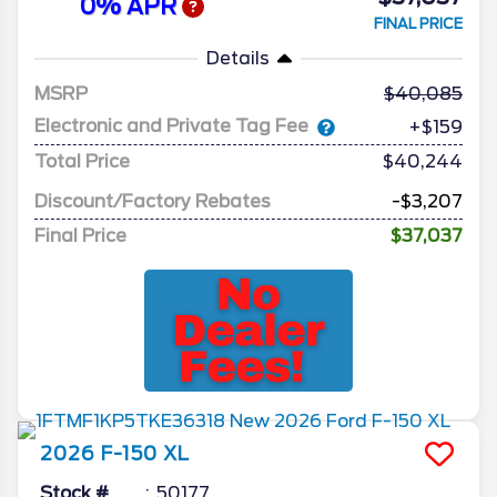
0% APR
FINAL PRICE
Details
MSRP
40,085
Electronic and Private Tag Fee
+$159
Total Price
$40,244
Discount/Factory Rebates
-$3,207
Final Price
$37,037
2026
F-150
XL
Stock #
50177