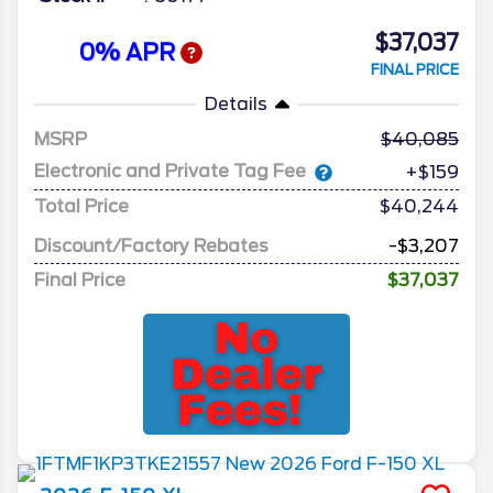
$37,037
0% APR
FINAL PRICE
Details
MSRP
40,085
Electronic and Private Tag Fee
+$159
Total Price
$40,244
Discount/Factory Rebates
-$3,207
Final Price
$37,037