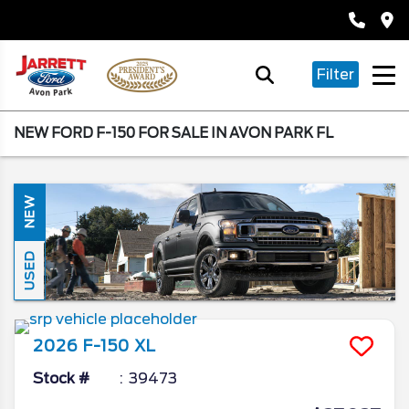
Filter
NEW FORD F-150 FOR SALE IN AVON PARK FL
NEW
USED
2026
F-150
XL
Stock #
39473