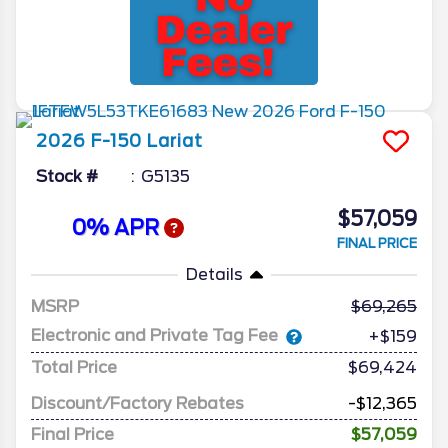
2026
F-150
Lariat
Stock #
G5135
$57,059
0% APR
FINAL PRICE
Details
MSRP
69,265
Electronic and Private Tag Fee
+$159
Total Price
$69,424
Discount/Factory Rebates
-$12,365
Final Price
$57,059