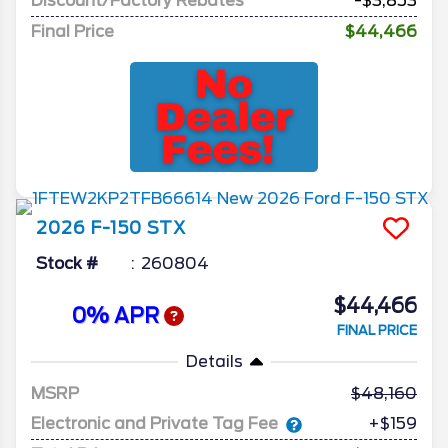
Discount/Factory Rebates
-$3,853
Final Price
$44,466
2026
F-150
STX
Stock #
260804
$44,466
0% APR
FINAL PRICE
Details
MSRP
48,160
Electronic and Private Tag Fee
+$159