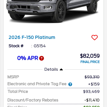
2026
F-150
Platinum
Stock #
G5154
$82,059
0% APR
FINAL PRICE
Details
MSRP
93,310
Electronic and Private Tag Fee
+$159
Total Price
$93,469
Discount/Factory Rebates
-$11,410