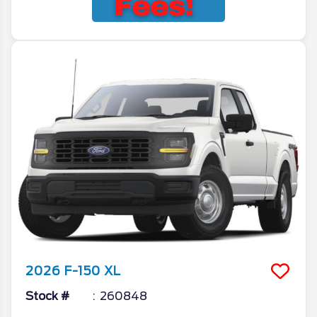
2026
F-150
XL
Stock #
260848