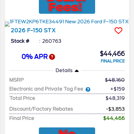
2026
F-150
STX
Stock #
260763
$44,466
0% APR
FINAL PRICE
Details
MSRP
48,160
Electronic and Private Tag Fee
+$159
Total Price
$48,319
Discount/Factory Rebates
-$3,853
Final Price
$44,466