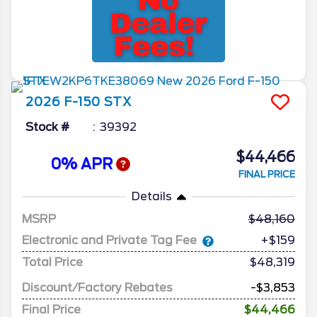
2026
F-150
STX
Stock #
39392
$44,466
0% APR
FINAL PRICE
Details
MSRP
48,160
Electronic and Private Tag Fee
+$159
Total Price
$48,319
Discount/Factory Rebates
-$3,853
Final Price
$44,466