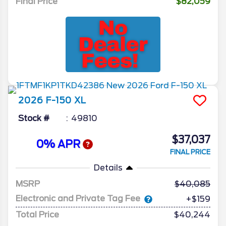
Final Price
$82,059
2026
F-150
XL
Stock #
49810
$37,037
0% APR
FINAL PRICE
Details
MSRP
40,085
Electronic and Private Tag Fee
+$159
Total Price
$40,244