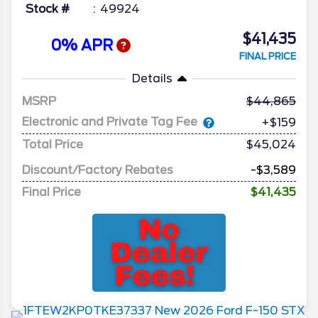
Stock #
49924
$41,435
0% APR
FINAL PRICE
Details
MSRP
44,865
Electronic and Private Tag Fee
+$159
Total Price
$45,024
Discount/Factory Rebates
-$3,589
Final Price
$41,435