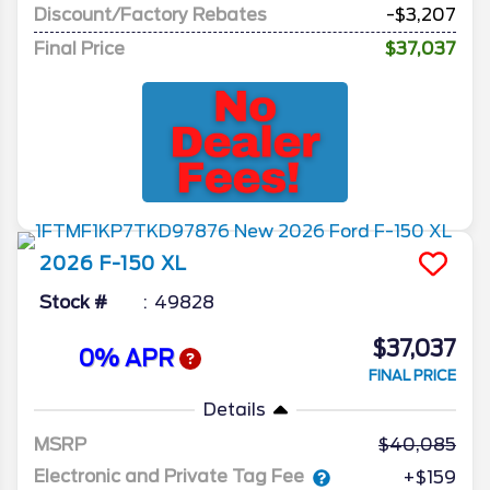
Discount/Factory Rebates
-$3,207
Final Price
$37,037
2026
F-150
XL
Stock #
49828
$37,037
0% APR
FINAL PRICE
Details
MSRP
40,085
Electronic and Private Tag Fee
+$159