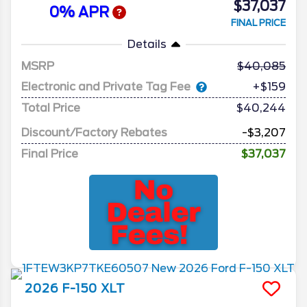
$37,037
0% APR
FINAL PRICE
Details
MSRP
40,085
Electronic and Private Tag Fee
+$159
Total Price
$40,244
Discount/Factory Rebates
-$3,207
Final Price
$37,037
2026
F-150
XLT