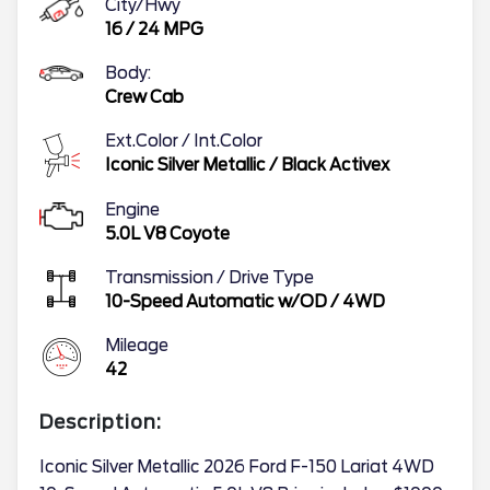
City/Hwy
16
/
24
MPG
Body:
Crew Cab
Ext.Color / Int.Color
Iconic Silver Metallic
/
Black Activex
Engine
5.0L V8 Coyote
Transmission / Drive Type
10-Speed Automatic w/OD
/
4WD
Mileage
42
Description:
Iconic Silver Metallic 2026 Ford F-150 Lariat 4WD