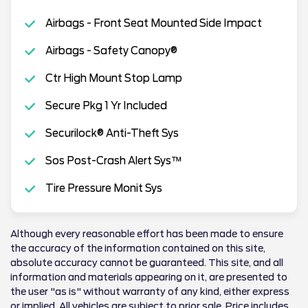
Airbags - Front Seat Mounted Side Impact
Airbags - Safety Canopy®
Ctr High Mount Stop Lamp
Secure Pkg 1 Yr Included
Securilock® Anti-Theft Sys
Sos Post-Crash Alert Sys™
Tire Pressure Monit Sys
Although every reasonable effort has been made to ensure
the accuracy of the information contained on this site,
absolute accuracy cannot be guaranteed. This site, and all
information and materials appearing on it, are presented to
the user "as is" without warranty of any kind, either express
or implied. All vehicles are subject to prior sale. Price includes