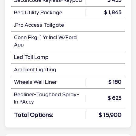
Securicode Keyless-Keypad
$ 455
Bed Utility Package
$ 1,845
.Pro Access Tailgate
Conn Pkg: 1 Yr Incl W/Ford
App
Led Tail Lamp
Ambient Lighting
Wheels Well Liner
$ 180
Bedliner-Toughbed Spray-
$ 625
In *Accy
Total Options:
$ 15,900