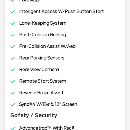
Ford App
Intelligent Access W/Push Button Start
Lane-Keeping System
Post-Collision Braking
Pre-Collision Assist W/Aeb
Rear Parking Sensors
Rear View Camera
Remote Start System
Reverse Brake Assist
Sync®4 W/Evr & 12" Screen
Safety / Security
Advancetrac™ With Rsc®