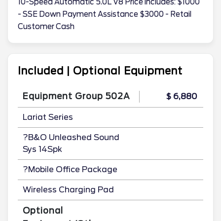
10-Speed Automatic 5.0L V8 Price includes: $1000
- SSE Down Payment Assistance $3000 - Retail
Customer Cash
Included | Optional Equipment
Equipment Group 502A
$ 6,880
Lariat Series
?B&O Unleashed Sound
Sys 14Spk
?Mobile Office Package
Wireless Charging Pad
Optional