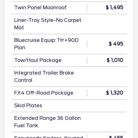
Twin Panel Moonroof
$ 1,495
Liner-Tray Style-No Carpet
Mat
Bluecruise Equip: 1Yr+90D
$ 495
Plan
Tow/Haul Package
$ 1,010
Integrated Trailer Brake
Control
FX4 Off-Road Package
$ 1,320
Skid Plates
Extended Range 36 Gallon
Fuel Tank