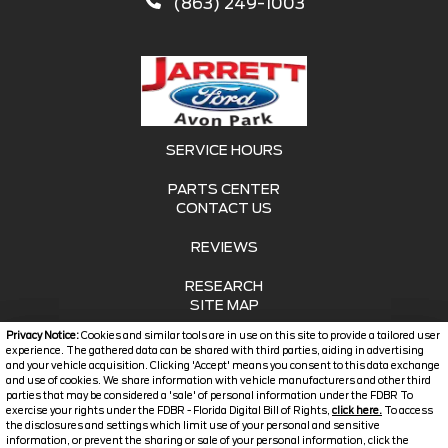
(863) 249-1003
SERVICE HOURS
PARTS CENTER
CONTACT US
REVIEWS
RESEARCH
SITE MAP
Privacy Notice:
Cookies and similar tools are in use on this site to provide a tailored user
SITE MAP XML
experience. The gathered data can be shared with third parties, aiding in advertising
and your vehicle acquisition. Clicking 'Accept' means you consent to this data exchange
and use of cookies. We share information with vehicle manufacturers and other third
PRIVACY | DISCLAIMER
parties that may be considered a 'sale' of personal information under the FDBR To
exercise your rights under the FDBR - Florida Digital Bill of Rights,
click here.
To access
LOGIN
the disclosures and settings which limit use of your personal and sensitive
information, or prevent the sharing or sale of your personal information, click the