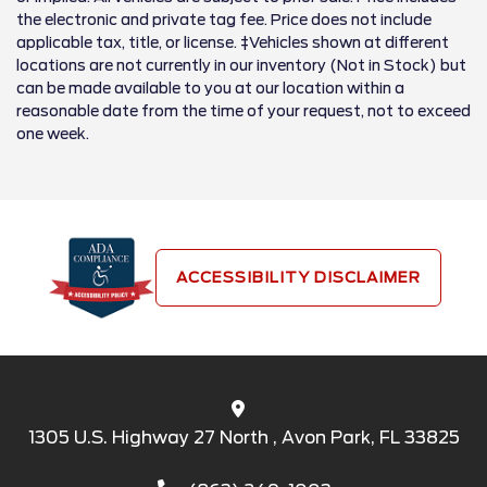
the electronic and private tag fee. Price does not include
applicable tax, title, or license. ‡Vehicles shown at different
locations are not currently in our inventory (Not in Stock) but
can be made available to you at our location within a
reasonable date from the time of your request, not to exceed
one week.
ACCESSIBILITY DISCLAIMER
1305 U.S. Highway 27 North , Avon Park, FL 33825