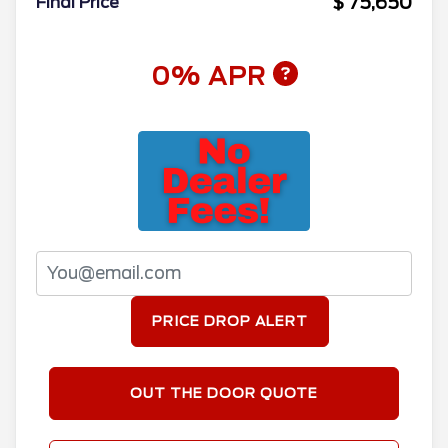
$ 75,650
Final Price
0% APR
PRICE DROP ALERT
OUT THE DOOR QUOTE