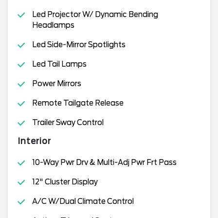
Led Projector W/ Dynamic Bending
Headlamps
Led Side-Mirror Spotlights
Led Tail Lamps
Power Mirrors
Remote Tailgate Release
Trailer Sway Control
Interior
10-Way Pwr Drv & Multi-Adj Pwr Frt Pass
12" Cluster Display
A/C W/Dual Climate Control