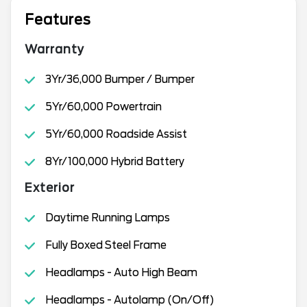
Features
Warranty
3Yr/36,000 Bumper / Bumper
5Yr/60,000 Powertrain
5Yr/60,000 Roadside Assist
8Yr/100,000 Hybrid Battery
Exterior
Daytime Running Lamps
Fully Boxed Steel Frame
Headlamps - Auto High Beam
Headlamps - Autolamp (On/Off)