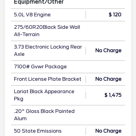
Equipment/Other
5.0L V8 Engine
$ 120
275/60R20Black Side Wall
All-Terrain
3.73 Electronic Locking Rear
No Charge
Axle
7100# Gvwr Package
Front License Plate Bracket
No Charge
Lariat Black Appearance
$ 1,475
Pkg
.20" Gloss Black Painted
Alum
50 State Emissions
No Charge