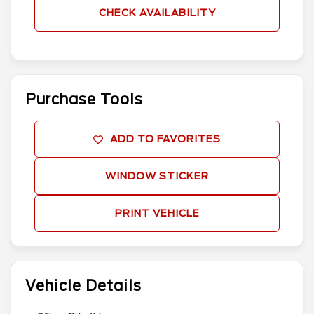
CHECK AVAILABILITY
Purchase Tools
ADD TO FAVORITES
WINDOW STICKER
PRINT VEHICLE
Vehicle Details