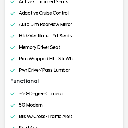
Activex Trimmed Seats
Adaptive Cruise Control
Auto Dim Rearview Mirror
Htd/Ventilated Frt Seats
Memory Driver Seat
Prm Wrapped Htd Str Whl
Pwr Driver/Pass Lumbar
Functional
360-Degree Camera
5G Modem
Blis W/Cross-Traffic Alert