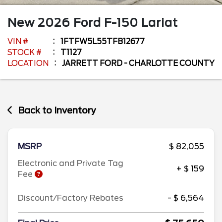
New
2026
Ford
F-150
Lariat
VIN #
1FTFW5L55TFB12677
STOCK #
T1127
LOCATION
JARRETT FORD - CHARLOTTE COUNTY
Back to Inventory
MSRP
$ 82,055
Electronic and Private Tag
+ $ 159
Fee
Discount/Factory Rebates
- $ 6,564