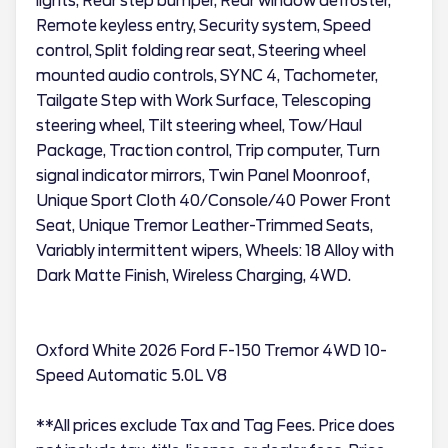
lights, Rear step bumper, Rear window defroster,
Remote keyless entry, Security system, Speed
control, Split folding rear seat, Steering wheel
mounted audio controls, SYNC 4, Tachometer,
Tailgate Step with Work Surface, Telescoping
steering wheel, Tilt steering wheel, Tow/Haul
Package, Traction control, Trip computer, Turn
signal indicator mirrors, Twin Panel Moonroof,
Unique Sport Cloth 40/Console/40 Power Front
Seat, Unique Tremor Leather-Trimmed Seats,
Variably intermittent wipers, Wheels: 18 Alloy with
Dark Matte Finish, Wireless Charging, 4WD.
Oxford White 2026 Ford F-150 Tremor 4WD 10-
Speed Automatic 5.0L V8
**All prices exclude Tax and Tag Fees. Price does