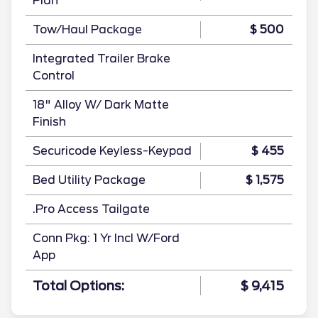
Plan
Tow/Haul Package
$ 500
Integrated Trailer Brake
Control
18" Alloy W/ Dark Matte
Finish
Securicode Keyless-Keypad
$ 455
Bed Utility Package
$ 1,575
.Pro Access Tailgate
Conn Pkg: 1 Yr Incl W/Ford
App
Total Options:
$ 9,415