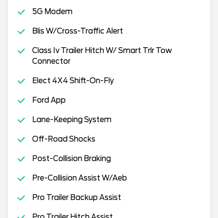
5G Modem
Blis W/Cross-Traffic Alert
Class Iv Trailer Hitch W/ Smart Trlr Tow
Connector
Elect 4X4 Shift-On-Fly
Ford App
Lane-Keeping System
Off-Road Shocks
Post-Collision Braking
Pre-Collision Assist W/Aeb
Pro Trailer Backup Assist
Pro Trailer Hitch Assist