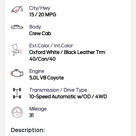
City/Hwy
15
/
20
MPG
Body:
Crew Cab
Ext.Color / Int.Color
Oxford White
/
Black Leather Trm
40/Con/40
Engine
5.0L V8 Coyote
Transmission / Drive Type
10-Speed Automatic w/OD
/
4WD
Mileage
31
Description: