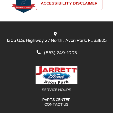
ACCESSIBILITY DISCLAIMER
1305 U.S. Highway 27 North , Avon Park, FL 33825
(863) 249-1003
SERVICE HOURS
PARTS CENTER
CONTACT US