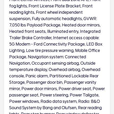
fog lights, Front License Plate Bracket, Front
reading lights, Front wheel independent
suspension, Fully automatic headlights, GVWR:
7,050 lbs Payload Package, Heated door mirrors,
Heated front seats, Illuminated entry, Integrated
Trailer Brake Controller, Internet access capable:
5G Modem - Ford Connectivity Package, LED Box
Lighting, Low tire pressure warning, Mobile Office
Package, Navigation system: Connected
Navigation, Occupant sensing airbag, Outside
temperature display, Overhead airbag, Overhead
console, Panic alarm, Partitioned Lockable Rear
Storage, Passenger door bin, Passenger vanity
mirror, Power door mirrors, Power driver seat, Power
passenger seat, Power steering, Power Tailgate,
Power windows, Radio data system, Radio: B&O
Sound System by Bang and Olufsen, Rear reading