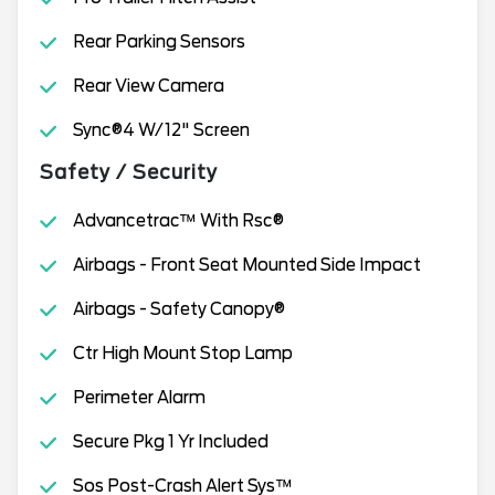
Rear Parking Sensors
Rear View Camera
Sync®4 W/12" Screen
Safety / Security
Advancetrac™ With Rsc®
Airbags - Front Seat Mounted Side Impact
Airbags - Safety Canopy®
Ctr High Mount Stop Lamp
Perimeter Alarm
Secure Pkg 1 Yr Included
Sos Post-Crash Alert Sys™