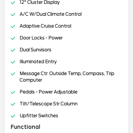
12" Cluster Display
A/C W/Dual Climate Control
Adaptive Cruise Control
Door Locks - Power
Dual Sunvisors
Illuminated Entry
Message Ctr: Outside Temp, Compass, Trip
Computer
Pedals - Power Adjustable
Tilt/Telescope Str Column
Upfitter Switches
Functional