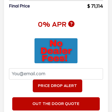
$ 71,114
Final Price
0% APR
PRICE DROP ALERT
OUT THE DOOR QUOTE