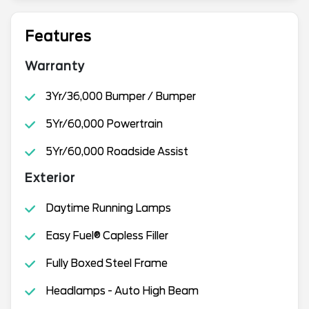
Features
Warranty
3Yr/36,000 Bumper / Bumper
5Yr/60,000 Powertrain
5Yr/60,000 Roadside Assist
Exterior
Daytime Running Lamps
Easy Fuel® Capless Filler
Fully Boxed Steel Frame
Headlamps - Auto High Beam