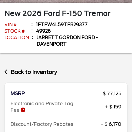
New
2026
Ford
F-150
Tremor
VIN #
1FTFW4L59TFB29377
STOCK #
49926
LOCATION
JARRETT GORDON FORD -
DAVENPORT
Back to Inventory
MSRP
$ 77,125
Electronic and Private Tag
+ $ 159
Fee
Discount/Factory Rebates
- $ 6,170