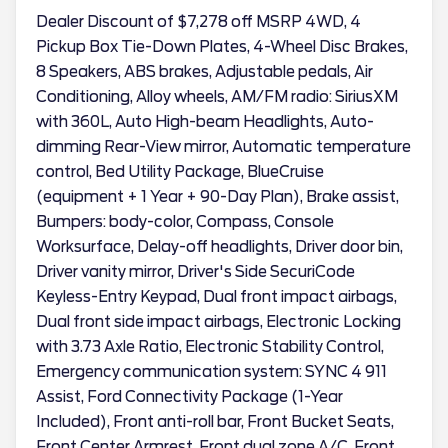
Dealer Discount of $7,278 off MSRP 4WD, 4
Pickup Box Tie-Down Plates, 4-Wheel Disc Brakes,
8 Speakers, ABS brakes, Adjustable pedals, Air
Conditioning, Alloy wheels, AM/FM radio: SiriusXM
with 360L, Auto High-beam Headlights, Auto-
dimming Rear-View mirror, Automatic temperature
control, Bed Utility Package, BlueCruise
(equipment + 1 Year + 90-Day Plan), Brake assist,
Bumpers: body-color, Compass, Console
Worksurface, Delay-off headlights, Driver door bin,
Driver vanity mirror, Driver's Side SecuriCode
Keyless-Entry Keypad, Dual front impact airbags,
Dual front side impact airbags, Electronic Locking
with 3.73 Axle Ratio, Electronic Stability Control,
Emergency communication system: SYNC 4 911
Assist, Ford Connectivity Package (1-Year
Included), Front anti-roll bar, Front Bucket Seats,
Front Center Armrest, Front dual zone A/C, Front