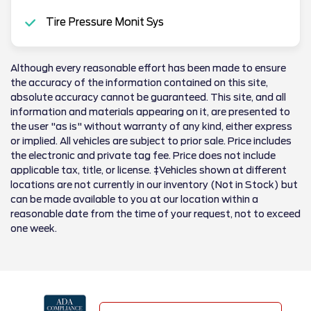
Tire Pressure Monit Sys
Although every reasonable effort has been made to ensure
the accuracy of the information contained on this site,
absolute accuracy cannot be guaranteed. This site, and all
information and materials appearing on it, are presented to
the user "as is" without warranty of any kind, either express
or implied. All vehicles are subject to prior sale. Price includes
the electronic and private tag fee. Price does not include
applicable tax, title, or license. ‡Vehicles shown at different
locations are not currently in our inventory (Not in Stock) but
can be made available to you at our location within a
reasonable date from the time of your request, not to exceed
one week.