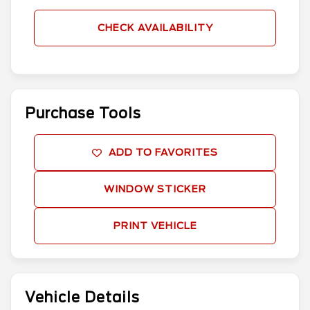
CHECK AVAILABILITY
Purchase Tools
ADD TO FAVORITES
WINDOW STICKER
PRINT VEHICLE
Vehicle Details