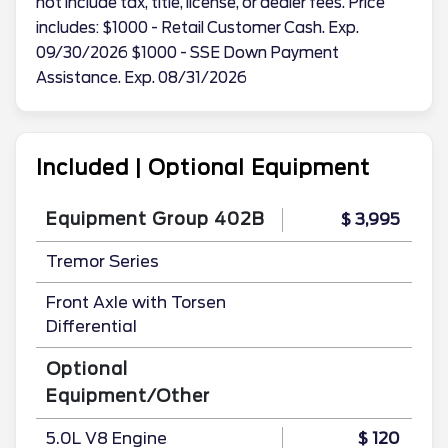
not include tax, title, license, or dealer fees. Price
includes: $1000 - Retail Customer Cash. Exp.
09/30/2026 $1000 - SSE Down Payment
Assistance. Exp. 08/31/2026
Included | Optional Equipment
Equipment Group 402B
$ 3,995
Tremor Series
Front Axle with Torsen
Differential
Optional
Equipment/Other
5.0L V8 Engine
$ 120