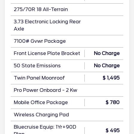
275/70R 18 All-Terrain
3.73 Electronic Locking Rear
Axle
7100# Gvwr Package
Front License Plate Bracket
No Charge
50 State Emissions
No Charge
Twin Panel Moonroof
$ 1,495
Pro Power Onboard - 2 Kw
Mobile Office Package
$ 780
Wireless Charging Pad
Bluecruise Equip: 1Yr+90D
$ 495