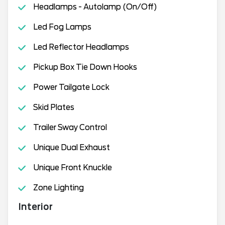
Headlamps - Autolamp (On/Off)
Led Fog Lamps
Led Reflector Headlamps
Pickup Box Tie Down Hooks
Power Tailgate Lock
Skid Plates
Trailer Sway Control
Unique Dual Exhaust
Unique Front Knuckle
Zone Lighting
Interior