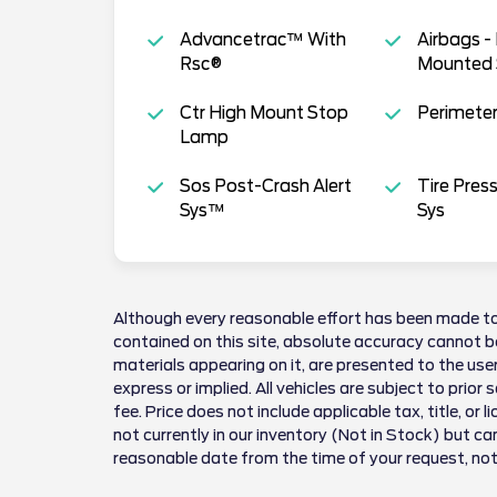
Advancetrac™ With
Airbags -
Rsc®
Mounted 
Ctr High Mount Stop
Perimeter
Lamp
Sos Post-Crash Alert
Tire Pres
Sys™
Sys
Although every reasonable effort has been made to
contained on this site, absolute accuracy cannot be
materials appearing on it, are presented to the user
express or implied. All vehicles are subject to prior 
fee. Price does not include applicable tax, title, or 
not currently in our inventory (Not in Stock) but ca
reasonable date from the time of your request, no