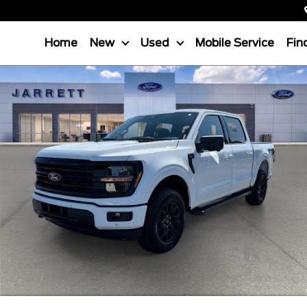
Home
New
Used
Mobile Service
Fin