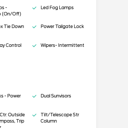
s -
Led Fog Lamps
 (On/Off)
ox Tie Down
Power Tailgate Lock
way Control
Wipers- Intermittent
ks - Power
Dual Sunvisors
tr: Outside
Tilt/Telescope Str
mpass, Trip
Column
r