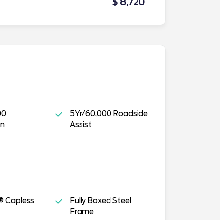
$ 8,720
00
5Yr/60,000 Roadside
in
Assist
® Capless
Fully Boxed Steel
Frame