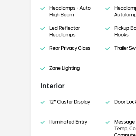
Headlamps - Auto
Headlamp
High Beam
Autolamp
Led Reflector
Pickup B
Headlamps
Hooks
Rear Privacy Glass
Trailer S
Zone Lighting
Interior
12" Cluster Display
Door Loc
Illuminated Entry
Message C
Temp, Co
Compute