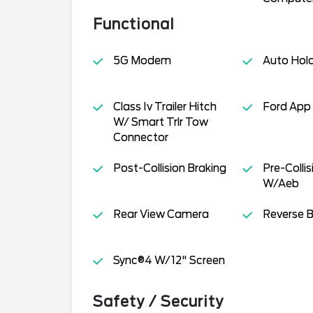
Functional
5G Modem
Auto Hol
Class Iv Trailer Hitch
Ford App
W/ Smart Trlr Tow
Connector
Post-Collision Braking
Pre-Collis
W/Aeb
Rear View Camera
Reverse B
Sync®4 W/12" Screen
Safety / Security