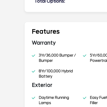
Total Options:
Features
Warranty
3Yr/36,000 Bumper /
5Yr/60,0
Bumper
Powertra
8Yr/100,000 Hybrid
Battery
Exterior
Daytime Running
Easy Fuel
Lamps
Filler