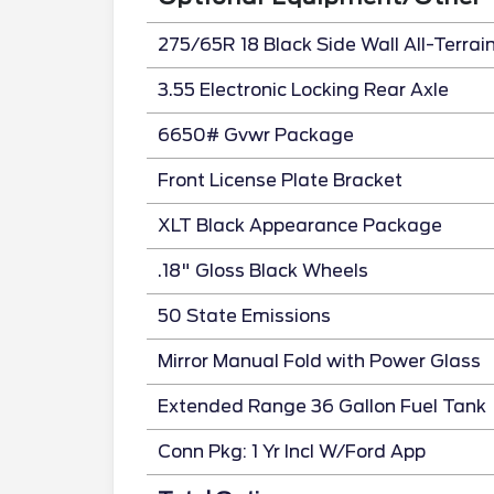
275/65R 18 Black Side Wall All-Terrai
3.55 Electronic Locking Rear Axle
6650# Gvwr Package
Front License Plate Bracket
XLT Black Appearance Package
.18" Gloss Black Wheels
50 State Emissions
Mirror Manual Fold with Power Glass
Extended Range 36 Gallon Fuel Tank
Conn Pkg: 1 Yr Incl W/Ford App