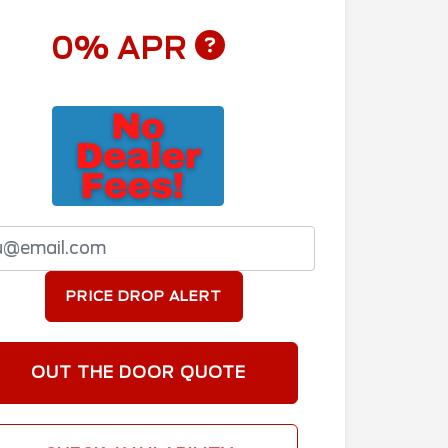
0% APR
PRICE DROP ALERT
OUT THE DOOR QUOTE