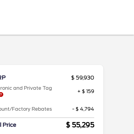
RP
$ 59,930
tronic and Private Tag
+ $ 159
ount/Factory Rebates
- $ 4,794
$ 55,295
l Price