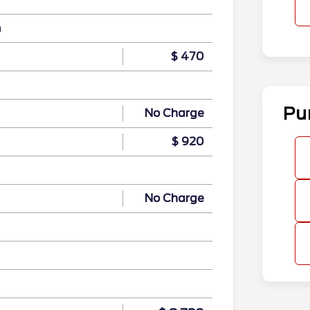
n
$ 470
Pu
No Charge
$ 920
No Charge