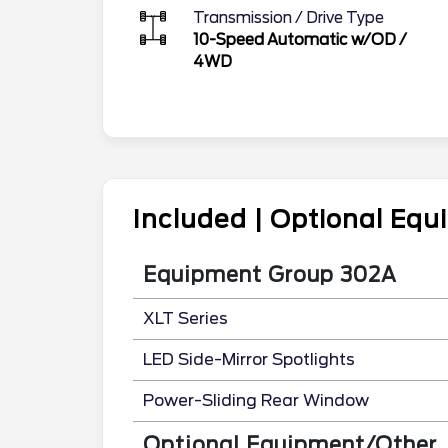
Transmission / Drive Type
10-Speed Automatic w/OD
/
4WD
Included | Optional Eq
Equipment Group 302A
XLT Series
LED Side-Mirror Spotlights
Power-Sliding Rear Window
Optional Equipment/Other