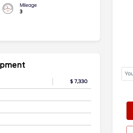
Mileage
3
uipment
$ 7,330