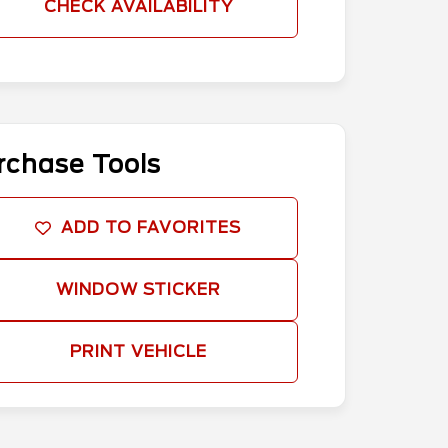
CHECK AVAILABILITY
rchase Tools
ADD TO FAVORITES
WINDOW STICKER
PRINT VEHICLE