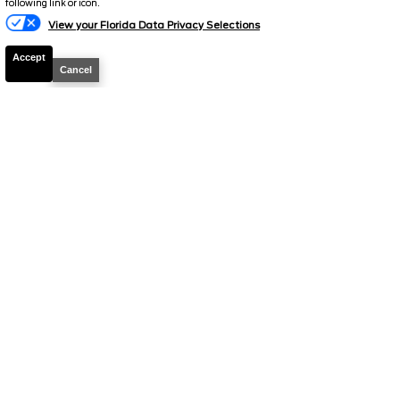
following link or icon.
MSRP
48,160
View your Florida Data Privacy Selections
Electronic and Private Tag Fee
+$159
Accept
Cancel
Total Price
$48,319
Discount/Factory Rebates
-$3,853
Final Price
$44,466
2026
F-150
STX
Stock #
39520
$44,466
0% APR