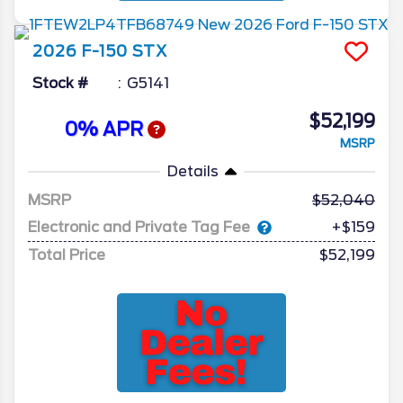
2026
F-150
STX
Stock #
G5141
$52,199
0% APR
MSRP
Details
MSRP
52,040
Electronic and Private Tag Fee
+$159
Total Price
$52,199