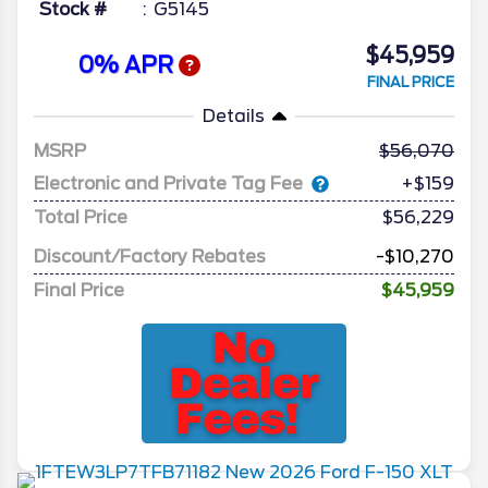
Stock #
G5145
$45,959
0% APR
FINAL PRICE
Details
MSRP
56,070
Electronic and Private Tag Fee
+$159
Total Price
$56,229
Discount/Factory Rebates
-$10,270
Final Price
$45,959