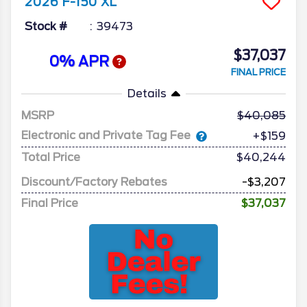
2026
F-150
XL
Stock #
39473
$37,037
0% APR
FINAL PRICE
Details
MSRP
40,085
Electronic and Private Tag Fee
+$159
Total Price
$40,244
Discount/Factory Rebates
-$3,207
Final Price
$37,037