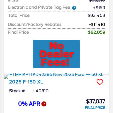
MSRP
93,310
Electronic and Private Tag Fee
+$159
Total Price
$93,469
Discount/Factory Rebates
-$11,410
Final Price
$82,059
2026
F-150
XL
Stock #
49810
$37,037
0% APR
FINAL PRICE