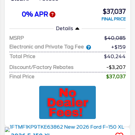
$37,037
0% APR
FINAL PRICE
Details
MSRP
40,085
Electronic and Private Tag Fee
+$159
Total Price
$40,244
Discount/Factory Rebates
-$3,207
Final Price
$37,037