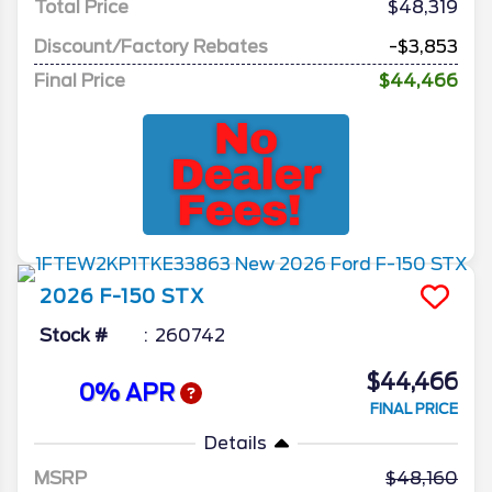
Total Price
$48,319
Discount/Factory Rebates
-$3,853
Final Price
$44,466
2026
F-150
STX
Stock #
260742
$44,466
0% APR
FINAL PRICE
Details
MSRP
48,160