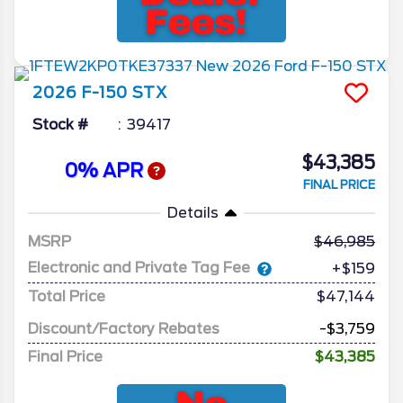
2026
F-150
STX
Stock #
39417
$43,385
0% APR
FINAL PRICE
Details
MSRP
46,985
Electronic and Private Tag Fee
+$159
Total Price
$47,144
Discount/Factory Rebates
-$3,759
Final Price
$43,385