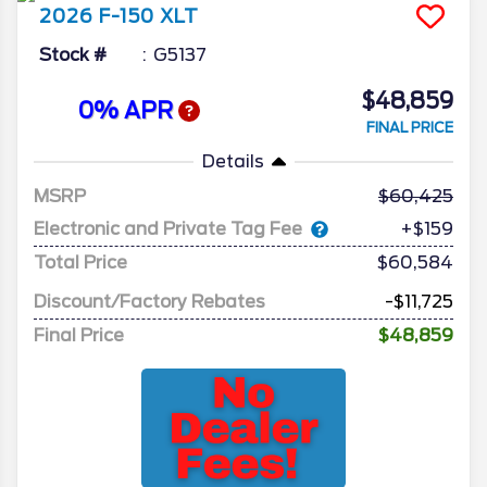
2026
F-150
XLT
Stock #
G5137
$48,859
0% APR
FINAL PRICE
Details
MSRP
60,425
Electronic and Private Tag Fee
+$159
Total Price
$60,584
Discount/Factory Rebates
-$11,725
Final Price
$48,859