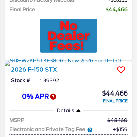
Discount/Factory Rebates
-$3,853
Final Price
$44,466
2026
F-150
STX
Stock #
39392
$44,466
0% APR
FINAL PRICE
Details
MSRP
48,160
Electronic and Private Tag Fee
+$159