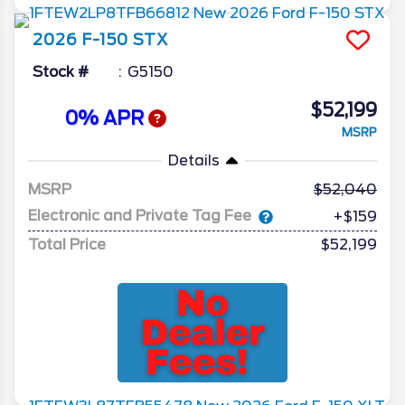
2026
F-150
STX
Stock #
G5150
$52,199
0% APR
MSRP
Details
MSRP
52,040
Electronic and Private Tag Fee
+$159
Total Price
$52,199