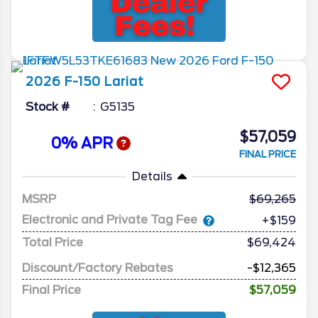
2026
F-150
Lariat
Stock #
G5135
$57,059
0% APR
FINAL PRICE
Details
MSRP
69,265
Electronic and Private Tag Fee
+$159
Total Price
$69,424
Discount/Factory Rebates
-$12,365
Final Price
$57,059