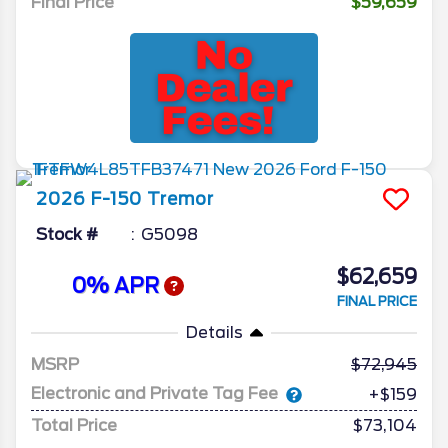
Final Price
$59,659
2026
F-150
Tremor
Stock #
G5098
$62,659
0% APR
FINAL PRICE
Details
MSRP
72,945
Electronic and Private Tag Fee
+$159
Total Price
$73,104