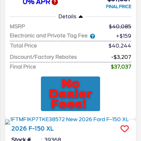
0% APR
FINAL PRICE
Details
MSRP
40,085
Electronic and Private Tag Fee
+$159
Total Price
$40,244
Discount/Factory Rebates
-$3,207
Final Price
$37,037
2026
F-150
XL
Stock #
39368