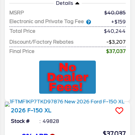
Details
MSRP
40,085
Electronic and Private Tag Fee
+$159
Total Price
$40,244
Discount/Factory Rebates
-$3,207
Final Price
$37,037
2026
F-150
XL
Stock #
49828
$37,037