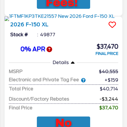
2026
F-150
XL
Stock #
49877
$37,470
0% APR
FINAL PRICE
Details
MSRP
40,555
Electronic and Private Tag Fee
+$159
Total Price
$40,714
Discount/Factory Rebates
-$3,244
Final Price
$37,470