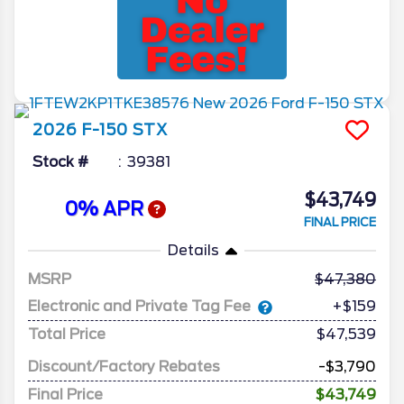
2026
F-150
STX
Stock #
39381
$43,749
0% APR
FINAL PRICE
Details
MSRP
47,380
Electronic and Private Tag Fee
+$159
Total Price
$47,539
Discount/Factory Rebates
-$3,790
Final Price
$43,749