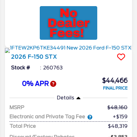
2026
F-150
STX
Stock #
260763
$44,466
0% APR
FINAL PRICE
Details
MSRP
48,160
Electronic and Private Tag Fee
+$159
Total Price
$48,319