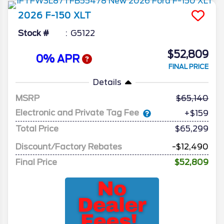
2026
F-150
XLT
Stock #
G5122
$52,809
0% APR
FINAL PRICE
Details
MSRP
65,140
Electronic and Private Tag Fee
+$159
Total Price
$65,299
Discount/Factory Rebates
-$12,490
Final Price
$52,809