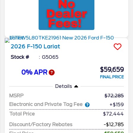
2026
F-150
Lariat
Stock #
G5065
$59,659
0% APR
FINAL PRICE
Details
MSRP
72,285
Electronic and Private Tag Fee
+$159
Total Price
$72,444
Discount/Factory Rebates
-$12,785