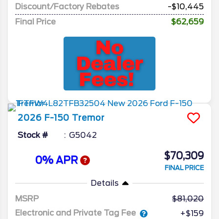
Discount/Factory Rebates
-$10,445
Final Price
$62,659
2026
F-150
Tremor
Stock #
G5042
$70,309
0% APR
FINAL PRICE
Details
MSRP
81,020
Electronic and Private Tag Fee
+$159