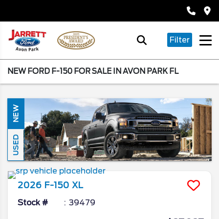
Filter
NEW FORD F-150 FOR SALE IN AVON PARK FL
NEW
USED
2026
F-150
XL
Stock #
39479