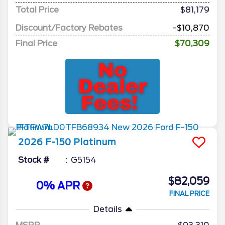
Total Price
$81,179
Discount/Factory Rebates
-$10,870
Final Price
$70,309
2026
F-150
Platinum
Stock #
G5154
$82,059
0% APR
FINAL PRICE
Details