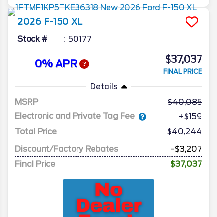
2026
F-150
XL
Stock #
50177
$37,037
0% APR
FINAL PRICE
Details
MSRP
40,085
Electronic and Private Tag Fee
+$159
Total Price
$40,244
Discount/Factory Rebates
-$3,207
Final Price
$37,037