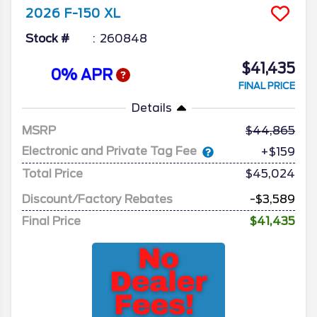
2026
F-150
XL
Stock #
260848
$41,435
0% APR
FINAL PRICE
Details
MSRP
44,865
Electronic and Private Tag Fee
+$159
Total Price
$45,024
Discount/Factory Rebates
-$3,589
Final Price
$41,435