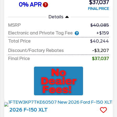
$37,037
0% APR
FINAL PRICE
Details
MSRP
40,085
Electronic and Private Tag Fee
+$159
Total Price
$40,244
Discount/Factory Rebates
-$3,207
Final Price
$37,037
2026
F-150
XLT