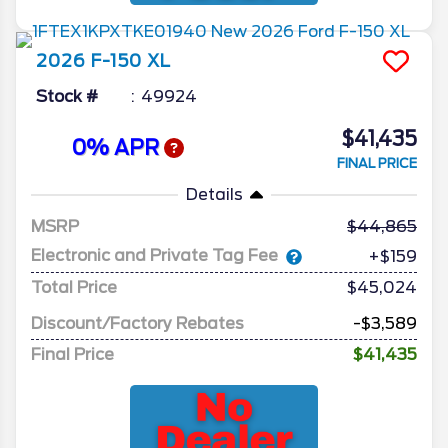
2026
F-150
XL
Stock #
49924
$41,435
0% APR
FINAL PRICE
Details
MSRP
44,865
Electronic and Private Tag Fee
+$159
Total Price
$45,024
Discount/Factory Rebates
-$3,589
Final Price
$41,435