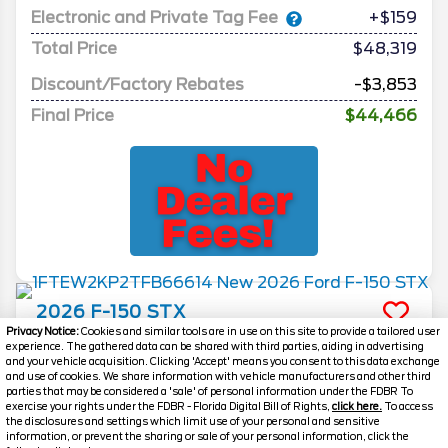
Electronic and Private Tag Fee
+$159
Total Price
$48,319
Discount/Factory Rebates
-$3,853
Final Price
$44,466
2026
F-150
STX
Privacy Notice:
Cookies and similar tools are in use on this site to provide a tailored user
Stock #
260804
experience. The gathered data can be shared with third parties, aiding in advertising
and your vehicle acquisition. Clicking 'Accept' means you consent to this data exchange
and use of cookies. We share information with vehicle manufacturers and other third
$44,466
parties that may be considered a 'sale' of personal information under the FDBR To
0% APR
exercise your rights under the FDBR - Florida Digital Bill of Rights,
click here.
To access
FINAL PRICE
the disclosures and settings which limit use of your personal and sensitive
information, or prevent the sharing or sale of your personal information, click the
Details