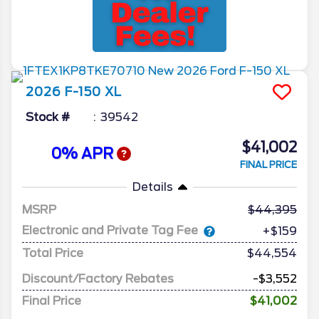
2026
F-150
XL
Stock #
39542
$41,002
0% APR
FINAL PRICE
Details
MSRP
44,395
Electronic and Private Tag Fee
+$159
Total Price
$44,554
Discount/Factory Rebates
-$3,552
Final Price
$41,002