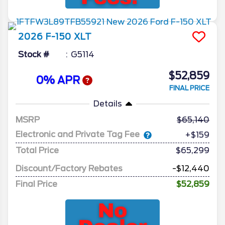
2026
F-150
XLT
Stock #
G5114
$52,859
0% APR
FINAL PRICE
Details
MSRP
65,140
Electronic and Private Tag Fee
+$159
Total Price
$65,299
Discount/Factory Rebates
-$12,440
Final Price
$52,859