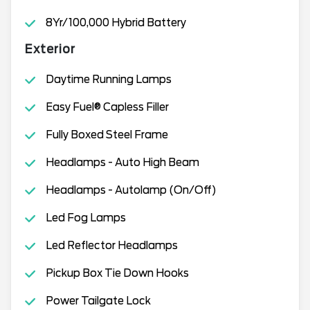
8Yr/100,000 Hybrid Battery
Exterior
Daytime Running Lamps
Easy Fuel® Capless Filler
Fully Boxed Steel Frame
Headlamps - Auto High Beam
Headlamps - Autolamp (On/Off)
Led Fog Lamps
Led Reflector Headlamps
Pickup Box Tie Down Hooks
Power Tailgate Lock