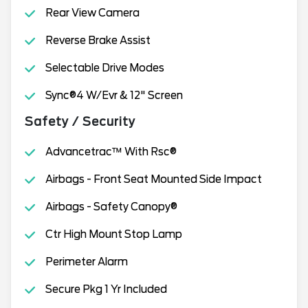
Rear View Camera
Reverse Brake Assist
Selectable Drive Modes
Sync®4 W/Evr & 12" Screen
Safety / Security
Advancetrac™ With Rsc®
Airbags - Front Seat Mounted Side Impact
Airbags - Safety Canopy®
Ctr High Mount Stop Lamp
Perimeter Alarm
Secure Pkg 1 Yr Included