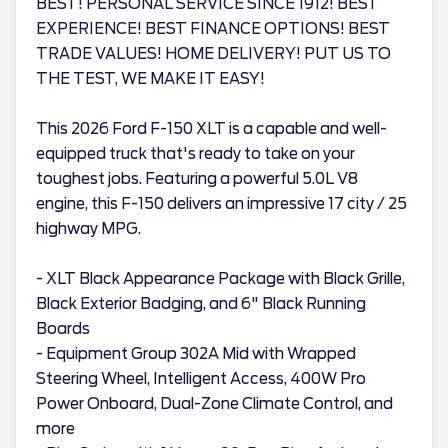
BEST! PERSONAL SERVICE SINCE 1912! BEST
EXPERIENCE! BEST FINANCE OPTIONS! BEST
TRADE VALUES! HOME DELIVERY! PUT US TO
THE TEST, WE MAKE IT EASY!
This 2026 Ford F-150 XLT is a capable and well-
equipped truck that's ready to take on your
toughest jobs. Featuring a powerful 5.0L V8
engine, this F-150 delivers an impressive 17 city / 25
highway MPG.
- XLT Black Appearance Package with Black Grille,
Black Exterior Badging, and 6" Black Running
Boards
- Equipment Group 302A Mid with Wrapped
Steering Wheel, Intelligent Access, 400W Pro
Power Onboard, Dual-Zone Climate Control, and
more