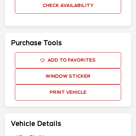
CHECK AVAILABILITY
Purchase Tools
ADD TO FAVORITES
WINDOW STICKER
PRINT VEHICLE
Vehicle Details