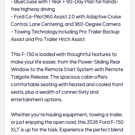
- BlueCruise with 1 Year + 90-Day Plan for hands-
free highway driving
- Ford Co-Pilot360 Assist 2.0 with Adaptive Cruise
Control, Lane Centering, and 360-Degree Camera
- Towing Technology including Pro Trailer Backup
Assist and Pro Trailer Hitch Assist
This F-150 is loaded with thoughtful features to
make your life easier, from the Power-Sliding Rear
Window to the Remote Start System with Remote
Tailgate Release. The spacious cabin offers
comfortable seating with heated and cooled front
seats, plus a wealth of connectivity and
entertainment options.
Whether you're hauling equipment, towing a trailer,
or just enjoying the open road, this 2026 Ford F-150
XLT is up for the task. Experience the perfect blend