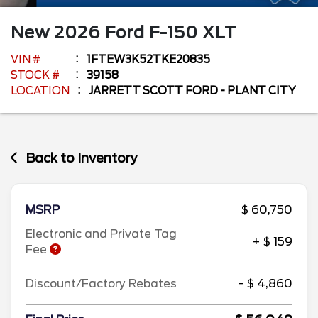
New
2026
Ford
F-150
XLT
VIN #
1FTEW3K52TKE20835
STOCK #
39158
LOCATION
JARRETT SCOTT FORD - PLANT CITY
Back to Inventory
MSRP
$ 60,750
Electronic and Private Tag
+ $ 159
Fee
Discount/Factory Rebates
- $ 4,860