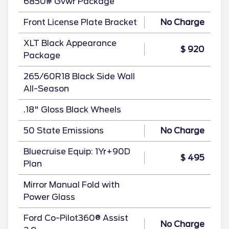
6850# Gvwr Package
Front License Plate Bracket
No Charge
XLT Black Appearance
$ 920
Package
265/60R18 Black Side Wall
All-Season
.18" Gloss Black Wheels
50 State Emissions
No Charge
Bluecruise Equip: 1Yr+90D
$ 495
Plan
Mirror Manual Fold with
Power Glass
Ford Co-Pilot360® Assist
No Charge