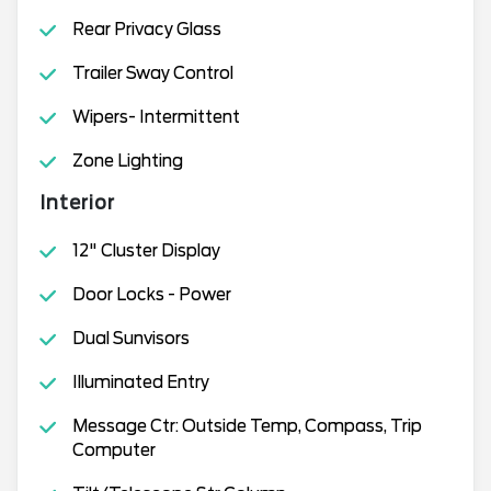
Rear Privacy Glass
Trailer Sway Control
Wipers- Intermittent
Zone Lighting
Interior
12" Cluster Display
Door Locks - Power
Dual Sunvisors
Illuminated Entry
Message Ctr: Outside Temp, Compass, Trip
Computer