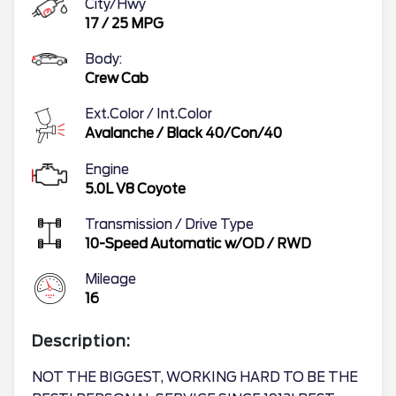
City/Hwy
17
/
25
MPG
Body:
Crew Cab
Ext.Color / Int.Color
Avalanche
/
Black 40/Con/40
Engine
5.0L V8 Coyote
Transmission / Drive Type
10-Speed Automatic w/OD
/
RWD
Mileage
16
Description:
NOT THE BIGGEST, WORKING HARD TO BE THE