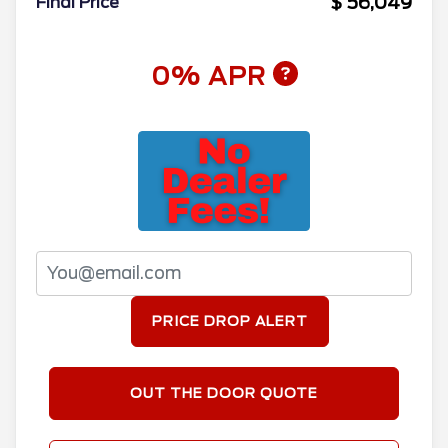
$ 56,049
Final Price
0% APR
PRICE DROP ALERT
OUT THE DOOR QUOTE