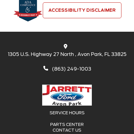
ACCESSIBILITY DISCLAIMER
1305 U.S. Highway 27 North , Avon Park, FL 33825
(863) 249-1003
SERVICE HOURS
PARTS CENTER
CONTACT US