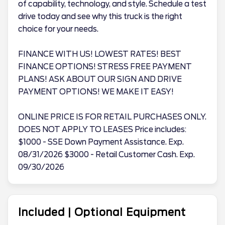
of capability, technology, and style. Schedule a test
drive today and see why this truck is the right
choice for your needs.
FINANCE WITH US! LOWEST RATES! BEST
FINANCE OPTIONS! STRESS FREE PAYMENT
PLANS! ASK ABOUT OUR SIGN AND DRIVE
PAYMENT OPTIONS! WE MAKE IT EASY!
ONLINE PRICE IS FOR RETAIL PURCHASES ONLY.
DOES NOT APPLY TO LEASES Price includes:
$1000 - SSE Down Payment Assistance. Exp.
08/31/2026 $3000 - Retail Customer Cash. Exp.
09/30/2026
Included | Optional Equipment