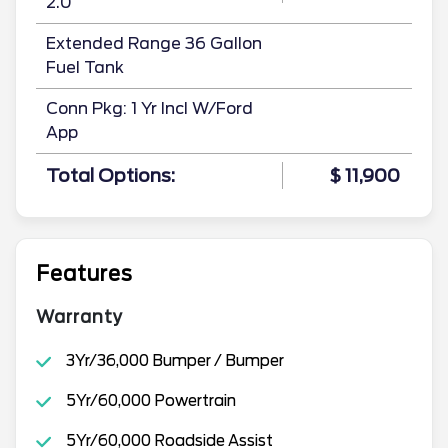
2.0
Extended Range 36 Gallon
Fuel Tank
Conn Pkg: 1 Yr Incl W/Ford
App
Total Options:
$ 11,900
Features
Warranty
3Yr/36,000 Bumper / Bumper
5Yr/60,000 Powertrain
5Yr/60,000 Roadside Assist