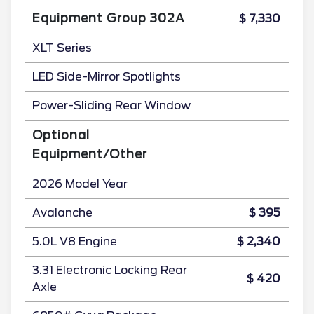
Equipment Group 302A
$ 7,330
XLT Series
LED Side-Mirror Spotlights
Power-Sliding Rear Window
Optional
Equipment/Other
2026 Model Year
Avalanche
$ 395
5.0L V8 Engine
$ 2,340
3.31 Electronic Locking Rear
$ 420
Axle