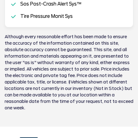
Sos Post-Crash Alert Sys™
Tire Pressure Monit Sys
Although every reasonable effort has been made to ensure
the accuracy of the information contained on this site,
absolute accuracy cannot be guaranteed. This site, and all
information and materials appearing on it, are presented to
the user "as is" without warranty of any kind, either express
or implied. All vehicles are subject to prior sale. Price includes
the electronic and private tag fee. Price does not include
applicable tax, title, or license. ‡Vehicles shown at different
locations are not currently in our inventory (Not in Stock) but
can be made available to you at our location within a
reasonable date from the time of your request, not to exceed
one week.