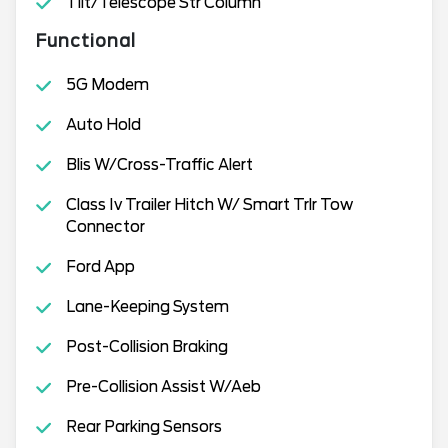
Tilt/Telescope Str Column
Functional
5G Modem
Auto Hold
Blis W/Cross-Traffic Alert
Class Iv Trailer Hitch W/ Smart Trlr Tow
Connector
Ford App
Lane-Keeping System
Post-Collision Braking
Pre-Collision Assist W/Aeb
Rear Parking Sensors