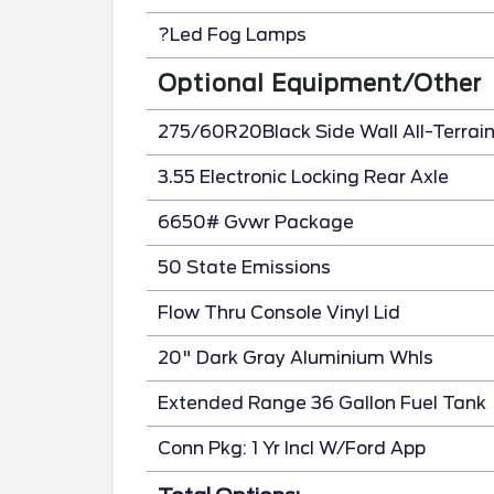
?Led Fog Lamps
Optional Equipment/Other
275/60R20Black Side Wall All-Terrai
3.55 Electronic Locking Rear Axle
6650# Gvwr Package
50 State Emissions
Flow Thru Console Vinyl Lid
20" Dark Gray Aluminium Whls
Extended Range 36 Gallon Fuel Tank
Conn Pkg: 1 Yr Incl W/Ford App