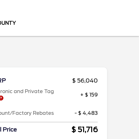
COUNTY
RP
$ 56,040
tronic and Private Tag
+ $ 159
ount/Factory Rebates
- $ 4,483
$ 51,716
l Price