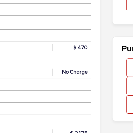
n
Pu
$ 470
No Charge