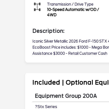
Transmission / Drive Type
10-Speed Automatic w/OD
/
4WD
Description:
Iconic Silver Metallic 2026 Ford F-150 S
EcoBoost Price includes: $1000 - Mega B
Assistance $3000 - Retail Customer Cash
Included | Optional Eq
Equipment Group 200A
?Stx Series