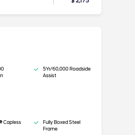
$ 2,175
00
5Yr/60,000 Roadside
in
Assist
® Capless
Fully Boxed Steel
Frame