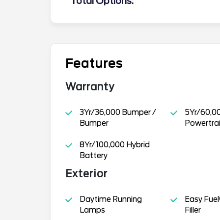
Total Options:
Features
Warranty
3Yr/36,000 Bumper /
5Yr/60,0
Bumper
Powertra
8Yr/100,000 Hybrid
Battery
Exterior
Daytime Running
Easy Fuel
Lamps
Filler