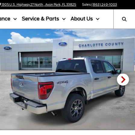
1305 U.S. Highway 27 North , Avon Park, FL 33825
Sales
(863) 249-1003
ance
Service & Parts
About Us