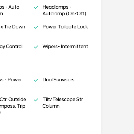
s - Auto
Headlamps -
am
Autolamp (On/Off)
ox Tie Down
Power Tailgate Lock
way Control
Wipers- Intermittent
ks - Power
Dual Sunvisors
tr: Outside
Tilt/Telescope Str
mpass, Trip
Column
r