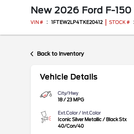
New
2026
Ford
F-150
VIN #
1FTEW2LP4TKE20412
STOCK #
Back to Inventory
Vehicle Details
City/Hwy
18
/
23
MPG
Ext.Color / Int.Color
Iconic Silver Metallic
/
Black Stx
40/Con/40