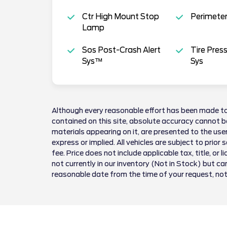
Ctr High Mount Stop
Perimeter
Lamp
Sos Post-Crash Alert
Tire Pres
Sys™
Sys
Although every reasonable effort has been made to
contained on this site, absolute accuracy cannot be
materials appearing on it, are presented to the user
express or implied. All vehicles are subject to prior 
fee. Price does not include applicable tax, title, or 
not currently in our inventory (Not in Stock) but ca
reasonable date from the time of your request, no