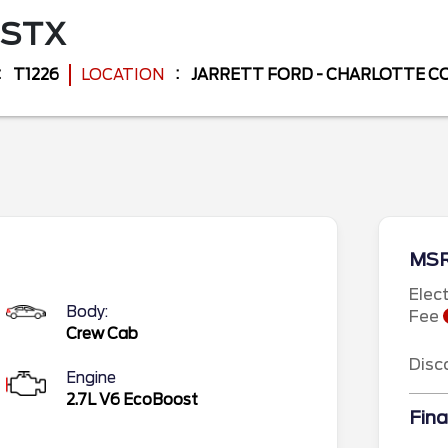
STX
T1226
LOCATION
JARRETT FORD - CHARLOTTE 
MS
Elec
Body:
Fee
Crew Cab
Disc
Engine
2.7L V6 EcoBoost
Fina