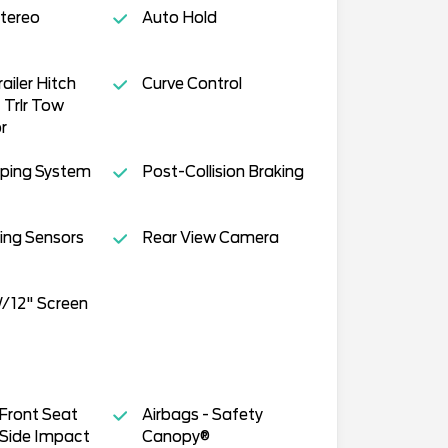
tereo
Auto Hold
railer Hitch
Curve Control
Trlr Tow
r
ping System
Post-Collision Braking
ing Sensors
Rear View Camera
/12" Screen
 Front Seat
Airbags - Safety
Side Impact
Canopy®