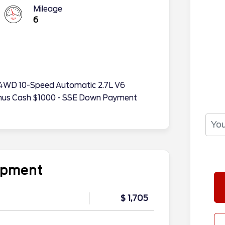
Mileage
6
TX 4WD 10-Speed Automatic 2.7L V6
onus Cash $1000 - SSE Down Payment
uipment
$ 1,705