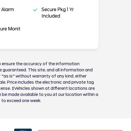
 Alarm
Secure Pkg 1 Yr
Included
sure Monit
 ensure the accuracy of the information
 guaranteed. This site, and all information and
 "as is" without warranty of any kind, either
sale. Price includes the electronic and private tag
license. ‡Vehicles shown at different locations are
n be made available to you at our location within a
t to exceed one week.