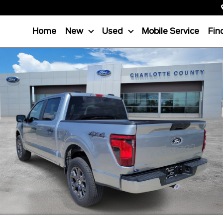
Home
New
Used
Mobile Service
Fin