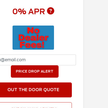
0% APR
PRICE DROP ALERT
OUT THE DOOR QUOTE