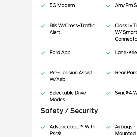
5G Modem
Am/Fm S
Blis W/Cross-Traffic
Class Iv T
Alert
W/ Smart 
Connecto
Ford App
Lane-Kee
Pre-Collision Assist
Rear Park
W/Aeb
Selectable Drive
Sync®4 W
Modes
Safety / Security
Advancetrac™ With
Airbags -
Rsc®
Mounted 