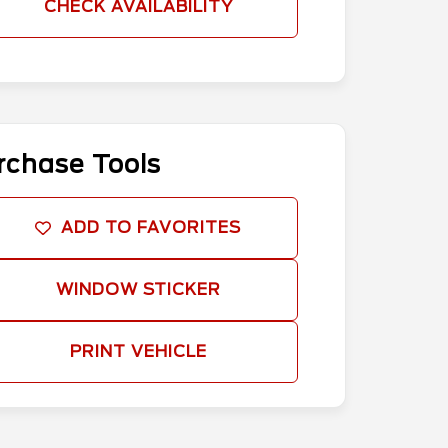
CHECK AVAILABILITY
rchase Tools
ADD TO FAVORITES
WINDOW STICKER
PRINT VEHICLE