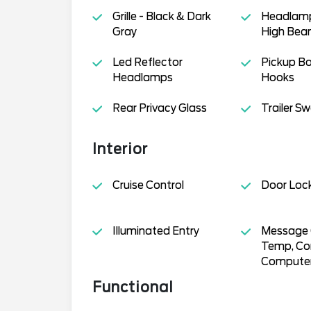
Grille - Black & Dark
Headlamp
Gray
High Be
Led Reflector
Pickup B
Headlamps
Hooks
Rear Privacy Glass
Trailer S
Interior
Cruise Control
Door Loc
Illuminated Entry
Message C
Temp, Co
Compute
Functional