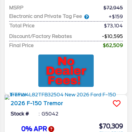
MSRP
72,945
Electronic and Private Tag Fee
+$159
Total Price
$73,104
Discount/Factory Rebates
-$10,595
Final Price
$62,509
2026
F-150
Tremor
Stock #
G5042
$70,309
0% APR