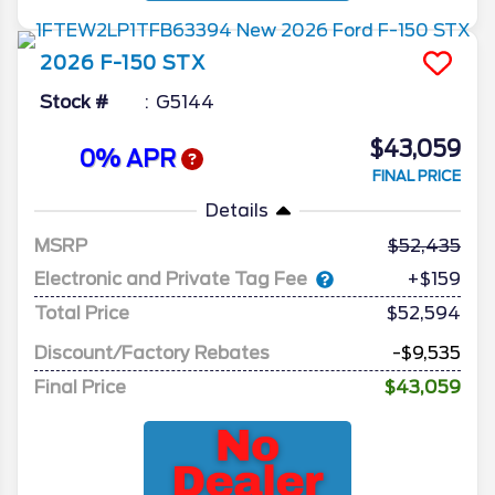
2026
F-150
STX
Stock #
G5144
$43,059
0% APR
FINAL PRICE
Details
MSRP
52,435
Electronic and Private Tag Fee
+$159
Total Price
$52,594
Discount/Factory Rebates
-$9,535
Final Price
$43,059