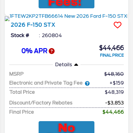
2026
F-150
STX
Stock #
260804
$44,466
0% APR
FINAL PRICE
Details
MSRP
48,160
Electronic and Private Tag Fee
+$159
Total Price
$48,319
Discount/Factory Rebates
-$3,853
Final Price
$44,466