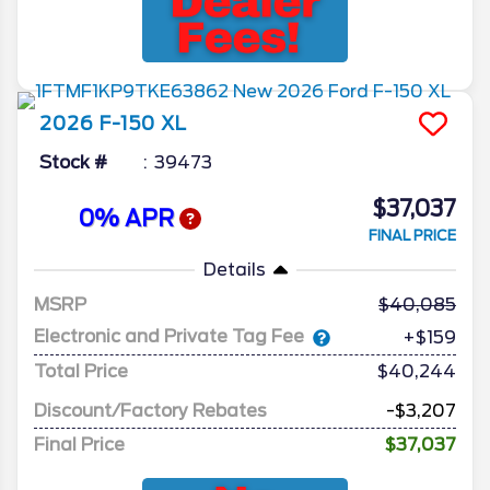
2026
F-150
XL
Stock #
39473
$37,037
0% APR
FINAL PRICE
Details
MSRP
40,085
Electronic and Private Tag Fee
+$159
Total Price
$40,244
Discount/Factory Rebates
-$3,207
Final Price
$37,037