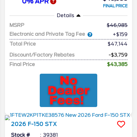
0% APR
FINAL PRICE
Details
MSRP
46,985
Electronic and Private Tag Fee
+$159
Total Price
$47,144
Discount/Factory Rebates
-$3,759
Final Price
$43,385
2026
F-150
STX
Stock #
39381