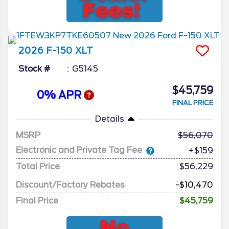
2026
F-150
XLT
Stock #
G5145
$45,759
0% APR
FINAL PRICE
Details
MSRP
56,070
Electronic and Private Tag Fee
+$159
Total Price
$56,229
Discount/Factory Rebates
-$10,470
Final Price
$45,759