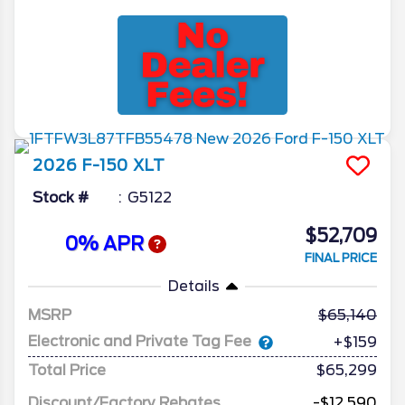
2026
F-150
XLT
Stock #
G5122
$52,709
0% APR
FINAL PRICE
Details
MSRP
65,140
Electronic and Private Tag Fee
+$159
Total Price
$65,299
Discount/Factory Rebates
-$12,590