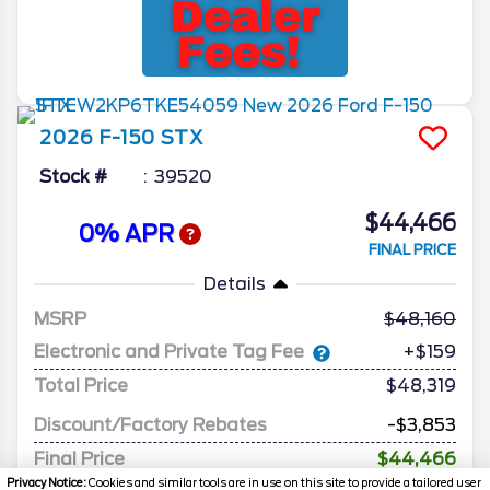
2026
F-150
STX
Stock #
39520
$44,466
0% APR
FINAL PRICE
Details
MSRP
48,160
Electronic and Private Tag Fee
+$159
Total Price
$48,319
Discount/Factory Rebates
-$3,853
Final Price
$44,466
Privacy Notice:
Cookies and similar tools are in use on this site to provide a tailored user