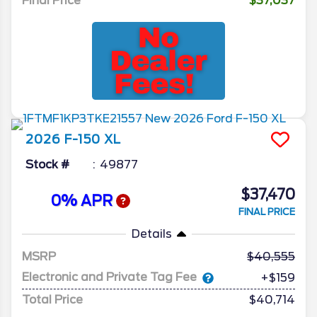
Final Price
$37,037
2026
F-150
XL
Stock #
49877
$37,470
0% APR
FINAL PRICE
Details
MSRP
40,555
Electronic and Private Tag Fee
+$159
Total Price
$40,714