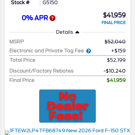
Stock #
G5150
$41,959
0% APR
FINAL PRICE
Details
MSRP
52,040
Electronic and Private Tag Fee
+$159
Total Price
$52,199
Discount/Factory Rebates
-$10,240
Final Price
$41,959