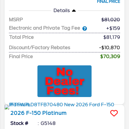
FINAL PRICE
Details
MSRP
81,020
Electronic and Private Tag Fee
+$159
Total Price
$81,179
Discount/Factory Rebates
-$10,870
Final Price
$70,309
2026
F-150
Platinum
Stock #
G5148