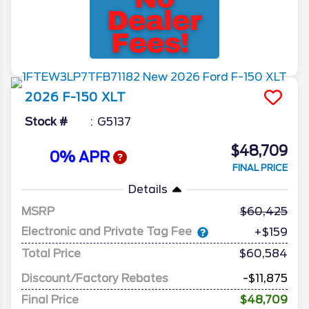
2026
F-150
XLT
Stock #
G5137
$48,709
0% APR
FINAL PRICE
Details
MSRP
60,425
Electronic and Private Tag Fee
+$159
Total Price
$60,584
Discount/Factory Rebates
-$11,875
Final Price
$48,709