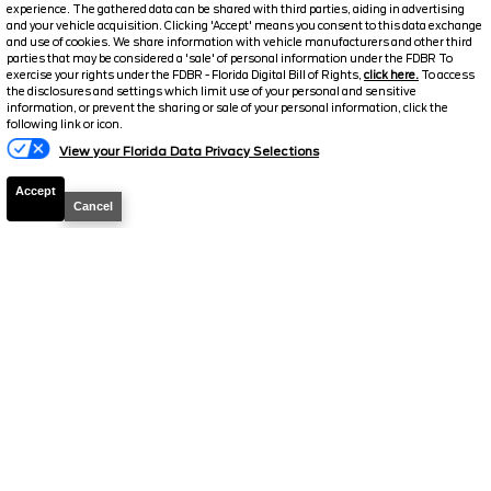
experience. The gathered data can be shared with third parties, aiding in advertising
and your vehicle acquisition. Clicking 'Accept' means you consent to this data exchange
and use of cookies. We share information with vehicle manufacturers and other third
parties that may be considered a 'sale' of personal information under the FDBR To
exercise your rights under the FDBR - Florida Digital Bill of Rights,
click here.
To access
the disclosures and settings which limit use of your personal and sensitive
information, or prevent the sharing or sale of your personal information, click the
following link or icon.
View your Florida Data Privacy Selections
2026
F-150
STX
Accept
Cancel
Stock #
39442
$44,466
0% APR
FINAL PRICE
Details
MSRP
48,160
Electronic and Private Tag Fee
+$159
Total Price
$48,319
Discount/Factory Rebates
-$3,853