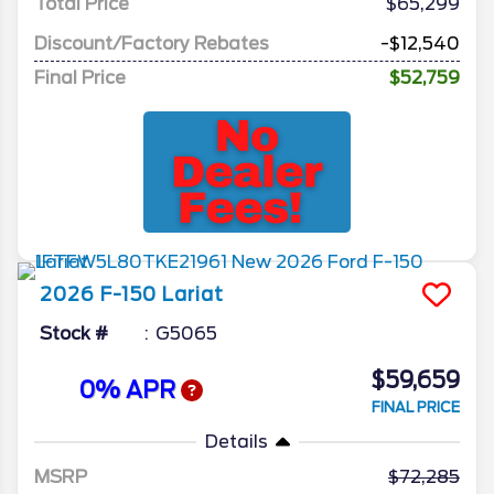
Total Price
$65,299
Discount/Factory Rebates
-$12,540
Final Price
$52,759
2026
F-150
Lariat
Stock #
G5065
$59,659
0% APR
FINAL PRICE
Details
MSRP
72,285