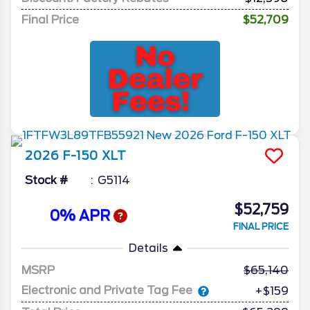
Final Price
$52,709
2026
F-150
XLT
Stock #
G5114
$52,759
0% APR
FINAL PRICE
Details
MSRP
65,140
Electronic and Private Tag Fee
+$159