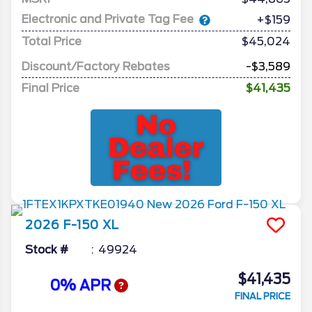
Electronic and Private Tag Fee
+$159
Total Price
$45,024
Discount/Factory Rebates
-$3,589
Final Price
$41,435
2026
F-150
XL
Stock #
49924
$41,435
0% APR
FINAL PRICE