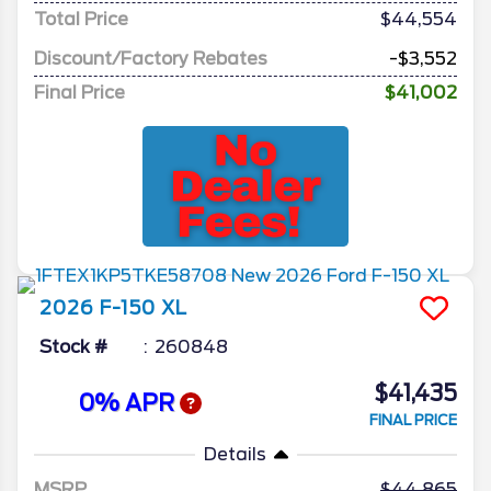
Total Price
$44,554
Discount/Factory Rebates
-$3,552
Final Price
$41,002
2026
F-150
XL
Stock #
260848
$41,435
0% APR
FINAL PRICE
Details
MSRP
44,865