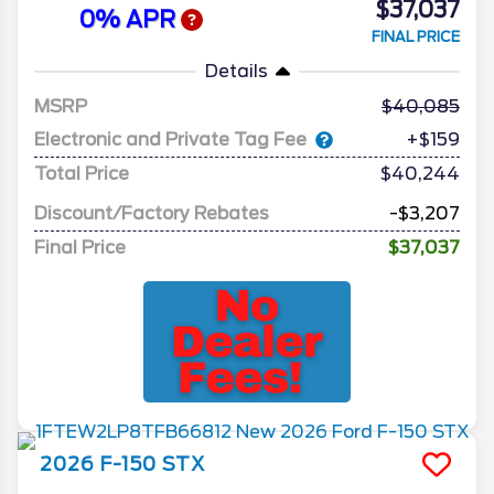
$37,037
0% APR
FINAL PRICE
Details
MSRP
40,085
Electronic and Private Tag Fee
+$159
Total Price
$40,244
Discount/Factory Rebates
-$3,207
Final Price
$37,037
2026
F-150
STX