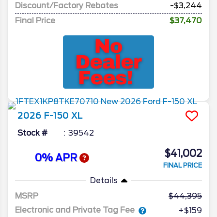
Discount/Factory Rebates
-$3,244
Final Price
$37,470
2026
F-150
XL
Stock #
39542
$41,002
0% APR
FINAL PRICE
Details
MSRP
44,395
Electronic and Private Tag Fee
+$159