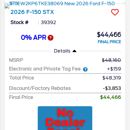
2026
F-150
STX
Stock #
39392
$44,466
0% APR
FINAL PRICE
Details
MSRP
48,160
Electronic and Private Tag Fee
+$159
Total Price
$48,319
Discount/Factory Rebates
-$3,853
Final Price
$44,466