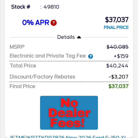
Stock #
49810
$37,037
0% APR
FINAL PRICE
Details
MSRP
40,085
Electronic and Private Tag Fee
+$159
Total Price
$40,244
Discount/Factory Rebates
-$3,207
Final Price
$37,037