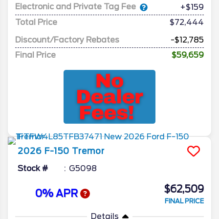
Electronic and Private Tag Fee
+$159
Total Price
$72,444
Discount/Factory Rebates
-$12,785
Final Price
$59,659
2026
F-150
Tremor
Stock #
G5098
$62,509
0% APR
FINAL PRICE
Details