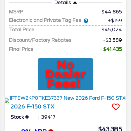
Details
MSRP
44,865
Electronic and Private Tag Fee
+$159
Total Price
$45,024
Discount/Factory Rebates
-$3,589
Final Price
$41,435
2026
F-150
STX
Stock #
39417
$43,385