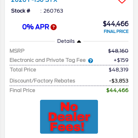
2026
F-150
STX
Stock #
260763
$44,466
0% APR
FINAL PRICE
Details
MSRP
48,160
Electronic and Private Tag Fee
+$159
Total Price
$48,319
Discount/Factory Rebates
-$3,853
Final Price
$44,466