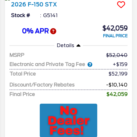
2026
F-150
STX
Stock #
G5141
$42,059
0% APR
FINAL PRICE
Details
MSRP
52,040
Electronic and Private Tag Fee
+$159
Total Price
$52,199
Discount/Factory Rebates
-$10,140
Final Price
$42,059