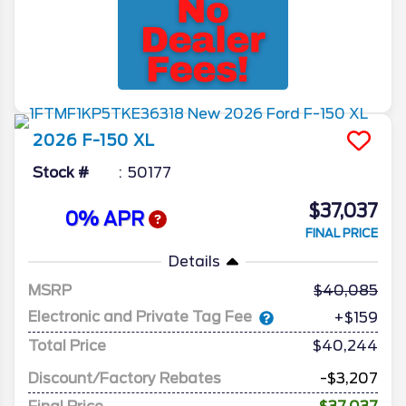
2026
F-150
XL
Stock #
50177
$37,037
0% APR
FINAL PRICE
Details
MSRP
40,085
Electronic and Private Tag Fee
+$159
Total Price
$40,244
Discount/Factory Rebates
-$3,207