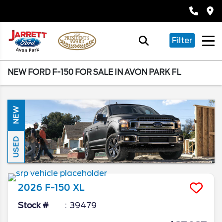
Filter
NEW FORD F-150 FOR SALE IN AVON PARK FL
NEW
USED
2026
F-150
XL
Stock #
39479