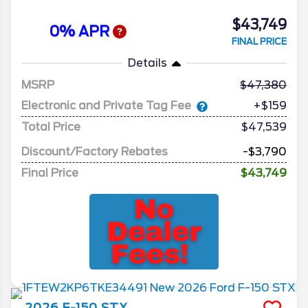
$43,749
0% APR
FINAL PRICE
Details
MSRP
47,380
Electronic and Private Tag Fee
+$159
Total Price
$47,539
Discount/Factory Rebates
-$3,790
Final Price
$43,749