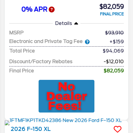
$82,059
0% APR
FINAL PRICE
Details
MSRP
93,910
Electronic and Private Tag Fee
+$159
Total Price
$94,069
Discount/Factory Rebates
-$12,010
Final Price
$82,059
2026
F-150
XL