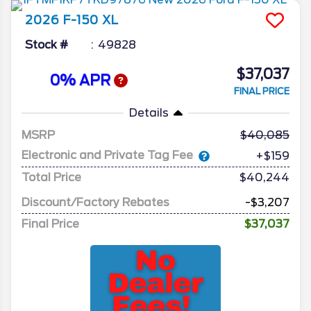
2026
F-150
XL
Stock #
49828
$37,037
0% APR
FINAL PRICE
Details
MSRP
40,085
Electronic and Private Tag Fee
+$159
Total Price
$40,244
Discount/Factory Rebates
-$3,207
Final Price
$37,037