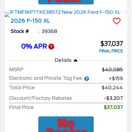
2026
F-150
XL
Stock #
39368
$37,037
0% APR
FINAL PRICE
Details
MSRP
40,085
Electronic and Private Tag Fee
+$159
Total Price
$40,244
Discount/Factory Rebates
-$3,207
Final Price
$37,037