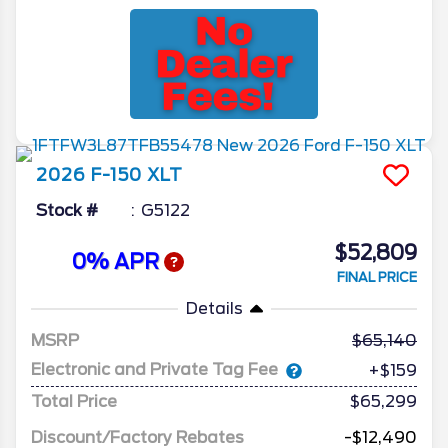
2026
F-150
XLT
Stock #
G5122
$52,809
0% APR
FINAL PRICE
Details
MSRP
65,140
Electronic and Private Tag Fee
+$159
Total Price
$65,299
Discount/Factory Rebates
-$12,490