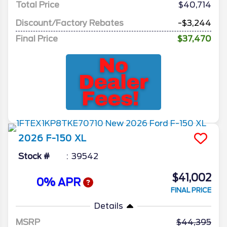
Total Price
$40,714
Discount/Factory Rebates
-$3,244
Final Price
$37,470
2026
F-150
XL
Stock #
39542
$41,002
0% APR
FINAL PRICE
Details
MSRP
44,395