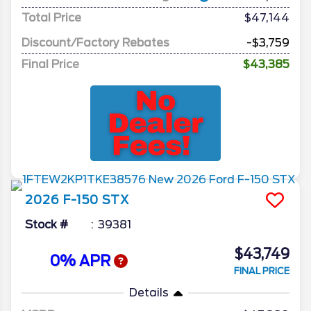
Total Price
$47,144
Discount/Factory Rebates
-$3,759
Final Price
$43,385
2026
F-150
STX
Stock #
39381
$43,749
0% APR
FINAL PRICE
Details