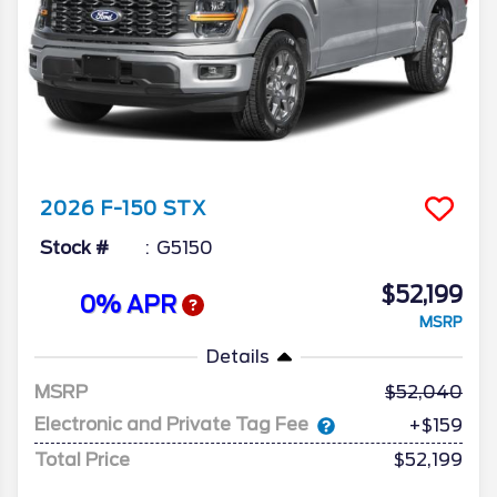
2026
F-150
STX
Stock #
G5150
$52,199
0% APR
MSRP
Details
MSRP
52,040
Electronic and Private Tag Fee
+$159
Total Price
$52,199