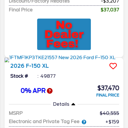
Discount/Factory Rebates
-$3,207
Final Price
$37,037
2026
F-150
XL
Stock #
49877
$37,470
0% APR
FINAL PRICE
Details
MSRP
40,555
Electronic and Private Tag Fee
+$159