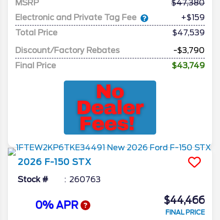
MSRP
47,380
Electronic and Private Tag Fee
+$159
Total Price
$47,539
Discount/Factory Rebates
-$3,790
Final Price
$43,749
2026
F-150
STX
Stock #
260763
$44,466
0% APR
FINAL PRICE