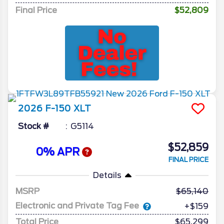
Final Price
$52,809
2026
F-150
XLT
Stock #
G5114
$52,859
0% APR
FINAL PRICE
Details
MSRP
65,140
Electronic and Private Tag Fee
+$159
Total Price
$65,299