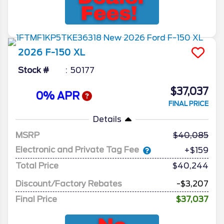
2026
F-150
XL
Stock #
50177
$37,037
0% APR
FINAL PRICE
Details
MSRP
40,085
Electronic and Private Tag Fee
+$159
Total Price
$40,244
Discount/Factory Rebates
-$3,207
Final Price
$37,037