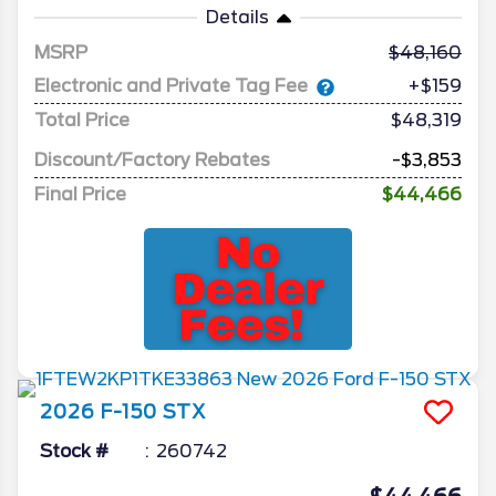
Details
MSRP
48,160
Electronic and Private Tag Fee
+$159
Total Price
$48,319
Discount/Factory Rebates
-$3,853
Final Price
$44,466
2026
F-150
STX
Stock #
260742