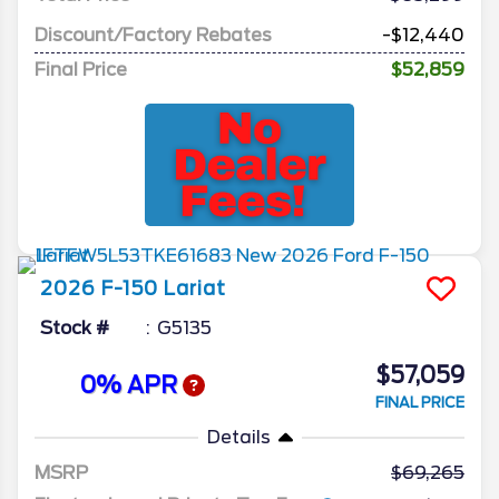
Discount/Factory Rebates
-$12,440
Final Price
$52,859
2026
F-150
Lariat
Stock #
G5135
$57,059
0% APR
FINAL PRICE
Details
MSRP
69,265