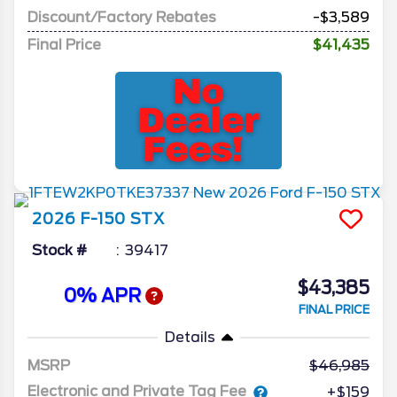
Discount/Factory Rebates
-$3,589
Final Price
$41,435
2026
F-150
STX
Stock #
39417
$43,385
0% APR
FINAL PRICE
Details
MSRP
46,985
Electronic and Private Tag Fee
+$159