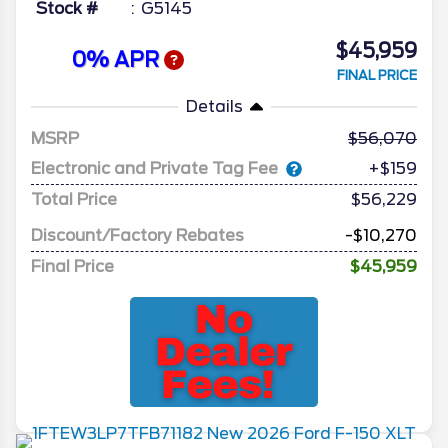
Stock #
G5145
$45,959
0% APR
FINAL PRICE
Details
MSRP
56,070
Electronic and Private Tag Fee
+$159
Total Price
$56,229
Discount/Factory Rebates
-$10,270
Final Price
$45,959