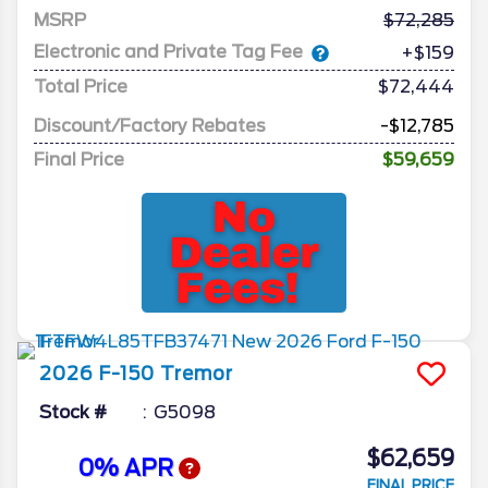
MSRP
72,285
Electronic and Private Tag Fee
+$159
Total Price
$72,444
Discount/Factory Rebates
-$12,785
Final Price
$59,659
2026
F-150
Tremor
Stock #
G5098
$62,659
0% APR
FINAL PRICE