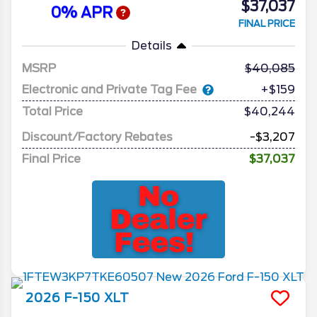
$37,037
0% APR
FINAL PRICE
Details
MSRP
40,085
Electronic and Private Tag Fee
+$159
Total Price
$40,244
Discount/Factory Rebates
-$3,207
Final Price
$37,037
2026
F-150
XLT