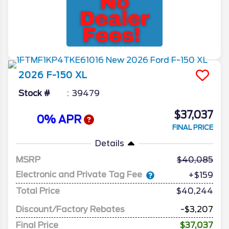
2026
F-150
XL
Stock #
39479
$37,037
0% APR
FINAL PRICE
Details
MSRP
40,085
Electronic and Private Tag Fee
+$159
Total Price
$40,244
Discount/Factory Rebates
-$3,207
Final Price
$37,037