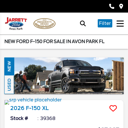
Filter
NEW FORD F-150 FOR SALE IN AVON PARK FL
NEW
USED
2026
F-150
XL
Stock #
39368