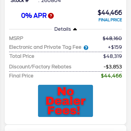
Stock #
260804
$44,466
0% APR
FINAL PRICE
Details
MSRP
48,160
Electronic and Private Tag Fee
+$159
Total Price
$48,319
Discount/Factory Rebates
-$3,853
Final Price
$44,466