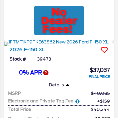
2026
F-150
XL
Stock #
39473
$37,037
0% APR
FINAL PRICE
Details
MSRP
40,085
Electronic and Private Tag Fee
+$159
Total Price
$40,244