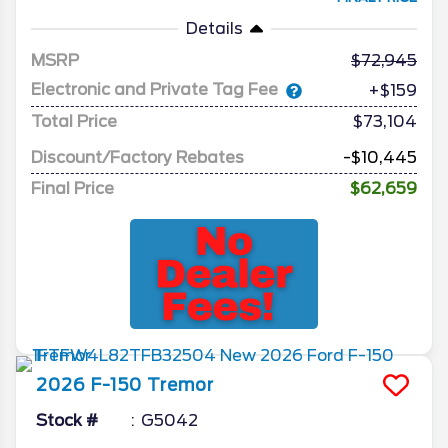
Details
MSRP
72,945
Electronic and Private Tag Fee
+$159
Total Price
$73,104
Discount/Factory Rebates
-$10,445
Final Price
$62,659
2026
F-150
Tremor
Stock #
G5042