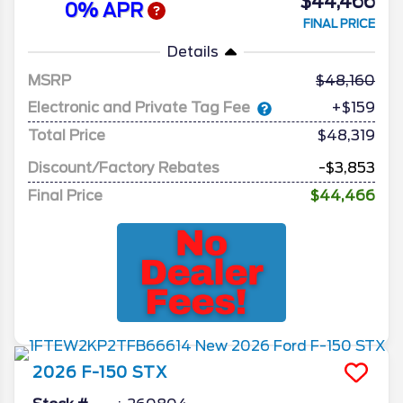
$44,466
0% APR
FINAL PRICE
Details
MSRP
48,160
Electronic and Private Tag Fee
+$159
Total Price
$48,319
Discount/Factory Rebates
-$3,853
Final Price
$44,466
2026
F-150
STX