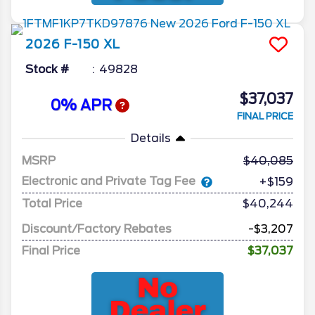
2026
F-150
XL
Stock #
49828
$37,037
0% APR
FINAL PRICE
Details
MSRP
40,085
Electronic and Private Tag Fee
+$159
Total Price
$40,244
Discount/Factory Rebates
-$3,207
Final Price
$37,037