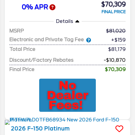
$70,309
0% APR
FINAL PRICE
Details
MSRP
81,020
Electronic and Private Tag Fee
+$159
Total Price
$81,179
Discount/Factory Rebates
-$10,870
Final Price
$70,309
2026
F-150
Platinum