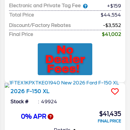
Electronic and Private Tag Fee
+$159
Total Price
$44,554
Discount/Factory Rebates
-$3,552
Final Price
$41,002
2026
F-150
XL
Stock #
49924
$41,435
0% APR
FINAL PRICE