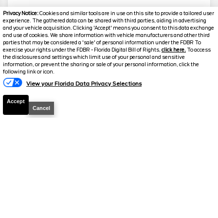
Privacy Notice:
Cookies and similar tools are in use on this site to provide a tailored user
experience. The gathered data can be shared with third parties, aiding in advertising
and your vehicle acquisition. Clicking 'Accept' means you consent to this data exchange
and use of cookies. We share information with vehicle manufacturers and other third
parties that may be considered a 'sale' of personal information under the FDBR To
exercise your rights under the FDBR - Florida Digital Bill of Rights,
click here.
To access
the disclosures and settings which limit use of your personal and sensitive
information, or prevent the sharing or sale of your personal information, click the
following link or icon.
View your Florida Data Privacy Selections
Accept
Cancel
2026
F-150
STX
Stock #
260803
$44,466
0% APR
FINAL PRICE
Details