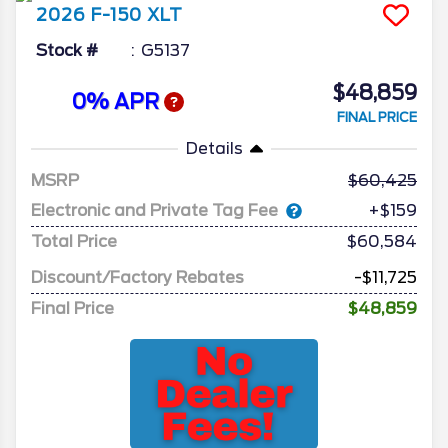
2026
F-150
XLT
Stock #
G5137
$48,859
0% APR
FINAL PRICE
Details
MSRP
60,425
Electronic and Private Tag Fee
+$159
Total Price
$60,584
Discount/Factory Rebates
-$11,725
Final Price
$48,859