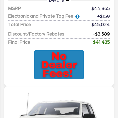
Details
MSRP
44,865
Electronic and Private Tag Fee
+$159
Total Price
$45,024
Discount/Factory Rebates
-$3,589
Final Price
$41,435