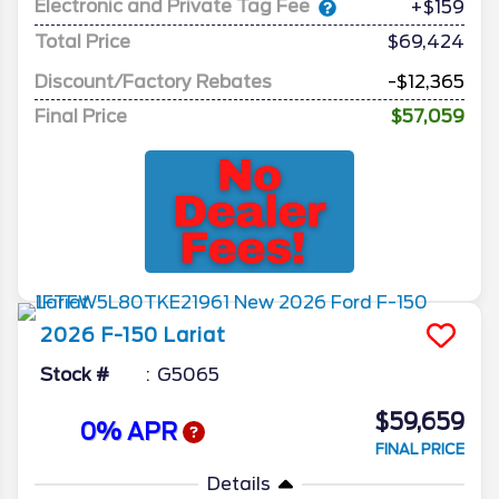
Electronic and Private Tag Fee
+$159
Total Price
$69,424
Discount/Factory Rebates
-$12,365
Final Price
$57,059
2026
F-150
Lariat
Stock #
G5065
$59,659
0% APR
FINAL PRICE
Details