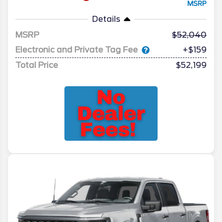
MSRP
Details
MSRP
52,040
Electronic and Private Tag Fee
+$159
Total Price
$52,199