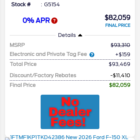
Stock #
G5154
$82,059
0% APR
FINAL PRICE
Details
MSRP
93,310
Electronic and Private Tag Fee
+$159
Total Price
$93,469
Discount/Factory Rebates
-$11,410
Final Price
$82,059