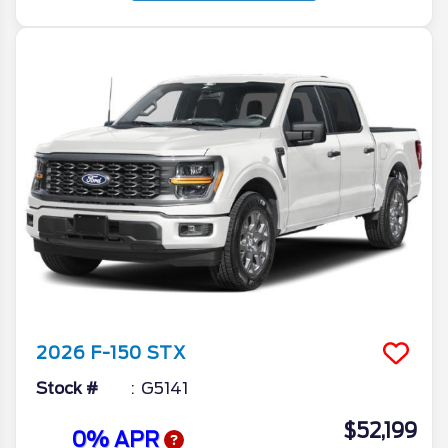
2026
F-150
STX
Stock #
G5141
$52,199
0% APR