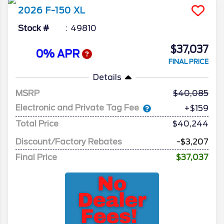
2026
F-150
XL
Stock #
49810
$37,037
0% APR
FINAL PRICE
Details
MSRP
40,085
Electronic and Private Tag Fee
+$159
Total Price
$40,244
Discount/Factory Rebates
-$3,207
Final Price
$37,037