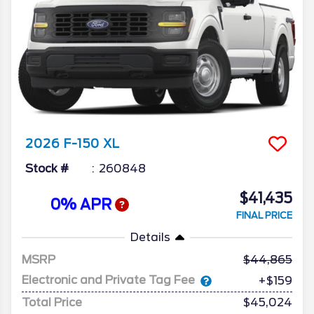
2026
F-150
XL
Stock #
260848
$41,435
0% APR
FINAL PRICE
Details
MSRP
44,865
Electronic and Private Tag Fee
+$159
Total Price
$45,024