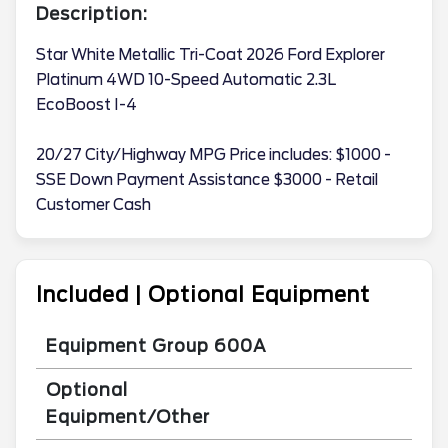
Description:
Star White Metallic Tri-Coat 2026 Ford Explorer
Platinum 4WD 10-Speed Automatic 2.3L
EcoBoost I-4
20/27 City/Highway MPG Price includes: $1000 -
SSE Down Payment Assistance $3000 - Retail
Customer Cash
Included | Optional Equipment
Equipment Group 600A
Optional
Equipment/Other