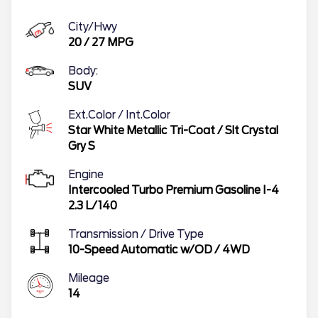
City/Hwy
20
/
27
MPG
Body:
SUV
Ext.Color / Int.Color
Star White Metallic Tri-Coat
/
Slt Crystal
Gry S
Engine
Intercooled Turbo Premium Gasoline I-4
2.3 L/140
Transmission / Drive Type
10-Speed Automatic w/OD
/
4WD
Mileage
14