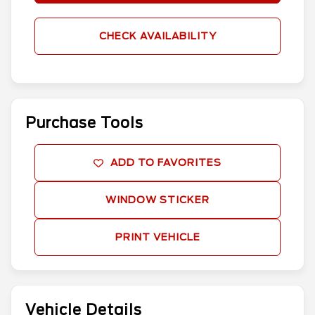
CHECK AVAILABILITY
Purchase Tools
ADD TO FAVORITES
WINDOW STICKER
PRINT VEHICLE
Vehicle Details