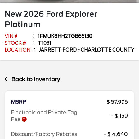
New
2026
Ford
Explorer
Platinum
VIN #
1FMUK8HH2TGB66130
STOCK #
T1031
LOCATION
JARRETT FORD - CHARLOTTE COUNTY
Back to Inventory
MSRP
$ 57,995
Electronic and Private Tag
+ $ 159
Fee
Discount/Factory Rebates
- $ 4,640