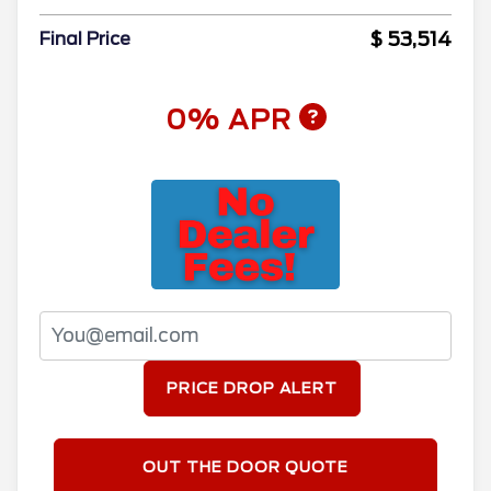
$ 53,514
Final Price
0% APR
PRICE DROP ALERT
OUT THE DOOR QUOTE