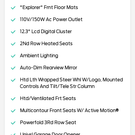
"Explorer" Frnt Floor Mats
110V/150W Ac Power Outlet
12.3" Lcd Digital Cluster
2Nd Row Heated Seats
Ambient Lighting
Auto-Dim Rearview Mirror
Htd Lth Wrapped Steer Whl W/Logo, Mounted
Controls And Tilt/Tele Str Column
Htd/Ventilated Frt Seats
Multicontour Front Seats W/ Active Motion®
Powerfold 3Rd Row Seat
Univsl Garage Door Opener