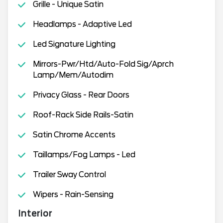
Grille - Unique Satin
Headlamps - Adaptive Led
Led Signature Lighting
Mirrors-Pwr/Htd/Auto-Fold Sig/Aprch
Lamp/Mem/Autodim
Privacy Glass - Rear Doors
Roof-Rack Side Rails-Satin
Satin Chrome Accents
Taillamps/Fog Lamps - Led
Trailer Sway Control
Wipers - Rain-Sensing
Interior