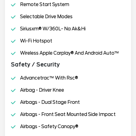
Remote Start System
Selectable Drive Modes
Siriusxm® W/360L- Na Ak&Hi
Wi-Fi Hotspot
Wireless Apple Carplay® And Android Auto™
Safety / Security
Advancetrac™ With Rsc®
Airbag - Driver Knee
Airbags - Dual Stage Front
Airbags - Front Seat Mounted Side Impact
Airbags - Safety Canopy®