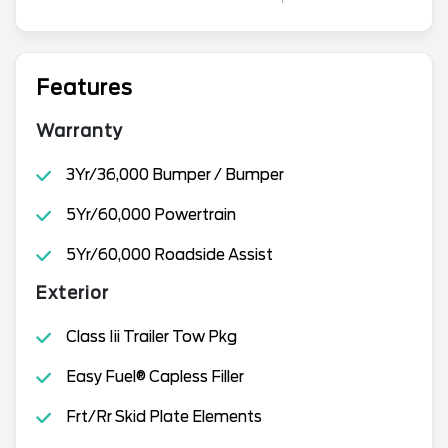
Features
Warranty
3Yr/36,000 Bumper / Bumper
5Yr/60,000 Powertrain
5Yr/60,000 Roadside Assist
Exterior
Class Iii Trailer Tow Pkg
Easy Fuel® Capless Filler
Frt/Rr Skid Plate Elements