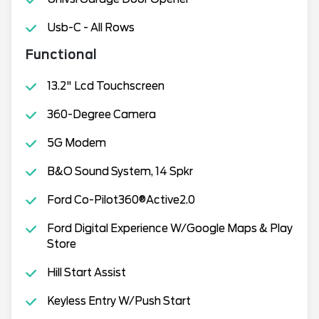
Usb-C - All Rows
Functional
13.2" Lcd Touchscreen
360-Degree Camera
5G Modem
B&O Sound System, 14 Spkr
Ford Co-Pilot360®Active2.0
Ford Digital Experience W/Google Maps & Play
Store
Hill Start Assist
Keyless Entry W/Push Start