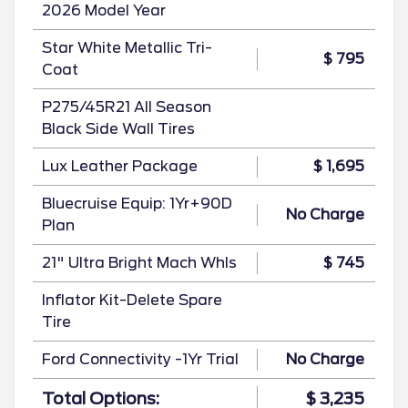
2026 Model Year
Star White Metallic Tri-
$ 795
Coat
P275/45R21 All Season
Black Side Wall Tires
Lux Leather Package
$ 1,695
Bluecruise Equip: 1Yr+90D
No Charge
Plan
21" Ultra Bright Mach Whls
$ 745
Inflator Kit-Delete Spare
Tire
Ford Connectivity -1Yr Trial
No Charge
Total Options:
$ 3,235