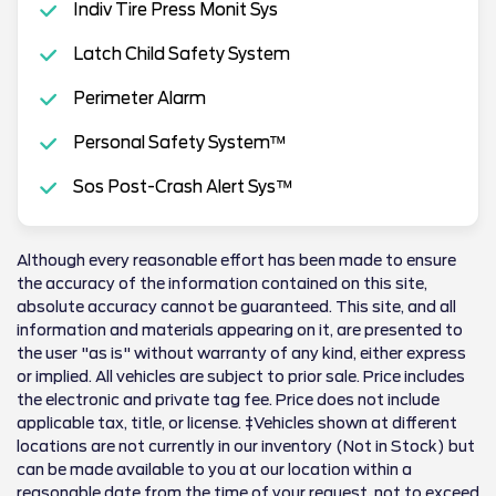
Indiv Tire Press Monit Sys
Latch Child Safety System
Perimeter Alarm
Personal Safety System™
Sos Post-Crash Alert Sys™
Although every reasonable effort has been made to ensure
the accuracy of the information contained on this site,
absolute accuracy cannot be guaranteed. This site, and all
information and materials appearing on it, are presented to
the user "as is" without warranty of any kind, either express
or implied. All vehicles are subject to prior sale. Price includes
the electronic and private tag fee. Price does not include
applicable tax, title, or license. ‡Vehicles shown at different
locations are not currently in our inventory (Not in Stock) but
can be made available to you at our location within a
reasonable date from the time of your request, not to exceed