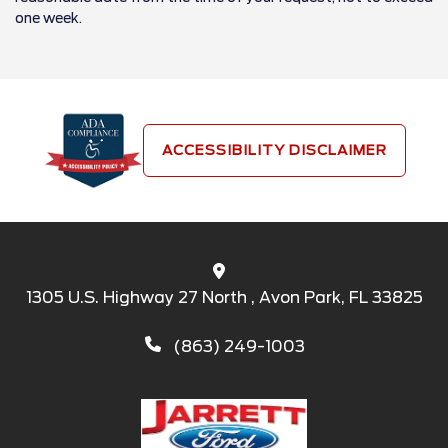
one week.
ACCESSIBILITY DISCLAIMER
1305 U.S. Highway 27 North , Avon Park, FL 33825
(863) 249-1003