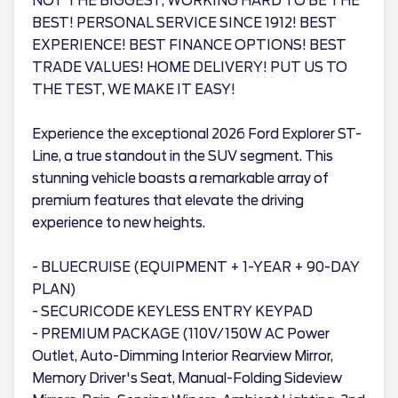
NOT THE BIGGEST, WORKING HARD TO BE THE
BEST! PERSONAL SERVICE SINCE 1912! BEST
EXPERIENCE! BEST FINANCE OPTIONS! BEST
TRADE VALUES! HOME DELIVERY! PUT US TO
THE TEST, WE MAKE IT EASY!
Experience the exceptional 2026 Ford Explorer ST-
Line, a true standout in the SUV segment. This
stunning vehicle boasts a remarkable array of
premium features that elevate the driving
experience to new heights.
- BLUECRUISE (EQUIPMENT + 1-YEAR + 90-DAY
PLAN)
- SECURICODE KEYLESS ENTRY KEYPAD
- PREMIUM PACKAGE (110V/150W AC Power
Outlet, Auto-Dimming Interior Rearview Mirror,
Memory Driver's Seat, Manual-Folding Sideview