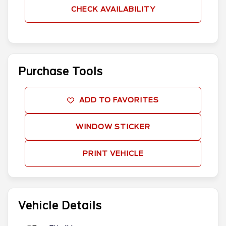
CHECK AVAILABILITY
Purchase Tools
ADD TO FAVORITES
WINDOW STICKER
PRINT VEHICLE
Vehicle Details