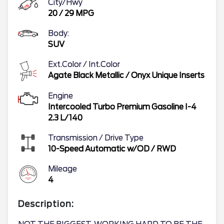
City/Hwy
20
/
29
MPG
Body:
SUV
Ext.Color / Int.Color
Agate Black Metallic
/
Onyx Unique Inserts
Engine
Intercooled Turbo Premium Gasoline I-4
2.3 L/140
Transmission / Drive Type
10-Speed Automatic w/OD
/
RWD
Mileage
4
Description: