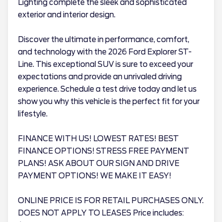
Lighting complete the sleek and sophisticated
exterior and interior design.
Discover the ultimate in performance, comfort,
and technology with the 2026 Ford Explorer ST-
Line. This exceptional SUV is sure to exceed your
expectations and provide an unrivaled driving
experience. Schedule a test drive today and let us
show you why this vehicle is the perfect fit for your
lifestyle.
FINANCE WITH US! LOWEST RATES! BEST
FINANCE OPTIONS! STRESS FREE PAYMENT
PLANS! ASK ABOUT OUR SIGN AND DRIVE
PAYMENT OPTIONS! WE MAKE IT EASY!
ONLINE PRICE IS FOR RETAIL PURCHASES ONLY.
DOES NOT APPLY TO LEASES Price includes: