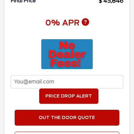
$ 45,846
Final Price
0% APR
PRICE DROP ALERT
OUT THE DOOR QUOTE