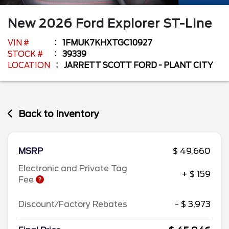
New
2026
Ford
Explorer
ST-Line
VIN #
1FMUK7KHXTGC10927
STOCK #
39339
LOCATION
JARRETT SCOTT FORD - PLANT CITY
Back to Inventory
MSRP
$ 49,660
Electronic and Private Tag
+ $ 159
Fee
Discount/Factory Rebates
- $ 3,973