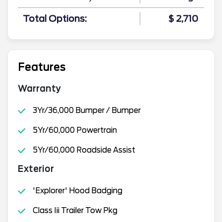
Total Options:
$ 2,710
Features
Warranty
3Yr/36,000 Bumper / Bumper
5Yr/60,000 Powertrain
5Yr/60,000 Roadside Assist
Exterior
'Explorer' Hood Badging
Class Iii Trailer Tow Pkg