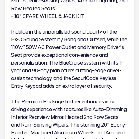
Mirrors, Rain-Sensing Wipers, Ambient Lighting, 2nd
Row Heated Seats)
- 18" SPARE WHEEL & JACK KIT
Indulge in the unparalleled sound quality of the
B&O Sound System by Bang and Olufsen, while the
110V/150W AC Power Outlet and Memory Driver's
Seat provide exceptional convenience and
personalization. The BlueCruise system with its 1-
year and 90-day plan offers cutting-edge driver-
assist technology, and the SecuriCode Keyless
Entry Keypad adds an extra layer of security.
The Premium Package further enhances your
driving experience with features like Auto-Dimming
Interior Rearview Mirror, Heated 2nd Row Seats,
and Rain-Sensing Wipers. The stunning 20" Ebony-
Painted Machined Aluminum Wheels and Ambient