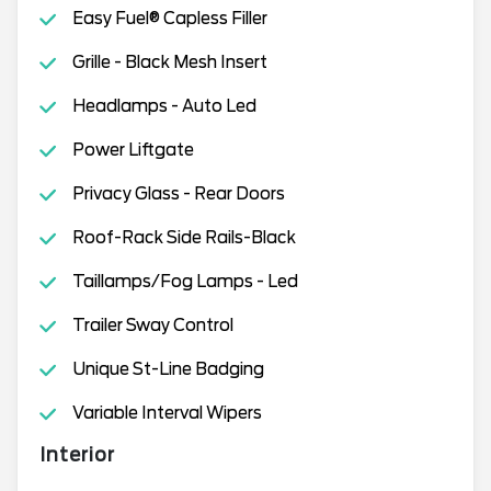
Easy Fuel® Capless Filler
Grille - Black Mesh Insert
Headlamps - Auto Led
Power Liftgate
Privacy Glass - Rear Doors
Roof-Rack Side Rails-Black
Taillamps/Fog Lamps - Led
Trailer Sway Control
Unique St-Line Badging
Variable Interval Wipers
Interior