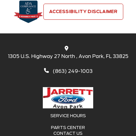
ACCESSIBILITY DISCLAIMER
1305 U.S. Highway 27 North , Avon Park, FL 33825
(863) 249-1003
SERVICE HOURS
PARTS CENTER
CONTACT US