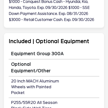
$1000 - Conquest Bonus Cash - Hyundai, Kia,
Honda, Toyota. Exp. 09/30/2026 $1000 - SSE
Down Payment Assistance. Exp. 08/31/2026
$3000 - Retail Customer Cash. Exp. 09/30/2026
Included | Optional Equipment
Equipment Group 300A
Optional
Equipment/Other
20 Inch MACH Aluminum
Wheels with Painted
Pocket
P255/55R20 All Season