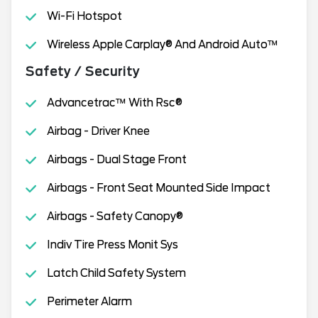
Wi-Fi Hotspot
Wireless Apple Carplay® And Android Auto™
Safety / Security
Advancetrac™ With Rsc®
Airbag - Driver Knee
Airbags - Dual Stage Front
Airbags - Front Seat Mounted Side Impact
Airbags - Safety Canopy®
Indiv Tire Press Monit Sys
Latch Child Safety System
Perimeter Alarm