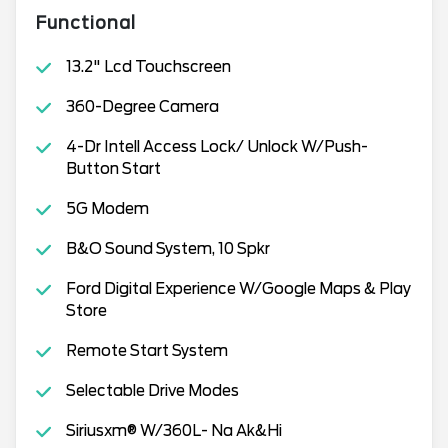
Functional
13.2" Lcd Touchscreen
360-Degree Camera
4-Dr Intell Access Lock/ Unlock W/Push-
Button Start
5G Modem
B&O Sound System, 10 Spkr
Ford Digital Experience W/Google Maps & Play
Store
Remote Start System
Selectable Drive Modes
Siriusxm® W/360L- Na Ak&Hi