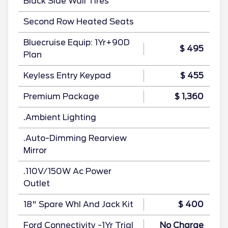
Black Side Wall Tires
Second Row Heated Seats
Bluecruise Equip: 1Yr+90D
$ 495
Plan
Keyless Entry Keypad
$ 455
Premium Package
$ 1,360
.Ambient Lighting
.Auto-Dimming Rearview
Mirror
.110V/150W Ac Power
Outlet
18" Spare Whl And Jack Kit
$ 400
Ford Connectivity -1Yr Trial
No Charge