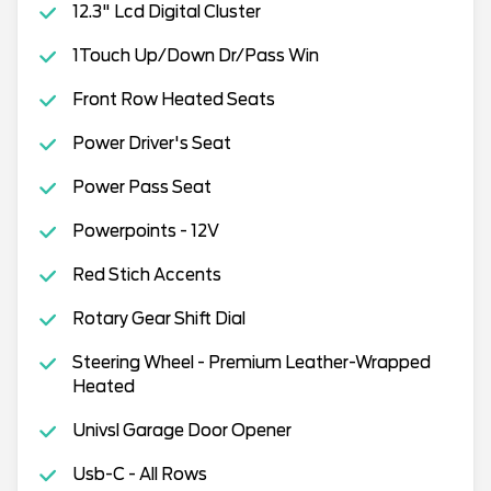
12.3" Lcd Digital Cluster
1Touch Up/Down Dr/Pass Win
Front Row Heated Seats
Power Driver's Seat
Power Pass Seat
Powerpoints - 12V
Red Stich Accents
Rotary Gear Shift Dial
Steering Wheel - Premium Leather-Wrapped
Heated
Univsl Garage Door Opener
Usb-C - All Rows