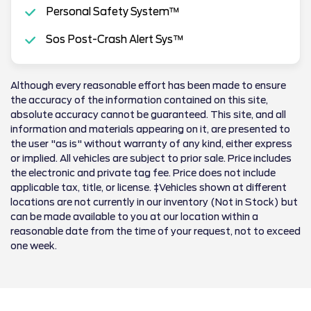
Personal Safety System™
Sos Post-Crash Alert Sys™
Although every reasonable effort has been made to ensure
the accuracy of the information contained on this site,
absolute accuracy cannot be guaranteed. This site, and all
information and materials appearing on it, are presented to
the user "as is" without warranty of any kind, either express
or implied. All vehicles are subject to prior sale. Price includes
the electronic and private tag fee. Price does not include
applicable tax, title, or license. ‡Vehicles shown at different
locations are not currently in our inventory (Not in Stock) but
can be made available to you at our location within a
reasonable date from the time of your request, not to exceed
one week.