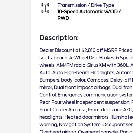
Transmission / Drive Type
10-Speed Automatic w/OD
/
RWD
Description:
Dealer Discount of $2,810 off MSRP Priced
seats: bench, 4-Wheel Disc Brakes, 6 Speake
wheels, AM/FM radio: SiriusXM with 360L,
Auto, Auto High-beam Headlights, Automat
Bumpers: body-color, Compass, Delay-off hea
mirror, Dual front impact airbags, Dual fron
Control, Emergency communication system:
Rear, Four wheel independent suspension, Fr
Front Center Armrest, Front dual zone A/C, 
headlights, Heated door mirrors, Illuminate
warning, Navigation System, Occupant sens
Overhead airbag, Overhead console, Panic 