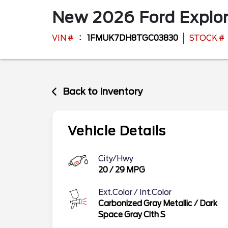
New
2026
Ford
Explo
VIN #
1FMUK7DH8TGC03830
STOCK #
Back to Inventory
Vehicle Details
City/Hwy
20
/
29
MPG
Ext.Color / Int.Color
Carbonized Gray Metallic
/
Dark
Space Gray Clth S