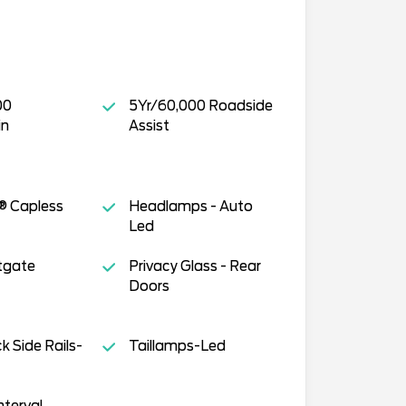
00
5Yr/60,000 Roadside
in
Assist
® Capless
Headlamps - Auto
Led
tgate
Privacy Glass - Rear
Doors
 Side Rails-
Taillamps-Led
nterval