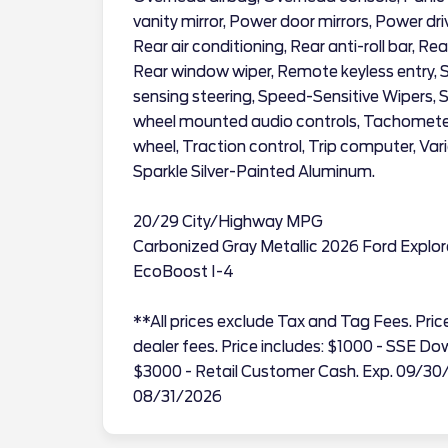
vanity mirror, Power door mirrors, Power dr
Rear air conditioning, Rear anti-roll bar, Re
Rear window wiper, Remote keyless entry, 
sensing steering, Speed-Sensitive Wipers, Spl
wheel mounted audio controls, Tachometer, 
wheel, Traction control, Trip computer, Vari
Sparkle Silver-Painted Aluminum.
20/29 City/Highway MPG
Carbonized Gray Metallic 2026 Ford Explo
EcoBoost I-4
**All prices exclude Tax and Tag Fees. Price 
dealer fees. Price includes: $1000 - SSE 
$3000 - Retail Customer Cash. Exp. 09/30
08/31/2026