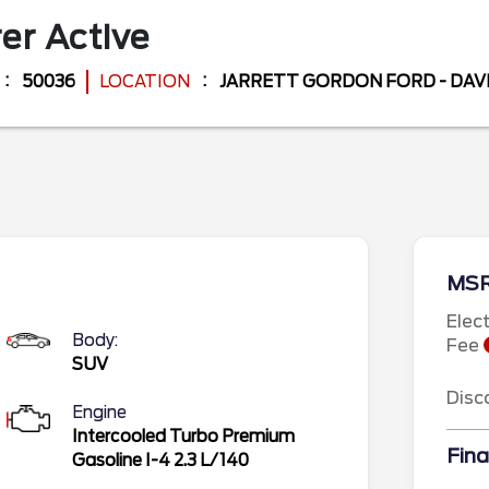
rer
Active
50036
LOCATION
JARRETT GORDON FORD - DA
MS
Elec
Body:
Fee
SUV
Disc
Engine
Intercooled Turbo Premium
Fina
Gasoline I-4 2.3 L/140