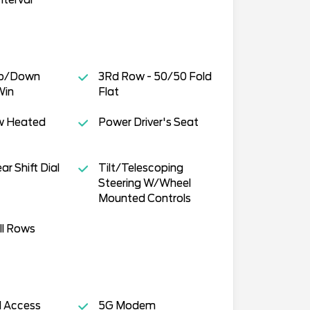
Up/Down
3Rd Row - 50/50 Fold
Win
Flat
w Heated
Power Driver's Seat
r Shift Dial
Tilt/Telescoping
Steering W/Wheel
Mounted Controls
ll Rows
ll Access
5G Modem