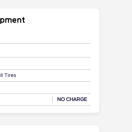
uipment
l Tires
NO CHARGE