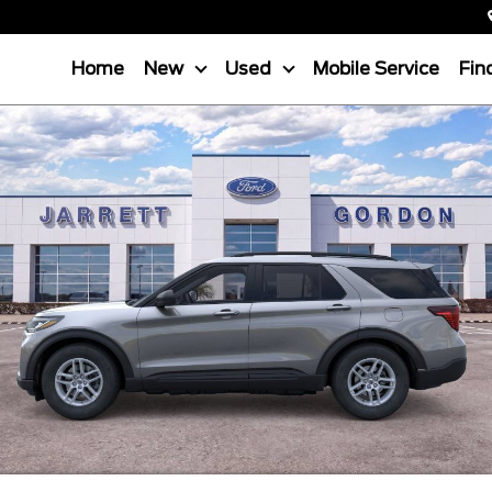
Home
New
Used
Mobile Service
Fin