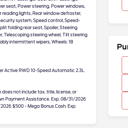
iver seat, Power steering, Power windows,
ar reading lights, Rear window defroster,
Security system, Speed control, Speed-
it folding rear seat, Spoiler, Steering
Telescoping steering wheel, Tilt steering
ably intermittent wipers, Wheels: 18
Pu
rer Active RWD 10-Speed Automatic 2.3L
does not include tax, title, license, or
Down Payment Assistance. Exp. 08/31/2026
/2026 $500 - Mega Bonus Cash. Exp.