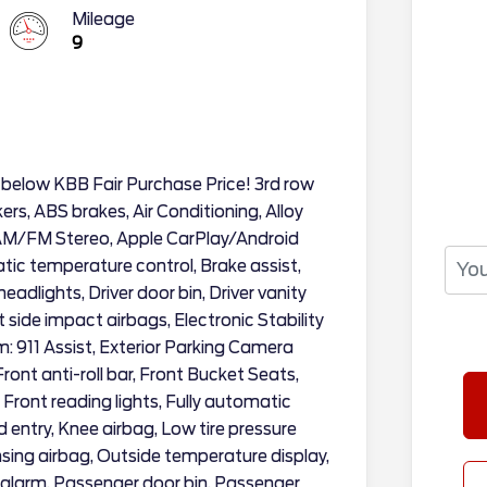
Mileage
9
 below KBB Fair Purchase Price! 3rd row
rs, ABS brakes, Air Conditioning, Alloy
 AM/FM Stereo, Apple CarPlay/Android
ic temperature control, Brake assist,
dlights, Driver door bin, Driver vanity
t side impact airbags, Electronic Stability
 911 Assist, Exterior Parking Camera
ont anti-roll bar, Front Bucket Seats,
Front reading lights, Fully automatic
d entry, Knee airbag, Low tire pressure
ing airbag, Outside temperature display,
alarm, Passenger door bin, Passenger