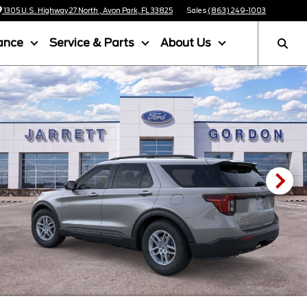
1305 U.S. Highway 27 North , Avon Park, FL 33825
Sales
(863) 249-1003
ance
Service & Parts
About Us