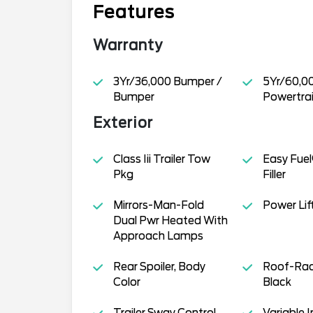
Features
Warranty
3Yr/36,000 Bumper /
5Yr/60,0
Bumper
Powertra
Exterior
Class Iii Trailer Tow
Easy Fuel
Pkg
Filler
Mirrors-Man-Fold
Power Lif
Dual Pwr Heated With
Approach Lamps
Rear Spoiler, Body
Roof-Rack
Color
Black
Trailer Sway Control
Variable I