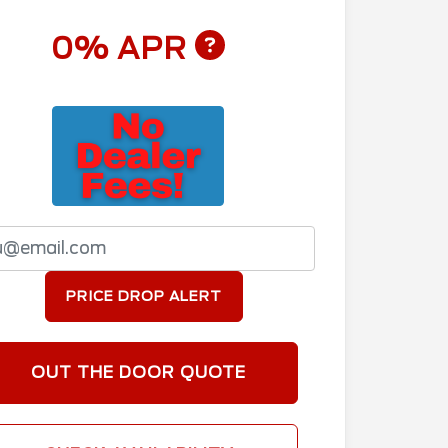
0% APR
PRICE DROP ALERT
OUT THE DOOR QUOTE