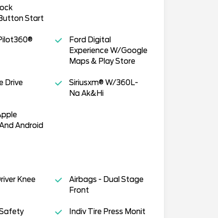
lock
utton Start
Pilot360®
Ford Digital
Experience W/Google
Maps & Play Store
e Drive
Siriusxm® W/360L-
Na Ak&Hi
Apple
 And Android
Driver Knee
Airbags - Dual Stage
Front
 Safety
Indiv Tire Press Monit