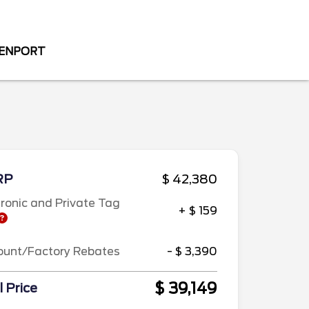
VENPORT
RP
$ 42,380
tronic and Private Tag
+ $ 159
ount/Factory Rebates
- $ 3,390
$ 39,149
l Price