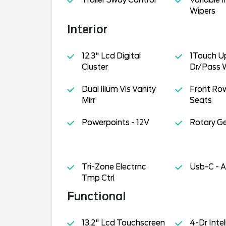
Wipers
Interior
12.3" Lcd Digital
1Touch 
Cluster
Dr/Pass 
Dual Illum Vis Vanity
Front Ro
Mirr
Seats
Powerpoints - 12V
Rotary Gea
Tri-Zone Electrnc
Usb-C - A
Tmp Ctrl
Functional
13.2" Lcd Touchscreen
4-Dr Inte