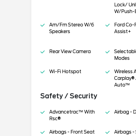
Lock/ Un
W/Push-B
Am/Fm Stereo W/6
Ford Co-
Speakers
Assist+
Rear View Camera
Selectabl
Modes
Wi-Fi Hotspot
Wireless 
Carplay®
Auto™
Safety / Security
Advancetrac™ With
Airbag - 
Rsc®
Airbags - Front Seat
Airbags -