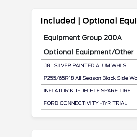
Included | Optional Eq
Equipment Group 200A
Optional Equipment/Other
.18" SILVER PAINTED ALUM WHLS
P255/65R18 All Season Black Side Wal
INFLATOR KIT-DELETE SPARE TIRE
FORD CONNECTIVITY -1YR TRIAL