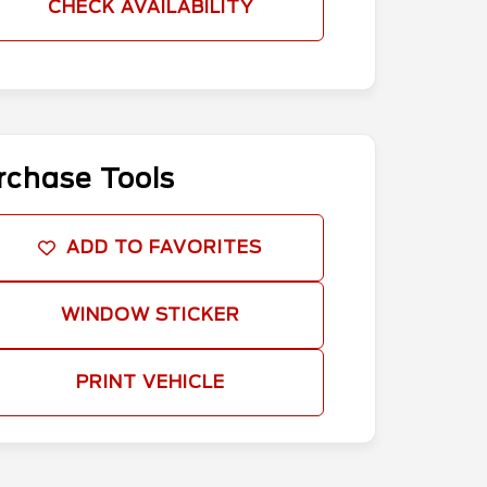
CHECK AVAILABILITY
rchase Tools
ADD TO FAVORITES
WINDOW STICKER
PRINT VEHICLE