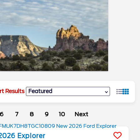
rt Results
6
7
8
9
10
Next
2026
Explorer