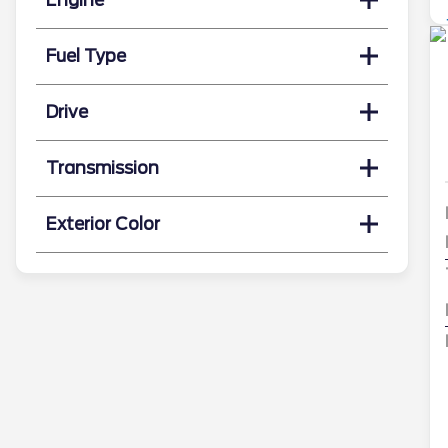
Fuel Type
Drive
Transmission
Exterior Color