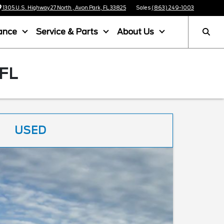
1305 U.S. Highway 27 North , Avon Park, FL 33825
Sales
(863) 249-1003
ance
Service & Parts
About Us
FL
USED