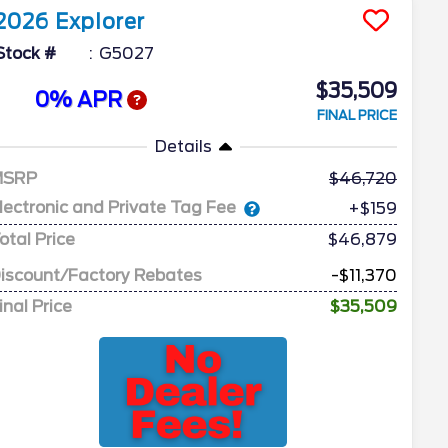
2026
Explorer
Stock #
G5027
$35,509
0% APR
FINAL PRICE
Details
MSRP
46,720
lectronic and Private Tag Fee
+$159
otal Price
$46,879
iscount/Factory Rebates
-$11,370
inal Price
$35,509