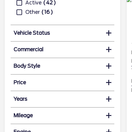
Active
42
Other
16
Vehicle Status
Commercial
Body Style
Price
Years
Mileage
Engine