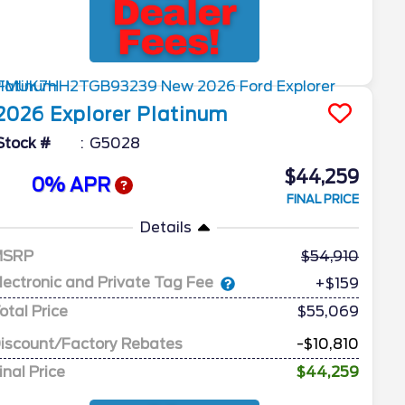
2026
Explorer
Platinum
Stock #
G5028
$44,259
0% APR
FINAL PRICE
Details
MSRP
54,910
lectronic and Private Tag Fee
+$159
otal Price
$55,069
iscount/Factory Rebates
-$10,810
inal Price
$44,259