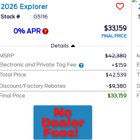
2026
Explorer
Stock #
G5116
$33,159
0% APR
FINAL PRICE
Details
MSRP
42,380
Electronic and Private Tag Fee
E
+$159
Total Price
$42,539
T
Discount/Factory Rebates
-$9,380
D
Final Price
$33,159
F