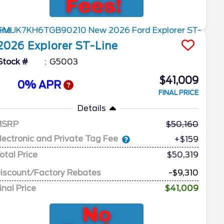
2026
Explorer
ST-Line
Stock #
G5003
$41,009
0% APR
FINAL PRICE
Details
MSRP
50,160
lectronic and Private Tag Fee
+$159
otal Price
$50,319
iscount/Factory Rebates
-$9,310
inal Price
$41,009