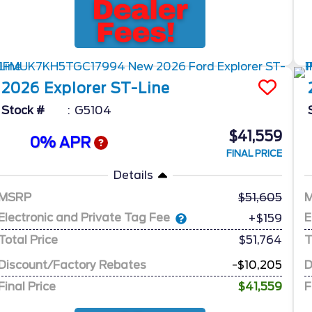
2026
Explorer
ST-Line
Stock #
G5104
$41,559
0% APR
FINAL PRICE
Details
MSRP
51,605
Electronic and Private Tag Fee
E
+$159
Total Price
$51,764
T
Discount/Factory Rebates
-$10,205
D
Final Price
$41,559
F