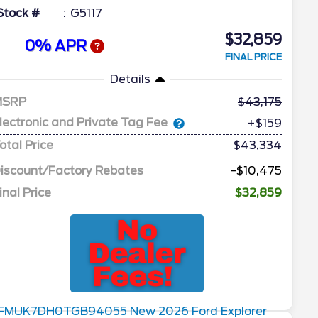
Stock #
G5117
$32,859
0% APR
FINAL PRICE
Details
MSRP
43,175
lectronic and Private Tag Fee
+$159
otal Price
$43,334
iscount/Factory Rebates
-$10,475
inal Price
$32,859