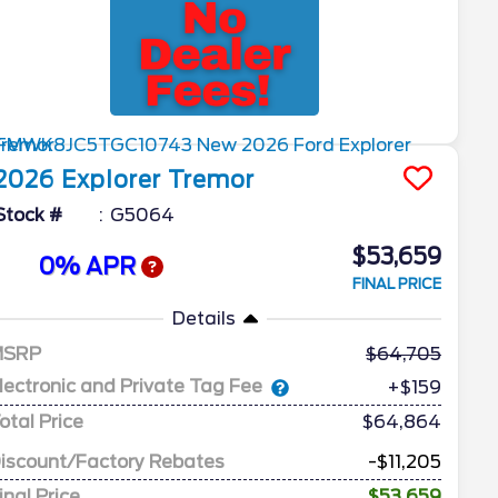
2026
Explorer
Tremor
Stock #
G5064
$53,659
0% APR
FINAL PRICE
Details
MSRP
64,705
lectronic and Private Tag Fee
+$159
otal Price
$64,864
iscount/Factory Rebates
-$11,205
inal Price
$53,659