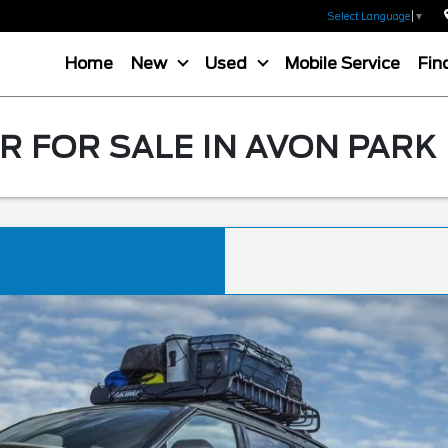
Select Language
▼
Home
New
Used
Mobile Service
Fin
 FOR SALE IN AVON PARK 