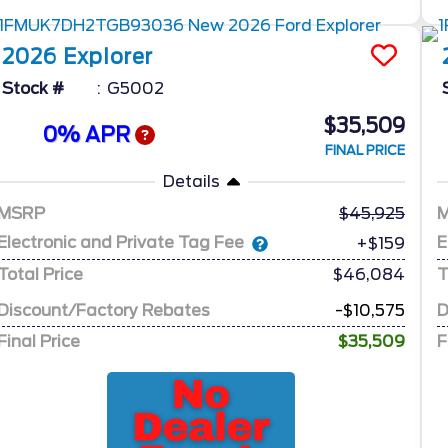
2026
Explorer
Stock #
G5002
$35,509
0% APR
FINAL PRICE
Details
MSRP
45,925
Electronic and Private Tag Fee
E
+$159
Total Price
$46,084
T
Discount/Factory Rebates
-$10,575
D
Final Price
$35,509
F