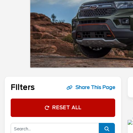
Filters
Share This Page
RESET ALL