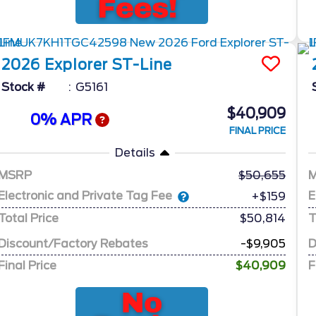
2026
Explorer
ST-Line
Stock #
G5161
$40,909
0% APR
FINAL PRICE
Details
MSRP
50,655
Electronic and Private Tag Fee
E
+$159
Total Price
$50,814
T
Discount/Factory Rebates
-$9,905
D
Final Price
$40,909
F