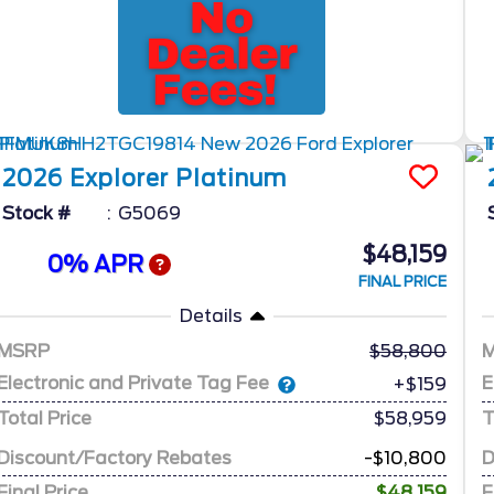
2026
Explorer
Platinum
Stock #
G5069
$48,159
0% APR
FINAL PRICE
Details
MSRP
58,800
Electronic and Private Tag Fee
E
+$159
Total Price
$58,959
T
Discount/Factory Rebates
-$10,800
D
Final Price
$48,159
F