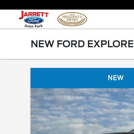
NEW FORD EXPLORER
NEW