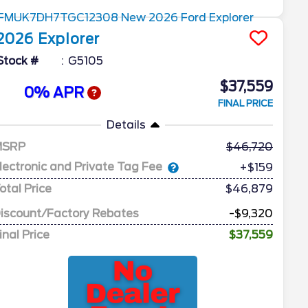
2026
Explorer
Stock #
G5105
$37,559
0% APR
FINAL PRICE
Details
MSRP
46,720
lectronic and Private Tag Fee
+$159
otal Price
$46,879
iscount/Factory Rebates
-$9,320
inal Price
$37,559