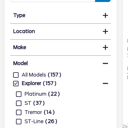
Type
Location
Make
Model
All Models
157
Explorer
157
Platinum
22
ST
37
Tremor
14
ST-Line
26