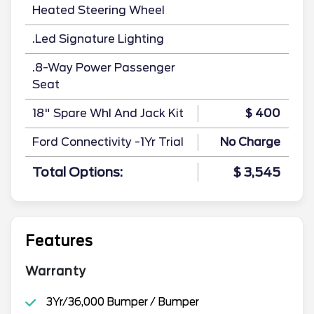
Heated Steering Wheel
.Led Signature Lighting
.8-Way Power Passenger
Seat
18" Spare Whl And Jack Kit
$ 400
Ford Connectivity -1Yr Trial
No Charge
Total Options:
$ 3,545
Features
Warranty
3Yr/36,000 Bumper / Bumper