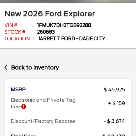
New
2026
Ford
Explorer
VIN #
1FMUK7DH2TGB92288
STOCK #
260683
LOCATION
JARRETT FORD - DADE CITY
Back to Inventory
MSRP
$ 45,925
Electronic and Private Tag
+ $ 159
Fee
Discount/Factory Rebates
- $ 3,674