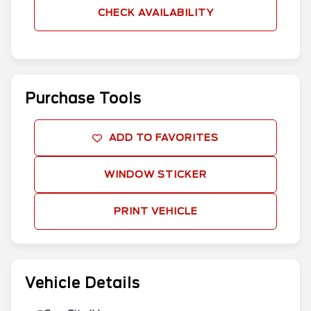
CHECK AVAILABILITY
Purchase Tools
ADD TO FAVORITES
WINDOW STICKER
PRINT VEHICLE
Vehicle Details