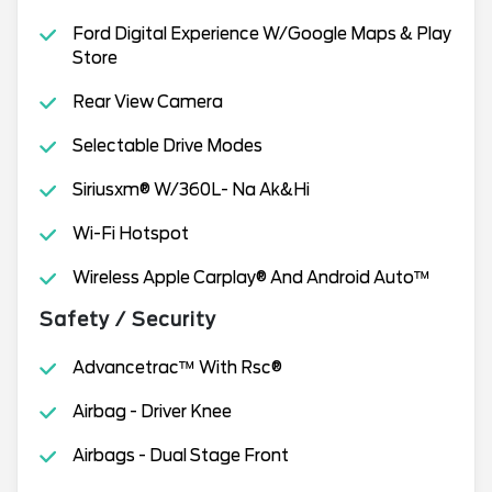
Ford Digital Experience W/Google Maps & Play
Store
Rear View Camera
Selectable Drive Modes
Siriusxm® W/360L- Na Ak&Hi
Wi-Fi Hotspot
Wireless Apple Carplay® And Android Auto™
Safety / Security
Advancetrac™ With Rsc®
Airbag - Driver Knee
Airbags - Dual Stage Front