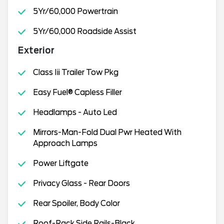
5Yr/60,000 Powertrain
5Yr/60,000 Roadside Assist
Exterior
Class Iii Trailer Tow Pkg
Easy Fuel® Capless Filler
Headlamps - Auto Led
Mirrors-Man-Fold Dual Pwr Heated With
Approach Lamps
Power Liftgate
Privacy Glass - Rear Doors
Rear Spoiler, Body Color
Roof-Rack Side Rails-Black