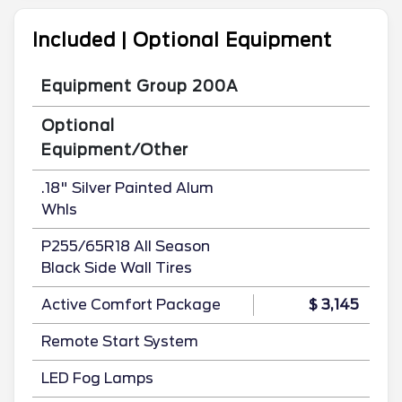
Included | Optional Equipment
Equipment Group 200A
Optional
Equipment/Other
.18" Silver Painted Alum
Whls
P255/65R18 All Season
Black Side Wall Tires
Active Comfort Package
$ 3,145
Remote Start System
LED Fog Lamps