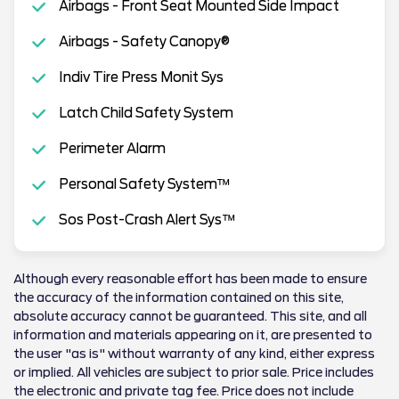
Airbags - Front Seat Mounted Side Impact
Airbags - Safety Canopy®
Indiv Tire Press Monit Sys
Latch Child Safety System
Perimeter Alarm
Personal Safety System™
Sos Post-Crash Alert Sys™
Although every reasonable effort has been made to ensure
the accuracy of the information contained on this site,
absolute accuracy cannot be guaranteed. This site, and all
information and materials appearing on it, are presented to
the user "as is" without warranty of any kind, either express
or implied. All vehicles are subject to prior sale. Price includes
the electronic and private tag fee. Price does not include