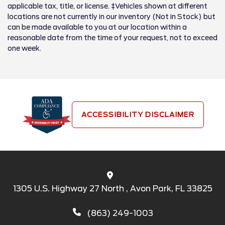
applicable tax, title, or license. ‡Vehicles shown at different
locations are not currently in our inventory (Not in Stock) but
can be made available to you at our location within a
reasonable date from the time of your request, not to exceed
one week.
ACCESSIBILITY DISCLAIMER
1305 U.S. Highway 27 North , Avon Park, FL 33825
(863) 249-1003