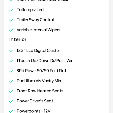
Taillamps-Led
Trailer Sway Control
Variable Interval Wipers
Interior
12.3" Lcd Digital Cluster
1Touch Up/Down Dr/Pass Win
3Rd Row - 50/50 Fold Flat
Dual Illum Vis Vanity Mirr
Front Row Heated Seats
Power Driver's Seat
Powerpoints - 12V