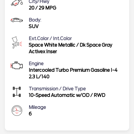
City/Hwy
20
/
29
MPG
Body:
SUV
Ext.Color / Int.Color
Space White Metallic
/
Dk Space Gray
Activex Inser
Engine
Intercooled Turbo Premium Gasoline I-4
2.3 L/140
Transmission / Drive Type
10-Speed Automatic w/OD
/
RWD
Mileage
6