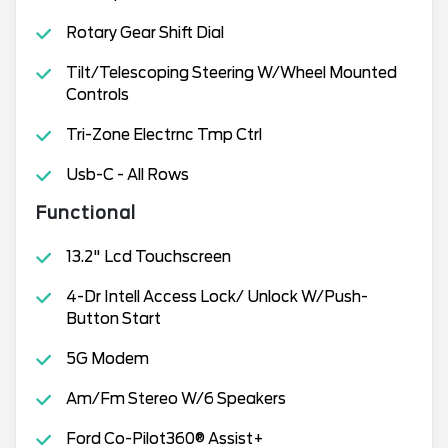
Rotary Gear Shift Dial
Tilt/Telescoping Steering W/Wheel Mounted
Controls
Tri-Zone Electrnc Tmp Ctrl
Usb-C - All Rows
Functional
13.2" Lcd Touchscreen
4-Dr Intell Access Lock/ Unlock W/Push-
Button Start
5G Modem
Am/Fm Stereo W/6 Speakers
Ford Co-Pilot360® Assist+