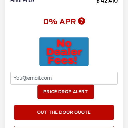
$ 42,410
Final Price
0% APR
PRICE DROP ALERT
OUT THE DOOR QUOTE