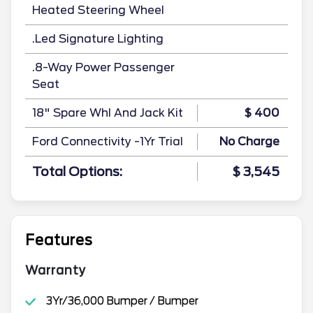
Heated Steering Wheel
.Led Signature Lighting
.8-Way Power Passenger
Seat
18" Spare Whl And Jack Kit
$ 400
Ford Connectivity -1Yr Trial
No Charge
Total Options:
$ 3,545
Features
Warranty
3Yr/36,000 Bumper / Bumper