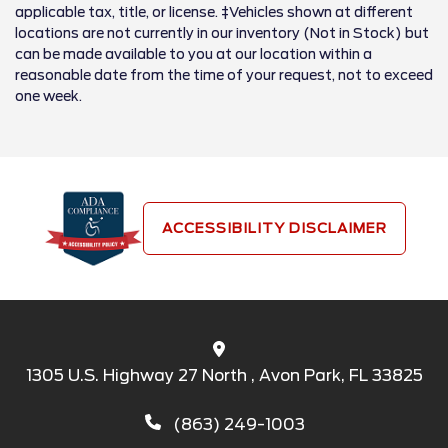
applicable tax, title, or license. ‡Vehicles shown at different
locations are not currently in our inventory (Not in Stock) but
can be made available to you at our location within a
reasonable date from the time of your request, not to exceed
one week.
ACCESSIBILITY DISCLAIMER
1305 U.S. Highway 27 North , Avon Park, FL 33825
(863) 249-1003