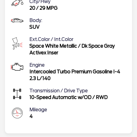
City/Hwy
20
/
29
MPG
Body:
SUV
Ext.Color / Int.Color
Space White Metallic
/
Dk Space Gray
Activex Inser
Engine
Intercooled Turbo Premium Gasoline I-4
2.3 L/140
Transmission / Drive Type
10-Speed Automatic w/OD
/
RWD
Mileage
4