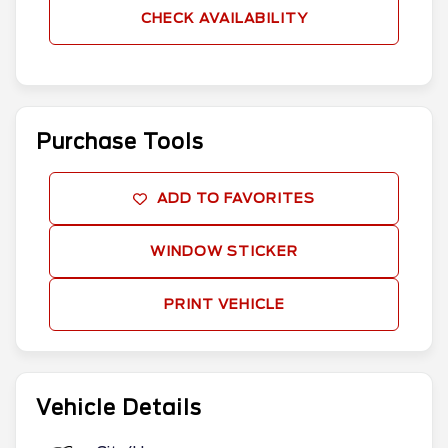
CHECK AVAILABILITY
Purchase Tools
ADD TO FAVORITES
WINDOW STICKER
PRINT VEHICLE
Vehicle Details