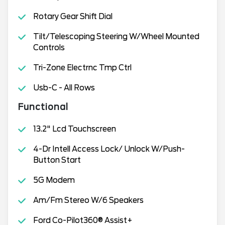
Rotary Gear Shift Dial
Tilt/Telescoping Steering W/Wheel Mounted
Controls
Tri-Zone Electrnc Tmp Ctrl
Usb-C - All Rows
Functional
13.2" Lcd Touchscreen
4-Dr Intell Access Lock/ Unlock W/Push-
Button Start
5G Modem
Am/Fm Stereo W/6 Speakers
Ford Co-Pilot360® Assist+