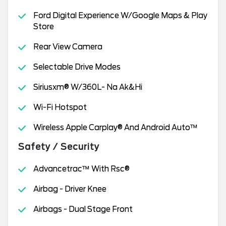
Ford Digital Experience W/Google Maps & Play
Store
Rear View Camera
Selectable Drive Modes
Siriusxm® W/360L- Na Ak&Hi
Wi-Fi Hotspot
Wireless Apple Carplay® And Android Auto™
Safety / Security
Advancetrac™ With Rsc®
Airbag - Driver Knee
Airbags - Dual Stage Front