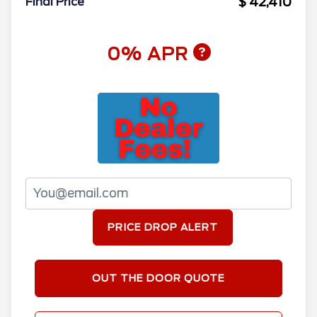
$ 42,410
Final Price
0% APR
PRICE DROP ALERT
OUT THE DOOR QUOTE