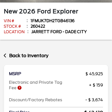
New
2026
Ford
Explorer
VIN #
1FMUK7DH2TGB46136
STOCK #
260422
LOCATION
JARRETT FORD - DADE CITY
Back to Inventory
MSRP
$ 45,925
Electronic and Private Tag
+ $ 159
Fee
Discount/Factory Rebates
- $ 3,674