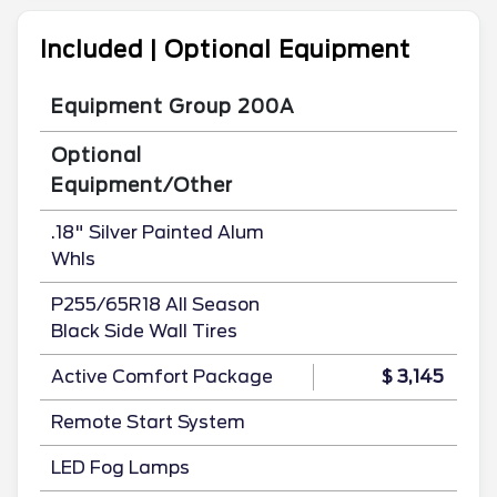
Included | Optional Equipment
Equipment Group 200A
Optional
Equipment/Other
.18" Silver Painted Alum
Whls
P255/65R18 All Season
Black Side Wall Tires
Active Comfort Package
$ 3,145
Remote Start System
LED Fog Lamps