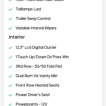
Taillamps-Led
Trailer Sway Control
Variable Interval Wipers
Interior
12.3" Lcd Digital Cluster
1Touch Up/Down Dr/Pass Win
3Rd Row - 50/50 Fold Flat
Dual Illum Vis Vanity Mirr
Front Row Heated Seats
Power Driver's Seat
Powerpoints - 12V