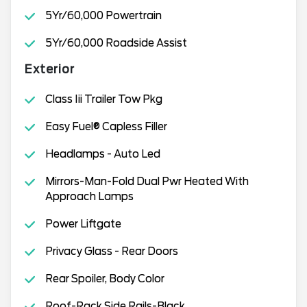
5Yr/60,000 Powertrain
5Yr/60,000 Roadside Assist
Exterior
Class Iii Trailer Tow Pkg
Easy Fuel® Capless Filler
Headlamps - Auto Led
Mirrors-Man-Fold Dual Pwr Heated With
Approach Lamps
Power Liftgate
Privacy Glass - Rear Doors
Rear Spoiler, Body Color
Roof-Rack Side Rails-Black