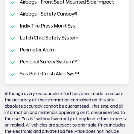
Airbags - Front Seat Mounted Side Impact
Airbags - Safety Canopy®
Indiv Tire Press Monit Sys
Latch Child Safety System
Perimeter Alarm
Personal Safety System™
Sos Post-Crash Alert Sys™
Although every reasonable effort has been made to ensure
the accuracy of the information contained on this site,
absolute accuracy cannot be guaranteed. This site, and all
information and materials appearing on it, are presented to
the user "as is" without warranty of any kind, either express
or implied. All vehicles are subject to prior sale. Price includes
the electronic and private tag fee. Price does not include