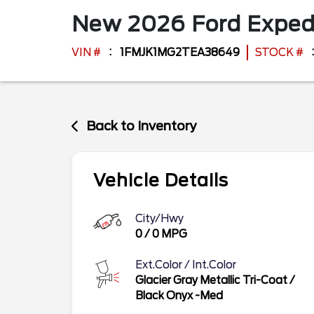
New
2026
Ford
Exped
VIN #
1FMJK1MG2TEA38649
STOCK #
Back to Inventory
Vehicle Details
City/Hwy
0
/
0
MPG
Ext.Color / Int.Color
Glacier Gray Metallic Tri-Coat
/
Black Onyx -Med