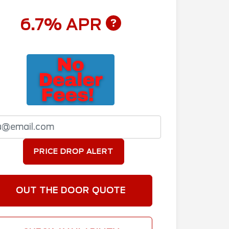
6.7% APR
PRICE DROP ALERT
OUT THE DOOR QUOTE