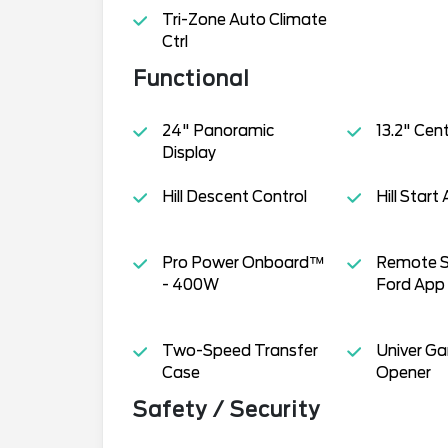
Tri-Zone Auto Climate
Ctrl
Functional
24" Panoramic
13.2" Cen
Display
Hill Descent Control
Hill Start 
Pro Power Onboard™
Remote S
- 400W
Ford App
Two-Speed Transfer
Univer G
Case
Opener
Safety / Security