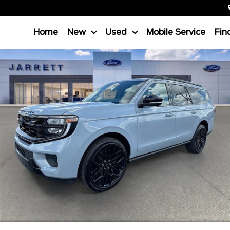
Home
New
Used
Mobile Service
Fin