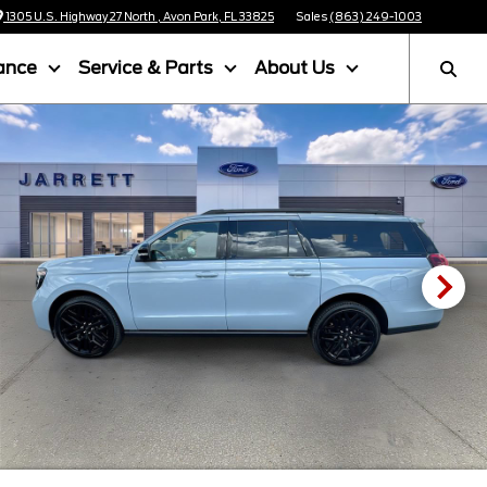
1305 U.S. Highway 27 North , Avon Park, FL 33825
Sales
(863) 249-1003
ance
Service & Parts
About Us