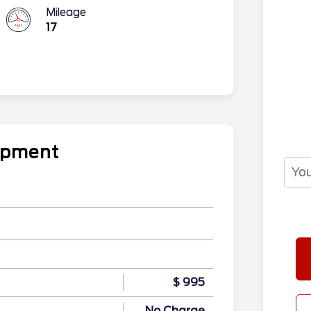
Mileage
17
uipment
$ 995
No Charge