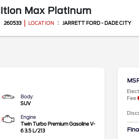
ition Max
Platinum
260533
LOCATION
JARRETT FORD - DADE CITY
MS
Elec
Body:
Fee
SUV
Disc
Engine
Twin Turbo Premium Gasoline V-
Fina
6 3.5 L/213