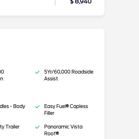
$ 8,940
00
5Yr/60,000 Roadside
in
Assist
dles - Body
Easy Fuel® Capless
Filler
y Trailer
Panoramic Vista
Roof®