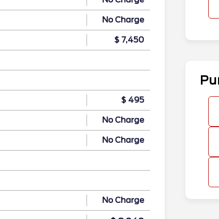
No Charge
$ 7,450
Pu
$ 495
No Charge
No Charge
No Charge