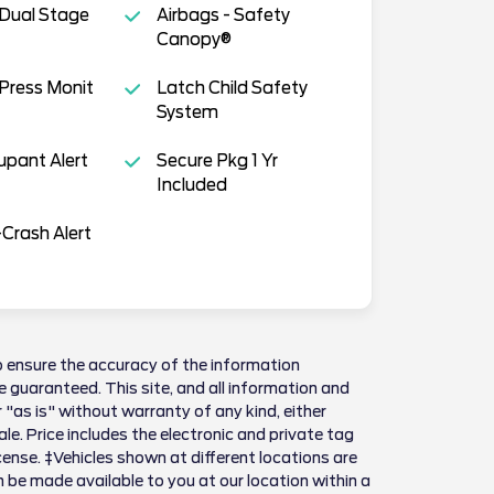
 Dual Stage
Airbags - Safety
Canopy®
 Press Monit
Latch Child Safety
System
pant Alert
Secure Pkg 1 Yr
Included
Crash Alert
 ensure the accuracy of the information
 guaranteed. This site, and all information and
 "as is" without warranty of any kind, either
sale. Price includes the electronic and private tag
license. ‡Vehicles shown at different locations are
n be made available to you at our location within a