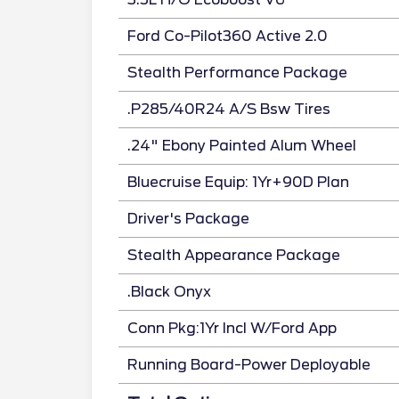
Ford Co-Pilot360 Active 2.0
Stealth Performance Package
.P285/40R24 A/S Bsw Tires
.24" Ebony Painted Alum Wheel
Bluecruise Equip: 1Yr+90D Plan
Driver's Package
Stealth Appearance Package
.Black Onyx
Conn Pkg:1Yr Incl W/Ford App
Running Board-Power Deployable