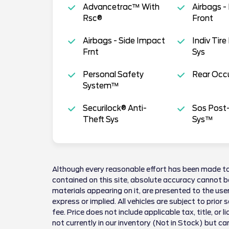
Advancetrac™ With
Airbags -
Rsc®
Front
Airbags - Side Impact
Indiv Tire
Frnt
Sys
Personal Safety
Rear Occu
System™
Securilock® Anti-
Sos Post-
Theft Sys
Sys™
Although every reasonable effort has been made to
contained on this site, absolute accuracy cannot be
materials appearing on it, are presented to the user
express or implied. All vehicles are subject to prior 
fee. Price does not include applicable tax, title, or 
not currently in our inventory (Not in Stock) but ca