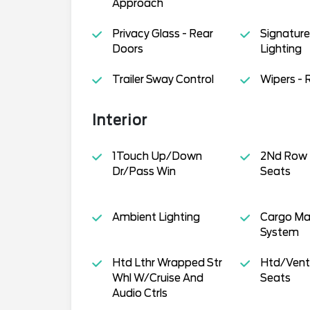
Approach
Privacy Glass - Rear
Signature 
Doors
Lighting
Trailer Sway Control
Wipers - 
Interior
1Touch Up/Down
2Nd Row
Dr/Pass Win
Seats
Ambient Lighting
Cargo M
System
Htd Lthr Wrapped Str
Htd/Venti
Whl W/Cruise And
Seats
Audio Ctrls