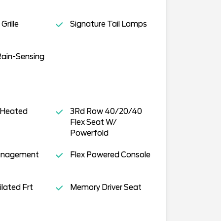
Grille
Signature Tail Lamps
Rain-Sensing
 Heated
3Rd Row 40/20/40
Flex Seat W/
Powerfold
anagement
Flex Powered Console
lated Frt
Memory Driver Seat