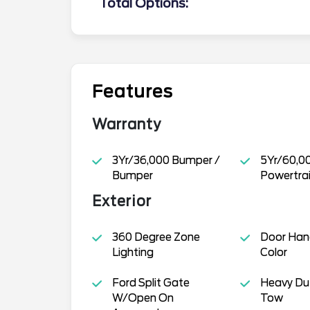
Total Options:
Features
Warranty
3Yr/36,000 Bumper /
5Yr/60,0
Bumper
Powertra
Exterior
360 Degree Zone
Door Han
Lighting
Color
Ford Split Gate
Heavy Dut
W/Open On
Tow