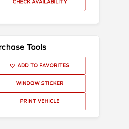
CHECK AVAILABILITY
rchase Tools
ADD TO FAVORITES
WINDOW STICKER
PRINT VEHICLE