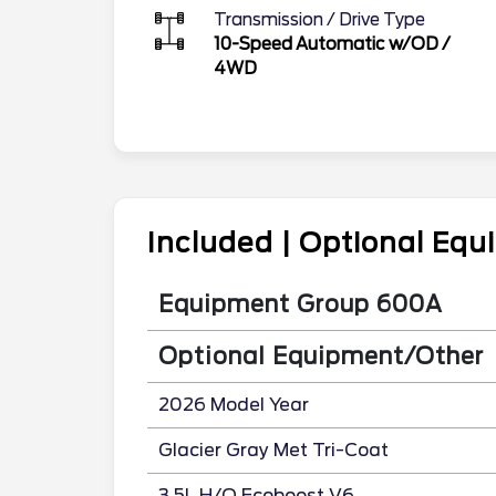
Transmission / Drive Type
10-Speed Automatic w/OD
/
4WD
Included | Optional Eq
Equipment Group 600A
Optional Equipment/Other
2026 Model Year
Glacier Gray Met Tri-Coat
3.5L H/O Ecoboost V6