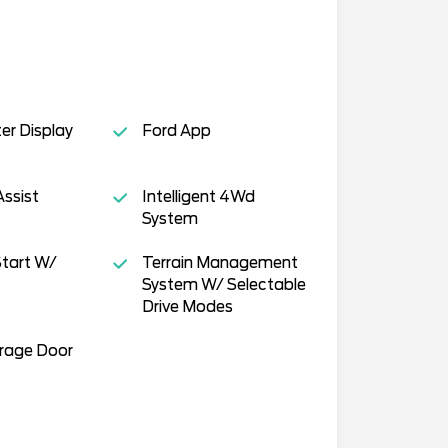
ter Display
Ford App
Assist
Intelligent 4Wd
System
tart W/
Terrain Management
System W/ Selectable
Drive Modes
arage Door