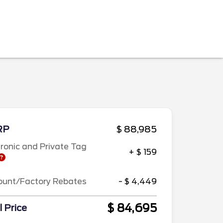
RP
$ 88,985
tronic and Private Tag
+ $ 159
ount/Factory Rebates
- $ 4,449
$ 84,695
l Price