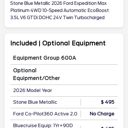
Stone Blue Metallic 2026 Ford Expedition Max
Platinum 4WD 10-Speed Automatic EcoBoost
3.5L V6 GTDi DOHC 24V Twin Turbocharged
Included | Optional Equipment
Equipment Group 600A
Optional
Equipment/Other
2026 Model Year
Stone Blue Metallic
$ 495
Ford Co-Pilot360 Active 2.0
No Charge
Bluecruise Equip: 1Yr+90D