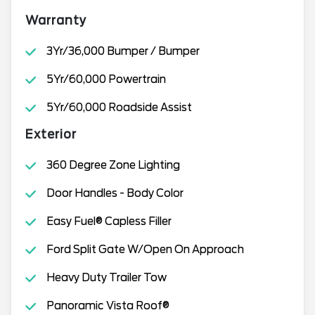
Warranty
3Yr/36,000 Bumper / Bumper
5Yr/60,000 Powertrain
5Yr/60,000 Roadside Assist
Exterior
360 Degree Zone Lighting
Door Handles - Body Color
Easy Fuel® Capless Filler
Ford Split Gate W/Open On Approach
Heavy Duty Trailer Tow
Panoramic Vista Roof®