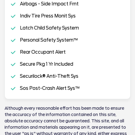
Airbags - Side Impact Frnt
Indiv Tire Press Monit Sys
Latch Child Safety System
Personal Safety System™
Rear Occupant Alert
Secure Pkg 1 Yr Included
Securilock® Anti-Theft Sys
Sos Post-Crash Alert Sys™
Although every reasonable effort has been made to ensure
the accuracy of the information contained on this site,
absolute accuracy cannot be guaranteed. This site, and all
information and materials appearing on it, are presented to
the user "as is" without warranty of any kind, either express