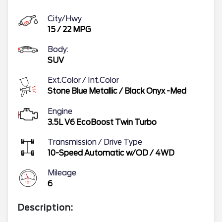
City/Hwy
15
/
22
MPG
Body:
SUV
Ext.Color / Int.Color
Stone Blue Metallic
/
Black Onyx -Med
Engine
3.5L V6 EcoBoost Twin Turbo
Transmission / Drive Type
10-Speed Automatic w/OD
/
4WD
Mileage
6
Description: