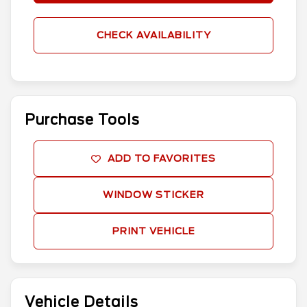
CHECK AVAILABILITY
Purchase Tools
ADD TO FAVORITES
WINDOW STICKER
PRINT VEHICLE
Vehicle Details