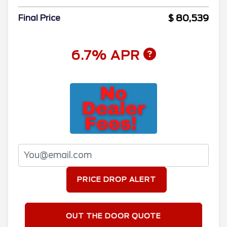
$ 80,539
Final Price
6.7% APR
PRICE DROP ALERT
OUT THE DOOR QUOTE