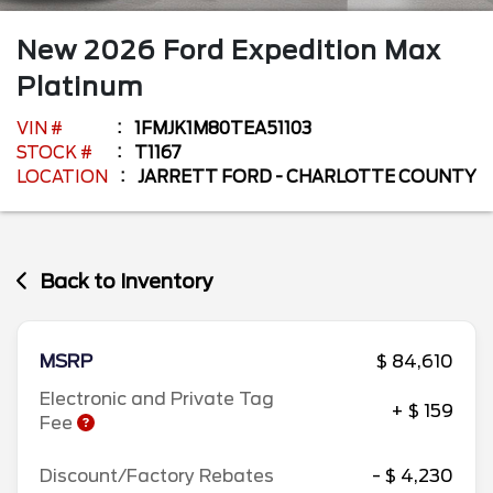
New
2026
Ford
Expedition Max
Platinum
VIN #
1FMJK1M80TEA51103
STOCK #
T1167
LOCATION
JARRETT FORD - CHARLOTTE COUNTY
Back to Inventory
MSRP
$ 84,610
Electronic and Private Tag
+ $ 159
Fee
Discount/Factory Rebates
- $ 4,230