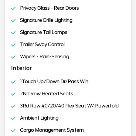
Privacy Glass - Rear Doors
Signature Grille Lighting
Signature Tail Lamps
Trailer Sway Control
Wipers - Rain-Sensing
Interior
1Touch Up/Down Dr/Pass Win
2Nd Row Heated Seats
3Rd Row 40/20/40 Flex Seat W/ Powerfold
Ambient Lighting
Cargo Management System