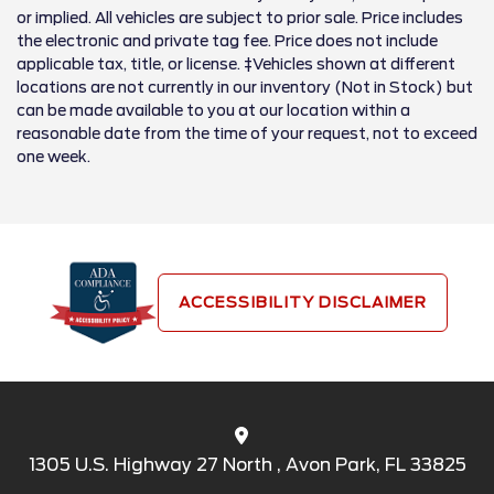
or implied. All vehicles are subject to prior sale. Price includes
the electronic and private tag fee. Price does not include
applicable tax, title, or license. ‡Vehicles shown at different
locations are not currently in our inventory (Not in Stock) but
can be made available to you at our location within a
reasonable date from the time of your request, not to exceed
one week.
ACCESSIBILITY DISCLAIMER
1305 U.S. Highway 27 North , Avon Park, FL 33825