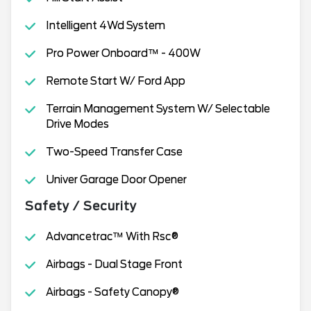
Intelligent 4Wd System
Pro Power Onboard™ - 400W
Remote Start W/ Ford App
Terrain Management System W/ Selectable
Drive Modes
Two-Speed Transfer Case
Univer Garage Door Opener
Safety / Security
Advancetrac™ With Rsc®
Airbags - Dual Stage Front
Airbags - Safety Canopy®