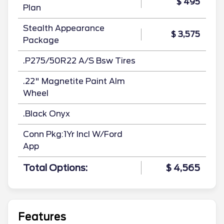
$ 495
Plan
Stealth Appearance
$ 3,575
Package
.P275/50R22 A/S Bsw Tires
.22" Magnetite Paint Alm
Wheel
.Black Onyx
Conn Pkg:1Yr Incl W/Ford
App
Total Options:
$ 4,565
Features