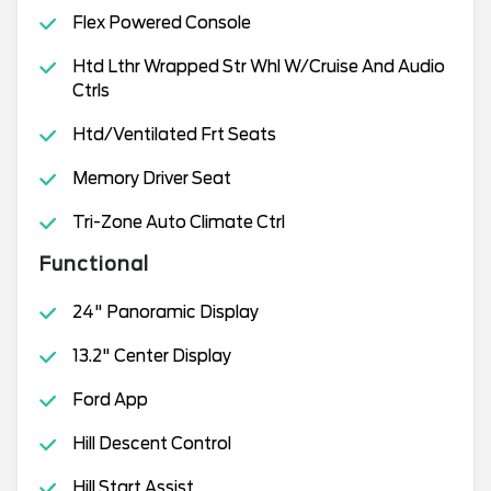
Flex Powered Console
Htd Lthr Wrapped Str Whl W/Cruise And Audio
Ctrls
Htd/Ventilated Frt Seats
Memory Driver Seat
Tri-Zone Auto Climate Ctrl
Functional
24" Panoramic Display
13.2" Center Display
Ford App
Hill Descent Control
Hill Start Assist