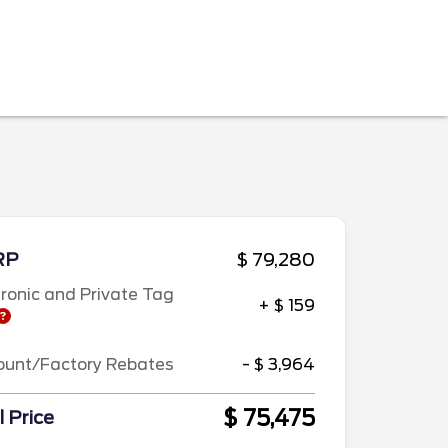
RP
$ 79,280
tronic and Private Tag
+ $ 159
ount/Factory Rebates
- $ 3,964
$ 75,475
l Price