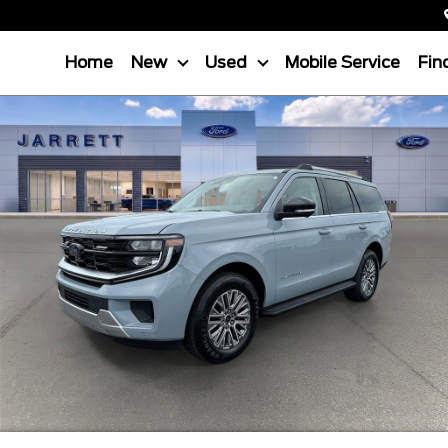
Home
New
Used
Mobile Service
Fin