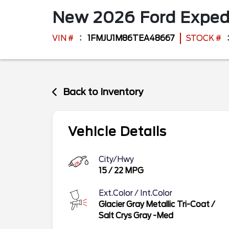
New
2026
Ford
Exped
VIN #
1FMJU1M86TEA48667
STOCK #
Back to Inventory
Vehicle Details
City/Hwy
15
/
22
MPG
Ext.Color / Int.Color
Glacier Gray Metallic Tri-Coat
/
Salt Crys Gray -Med