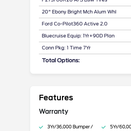
20" Ebony Bright Mch Alum Whl
Ford Co-Pilot360 Active 2.0
Bluecruise Equip: 1Yr+90D Plan
Conn Pkg: 1 Time 7Yr
Total Options:
Features
Warranty
3Yr/36,000 Bumper /
5Yr/60,0