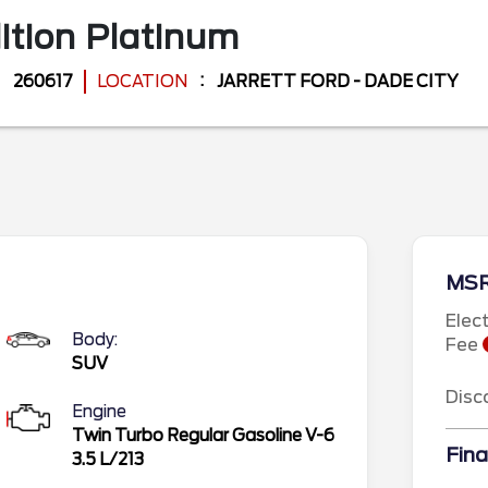
ition
Platinum
260617
LOCATION
JARRETT FORD - DADE CITY
MS
Elec
Body:
Fee
SUV
Disc
Engine
Twin Turbo Regular Gasoline V-6
Fina
3.5 L/213