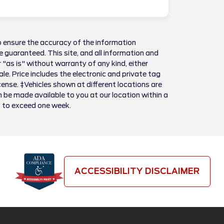
 ensure the accuracy of the information
 guaranteed. This site, and all information and
 "as is" without warranty of any kind, either
sale. Price includes the electronic and private tag
license. ‡Vehicles shown at different locations are
n be made available to you at our location within a
t to exceed one week.
ACCESSIBILITY DISCLAIMER