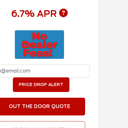
6.7% APR
PRICE DROP ALERT
OUT THE DOOR QUOTE