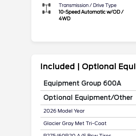
Transmission / Drive Type
10-Speed Automatic w/OD
/
4WD
Included | Optional Eq
Equipment Group 600A
Optional Equipment/Other
2026 Model Year
Glacier Gray Met Tri-Coat
P275/60R20 A/S Bsw Tires