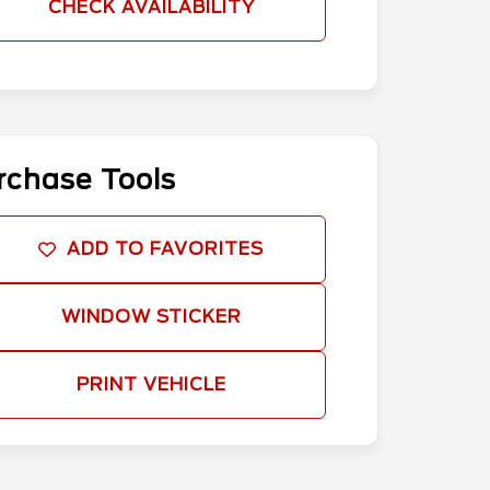
CHECK AVAILABILITY
rchase Tools
ADD TO FAVORITES
WINDOW STICKER
PRINT VEHICLE