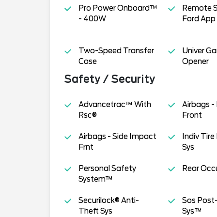
Pro Power Onboard™
Remote S
- 400W
Ford App
Two-Speed Transfer
Univer G
Case
Opener
Safety / Security
Advancetrac™ With
Airbags -
Rsc®
Front
Airbags - Side Impact
Indiv Tire
Frnt
Sys
Personal Safety
Rear Occu
System™
Securilock® Anti-
Sos Post-
Theft Sys
Sys™