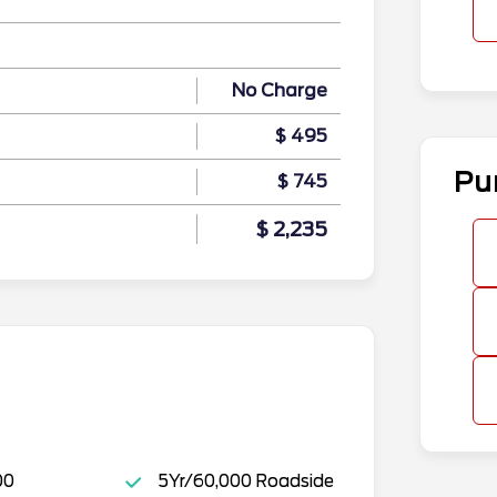
No Charge
$ 495
Pu
$ 745
$ 2,235
00
5Yr/60,000 Roadside