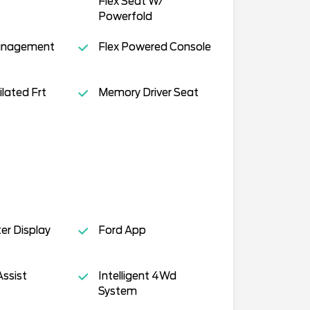
Flex Seat W/
Powerfold
anagement
Flex Powered Console
lated Frt
Memory Driver Seat
ter Display
Ford App
Assist
Intelligent 4Wd
System