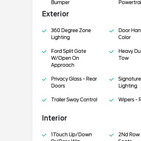
Bumper
Powertra
Exterior
360 Degree Zone
Door Han
Lighting
Color
Ford Split Gate
Heavy Dut
W/Open On
Tow
Approach
Privacy Glass - Rear
Signature 
Doors
Lighting
Trailer Sway Control
Wipers - 
Interior
1Touch Up/Down
2Nd Row