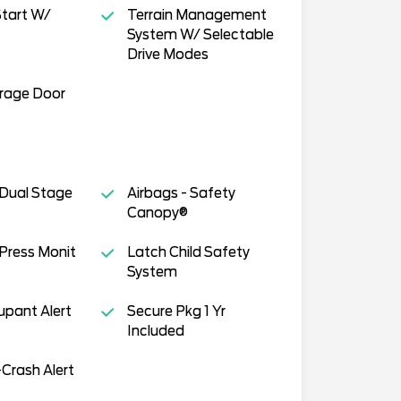
tart W/
Terrain Management
System W/ Selectable
Drive Modes
arage Door
 Dual Stage
Airbags - Safety
Canopy®
 Press Monit
Latch Child Safety
System
pant Alert
Secure Pkg 1 Yr
Included
Crash Alert