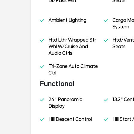
Dr/Pass Win
Seats
Ambient Lighting
Cargo M
System
Htd Lthr Wrapped Str
Htd/Venti
Whl W/Cruise And
Seats
Audio Ctrls
Tri-Zone Auto Climate
Ctrl
Functional
24" Panoramic
13.2" Cen
Display
Hill Descent Control
Hill Start 