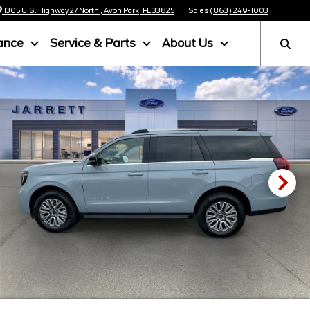
1305 U.S. Highway 27 North , Avon Park, FL 33825
Sales
(863) 249-1003
ance
Service & Parts
About Us