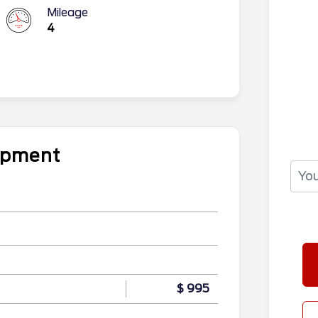
Mileage
4
uipment
$ 995