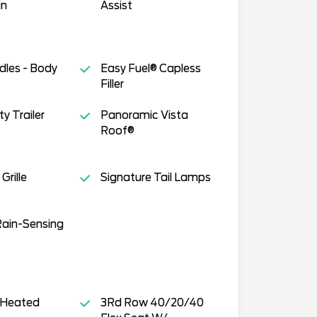
in
Assist
dles - Body
Easy Fuel® Capless
Filler
y Trailer
Panoramic Vista
Roof®
Grille
Signature Tail Lamps
Rain-Sensing
 Heated
3Rd Row 40/20/40