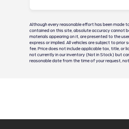
Although every reasonable effort has been made to
contained on this site, absolute accuracy cannot be
materials appearing on it, are presented to the user
express or implied. All vehicles are subject to prior 
fee. Price does not include applicable tax, title, or 
not currently in our inventory (Not in Stock) but ca
reasonable date from the time of your request, no