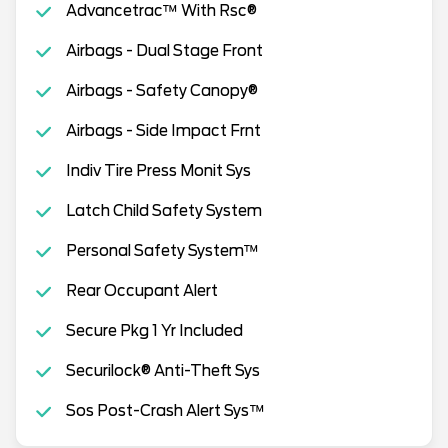
Advancetrac™ With Rsc®
Airbags - Dual Stage Front
Airbags - Safety Canopy®
Airbags - Side Impact Frnt
Indiv Tire Press Monit Sys
Latch Child Safety System
Personal Safety System™
Rear Occupant Alert
Secure Pkg 1 Yr Included
Securilock® Anti-Theft Sys
Sos Post-Crash Alert Sys™