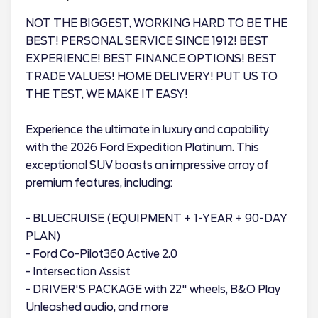
NOT THE BIGGEST, WORKING HARD TO BE THE
BEST! PERSONAL SERVICE SINCE 1912! BEST
EXPERIENCE! BEST FINANCE OPTIONS! BEST
TRADE VALUES! HOME DELIVERY! PUT US TO
THE TEST, WE MAKE IT EASY!
Experience the ultimate in luxury and capability
with the 2026 Ford Expedition Platinum. This
exceptional SUV boasts an impressive array of
premium features, including:
- BLUECRUISE (EQUIPMENT + 1-YEAR + 90-DAY
PLAN)
- Ford Co-Pilot360 Active 2.0
- Intersection Assist
- DRIVER'S PACKAGE with 22" wheels, B&O Play
Unleashed audio, and more