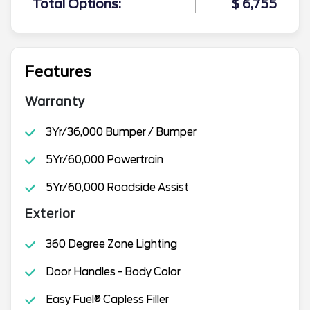
Total Options:
$ 6,755
Features
Warranty
3Yr/36,000 Bumper / Bumper
5Yr/60,000 Powertrain
5Yr/60,000 Roadside Assist
Exterior
360 Degree Zone Lighting
Door Handles - Body Color
Easy Fuel® Capless Filler