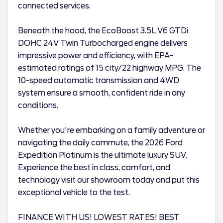
connected services.
Beneath the hood, the EcoBoost 3.5L V6 GTDi
DOHC 24V Twin Turbocharged engine delivers
impressive power and efficiency, with EPA-
estimated ratings of 15 city/22 highway MPG. The
10-speed automatic transmission and 4WD
system ensure a smooth, confident ride in any
conditions.
Whether you're embarking on a family adventure or
navigating the daily commute, the 2026 Ford
Expedition Platinum is the ultimate luxury SUV.
Experience the best in class, comfort, and
technology visit our showroom today and put this
exceptional vehicle to the test.
FINANCE WITH US! LOWEST RATES! BEST