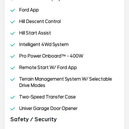
Ford App
Hill Descent Control
Hill Start Assist
Intelligent 4Wd System
Pro Power Onboard™ - 400W
Remote Start W/ Ford App
Terrain Management System W/ Selectable
Drive Modes
Two-Speed Transfer Case
Univer Garage Door Opener
Safety / Security