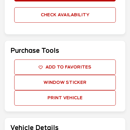
CHECK AVAILABILITY
Purchase Tools
ADD TO FAVORITES
WINDOW STICKER
PRINT VEHICLE
Vehicle Details