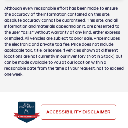
Although every reasonable effort has been made to ensure
the accuracy of the information contained on this site,
absolute accuracy cannot be guaranteed. This site, and all
information and materials appearing on it, are presented to
the user "as is" without warranty of any kind, either express
or implied. All vehicles are subject to prior sale. Price includes
the electronic and private tag fee. Price does not include
applicable tax, title, or license. ‡Vehicles shown at different
locations are not currently in our inventory (Not in Stock) but
can be made available to you at our location within a
reasonable date from the time of your request, not to exceed
one week.
ACCESSIBILITY DISCLAIMER