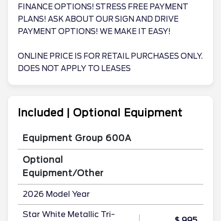
FINANCE OPTIONS! STRESS FREE PAYMENT
PLANS! ASK ABOUT OUR SIGN AND DRIVE
PAYMENT OPTIONS! WE MAKE IT EASY!
ONLINE PRICE IS FOR RETAIL PURCHASES ONLY.
DOES NOT APPLY TO LEASES
Included | Optional Equipment
Equipment Group 600A
Optional
Equipment/Other
2026 Model Year
Star White Metallic Tri-
$ 995