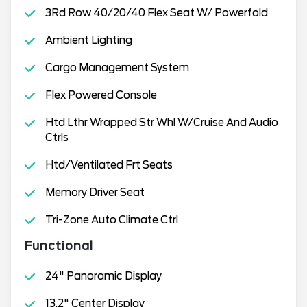
3Rd Row 40/20/40 Flex Seat W/ Powerfold
Ambient Lighting
Cargo Management System
Flex Powered Console
Htd Lthr Wrapped Str Whl W/Cruise And Audio
Ctrls
Htd/Ventilated Frt Seats
Memory Driver Seat
Tri-Zone Auto Climate Ctrl
Functional
24" Panoramic Display
13.2" Center Display