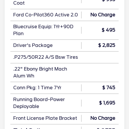
Coat
Ford Co-Pilot360 Active 2.0
No Charge
Bluecruise Equip: 1Yr+90D
$ 495
Plan
Driver's Package
$ 2,825
.P275/50R22 A/S Bsw Tires
.22" Ebony Bright Mach
Alum Wh
Conn Pkg: 1 Time 7Yr
$ 745
Running Board-Power
$ 1,695
Deployable
Front License Plate Bracket
No Charge