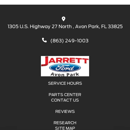
1305 U.S. Highway 27 North , Avon Park, FL 33825
(863) 249-1003
SERVICE HOURS
PARTS CENTER
CONTACT US
REVIEWS
RESEARCH
SITE MAP