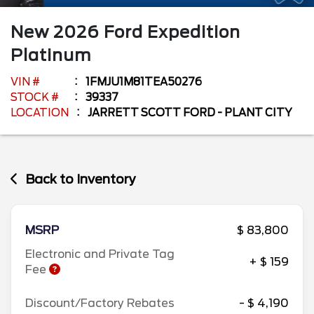
New
2026
Ford
Expedition
Platinum
VIN #
1FMJU1M81TEA50276
STOCK #
39337
LOCATION
JARRETT SCOTT FORD - PLANT CITY
Back to Inventory
MSRP
$ 83,800
Electronic and Private Tag
+ $ 159
Fee
Discount/Factory Rebates
- $ 4,190