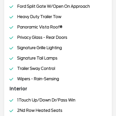
Ford Split Gate W/Open On Approach
Heavy Duty Trailer Tow
Panoramic Vista Roof®
Privacy Glass - Rear Doors
Signature Grille Lighting
Signature Tail Lamps
Trailer Sway Control
Wipers - Rain-Sensing
Interior
1Touch Up/Down Dr/Pass Win
2Nd Row Heated Seats