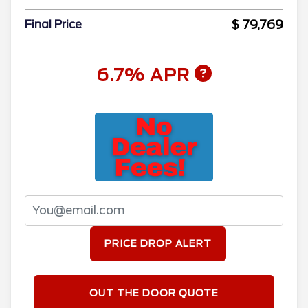
$ 79,769
Final Price
6.7% APR
PRICE DROP ALERT
OUT THE DOOR QUOTE