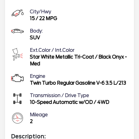
City/Hwy
15
/
22
MPG
Body:
SUV
Ext.Color / Int.Color
Star White Metallic Tri-Coat
/
Black Onyx -
Med
Engine
Twin Turbo Regular Gasoline V-6 3.5 L/213
Transmission / Drive Type
10-Speed Automatic w/OD
/
4WD
Mileage
2
Description: