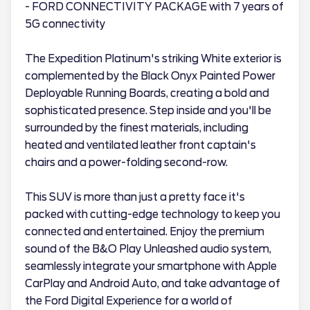
- FORD CONNECTIVITY PACKAGE with 7 years of
5G connectivity
The Expedition Platinum's striking White exterior is
complemented by the Black Onyx Painted Power
Deployable Running Boards, creating a bold and
sophisticated presence. Step inside and you'll be
surrounded by the finest materials, including
heated and ventilated leather front captain's
chairs and a power-folding second-row.
This SUV is more than just a pretty face it's
packed with cutting-edge technology to keep you
connected and entertained. Enjoy the premium
sound of the B&O Play Unleashed audio system,
seamlessly integrate your smartphone with Apple
CarPlay and Android Auto, and take advantage of
the Ford Digital Experience for a world of