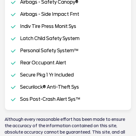
Airbags - Safety Canopy®
Airbags - Side Impact Frnt
Indiv Tire Press Monit Sys
Latch Child Safety System
Personal Safety System™
Rear Occupant Alert
Secure Pkg 1 Yr Included
Securilock® Anti-Theft Sys
Sos Post-Crash Alert Sys™
Although every reasonable effort has been made to ensure
the accuracy of the information contained on this site,
absolute accuracy cannot be guaranteed. This site, and all