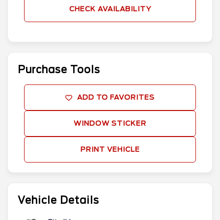
CHECK AVAILABILITY
Purchase Tools
ADD TO FAVORITES
WINDOW STICKER
PRINT VEHICLE
Vehicle Details