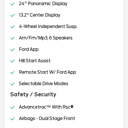
24" Panoramic Display
13.2" Center Display
4-Wheel Independent Susp.
Am/Fm/Mp3, 6 Speakers
Ford App
Hill Start Assist
Remote Start W/ Ford App
Selectable Drive Modes
Safety / Security
Advancetrac™ With Rsc®
Airbags - Dual Stage Front