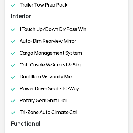
Trailer Tow Prep Pack
Interior
1Touch Up/Down Dr/Pass Win
Auto-Dim Rearview Mirror
Cargo Management System
Cntr Cnsole W/Armrst & Stg
Dual Illum Vis Vanity Mirr
Power Driver Seat - 10-Way
Rotary Gear Shift Dial
Tri-Zone Auto Climate Ctrl
Functional