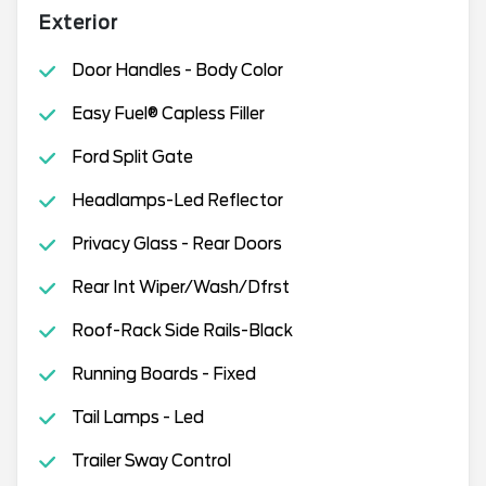
Exterior
Door Handles - Body Color
Easy Fuel® Capless Filler
Ford Split Gate
Headlamps-Led Reflector
Privacy Glass - Rear Doors
Rear Int Wiper/Wash/Dfrst
Roof-Rack Side Rails-Black
Running Boards - Fixed
Tail Lamps - Led
Trailer Sway Control