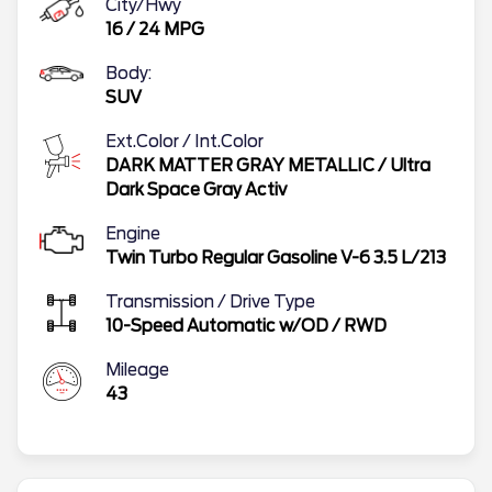
City/Hwy
16
/
24
MPG
Body:
SUV
Ext.Color / Int.Color
DARK MATTER GRAY METALLIC
/
Ultra
Dark Space Gray Activ
Engine
Twin Turbo Regular Gasoline V-6 3.5 L/213
Transmission / Drive Type
10-Speed Automatic w/OD
/
RWD
Mileage
43