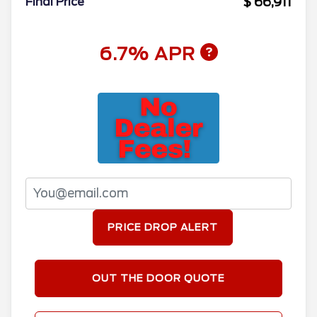
$ 66,911
Final Price
6.7% APR
PRICE DROP ALERT
OUT THE DOOR QUOTE