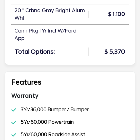
20" Crbnd Gray Bright Alum
$ 1,100
Whl
Conn Pkg:1Yr Incl W/Ford
App
Total Options:
$ 5,370
Features
Warranty
3Yr/36,000 Bumper / Bumper
5Yr/60,000 Powertrain
5Yr/60,000 Roadside Assist