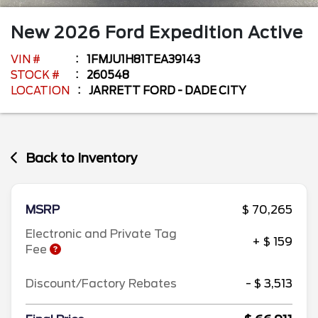
New
2026
Ford
Expedition
Active
VIN #
1FMJU1H81TEA39143
STOCK #
260548
LOCATION
JARRETT FORD - DADE CITY
Back to Inventory
MSRP
$ 70,265
Electronic and Private Tag
+ $ 159
Fee
Discount/Factory Rebates
- $ 3,513