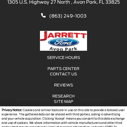
1305 U.S. Highway 27 North , Avon Park, FL 33825
(863) 249-1003
SERVICE HOURS
PARTS CENTER
CONTACT US
REVIEWS
RESEARCH
SITE MAP
Privacy Notice:
Cookies and similar tools are in use on this site to provide a tailored user
SITE MAP XML
experience. The gathered data can be shared with third parties, aiding in advertising
and your vehicle acquisition. Clicking 'Accept' means you consent to this data exchange
and use of cookies. We share information with vehicle manufacturers and other third
PRIVACY | DISCLAIMER