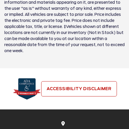
information and materials appearing on it, are presented to
the user "as is" without warranty of any kind, either express
or implied. All vehicles are subject to prior sale. Price includes
the electronic and private tag fee. Price does not include
applicable tax, title, or license. ‡Vehicles shown at different
locations are not currently in our inventory (Not in Stock) but
can be made available to you at our location within a
reasonable date from the time of your request, not to exceed
one week.
ACCESSIBILITY DISCLAIMER