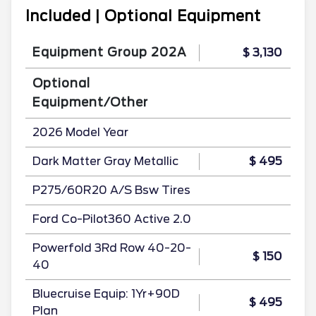
Included | Optional Equipment
Equipment Group 202A
$ 3,130
Optional
Equipment/Other
2026 Model Year
Dark Matter Gray Metallic
$ 495
P275/60R20 A/S Bsw Tires
Ford Co-Pilot360 Active 2.0
Powerfold 3Rd Row 40-20-
$ 150
40
Bluecruise Equip: 1Yr+90D
$ 495
Plan