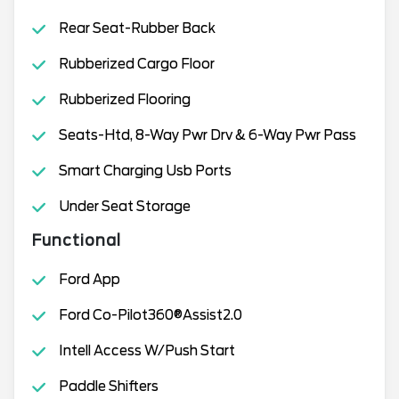
Rear Seat-Rubber Back
Rubberized Cargo Floor
Rubberized Flooring
Seats-Htd, 8-Way Pwr Drv & 6-Way Pwr Pass
Smart Charging Usb Ports
Under Seat Storage
Functional
Ford App
Ford Co-Pilot360®Assist2.0
Intell Access W/Push Start
Paddle Shifters