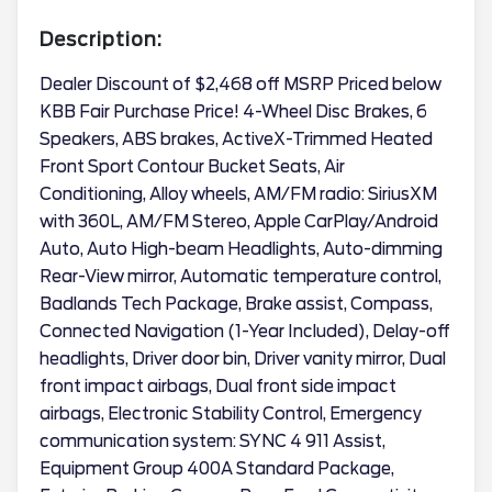
Description:
Dealer Discount of $2,468 off MSRP Priced below
KBB Fair Purchase Price! 4-Wheel Disc Brakes, 6
Speakers, ABS brakes, ActiveX-Trimmed Heated
Front Sport Contour Bucket Seats, Air
Conditioning, Alloy wheels, AM/FM radio: SiriusXM
with 360L, AM/FM Stereo, Apple CarPlay/Android
Auto, Auto High-beam Headlights, Auto-dimming
Rear-View mirror, Automatic temperature control,
Badlands Tech Package, Brake assist, Compass,
Connected Navigation (1-Year Included), Delay-off
headlights, Driver door bin, Driver vanity mirror, Dual
front impact airbags, Dual front side impact
airbags, Electronic Stability Control, Emergency
communication system: SYNC 4 911 Assist,
Equipment Group 400A Standard Package,