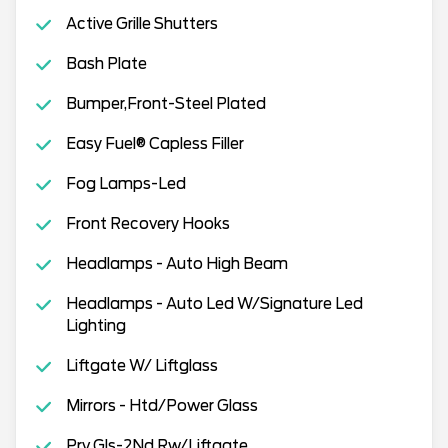
Active Grille Shutters
Bash Plate
Bumper,Front-Steel Plated
Easy Fuel® Capless Filler
Fog Lamps-Led
Front Recovery Hooks
Headlamps - Auto High Beam
Headlamps - Auto Led W/Signature Led
Lighting
Liftgate W/ Liftglass
Mirrors - Htd/Power Glass
Prv Gls-2Nd Rw/Liftgate