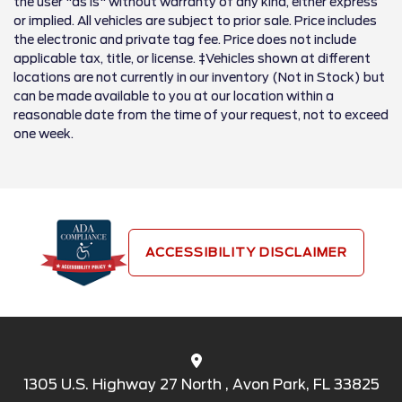
the user "as is" without warranty of any kind, either express
or implied. All vehicles are subject to prior sale. Price includes
the electronic and private tag fee. Price does not include
applicable tax, title, or license. ‡Vehicles shown at different
locations are not currently in our inventory (Not in Stock) but
can be made available to you at our location within a
reasonable date from the time of your request, not to exceed
one week.
ACCESSIBILITY DISCLAIMER
1305 U.S. Highway 27 North , Avon Park, FL 33825