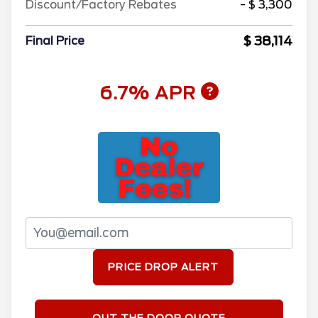
Discount/Factory Rebates
- $ 3,300
$ 38,114
Final Price
6.7% APR
PRICE DROP ALERT