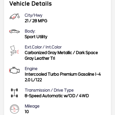
Vehicle Details
City/Hwy
21
/
28
MPG
Body:
Sport Utility
Ext.Color / Int.Color
Carbonized Gray Metallic
/
Dark Space
Gray Leather Tri
Engine
Intercooled Turbo Premium Gasoline I-4
2.0 L/122
Transmission / Drive Type
8-Speed Automatic w/OD
/
4WD
Mileage
10