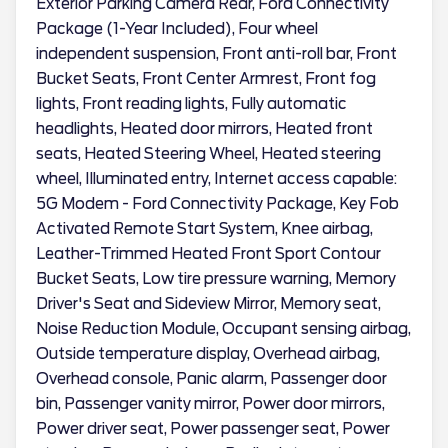
Exterior Parking Camera Rear, Ford Connectivity
Package (1-Year Included), Four wheel
independent suspension, Front anti-roll bar, Front
Bucket Seats, Front Center Armrest, Front fog
lights, Front reading lights, Fully automatic
headlights, Heated door mirrors, Heated front
seats, Heated Steering Wheel, Heated steering
wheel, Illuminated entry, Internet access capable:
5G Modem - Ford Connectivity Package, Key Fob
Activated Remote Start System, Knee airbag,
Leather-Trimmed Heated Front Sport Contour
Bucket Seats, Low tire pressure warning, Memory
Driver's Seat and Sideview Mirror, Memory seat,
Noise Reduction Module, Occupant sensing airbag,
Outside temperature display, Overhead airbag,
Overhead console, Panic alarm, Passenger door
bin, Passenger vanity mirror, Power door mirrors,
Power driver seat, Power passenger seat, Power