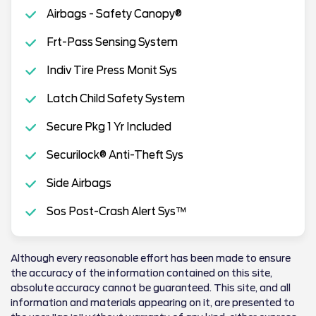
Airbags - Safety Canopy®
Frt-Pass Sensing System
Indiv Tire Press Monit Sys
Latch Child Safety System
Secure Pkg 1 Yr Included
Securilock® Anti-Theft Sys
Side Airbags
Sos Post-Crash Alert Sys™
Although every reasonable effort has been made to ensure
the accuracy of the information contained on this site,
absolute accuracy cannot be guaranteed. This site, and all
information and materials appearing on it, are presented to