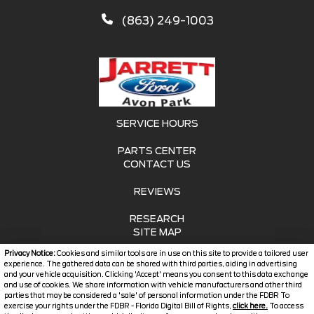
(863) 249-1003
SERVICE HOURS
PARTS CENTER
CONTACT US
REVIEWS
RESEARCH
SITE MAP
Privacy Notice:
Cookies and similar tools are in use on this site to provide a tailored user
SITE MAP XML
experience. The gathered data can be shared with third parties, aiding in advertising
and your vehicle acquisition. Clicking 'Accept' means you consent to this data exchange
and use of cookies. We share information with vehicle manufacturers and other third
PRIVACY | DISCLAIMER
parties that may be considered a 'sale' of personal information under the FDBR To
exercise your rights under the FDBR - Florida Digital Bill of Rights,
click here.
To access
LOGIN