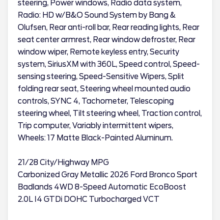
steering, Power windows, Radio data system,
Radio: HD w/B&O Sound System by Bang &
Olufsen, Rear anti-roll bar, Rear reading lights, Rear
seat center armrest, Rear window defroster, Rear
window wiper, Remote keyless entry, Security
system, SiriusXM with 360L, Speed control, Speed-
sensing steering, Speed-Sensitive Wipers, Split
folding rear seat, Steering wheel mounted audio
controls, SYNC 4, Tachometer, Telescoping
steering wheel, Tilt steering wheel, Traction control,
Trip computer, Variably intermittent wipers,
Wheels: 17 Matte Black-Painted Aluminum.
21/28 City/Highway MPG
Carbonized Gray Metallic 2026 Ford Bronco Sport
Badlands 4WD 8-Speed Automatic EcoBoost
2.0L I4 GTDi DOHC Turbocharged VCT