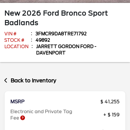
New
2026
Ford
Bronco Sport
Badlands
VIN #
3FMCR9DA8TRE71792
STOCK #
49892
LOCATION
JARRETT GORDON FORD -
DAVENPORT
Back to Inventory
MSRP
$ 41,255
Electronic and Private Tag
+ $ 159
Fee