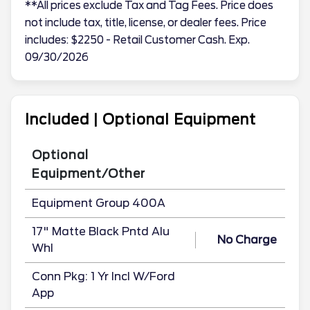
**All prices exclude Tax and Tag Fees. Price does
not include tax, title, license, or dealer fees. Price
includes: $2250 - Retail Customer Cash. Exp.
09/30/2026
Included | Optional Equipment
Optional
Equipment/Other
Equipment Group 400A
17" Matte Black Pntd Alu
No Charge
Whl
Conn Pkg: 1 Yr Incl W/Ford
App