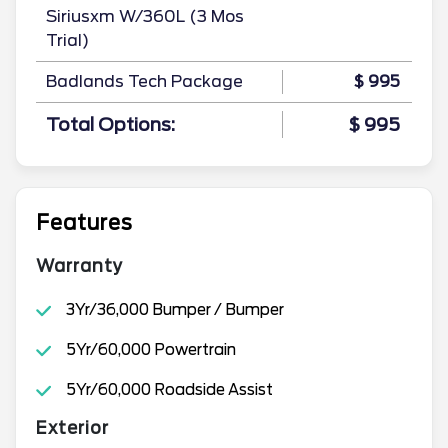
Siriusxm W/360L (3 Mos
Trial)
Badlands Tech Package
$ 995
Total Options:
$ 995
Features
Warranty
3Yr/36,000 Bumper / Bumper
5Yr/60,000 Powertrain
5Yr/60,000 Roadside Assist
Exterior