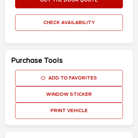
OUT THE DOOR QUOTE
CHECK AVAILABILITY
Purchase Tools
ADD TO FAVORITES
WINDOW STICKER
PRINT VEHICLE