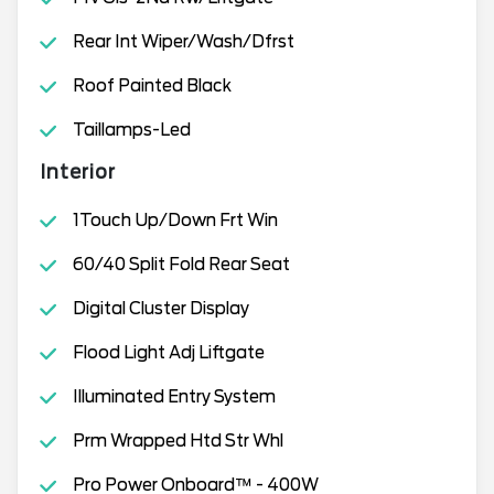
Rear Int Wiper/Wash/Dfrst
Roof Painted Black
Taillamps-Led
Interior
1Touch Up/Down Frt Win
60/40 Split Fold Rear Seat
Digital Cluster Display
Flood Light Adj Liftgate
Illuminated Entry System
Prm Wrapped Htd Str Whl
Pro Power Onboard™ - 400W