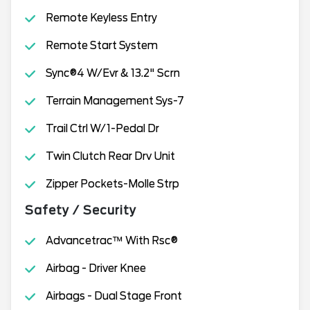
Remote Keyless Entry
Remote Start System
Sync®4 W/Evr & 13.2" Scrn
Terrain Management Sys-7
Trail Ctrl W/1-Pedal Dr
Twin Clutch Rear Drv Unit
Zipper Pockets-Molle Strp
Safety / Security
Advancetrac™ With Rsc®
Airbag - Driver Knee
Airbags - Dual Stage Front