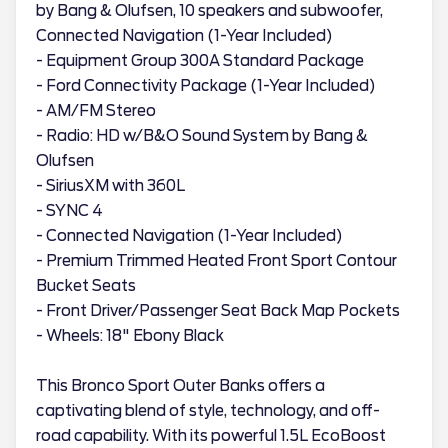
by Bang & Olufsen, 10 speakers and subwoofer,
Connected Navigation (1-Year Included)
- Equipment Group 300A Standard Package
- Ford Connectivity Package (1-Year Included)
- AM/FM Stereo
- Radio: HD w/B&O Sound System by Bang &
Olufsen
- SiriusXM with 360L
- SYNC 4
- Connected Navigation (1-Year Included)
- Premium Trimmed Heated Front Sport Contour
Bucket Seats
- Front Driver/Passenger Seat Back Map Pockets
- Wheels: 18" Ebony Black
This Bronco Sport Outer Banks offers a
captivating blend of style, technology, and off-
road capability. With its powerful 1.5L EcoBoost