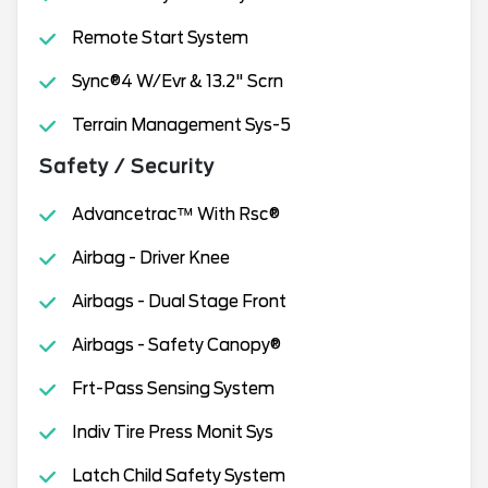
Remote Start System
Sync®4 W/Evr & 13.2" Scrn
Terrain Management Sys-5
Safety / Security
Advancetrac™ With Rsc®
Airbag - Driver Knee
Airbags - Dual Stage Front
Airbags - Safety Canopy®
Frt-Pass Sensing System
Indiv Tire Press Monit Sys
Latch Child Safety System