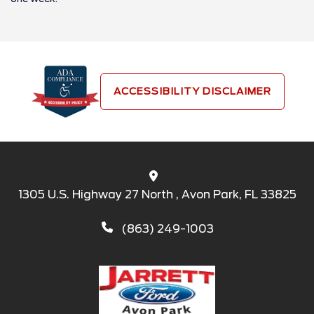
ACCESSIBILITY DISCLAIMER
1305 U.S. Highway 27 North , Avon Park, FL 33825
(863) 249-1003