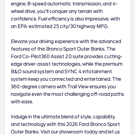
engine, 8-speed automatic transmission, and 4-
wheel drive, you'll conquer any terrain with
confidence. Fuel efficiency is also impressive, with
an EPA-estimated 25 city/30 highway MPG.
Elevate your driving experience with the advanced
features of this Bronco Sport Outer Banks. The
Ford Co-Pilot360 Assist 2.0 suite provides cutting-
edge driver-assist technologies, while the premium
B&O sound system and SYNC 4 infotainment
system keep you connected and entertained. The
360-degree camera with Trail View ensures you
navigate even the most challenging off-road paths
with ease.
Indulge in the ultimate blend of style, capability,
and technology with this 2026 Ford Bronco Sport
Outer Banks. Visit our showroom today and let us