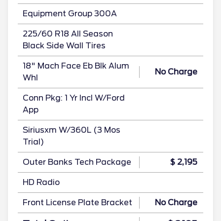
Equipment Group 300A
225/60 R18 All Season
Black Side Wall Tires
18" Mach Face Eb Blk Alum
No Charge
Whl
Conn Pkg: 1 Yr Incl W/Ford
App
Siriusxm W/360L (3 Mos
Trial)
Outer Banks Tech Package
$ 2,195
HD Radio
Front License Plate Bracket
No Charge