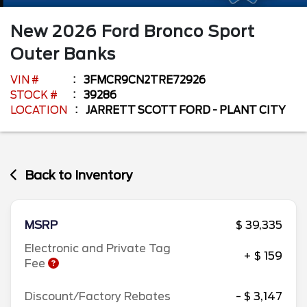
New
2026
Ford
Bronco Sport
Outer Banks
VIN #
3FMCR9CN2TRE72926
STOCK #
39286
LOCATION
JARRETT SCOTT FORD - PLANT CITY
Back to Inventory
MSRP
$ 39,335
Electronic and Private Tag
+ $ 159
Fee
Discount/Factory Rebates
- $ 3,147