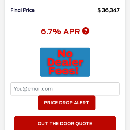
$ 36,347
Final Price
6.7% APR
PRICE DROP ALERT
OUT THE DOOR QUOTE