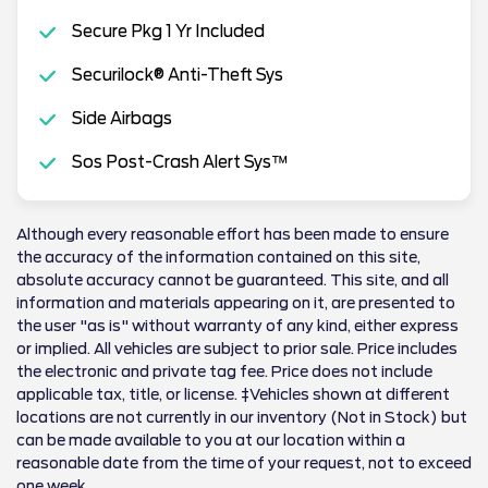
Secure Pkg 1 Yr Included
Securilock® Anti-Theft Sys
Side Airbags
Sos Post-Crash Alert Sys™
Although every reasonable effort has been made to ensure
the accuracy of the information contained on this site,
absolute accuracy cannot be guaranteed. This site, and all
information and materials appearing on it, are presented to
the user "as is" without warranty of any kind, either express
or implied. All vehicles are subject to prior sale. Price includes
the electronic and private tag fee. Price does not include
applicable tax, title, or license. ‡Vehicles shown at different
locations are not currently in our inventory (Not in Stock) but
can be made available to you at our location within a
reasonable date from the time of your request, not to exceed
one week.