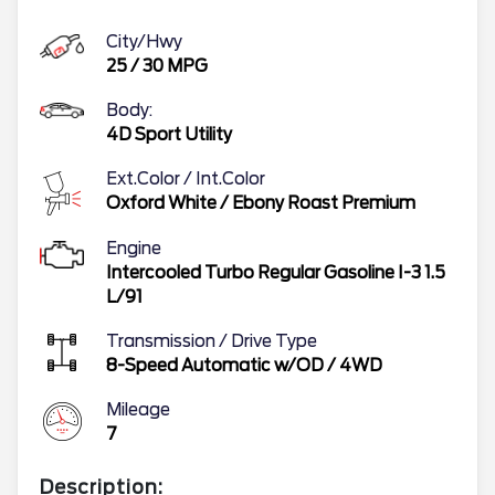
City/Hwy
25
/
30
MPG
Body:
4D Sport Utility
Ext.Color / Int.Color
Oxford White
/
Ebony Roast Premium
Engine
Intercooled Turbo Regular Gasoline I-3 1.5
L/91
Transmission / Drive Type
8-Speed Automatic w/OD
/
4WD
Mileage
7
Description: