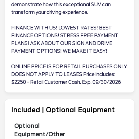
demonstrate how this exceptional SUV can
transform your driving experience.
FINANCE WITH US! LOWEST RATES! BEST
FINANCE OPTIONS! STRESS FREE PAYMENT
PLANS! ASK ABOUT OUR SIGN AND DRIVE
PAYMENT OPTIONS! WE MAKE IT EASY!
ONLINE PRICE IS FOR RETAIL PURCHASES ONLY.
DOES NOT APPLY TO LEASES Price includes:
$2250 - Retail Customer Cash. Exp. 09/30/2026
Included | Optional Equipment
Optional
Equipment/Other