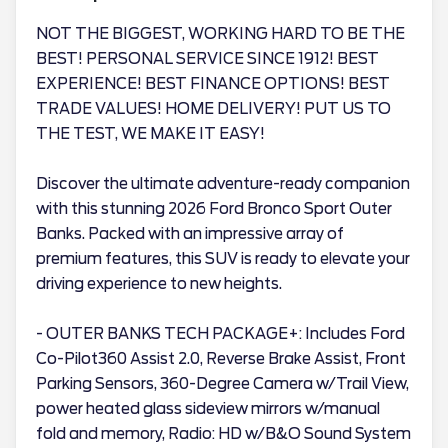
NOT THE BIGGEST, WORKING HARD TO BE THE
BEST! PERSONAL SERVICE SINCE 1912! BEST
EXPERIENCE! BEST FINANCE OPTIONS! BEST
TRADE VALUES! HOME DELIVERY! PUT US TO
THE TEST, WE MAKE IT EASY!
Discover the ultimate adventure-ready companion
with this stunning 2026 Ford Bronco Sport Outer
Banks. Packed with an impressive array of
premium features, this SUV is ready to elevate your
driving experience to new heights.
- OUTER BANKS TECH PACKAGE+: Includes Ford
Co-Pilot360 Assist 2.0, Reverse Brake Assist, Front
Parking Sensors, 360-Degree Camera w/Trail View,
power heated glass sideview mirrors w/manual
fold and memory, Radio: HD w/B&O Sound System