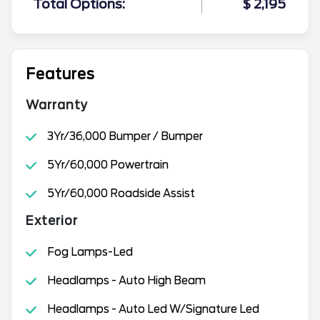
Total Options:
$ 2,195
Features
Warranty
3Yr/36,000 Bumper / Bumper
5Yr/60,000 Powertrain
5Yr/60,000 Roadside Assist
Exterior
Fog Lamps-Led
Headlamps - Auto High Beam
Headlamps - Auto Led W/Signature Led