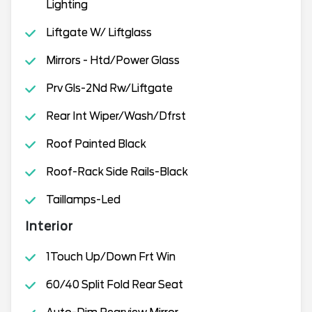
Lighting
Liftgate W/ Liftglass
Mirrors - Htd/Power Glass
Prv Gls-2Nd Rw/Liftgate
Rear Int Wiper/Wash/Dfrst
Roof Painted Black
Roof-Rack Side Rails-Black
Taillamps-Led
Interior
1Touch Up/Down Frt Win
60/40 Split Fold Rear Seat