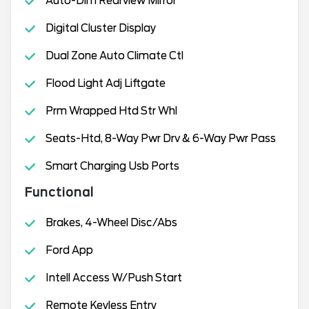
Auto-Dim Rearview Mirror
Digital Cluster Display
Dual Zone Auto Climate Ctl
Flood Light Adj Liftgate
Prm Wrapped Htd Str Whl
Seats-Htd, 8-Way Pwr Drv & 6-Way Pwr Pass
Smart Charging Usb Ports
Functional
Brakes, 4-Wheel Disc/Abs
Ford App
Intell Access W/Push Start
Remote Keyless Entry