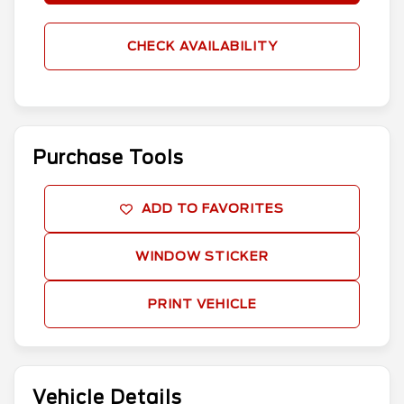
CHECK AVAILABILITY
Purchase Tools
ADD TO FAVORITES
WINDOW STICKER
PRINT VEHICLE
Vehicle Details