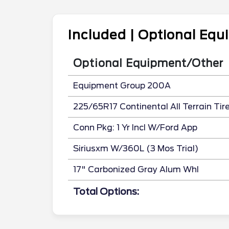
Included | Optional Eq
Optional Equipment/Other
Equipment Group 200A
225/65R17 Continental All Terrain Tir
Conn Pkg: 1 Yr Incl W/Ford App
Siriusxm W/360L (3 Mos Trial)
17" Carbonized Gray Alum Whl
Total Options: