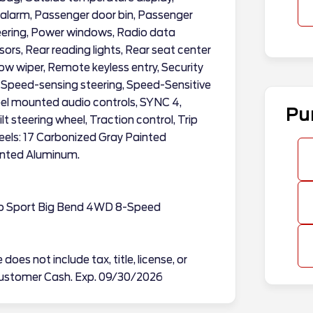
alarm, Passenger door bin, Passenger
teering, Power windows, Radio data
sors, Rear reading lights, Rear seat center
w wiper, Remote keyless entry, Security
, Speed-sensing steering, Speed-Sensitive
heel mounted audio controls, SYNC 4,
Pu
t steering wheel, Traction control, Trip
eels: 17 Carbonized Gray Painted
inted Aluminum.
co Sport Big Bend 4WD 8-Speed
does not include tax, title, license, or
l Customer Cash. Exp. 09/30/2026