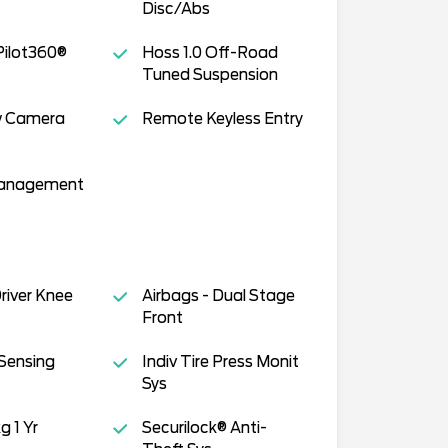
Disc/Abs
Pilot360®
Hoss 1.0 Off-Road
Tuned Suspension
w Camera
Remote Keyless Entry
Management
Driver Knee
Airbags - Dual Stage
Front
Sensing
Indiv Tire Press Monit
Sys
g 1 Yr
Securilock® Anti-