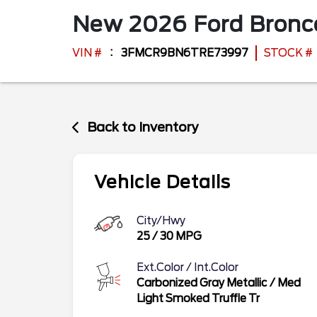
New
2026
Ford
Bronc
VIN #
3FMCR9BN6TRE73997
STOCK #
Back to Inventory
Vehicle Details
City/Hwy
25
/
30
MPG
Ext.Color / Int.Color
Carbonized Gray Metallic
/
Med
Light Smoked Truffle Tr