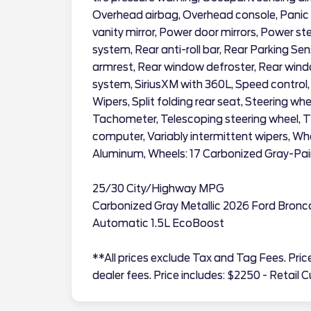
Overhead airbag, Overhead console, Panic 
vanity mirror, Power door mirrors, Power s
system, Rear anti-roll bar, Rear Parking Sen
armrest, Rear window defroster, Rear windo
system, SiriusXM with 360L, Speed control
Wipers, Split folding rear seat, Steering w
Tachometer, Telescoping steering wheel, Til
computer, Variably intermittent wipers, Wh
Aluminum, Wheels: 17 Carbonized Gray-Pa
25/30 City/Highway MPG
Carbonized Gray Metallic 2026 Ford Bron
Automatic 1.5L EcoBoost
**All prices exclude Tax and Tag Fees. Price 
dealer fees. Price includes: $2250 - Retai