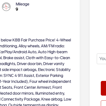
Mileage
9
d below KBB Fair Purchase Price! 4-Wheel
nditioning, Alloy wheels, AM/FM radio:
 CarPlay/Android Auto, Auto High-beam
, Brake assist, Cloth with Easy-to-Clean
lights, Driver door bin, Driver vanity
t side impact airbags, Electronic Stability
SYNC 4 911 Assist, Exterior Parking
1-Year Included), Four wheel independent
et Seats, Front Center Armrest, Front
Heated door mirrors, Illuminated entry,
 Connectivity Package, Knee airbag, Low
rbag, Outside temperature display,