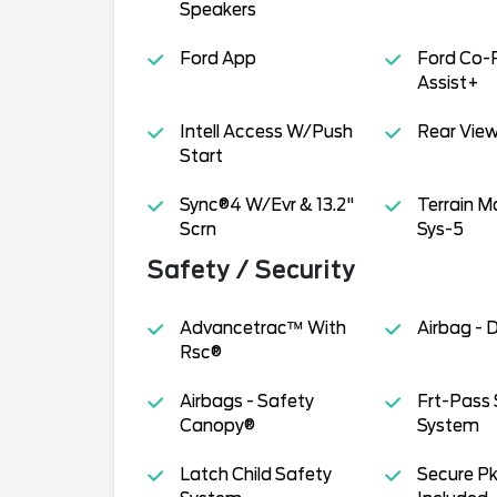
Speakers
Ford App
Ford Co-
Assist+
Intell Access W/Push
Rear Vie
Start
Sync®4 W/Evr & 13.2"
Terrain 
Scrn
Sys-5
Safety / Security
Advancetrac™ With
Airbag - 
Rsc®
Airbags - Safety
Frt-Pass 
Canopy®
System
Latch Child Safety
Secure Pk