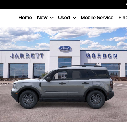
Home
New
Used
Mobile Service
Fin