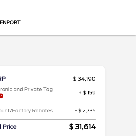
VENPORT
RP
$ 34,190
tronic and Private Tag
+ $ 159
ount/Factory Rebates
- $ 2,735
$ 31,614
l Price