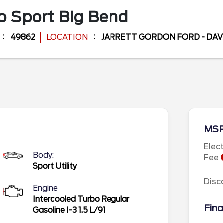
o Sport
Big Bend
49862
LOCATION
JARRETT GORDON FORD - DA
MS
Elec
Body:
Fee
Sport Utility
Disc
Engine
Intercooled Turbo Regular
Fina
Gasoline I-3 1.5 L/91