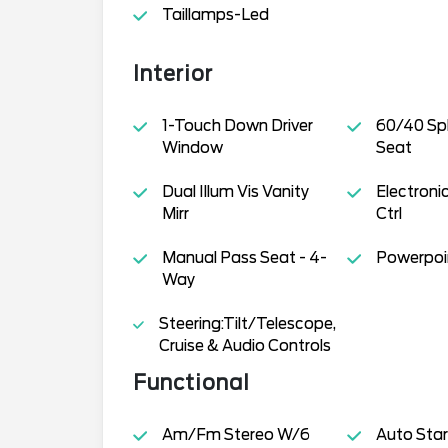
Taillamps-Led
Interior
1-Touch Down Driver
60/40 Spl
Window
Seat
Dual Illum Vis Vanity
Electron
Mirr
Ctrl
Manual Pass Seat - 4-
Powerpoin
Way
Steering:Tilt/Telescope,
Cruise & Audio Controls
Functional
Am/Fm Stereo W/6
Auto Star