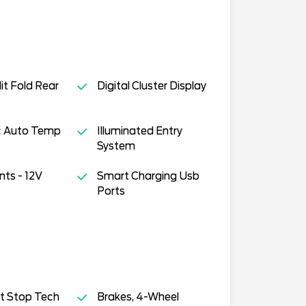
it Fold Rear
Digital Cluster Display
ic Auto Temp
Illuminated Entry
System
ts - 12V
Smart Charging Usb
Ports
t Stop Tech
Brakes, 4-Wheel