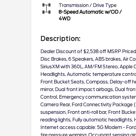
Transmission / Drive Type
8-Speed Automatic w/OD
/
4WD
Description:
Dealer Discount of $2,538 off MSRP Price
Disc Brakes, 6 Speakers, ABS brakes, Air Co
SiriusXM with 360L, AM/FM Stereo, Apple
Headlights, Automatic temperature control
Front Bucket Seats, Compass, Delay-off head
mirror, Dual front impact airbags, Dual fron
Control, Emergency communication system: 
Camera Rear, Ford Connectivity Package (
suspension, Front anti-roll bar, Front Buck
reading lights, Fully automatic headlights, 
Internet access capable: 5G Modem - Ford
tire pressure warning, Occupant sensing ai