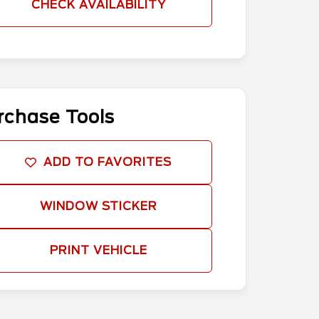
CHECK AVAILABILITY
rchase Tools
ADD TO FAVORITES
WINDOW STICKER
PRINT VEHICLE