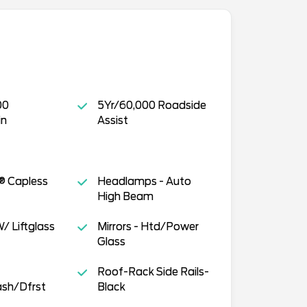
00
5Yr/60,000 Roadside
in
Assist
® Capless
Headlamps - Auto
High Beam
/ Liftglass
Mirrors - Htd/Power
Glass
Roof-Rack Side Rails-
sh/Dfrst
Black