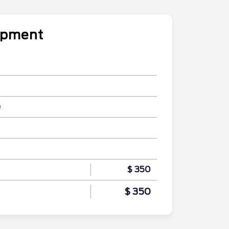
uipment
e
$ 350
$ 350