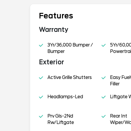
Features
Warranty
3Yr/36,000 Bumper /
5Yr/60,0
Bumper
Powertra
Exterior
Active Grille Shutters
Easy Fuel
Filler
Headlamps-Led
Liftgate W
Prv Gls-2Nd
Rear Int
Rw/Liftgate
Wiper/Wa