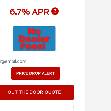
6.7% APR
PRICE DROP ALERT
OUT THE DOOR QUOTE