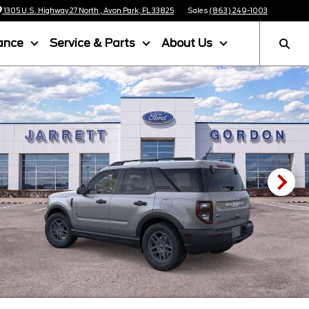
1305 U.S. Highway 27 North , Avon Park, FL 33825
Sales
(863) 249-1003
ance
Service & Parts
About Us