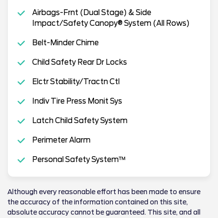
Airbags-Frnt (Dual Stage) & Side
Impact/Safety Canopy® System (All Rows)
Belt-Minder Chime
Child Safety Rear Dr Locks
Elctr Stability/Tractn Ctl
Indiv Tire Press Monit Sys
Latch Child Safety System
Perimeter Alarm
Personal Safety System™
Although every reasonable effort has been made to ensure
the accuracy of the information contained on this site,
absolute accuracy cannot be guaranteed. This site, and all