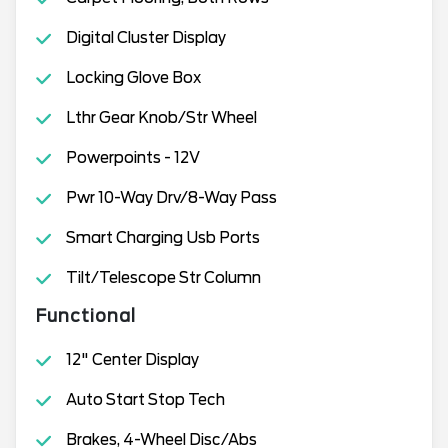
Digital Cluster Display
Locking Glove Box
Lthr Gear Knob/Str Wheel
Powerpoints - 12V
Pwr 10-Way Drv/8-Way Pass
Smart Charging Usb Ports
Tilt/Telescope Str Column
Functional
12" Center Display
Auto Start Stop Tech
Brakes, 4-Wheel Disc/Abs