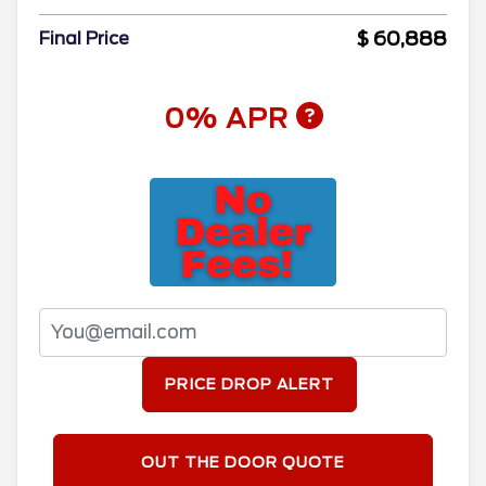
$ 60,888
Final Price
0% APR
PRICE DROP ALERT
OUT THE DOOR QUOTE