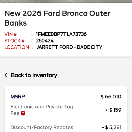
New
2026
Ford
Bronco
Outer
Banks
VIN #
1FMEE8BP7TLA73736
STOCK #
260424
LOCATION
JARRETT FORD - DADE CITY
Back to Inventory
MSRP
$ 66,010
Electronic and Private Tag
+ $ 159
Fee
Discount/Factory Rebates
- $ 5,281