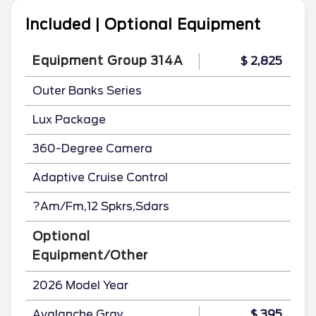
Included | Optional Equipment
Equipment Group 314A
$ 2,825
Outer Banks Series
Lux Package
360-Degree Camera
Adaptive Cruise Control
?Am/Fm,12 Spkrs,Sdars
Optional
Equipment/Other
2026 Model Year
Avalanche Gray
$ 395