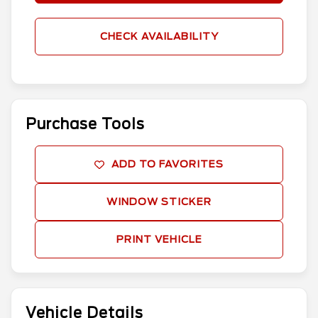
CHECK AVAILABILITY
Purchase Tools
ADD TO FAVORITES
WINDOW STICKER
PRINT VEHICLE
Vehicle Details