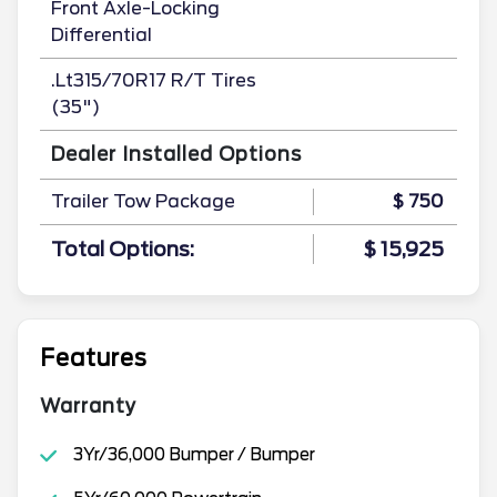
Front Axle-Locking
Differential
.Lt315/70R17 R/T Tires
(35")
Dealer Installed Options
Trailer Tow Package
$ 750
Total Options:
$ 15,925
Features
Warranty
3Yr/36,000 Bumper / Bumper