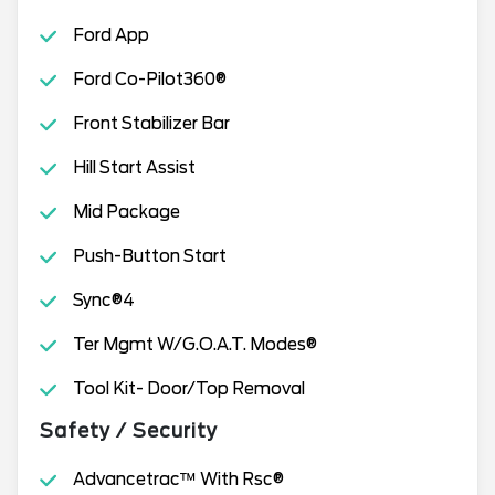
Ford App
Ford Co-Pilot360®
Front Stabilizer Bar
Hill Start Assist
Mid Package
Push-Button Start
Sync®4
Ter Mgmt W/G.O.A.T. Modes®
Tool Kit- Door/Top Removal
Safety / Security
Advancetrac™ With Rsc®