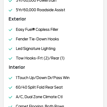
5Yr/60,000 Powertrain
5Yr/60,000 Roadside Assist
Exterior
Easy Fuel® Capless Filler
Fender Tie-Down Hooks
Led Signature Lighting
Tow Hooks-Frt (2)/Rear (1)
Interior
1Touch Up/Down Dr/Pass Win
60/40 Split Fold Rear Seat
A/C, Dual Zone Climate Ctl
Carpet Flooring, Both Rows