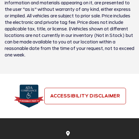
information and materials appearing on it, are presented to
the user "as is" without warranty of any kind, either express
or implied. All vehicles are subject to prior sale. Price includes
the electronic and private tag fee. Price does not include
applicable tax, title, or license. ‡Vehicles shown at different
locations are not currently in our inventory (Not in Stock) but
can be made available to you at our location within a
reasonable date from the time of your request, not to exceed
one week.
ACCESSIBILITY DISCLAIMER