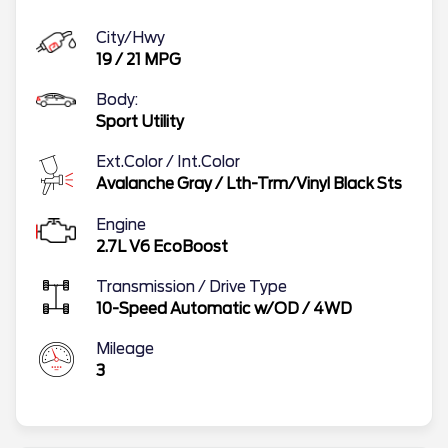
City/Hwy
19
/
21
MPG
Body:
Sport Utility
Ext.Color / Int.Color
Avalanche Gray
/
Lth-Trm/Vinyl Black Sts
Engine
2.7L V6 EcoBoost
Transmission / Drive Type
10-Speed Automatic w/OD
/
4WD
Mileage
3