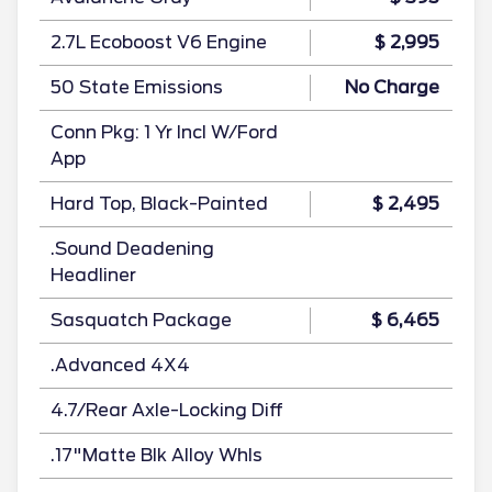
2.7L Ecoboost V6 Engine
$ 2,995
50 State Emissions
No Charge
Conn Pkg: 1 Yr Incl W/Ford
App
Hard Top, Black-Painted
$ 2,495
.Sound Deadening
Headliner
Sasquatch Package
$ 6,465
.Advanced 4X4
4.7/Rear Axle-Locking Diff
.17"Matte Blk Alloy Whls