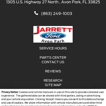
1305 U.S. Highway 27 North , Avon Park, FL 33825
(863) 249-1003
SERVICE HOURS
PARTS CENTER
CONTACT US
REVIEWS
RESEARCH
SITE MAP
Privacy Notice:
Cookies and similar tools are in use on this site to provide a tailored user
SITE MAP XML
experience. The gathered data can be shared with third parties, aiding in advertising
and your vehicle acquisition. Clicking 'Accept' means you consent to this data exchange
and use of cookies. We share information with vehicle manufacturers and other third
PRIVACY | DISCLAIMER