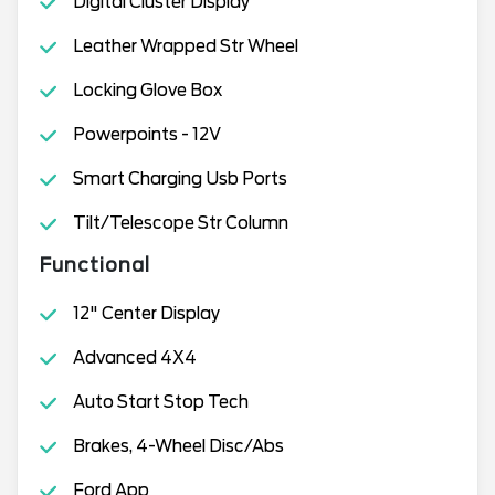
Digital Cluster Display
Leather Wrapped Str Wheel
Locking Glove Box
Powerpoints - 12V
Smart Charging Usb Ports
Tilt/Telescope Str Column
Functional
12" Center Display
Advanced 4X4
Auto Start Stop Tech
Brakes, 4-Wheel Disc/Abs
Ford App