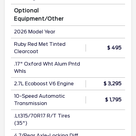
Optional
Equipment/Other
2026 Model Year
Ruby Red Met Tinted
$ 495
Clearcoat
.17" Oxford Wht Alum Pntd
Whls
2.7L Ecoboost V6 Engine
$ 3,295
10-Speed Automatic
$ 1,795
Transmission
.Lt315/70R17 R/T Tires
(35")
4.7/Rear Axle-Locking Diff