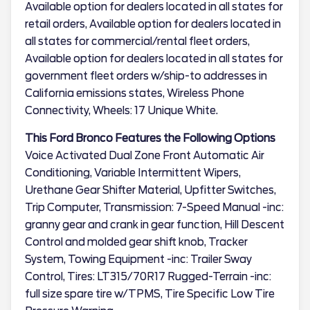
Available option for dealers located in all states for
retail orders, Available option for dealers located in
all states for commercial/rental fleet orders,
Available option for dealers located in all states for
government fleet orders w/ship-to addresses in
California emissions states, Wireless Phone
Connectivity, Wheels: 17 Unique White.
This Ford Bronco Features the Following Options
Voice Activated Dual Zone Front Automatic Air
Conditioning, Variable Intermittent Wipers,
Urethane Gear Shifter Material, Upfitter Switches,
Trip Computer, Transmission: 7-Speed Manual -inc:
granny gear and crank in gear function, Hill Descent
Control and molded gear shift knob, Tracker
System, Towing Equipment -inc: Trailer Sway
Control, Tires: LT315/70R17 Rugged-Terrain -inc:
full size spare tire w/TPMS, Tire Specific Low Tire