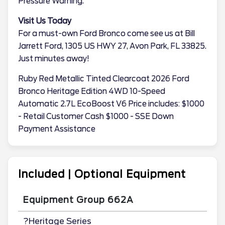
Pressure Warning.
Visit Us Today
For a must-own Ford Bronco come see us at Bill
Jarrett Ford, 1305 US HWY 27, Avon Park, FL 33825.
Just minutes away!
Ruby Red Metallic Tinted Clearcoat 2026 Ford
Bronco Heritage Edition 4WD 10-Speed
Automatic 2.7L EcoBoost V6 Price includes: $1000
- Retail Customer Cash $1000 - SSE Down
Payment Assistance
Included | Optional Equipment
Equipment Group 662A
?Heritage Series