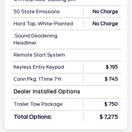
50 State Emissions
No Charge
Hard Top, White-Painted
No Charge
.Sound Deadening
Headliner
Remote Start System
Keyless Entry Keypad
$ 195
Conn Pkg: 1Time 7Yr
$ 745
Dealer Installed Options
Trailer Tow Package
$ 750
Total Options:
$ 7,275