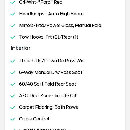
Grl-Wht-"Ford" Red
Headlamps - Auto High Beam
Mirrors-Htd/Power Glass, Manual Fold
Tow Hooks-Frt (2)/Rear (1)
Interior
1Touch Up/Down Dr/Pass Win
6-Way Manual Drv/Pass Seat
60/40 Split Fold Rear Seat
A/C, Dual Zone Climate Ctl
Carpet Flooring, Both Rows
Cruise Control