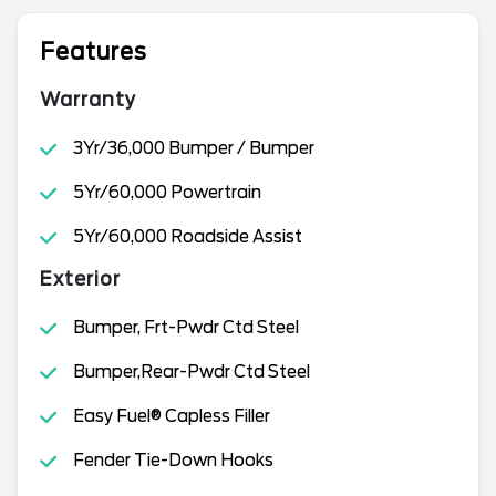
Features
Warranty
3Yr/36,000 Bumper / Bumper
5Yr/60,000 Powertrain
5Yr/60,000 Roadside Assist
Exterior
Bumper, Frt-Pwdr Ctd Steel
Bumper,Rear-Pwdr Ctd Steel
Easy Fuel® Capless Filler
Fender Tie-Down Hooks