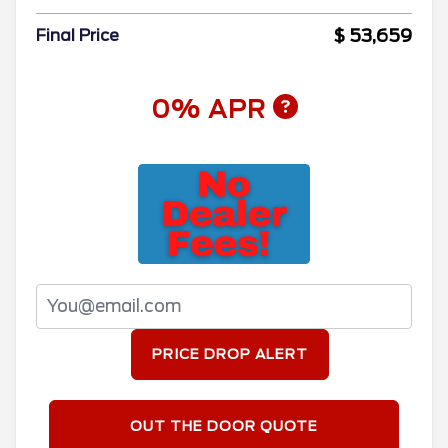
$ 53,659
Final Price
0% APR
PRICE DROP ALERT
OUT THE DOOR QUOTE