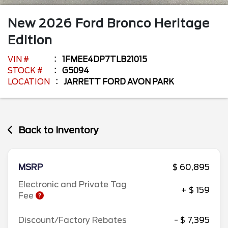
New
2026
Ford
Bronco
Heritage
Edition
VIN #
1FMEE4DP7TLB21015
STOCK #
G5094
LOCATION
JARRETT FORD AVON PARK
Back to Inventory
MSRP
$ 60,895
Electronic and Private Tag
+ $ 159
Fee
Discount/Factory Rebates
- $ 7,395