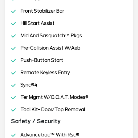
Front Stabilizer Bar
Hill Start Assist
Mid And Sasquatch™ Pkgs
Pre-Collision Assist W/Aeb
Push-Button Start
Remote Keyless Entry
Sync®4
Ter Mgmt W/G.O.A.T. Modes®
Tool Kit- Door/Top Removal
Safety / Security
Advancetrac™ With Rsc®