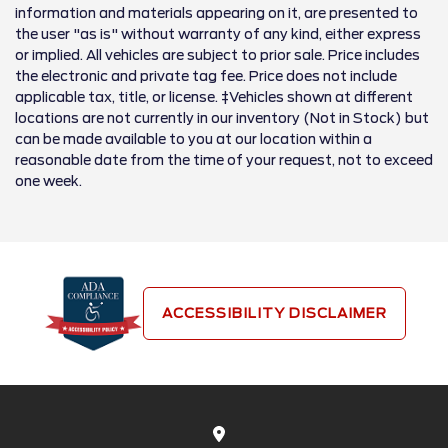
information and materials appearing on it, are presented to
the user "as is" without warranty of any kind, either express
or implied. All vehicles are subject to prior sale. Price includes
the electronic and private tag fee. Price does not include
applicable tax, title, or license. ‡Vehicles shown at different
locations are not currently in our inventory (Not in Stock) but
can be made available to you at our location within a
reasonable date from the time of your request, not to exceed
one week.
ACCESSIBILITY DISCLAIMER