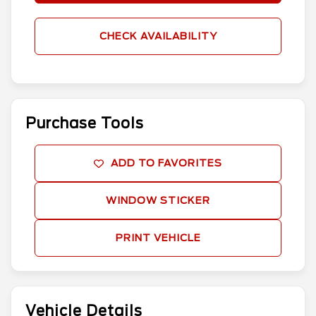
CHECK AVAILABILITY
Purchase Tools
ADD TO FAVORITES
WINDOW STICKER
PRINT VEHICLE
Vehicle Details