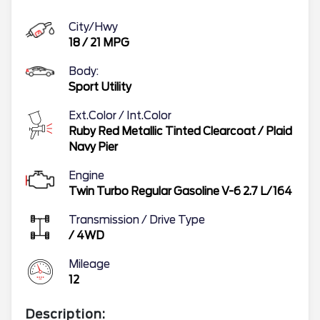
City/Hwy
18
/
21
MPG
Body:
Sport Utility
Ext.Color / Int.Color
Ruby Red Metallic Tinted Clearcoat
/
Plaid
Navy Pier
Engine
Twin Turbo Regular Gasoline V-6 2.7 L/164
Transmission / Drive Type
/
4WD
Mileage
12
Description: