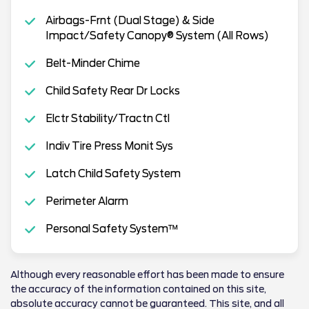
Airbags-Frnt (Dual Stage) & Side
Impact/Safety Canopy® System (All Rows)
Belt-Minder Chime
Child Safety Rear Dr Locks
Elctr Stability/Tractn Ctl
Indiv Tire Press Monit Sys
Latch Child Safety System
Perimeter Alarm
Personal Safety System™
Although every reasonable effort has been made to ensure
the accuracy of the information contained on this site,
absolute accuracy cannot be guaranteed. This site, and all