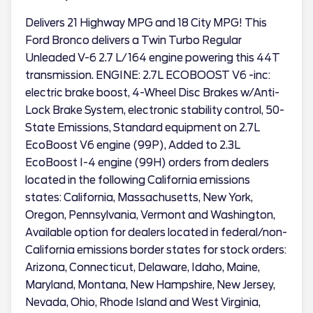
Delivers 21 Highway MPG and 18 City MPG! This
Ford Bronco delivers a Twin Turbo Regular
Unleaded V-6 2.7 L/164 engine powering this 44T
transmission. ENGINE: 2.7L ECOBOOST V6 -inc:
electric brake boost, 4-Wheel Disc Brakes w/Anti-
Lock Brake System, electronic stability control, 50-
State Emissions, Standard equipment on 2.7L
EcoBoost V6 engine (99P), Added to 2.3L
EcoBoost I-4 engine (99H) orders from dealers
located in the following California emissions
states: California, Massachusetts, New York,
Oregon, Pennsylvania, Vermont and Washington,
Available option for dealers located in federal/non-
California emissions border states for stock orders:
Arizona, Connecticut, Delaware, Idaho, Maine,
Maryland, Montana, New Hampshire, New Jersey,
Nevada, Ohio, Rhode Island and West Virginia,