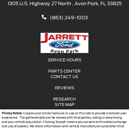
1305 U.S. Highway 27 North , Avon Park, FL 33825
(863) 249-1003
SERVICE HOURS
PARTS CENTER
CONTACT US
REVIEWS
RESEARCH
SITE MAP
Privacy Notice:
Cookies and similar tools are in use on this site to provide a tailored user
SITE MAP XML
experience. The gathered data can be shared with third parties, aiding in advertising
and your vehicle acquisition. Clicking 'Accept' means you consent to this data exchange
and use of cookies. We share information with vehicle manufacturers and other third
PRIVACY | DISCLAIMER