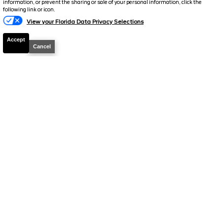
information, or prevent the sharing or sale of your personal information, click the
following link or icon.
View your Florida Data Privacy Selections
Accept
2026
Bronco
Big Bend
Cancel
Stock #
39172
$47,686
0% APR
FINAL PRICE
Details
MSRP
51,660
Electronic and Private Tag Fee
+$159
Total Price
$51,819
Discount/Factory Rebates
-$4,133
Final Price
$47,686