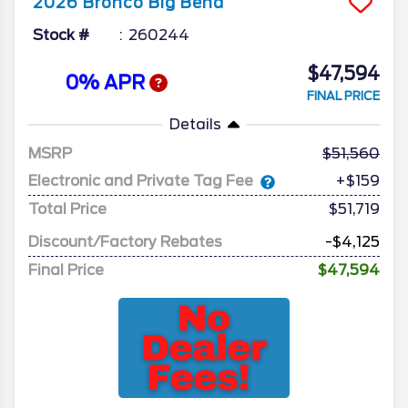
2026
Bronco
Big Bend
Stock #
260244
$47,594
0% APR
FINAL PRICE
Details
MSRP
51,560
Electronic and Private Tag Fee
+$159
Total Price
$51,719
Discount/Factory Rebates
-$4,125
Final Price
$47,594