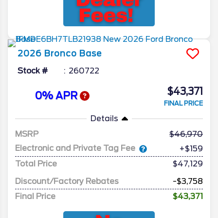
2026
Bronco
Base
Stock #
260722
$43,371
0% APR
FINAL PRICE
Details
MSRP
46,970
Electronic and Private Tag Fee
+$159
Total Price
$47,129
Discount/Factory Rebates
-$3,758
Final Price
$43,371