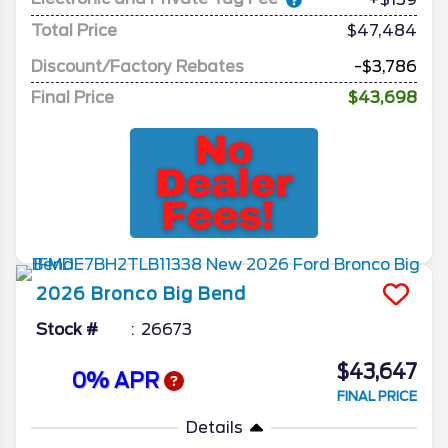
Total Price
$47,484
Discount/Factory Rebates
-$3,786
Final Price
$43,698
2026
Bronco
Big Bend
Stock #
26673
$43,647
0% APR
FINAL PRICE
Details