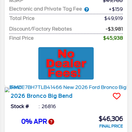
MSRP
49,760
Electronic and Private Tag Fee
+$159
Total Price
$49,919
Discount/Factory Rebates
-$3,981
Final Price
$45,938
2026
Bronco
Big Bend
Stock #
26816
$46,306
0% APR
FINAL PRICE