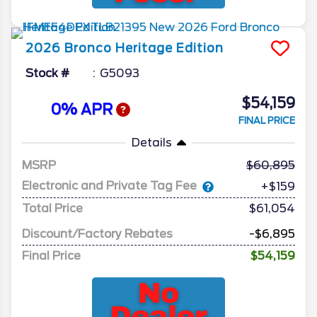
2026
Bronco
Heritage Edition
Stock #
G5093
$54,159
0% APR
FINAL PRICE
Details
MSRP
60,895
Electronic and Private Tag Fee
+$159
Total Price
$61,054
Discount/Factory Rebates
-$6,895
Final Price
$54,159