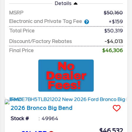
Details
MSRP
50,160
Electronic and Private Tag Fee
+$159
Total Price
$50,319
Discount/Factory Rebates
-$4,013
Final Price
$46,306
2026
Bronco
Big Bend
Stock #
49964
$46,532