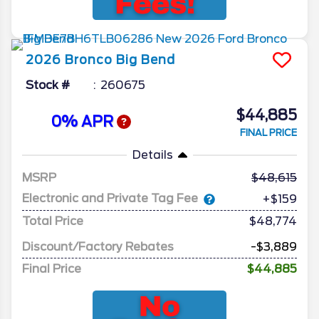
2026
Bronco
Big Bend
Stock #
260675
$44,885
0% APR
FINAL PRICE
Details
MSRP
48,615
Electronic and Private Tag Fee
+$159
Total Price
$48,774
Discount/Factory Rebates
-$3,889
Final Price
$44,885