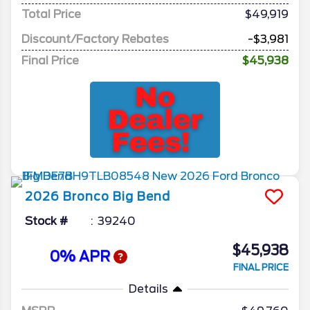
Total Price
$49,919
Discount/Factory Rebates
-$3,981
Final Price
$45,938
2026
Bronco
Big Bend
Stock #
39240
$45,938
0% APR
FINAL PRICE
Details