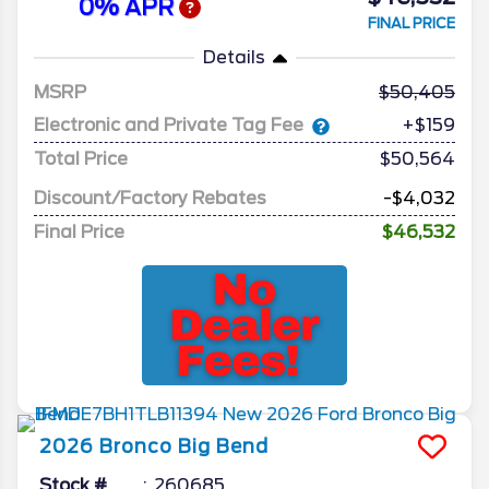
0% APR
FINAL PRICE
Details
MSRP
50,405
Electronic and Private Tag Fee
+$159
Total Price
$50,564
Discount/Factory Rebates
-$4,032
Final Price
$46,532
2026
Bronco
Big Bend
Stock #
260685