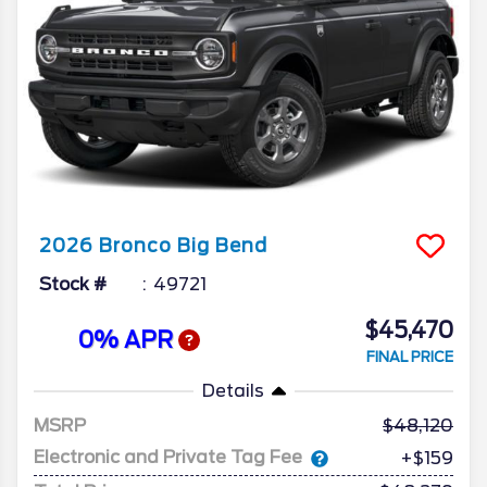
2026
Bronco
Big Bend
Stock #
49721
$45,470
0% APR
FINAL PRICE
Details
MSRP
48,120
Electronic and Private Tag Fee
+$159