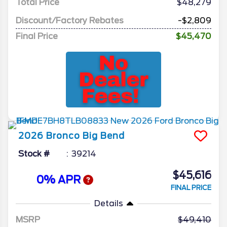
Total Price
$48,279
Discount/Factory Rebates
-$2,809
Final Price
$45,470
2026
Bronco
Big Bend
Stock #
39214
$45,616
0% APR
FINAL PRICE
Details
MSRP
49,410