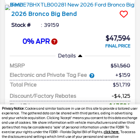
2026
Bronco
Big Bend
Stock #
39159
$47,594
0% APR
FINAL PRICE
Details
MSRP
51,560
Electronic and Private Tag Fee
+$159
Total Price
$51,719
Discount/Factory Rebates
-$4,125
Final Price
$47,594
Privacy Notice:
Cookies and similar tools are in use on this site to provide a tailored user
experience. The gathered data can be shared with third parties, aiding in advertising
and your vehicle acquisition. Clicking 'Accept' means you consent to this data exchange
and use of cookies. We share information with vehicle manufacturers and other third
parties that may be considered a 'sale' of personal information under the FDBR To
exercise your rights under the FDBR - Florida Digital Bill of Rights,
click here.
To access
the disclosures and settings which limit use of your personal and sensitive