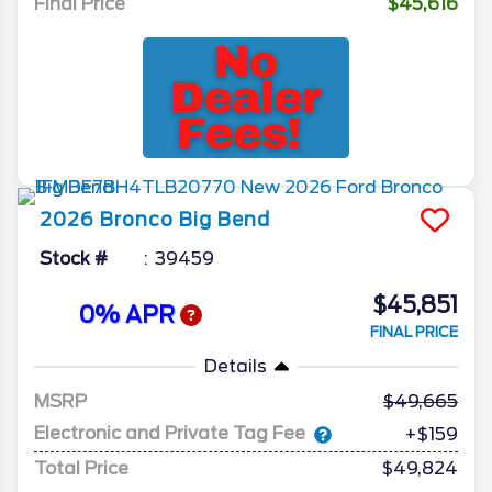
Final Price
$45,616
2026
Bronco
Big Bend
Stock #
39459
$45,851
0% APR
FINAL PRICE
Details
MSRP
49,665
Electronic and Private Tag Fee
+$159
Total Price
$49,824