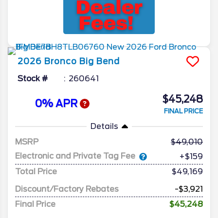
2026
Bronco
Big Bend
Stock #
260641
$45,248
0% APR
FINAL PRICE
Details
MSRP
49,010
Electronic and Private Tag Fee
+$159
Total Price
$49,169
Discount/Factory Rebates
-$3,921
Final Price
$45,248