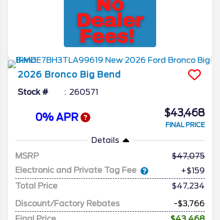
2026
Bronco
Big Bend
Stock #
260571
$43,468
0% APR
FINAL PRICE
Details
MSRP
47,075
Electronic and Private Tag Fee
+$159
Total Price
$47,234
Discount/Factory Rebates
-$3,766
Final Price
$43,468