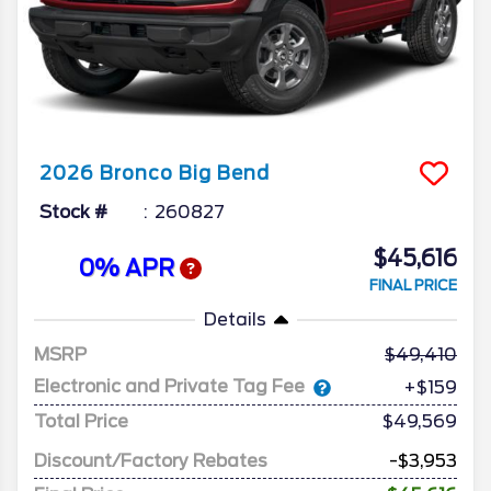
2026
Bronco
Big Bend
Stock #
260827
$45,616
0% APR
FINAL PRICE
Details
MSRP
49,410
Electronic and Private Tag Fee
+$159
Total Price
$49,569
Discount/Factory Rebates
-$3,953