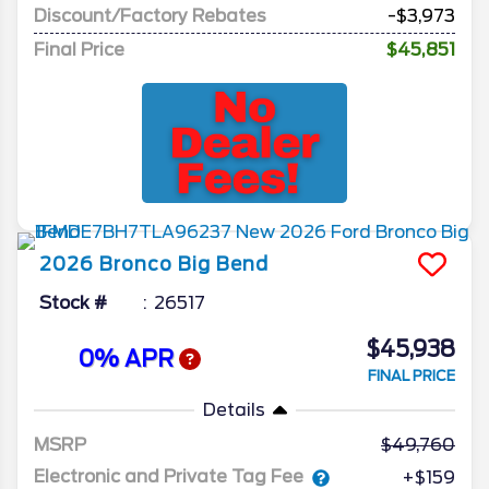
Discount/Factory Rebates
-$3,973
Final Price
$45,851
2026
Bronco
Big Bend
Stock #
26517
$45,938
0% APR
FINAL PRICE
Details
MSRP
49,760
Electronic and Private Tag Fee
+$159