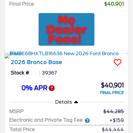
Final Price
$40,901
2026
Bronco
Base
Stock #
39367
$40,901
0% APR
FINAL PRICE
Details
MSRP
44,285
Electronic and Private Tag Fee
+$159
Total Price
$44,444