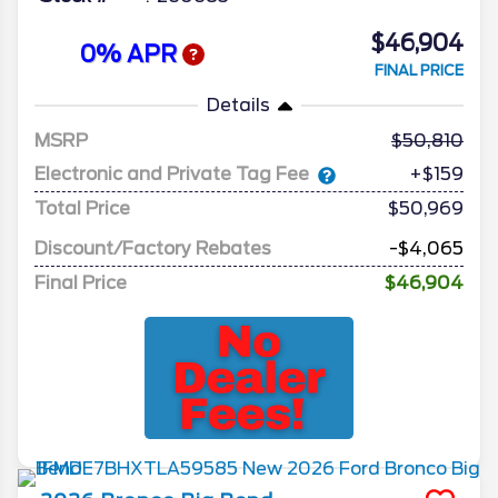
$46,904
0% APR
FINAL PRICE
Details
MSRP
50,810
Electronic and Private Tag Fee
+$159
Total Price
$50,969
Discount/Factory Rebates
-$4,065
Final Price
$46,904