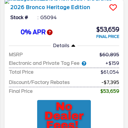
2026
Bronco
Heritage Edition
Stock #
G5094
$53,659
0% APR
FINAL PRICE
Details
MSRP
60,895
Electronic and Private Tag Fee
+$159
Total Price
$61,054
Discount/Factory Rebates
-$7,395
Final Price
$53,659