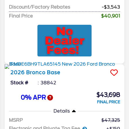
Discount/Factory Rebates
-$3,543
Final Price
$40,901
2026
Bronco
Base
Stock #
38842
$43,698
0% APR
FINAL PRICE
Details
MSRP
47,325
Electronic and Private Tag Fee
+$159