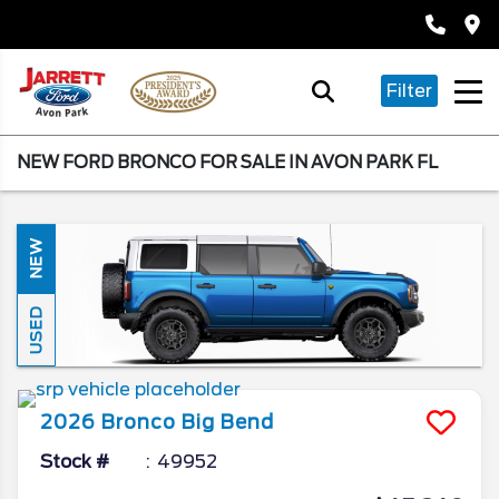
Filter
NEW FORD BRONCO FOR SALE IN AVON PARK FL
NEW
USED
2026
Bronco
Big Bend
Stock #
49952