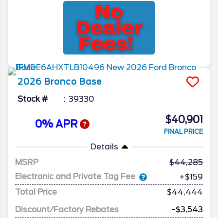
2026
Bronco
Base
Stock #
39330
$40,901
0% APR
FINAL PRICE
Details
MSRP
44,285
Electronic and Private Tag Fee
+$159
Total Price
$44,444
Discount/Factory Rebates
-$3,543