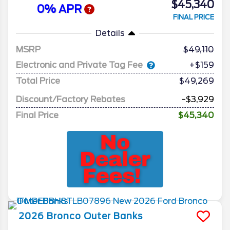
$45,340
0% APR
FINAL PRICE
Details
MSRP
49,110
Electronic and Private Tag Fee
+$159
Total Price
$49,269
Discount/Factory Rebates
-$3,929
Final Price
$45,340
2026
Bronco
Outer Banks