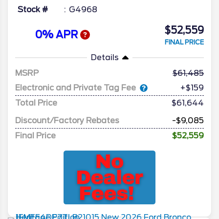
Stock #
G4968
$52,559
0% APR
FINAL PRICE
Details
MSRP
61,485
Electronic and Private Tag Fee
+$159
Total Price
$61,644
Discount/Factory Rebates
-$9,085
Final Price
$52,559