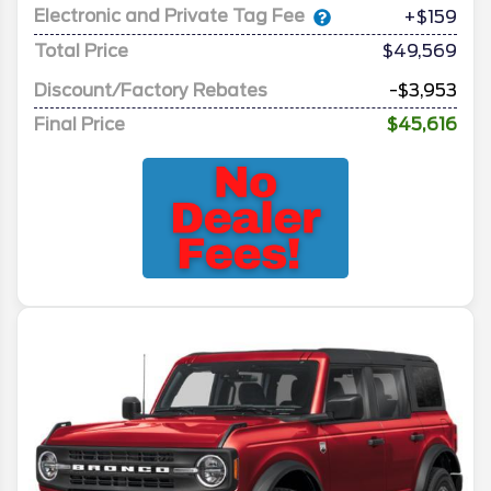
Electronic and Private Tag Fee
+$159
Total Price
$49,569
Discount/Factory Rebates
-$3,953
Final Price
$45,616