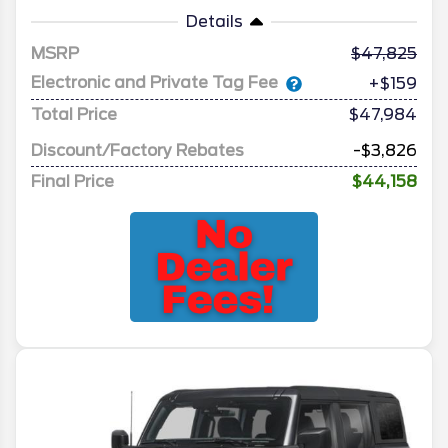
Details
MSRP
47,825
Electronic and Private Tag Fee
+$159
Total Price
$47,984
Discount/Factory Rebates
-$3,826
Final Price
$44,158