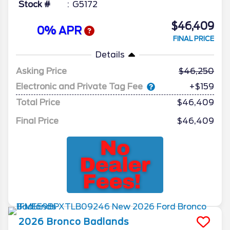
Stock #
G5172
$46,409
0% APR
FINAL PRICE
Details
Asking Price
46,250
Electronic and Private Tag Fee
+$159
Total Price
$46,409
Final Price
$46,409
2026
Bronco
Badlands