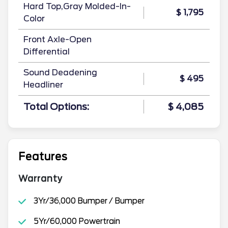
Hard Top,Gray Molded-In-
$ 1,795
Color
Front Axle-Open
Differential
Sound Deadening
$ 495
Headliner
Total Options:
$ 4,085
Features
Warranty
3Yr/36,000 Bumper / Bumper
5Yr/60,000 Powertrain