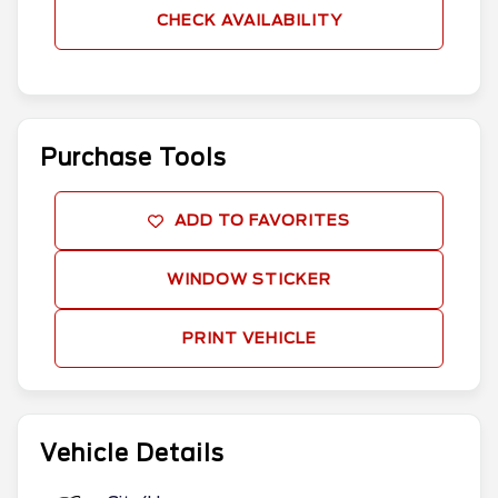
CHECK AVAILABILITY
Purchase Tools
ADD TO FAVORITES
WINDOW STICKER
PRINT VEHICLE
Vehicle Details