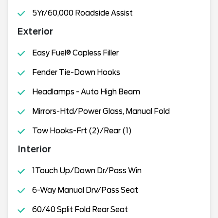
5Yr/60,000 Roadside Assist
Exterior
Easy Fuel® Capless Filler
Fender Tie-Down Hooks
Headlamps - Auto High Beam
Mirrors-Htd/Power Glass, Manual Fold
Tow Hooks-Frt (2)/Rear (1)
Interior
1Touch Up/Down Dr/Pass Win
6-Way Manual Drv/Pass Seat
60/40 Split Fold Rear Seat