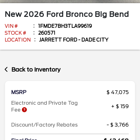
New
2026
Ford
Bronco
Big Bend
VIN #
1FMDE7BH3TLA99619
STOCK #
260571
LOCATION
JARRETT FORD - DADE CITY
Back to Inventory
MSRP
$ 47,075
Electronic and Private Tag
+ $ 159
Fee
Discount/Factory Rebates
- $ 3,766