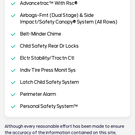
Advancetrac™ With Rsc®
Airbags-Frnt (Dual Stage) & Side
Impact/Safety Canopy® System (All Rows)
Belt-Minder Chime
Child Safety Rear Dr Locks
Elctr Stability/Tractn Ctl
Indiv Tire Press Monit Sys
Latch Child Safety System
Perimeter Alarm
Personal Safety System™
Although every reasonable effort has been made to ensure
the accuracy of the information contained on this site,