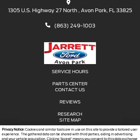
1305 U.S. Highway 27 North , Avon Park, FL 33825
(863) 249-1003
SERVICE HOURS
PARTS CENTER
CONTACT US
REVIEWS
RESEARCH
SITE MAP
Privacy Notice:
Cookies and similar tools are in use on this site to provide a tailored user
SITE MAP XML
experience. The gathered data can be shared with third parties, aiding in advertising
and your vehicle acquisition. Clicking 'Accept' means you consent to this data exchange