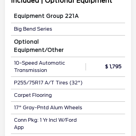
Included | Optional Equipment
Equipment Group 221A
Big Bend Series
Optional
Equipment/Other
10-Speed Automatic
$ 1,795
Transmission
P255/75R17 A/T Tires (32")
Carpet Flooring
17" Gray-Pntd Alum Wheels
Conn Pkg: 1 Yr Incl W/Ford
App