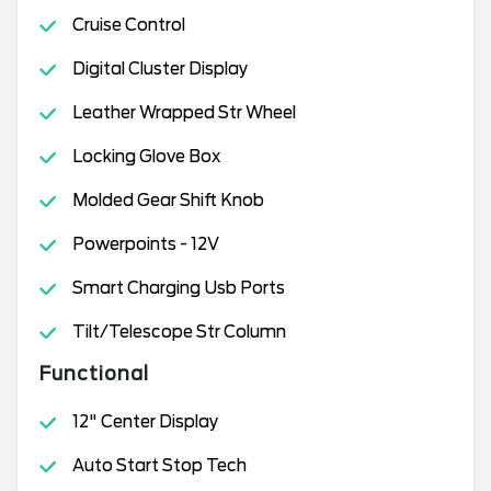
Cruise Control
Digital Cluster Display
Leather Wrapped Str Wheel
Locking Glove Box
Molded Gear Shift Knob
Powerpoints - 12V
Smart Charging Usb Ports
Tilt/Telescope Str Column
Functional
12" Center Display
Auto Start Stop Tech