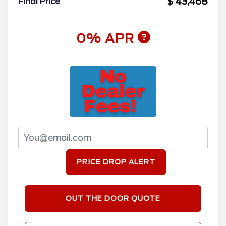
$ 43,468
Final Price
0% APR
PRICE DROP ALERT
OUT THE DOOR QUOTE