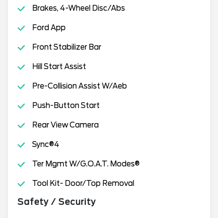
Brakes, 4-Wheel Disc/Abs
Ford App
Front Stabilizer Bar
Hill Start Assist
Pre-Collision Assist W/Aeb
Push-Button Start
Rear View Camera
Sync®4
Ter Mgmt W/G.O.A.T. Modes®
Tool Kit- Door/Top Removal
Safety / Security