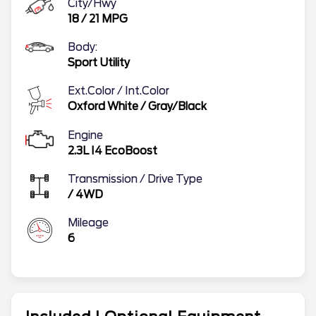
City/Hwy
18
/
21
MPG
Body:
Sport Utility
Ext.Color / Int.Color
Oxford White
/
Gray/Black
Engine
2.3L I4 EcoBoost
Transmission / Drive Type
/
4WD
Mileage
6