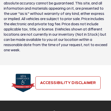
absolute accuracy cannot be guaranteed. This site, and all
information and materials appearing on it, are presented to
the user "as is" without warranty of any kind, either express
or implied. All vehicles are subject to prior sale. Price includes
the electronic and private tag fee. Price does not include
applicable tax, title, or license. ‡Vehicles shown at different
locations are not currently in our inventory (Not in Stock) but
can be made available to you at our location within a
reasonable date from the time of your request, not to exceed
one week.
ACCESSIBILITY DISCLAIMER