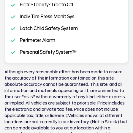
Elctr Stability/Tractn Ctl
Indiv Tire Press Monit Sys
Latch Child Safety System
Perimeter Alarm
Personal Safety System™
Although every reasonable effort has been made to ensure
the accuracy of the information contained on this site,
absolute accuracy cannot be guaranteed. This site, and all
information and materials appearing on it, are presented to
the user "as is" without warranty of any kind, either express
or implied. All vehicles are subject to prior sale. Price includes
the electronic and private tag fee. Price does not include
applicable tax, title, or license. ‡Vehicles shown at different
locations are not currently in our inventory (Not in Stock) but
can be made available to you at our location within a