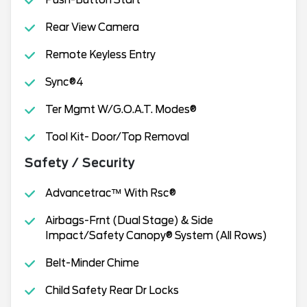
Push-Button Start
Rear View Camera
Remote Keyless Entry
Sync®4
Ter Mgmt W/G.O.A.T. Modes®
Tool Kit- Door/Top Removal
Safety / Security
Advancetrac™ With Rsc®
Airbags-Frnt (Dual Stage) & Side
Impact/Safety Canopy® System (All Rows)
Belt-Minder Chime
Child Safety Rear Dr Locks