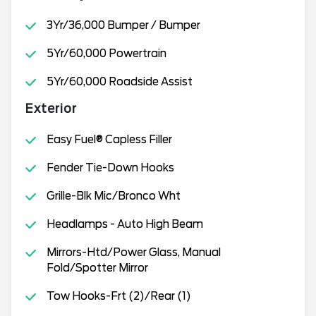
3Yr/36,000 Bumper / Bumper
5Yr/60,000 Powertrain
5Yr/60,000 Roadside Assist
Exterior
Easy Fuel® Capless Filler
Fender Tie-Down Hooks
Grille-Blk Mic/Bronco Wht
Headlamps - Auto High Beam
Mirrors-Htd/Power Glass, Manual
Fold/Spotter Mirror
Tow Hooks-Frt (2)/Rear (1)