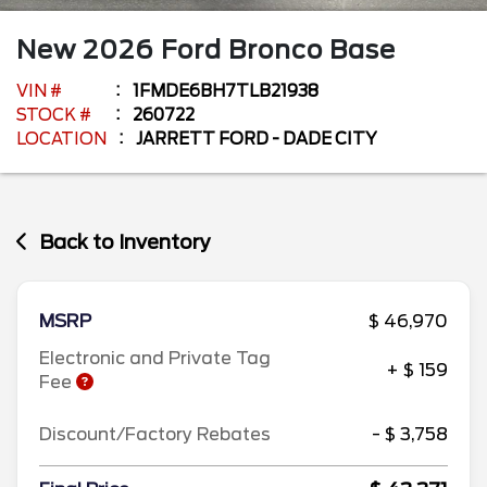
New
2026
Ford
Bronco
Base
VIN #
1FMDE6BH7TLB21938
STOCK #
260722
LOCATION
JARRETT FORD - DADE CITY
Back to Inventory
MSRP
$ 46,970
Electronic and Private Tag
+ $ 159
Fee
Discount/Factory Rebates
- $ 3,758