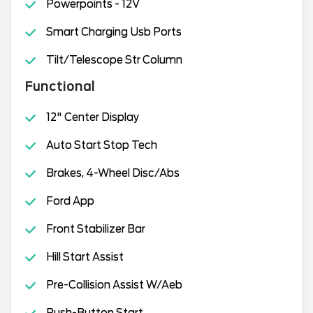
Powerpoints - 12V
Smart Charging Usb Ports
Tilt/Telescope Str Column
Functional
12" Center Display
Auto Start Stop Tech
Brakes, 4-Wheel Disc/Abs
Ford App
Front Stabilizer Bar
Hill Start Assist
Pre-Collision Assist W/Aeb