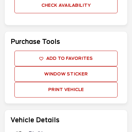
CHECK AVAILABILITY
Purchase Tools
ADD TO FAVORITES
WINDOW STICKER
PRINT VEHICLE
Vehicle Details