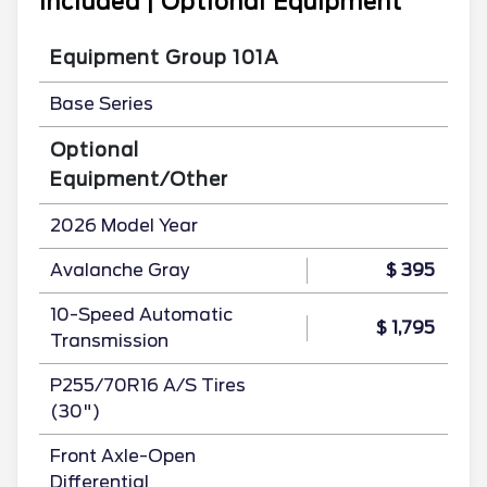
Included | Optional Equipment
Equipment Group 101A
Base Series
Optional
Equipment/Other
2026 Model Year
Avalanche Gray
$ 395
10-Speed Automatic
$ 1,795
Transmission
P255/70R16 A/S Tires
(30")
Front Axle-Open
Differential