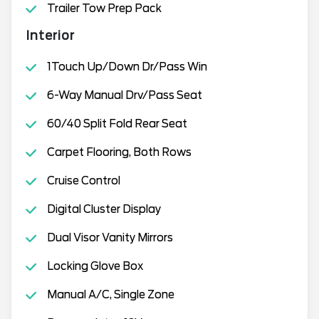
Trailer Tow Prep Pack
Interior
1Touch Up/Down Dr/Pass Win
6-Way Manual Drv/Pass Seat
60/40 Split Fold Rear Seat
Carpet Flooring, Both Rows
Cruise Control
Digital Cluster Display
Dual Visor Vanity Mirrors
Locking Glove Box
Manual A/C, Single Zone