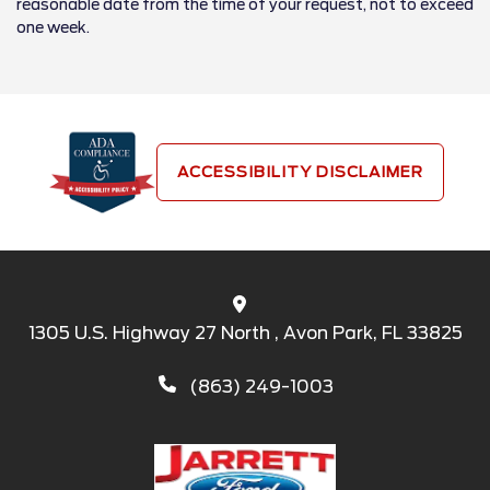
reasonable date from the time of your request, not to exceed
one week.
ACCESSIBILITY DISCLAIMER
1305 U.S. Highway 27 North , Avon Park, FL 33825
(863) 249-1003