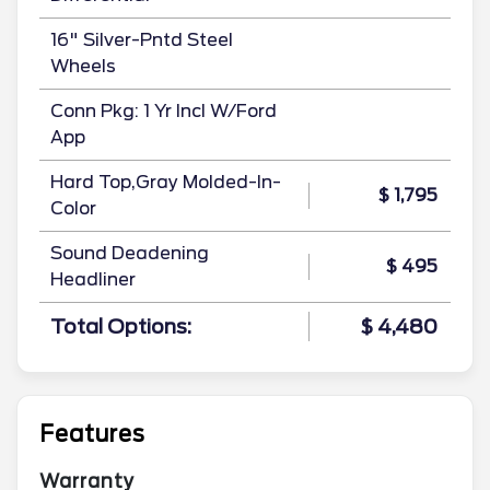
16" Silver-Pntd Steel
Wheels
Conn Pkg: 1 Yr Incl W/Ford
App
Hard Top,Gray Molded-In-
$ 1,795
Color
Sound Deadening
$ 495
Headliner
Total Options:
$ 4,480
Features
Warranty