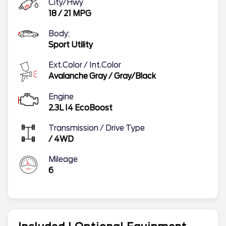
City/Hwy
18
/
21
MPG
Body:
Sport Utility
Ext.Color / Int.Color
Avalanche Gray
/
Gray/Black
Engine
2.3L I4 EcoBoost
Transmission / Drive Type
/
4WD
Mileage
6