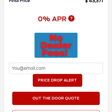
$ 43,371
Final Price
0% APR
PRICE DROP ALERT
OUT THE DOOR QUOTE