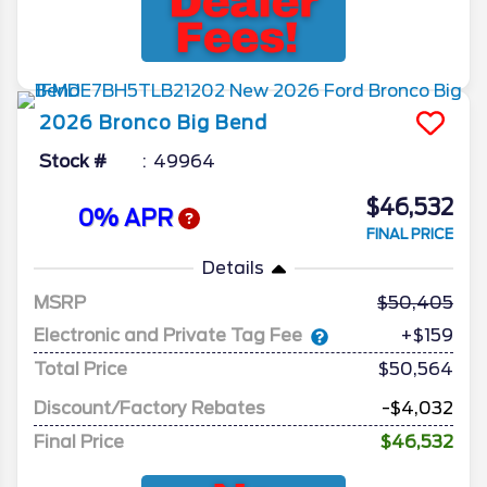
2026
Bronco
Big Bend
Stock #
49964
$46,532
0% APR
FINAL PRICE
Details
MSRP
50,405
Electronic and Private Tag Fee
+$159
Total Price
$50,564
Discount/Factory Rebates
-$4,032
Final Price
$46,532