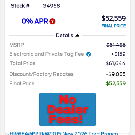
Stock #
G4968
$52,559
0% APR
FINAL PRICE
Details
MSRP
61,485
Electronic and Private Tag Fee
+$159
Total Price
$61,644
Discount/Factory Rebates
-$9,085
Final Price
$52,559