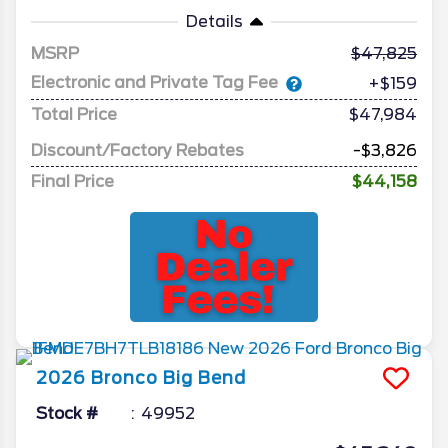
Details
MSRP
47,825
Electronic and Private Tag Fee
+$159
Total Price
$47,984
Discount/Factory Rebates
-$3,826
Final Price
$44,158
2026
Bronco
Big Bend
Stock #
49952