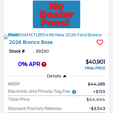
2026
Bronco
Base
Stock #
39330
$40,901
0% APR
FINAL PRICE
Details
MSRP
44,285
Electronic and Private Tag Fee
+$159
Total Price
$44,444
Discount/Factory Rebates
-$3,543