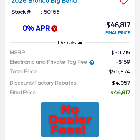
2026
Bronco
Big Bend
Stock #
50166
$46,817
0% APR
FINAL PRICE
Details
MSRP
50,715
Electronic and Private Tag Fee
+$159
Total Price
$50,874
Discount/Factory Rebates
-$4,057
Final Price
$46,817