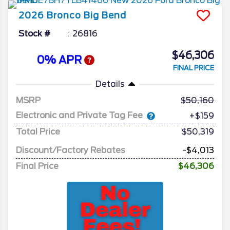
2026
Bronco
Big Bend
Stock #
26816
$46,306
0% APR
FINAL PRICE
Details
MSRP
50,160
Electronic and Private Tag Fee
+$159
Total Price
$50,319
Discount/Factory Rebates
-$4,013
Final Price
$46,306