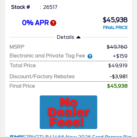
Stock #
26517
$45,938
0% APR
FINAL PRICE
Details
MSRP
49,760
Electronic and Private Tag Fee
+$159
Total Price
$49,919
Discount/Factory Rebates
-$3,981
Final Price
$45,938