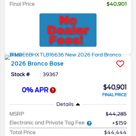
Final Price
$40,901
2026
Bronco
Base
Stock #
39367
$40,901
0% APR
FINAL PRICE
Details
MSRP
44,285
Electronic and Private Tag Fee
+$159
Total Price
$44,444