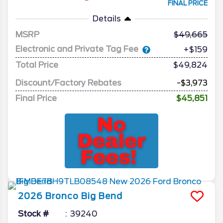
FINAL PRICE
Details
MSRP
49,665
Electronic and Private Tag Fee
+$159
Total Price
$49,824
Discount/Factory Rebates
-$3,973
Final Price
$45,851
2026
Bronco
Big Bend
Stock #
39240