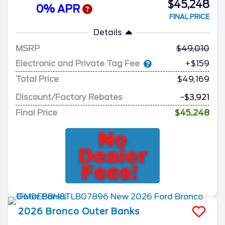
$45,248
0% APR
FINAL PRICE
Details
MSRP
49,010
Electronic and Private Tag Fee
+$159
Total Price
$49,169
Discount/Factory Rebates
-$3,921
Final Price
$45,248
2026
Bronco
Outer Banks