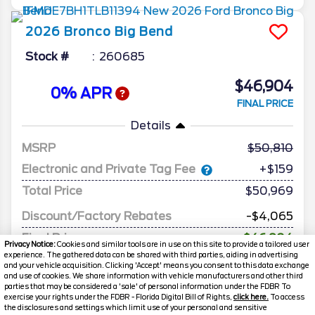
2026
Bronco
Big Bend
Stock #
260685
$46,904
0% APR
FINAL PRICE
Details
MSRP
50,810
Electronic and Private Tag Fee
+$159
Total Price
$50,969
Discount/Factory Rebates
-$4,065
Final Price
$46,904
Privacy Notice:
Cookies and similar tools are in use on this site to provide a tailored user
experience. The gathered data can be shared with third parties, aiding in advertising
and your vehicle acquisition. Clicking 'Accept' means you consent to this data exchange
and use of cookies. We share information with vehicle manufacturers and other third
parties that may be considered a 'sale' of personal information under the FDBR To
exercise your rights under the FDBR - Florida Digital Bill of Rights,
click here.
To access
the disclosures and settings which limit use of your personal and sensitive