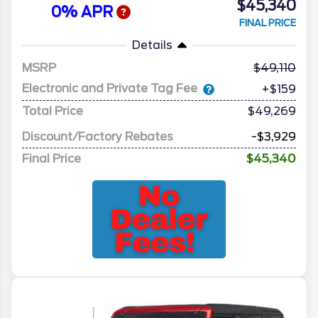
$45,340
0% APR
FINAL PRICE
Details
MSRP
49,110
Electronic and Private Tag Fee
+$159
Total Price
$49,269
Discount/Factory Rebates
-$3,929
Final Price
$45,340