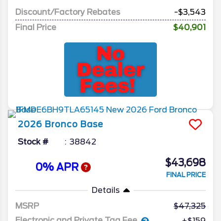
Discount/Factory Rebates
-$3,543
Final Price
$40,901
2026
Bronco
Base
Stock #
38842
$43,698
0% APR
FINAL PRICE
Details
MSRP
47,325
Electronic and Private Tag Fee
+$159