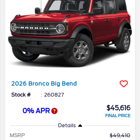
2026
Bronco
Big Bend
Stock #
260827
$45,616
0% APR
FINAL PRICE
Details
MSRP
49,410