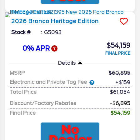
2026
Bronco
Heritage Edition
Stock #
G5093
$54,159
0% APR
FINAL PRICE
Details
MSRP
60,895
Electronic and Private Tag Fee
+$159
Total Price
$61,054
Discount/Factory Rebates
-$6,895
Final Price
$54,159