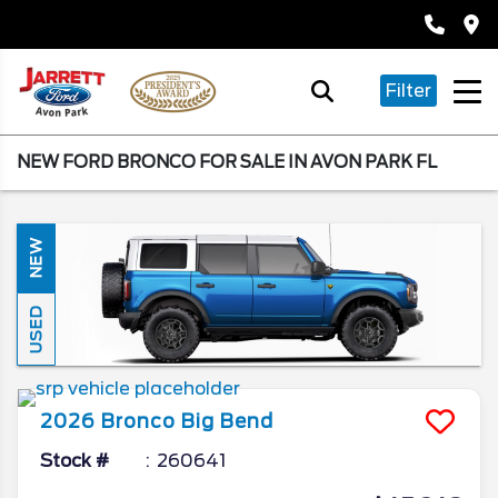
Filter
NEW FORD BRONCO FOR SALE IN AVON PARK FL
NEW
USED
2026
Bronco
Big Bend
Stock #
260641