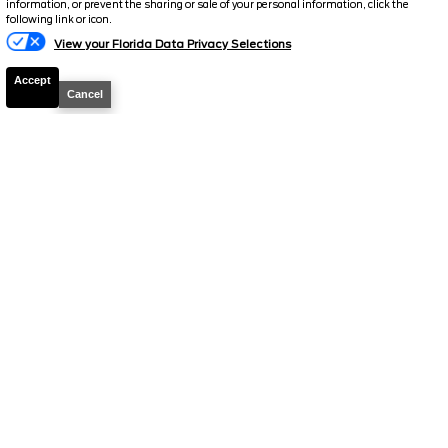
information, or prevent the sharing or sale of your personal information, click the
following link or icon.
View your Florida Data Privacy Selections
Accept
2026
Bronco
Big Bend
Cancel
Stock #
260244
$47,594
0% APR
FINAL PRICE
Details
MSRP
51,560
Electronic and Private Tag Fee
+$159
Total Price
$51,719
Discount/Factory Rebates
-$4,125
Final Price
$47,594