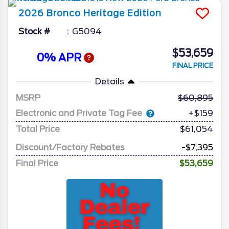
2026
Bronco
Heritage Edition
Stock #
G5094
$53,659
0% APR
FINAL PRICE
Details
MSRP
60,895
Electronic and Private Tag Fee
+$159
Total Price
$61,054
Discount/Factory Rebates
-$7,395
Final Price
$53,659