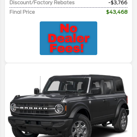
Discount/Factory Rebates
-$3,766
Final Price
$43,468