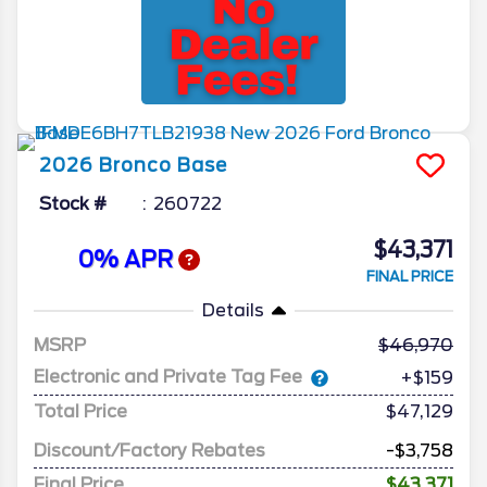
2026
Bronco
Base
Stock #
260722
$43,371
0% APR
FINAL PRICE
Details
MSRP
46,970
Electronic and Private Tag Fee
+$159
Total Price
$47,129
Discount/Factory Rebates
-$3,758
Final Price
$43,371