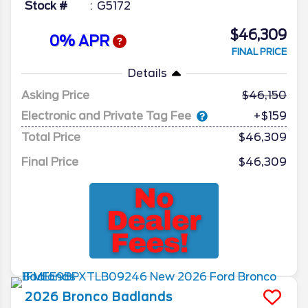
Stock #
G5172
$46,309
0% APR
FINAL PRICE
Details
Asking Price
46,150
Electronic and Private Tag Fee
+$159
Total Price
$46,309
Final Price
$46,309
2026
Bronco
Badlands