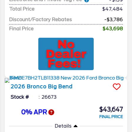
Total Price
$47,484
Discount/Factory Rebates
-$3,786
Final Price
$43,698
2026
Bronco
Big Bend
Stock #
26673
$43,647
0% APR
FINAL PRICE
Details