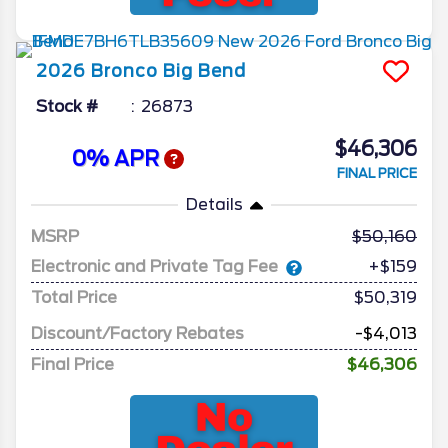
2026
Bronco
Big Bend
Stock #
26873
$46,306
0% APR
FINAL PRICE
Details
MSRP
50,160
Electronic and Private Tag Fee
+$159
Total Price
$50,319
Discount/Factory Rebates
-$4,013
Final Price
$46,306