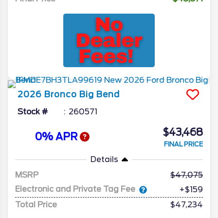
2026
Bronco
Big Bend
Stock #
260571
$43,468
0% APR
FINAL PRICE
Details
MSRP
47,075
Electronic and Private Tag Fee
+$159
Total Price
$47,234