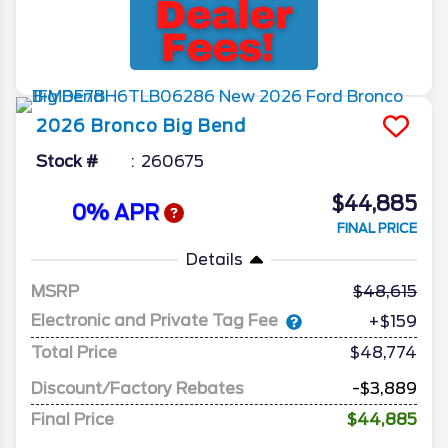
2026
Bronco
Big Bend
Stock #
260675
$44,885
0% APR
FINAL PRICE
Details
MSRP
48,615
Electronic and Private Tag Fee
+$159
Total Price
$48,774
Discount/Factory Rebates
-$3,889
Final Price
$44,885