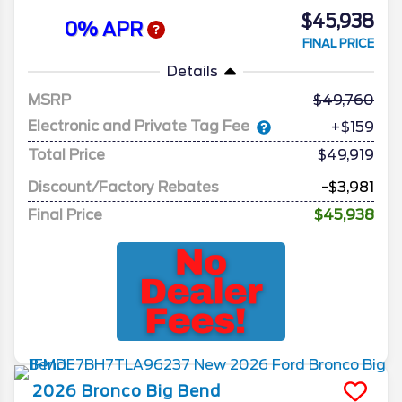
$45,938
0% APR
FINAL PRICE
Details
MSRP
49,760
Electronic and Private Tag Fee
+$159
Total Price
$49,919
Discount/Factory Rebates
-$3,981
Final Price
$45,938
2026
Bronco
Big Bend