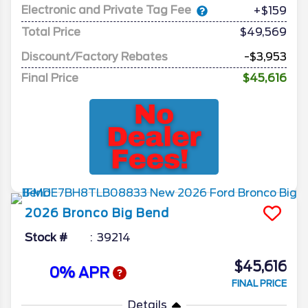
Electronic and Private Tag Fee
+$159
Total Price
$49,569
Discount/Factory Rebates
-$3,953
Final Price
$45,616
2026
Bronco
Big Bend
Stock #
39214
$45,616
0% APR
FINAL PRICE
Details