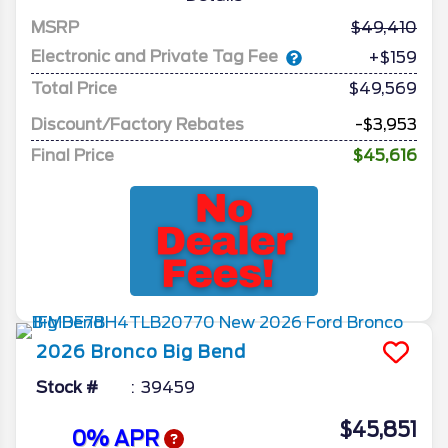
MSRP
49,410
Electronic and Private Tag Fee
+$159
Total Price
$49,569
Discount/Factory Rebates
-$3,953
Final Price
$45,616
2026
Bronco
Big Bend
Stock #
39459
$45,851
0% APR