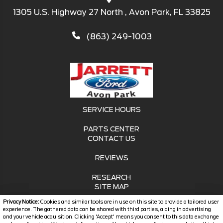
1305 U.S. Highway 27 North , Avon Park, FL 33825
(863) 249-1003
SERVICE HOURS
PARTS CENTER
CONTACT US
REVIEWS
RESEARCH
SITE MAP
Privacy Notice:
Cookies and similar tools are in use on this site to provide a tailored user
SITE MAP XML
experience. The gathered data can be shared with third parties, aiding in advertising
and your vehicle acquisition. Clicking 'Accept' means you consent to this data exchange