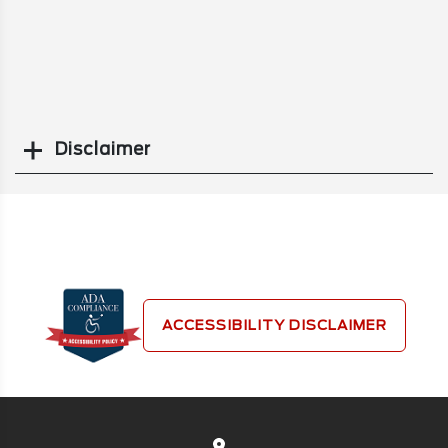
Disclaimer
Search
ACCESSIBILITY DISCLAIMER