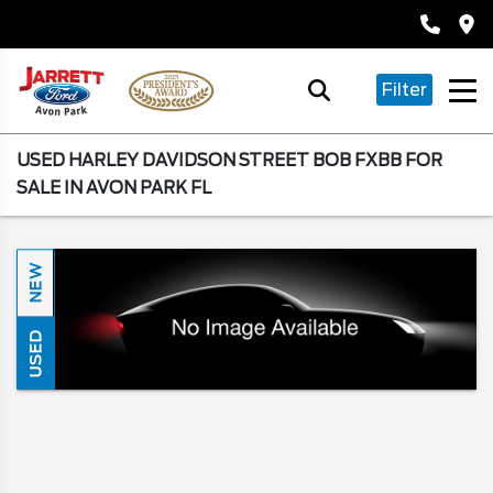
Filter
USED HARLEY DAVIDSON STREET BOB FXBB FOR
SALE IN AVON PARK FL
NEW
USED