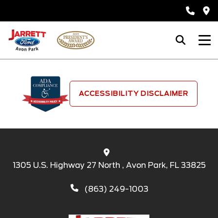
ACCESSIBILITY DISCLAIMER
1305 U.S. Highway 27 North , Avon Park, FL 33825
(863) 249-1003