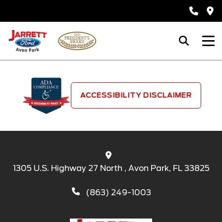
ACCESSIBILITY DISCLAIMER
1305 U.S. Highway 27 North , Avon Park, FL 33825
(863) 249-1003