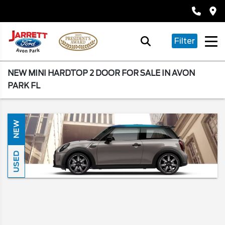
Filter
NEW MINI HARDTOP 2 DOOR FOR SALE IN AVON
PARK FL
NEW
USED