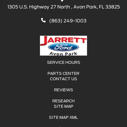
1305 U.S. Highway 27 North , Avon Park, FL 33825
(863) 249-1003
SERVICE HOURS
PARTS CENTER
CONTACT US
REVIEWS
RESEARCH
SITE MAP
SITE MAP XML