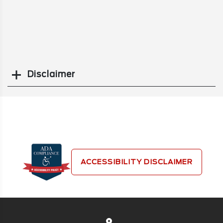
Disclaimer
Search
ACCESSIBILITY DISCLAIMER