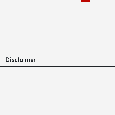
Disclaimer