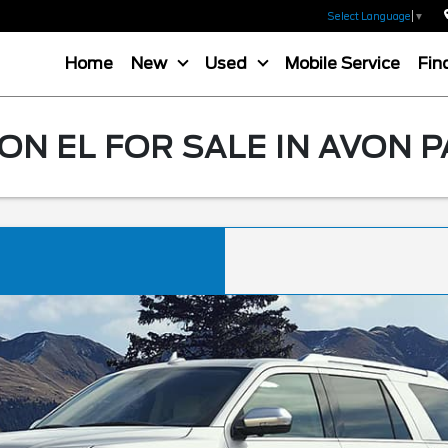
Select Language
▼
Home
New
Used
Mobile Service
Fin
N EL FOR SALE IN AVON P