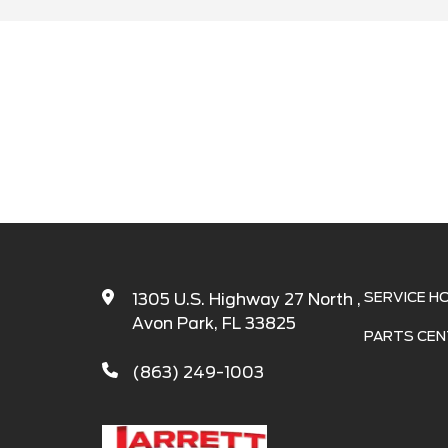
Search
SERVICE H
1305 U.S. Highway 27 North ,
Avon Park, FL 33825
PARTS CEN
(863) 249-1003