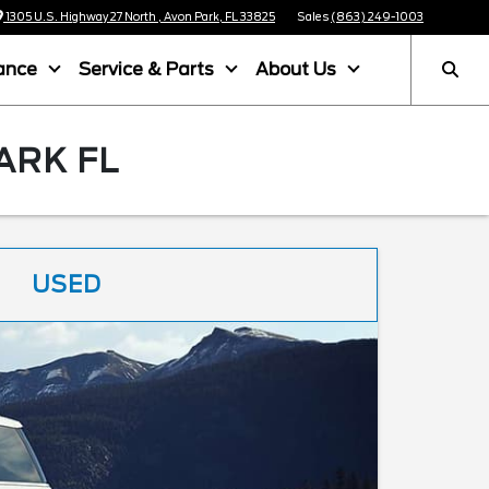
1305 U.S. Highway 27 North , Avon Park, FL 33825
Sales
(863) 249-1003
ance
Service & Parts
About Us
ARK FL
USED