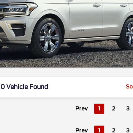
0 Vehicle Found
So
Prev
1
2
3
Prev
1
2
3