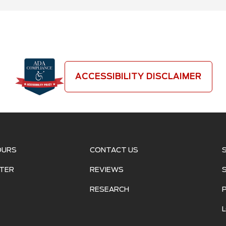
ACCESSIBILITY DISCLAIMER
OURS
CONTACT US
TER
REVIEWS
RESEARCH