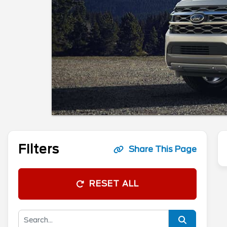
Filters
Share This Page
RESET ALL