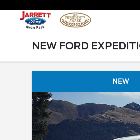
NEW FORD EXPEDITIO
NEW