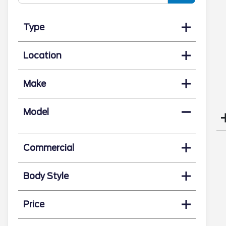
Type
Location
Make
Model
Commercial
Body Style
Price