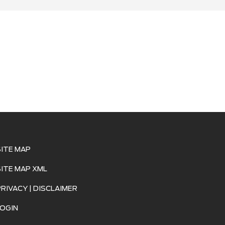
SITE MAP
SITE MAP XML
PRIVACY | DISCLAIMER
LOGIN