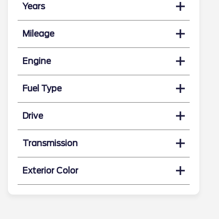
Years
Mileage
Engine
Fuel Type
Drive
Transmission
Exterior Color