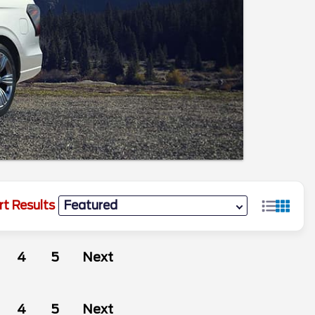
rt Results
4
5
Next
4
5
Next