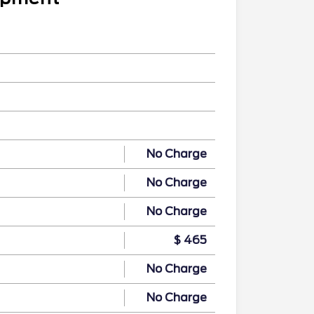
No Charge
No Charge
No Charge
$ 465
No Charge
No Charge