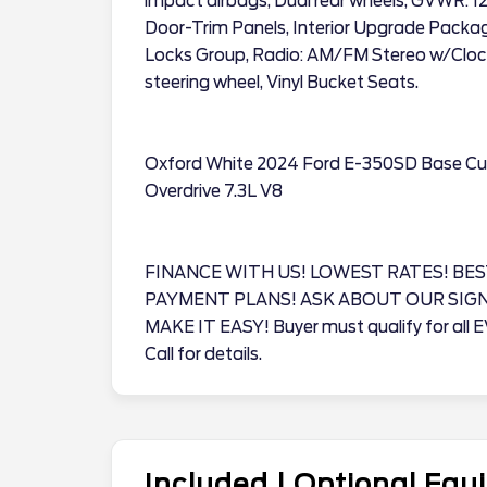
impact airbags, Dual rear wheels, GVWR: 1
Door-Trim Panels, Interior Upgrade Pack
Locks Group, Radio: AM/FM Stereo w/Clock
steering wheel, Vinyl Bucket Seats.
Oxford White 2024 Ford E-350SD Base C
Overdrive 7.3L V8
FINANCE WITH US! LOWEST RATES! BES
PAYMENT PLANS! ASK ABOUT OUR SIG
MAKE IT EASY! Buyer must qualify for all 
Call for details.
Included | Optional Eq