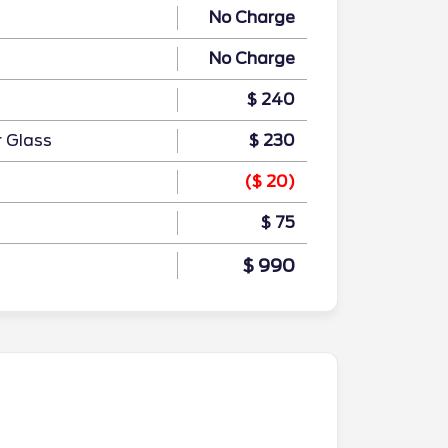
No Charge
No Charge
$ 240
r Glass
$ 230
($ 20)
$ 75
$ 990