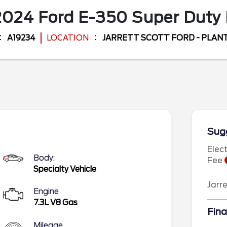
2024
Ford
E-350 Super Duty
A19234
LOCATION
JARRETT SCOTT FORD - PLANT
Sugg
Elec
Body:
Fee
Specialty Vehicle
Jarr
Engine
7.3L V8 Gas
Fina
Mileage