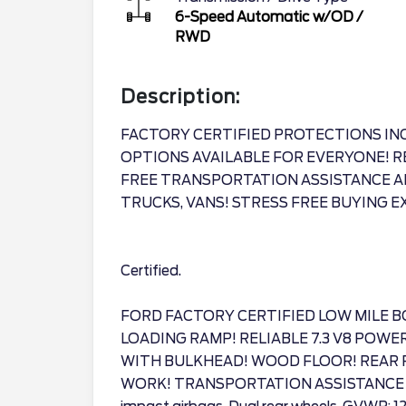
6-Speed Automatic w/OD
/
RWD
Description:
FACTORY CERTIFIED PROTECTIONS IN
OPTIONS AVAILABLE FOR EVERYONE! R
FREE TRANSPORTATION ASSISTANCE A
TRUCKS, VANS! STRESS FREE BUYING E
Certified.
FORD FACTORY CERTIFIED LOW MILE B
LOADING RAMP! RELIABLE 7.3 V8 POWE
WITH BULKHEAD! WOOD FLOOR! REAR 
WORK! TRANSPORTATION ASSISTANCE AN