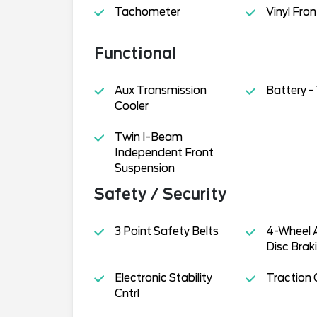
Tachometer
Vinyl Fron
Functional
Aux Transmission
Battery 
Cooler
Twin I-Beam
Independent Front
Suspension
Safety / Security
3 Point Safety Belts
4-Wheel 
Disc Brak
Electronic Stability
Traction 
Cntrl