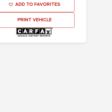
ADD TO FAVORITES
PRINT VEHICLE