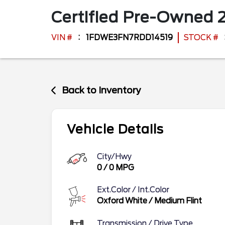
Certified Pre-Owned
VIN #
1FDWE3FN7RDD14519
STOCK #
Back to Inventory
Vehicle Details
City/Hwy
0
/
0
MPG
Ext.Color / Int.Color
Oxford White
/
Medium Flint
Transmission / Drive Type