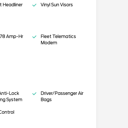
t Headliner
Vinyl Sun Visors
- 78 Amp-Hr
Fleet Telematics
Modem
Anti-Lock
Driver/Passenger Air
ing System
Bags
Control