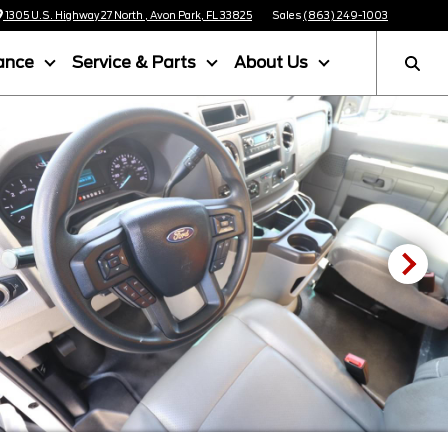
1305 U.S. Highway 27 North , Avon Park, FL 33825
Sales
(863) 249-1003
ance
Service & Parts
About Us