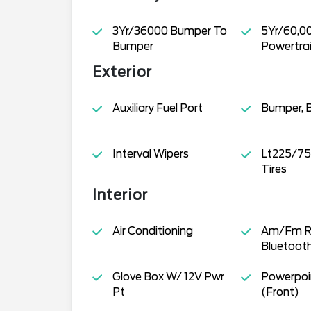
3Yr/36000 Bumper To
5Yr/60,0
Bumper
Powertra
Exterior
Auxiliary Fuel Port
Bumper, 
Interval Wipers
Lt225/75
Tires
Interior
Air Conditioning
Am/Fm R
Bluetoot
Glove Box W/ 12V Pwr
Powerpoin
Pt
(Front)