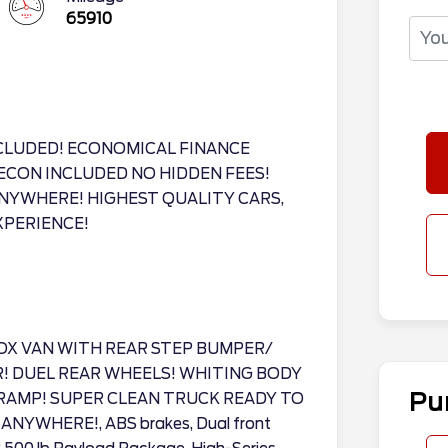
65910
CLUDED! ECONOMICAL FINANCE
ECON INCLUDED NO HIDDEN FEES!
NYWHERE! HIGHEST QUALITY CARS,
XPERIENCE!
OX VAN WITH REAR STEP BUMPER/
R! DUEL REAR WHEELS! WHITING BODY
Pu
RAMP! SUPER CLEAN TRUCK READY TO
YWHERE!, ABS brakes, Dual front