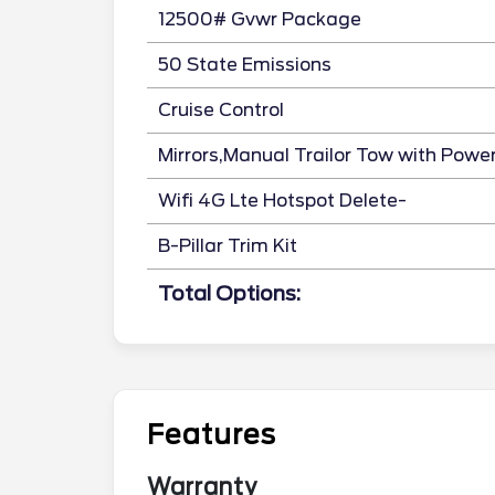
12500# Gvwr Package
50 State Emissions
Cruise Control
Mirrors,Manual Trailor Tow with Powe
Wifi 4G Lte Hotspot Delete-
B-Pillar Trim Kit
Total Options:
Features
Warranty