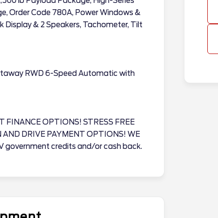
2,500 lb Payload Package, High-Series
age, Order Code 780A, Power Windows &
 Display & 2 Speakers, Tachometer, Tilt
utaway RWD 6-Speed Automatic with
T FINANCE OPTIONS! STRESS FREE
N AND DRIVE PAYMENT OPTIONS! WE
EV government credits and/or cash back.
uipment