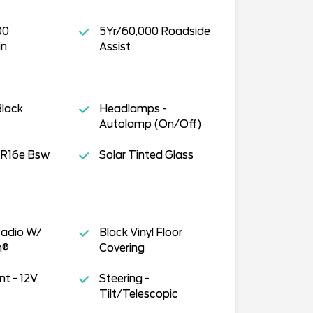
00
5Yr/60,000 Roadside
in
Assist
Black
Headlamps -
Autolamp (On/Off)
R16e Bsw
Solar Tinted Glass
adio W/
Black Vinyl Floor
h®
Covering
t - 12V
Steering -
Tilt/Telescopic