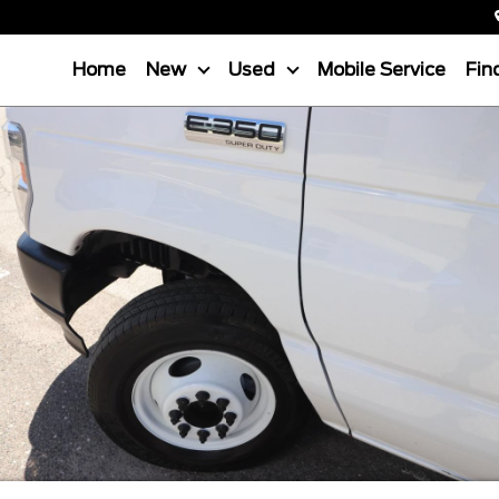
Home
New
Used
Mobile Service
Fin