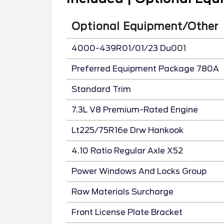
Optional Equipment/Other
4000-439R01/01/23 Du001
Preferred Equipment Package 780A
Standard Trim
7.3L V8 Premium-Rated Engine
Lt225/75R16e Drw Hankook
4.10 Ratio Regular Axle X52
Power Windows And Locks Group
Raw Materials Surcharge
Front License Plate Bracket