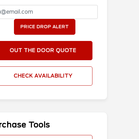
PRICE DROP ALERT
OUT THE DOOR QUOTE
CHECK AVAILABILITY
rchase Tools