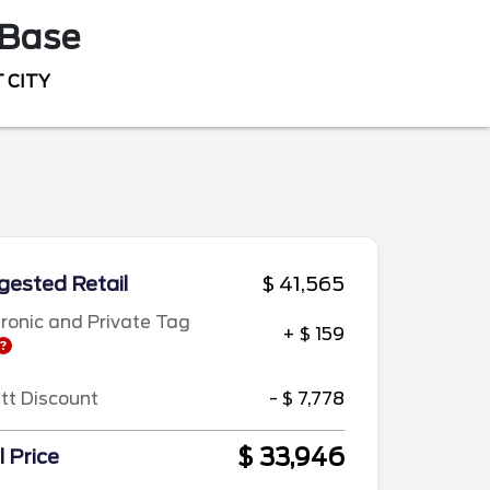
Base
 CITY
ested Retail
$ 41,565
tronic and Private Tag
+ $ 159
ett Discount
- $ 7,778
$ 33,946
l Price